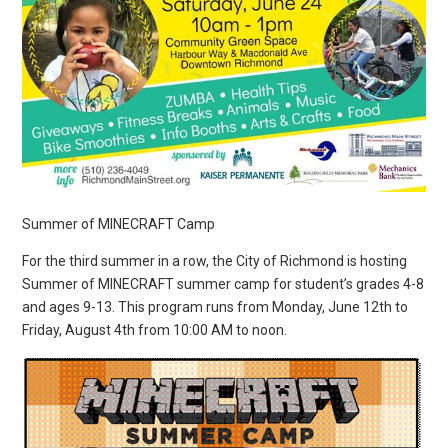
Summer of MINECRAFT Camp
For the third summer in a row, the City of Richmond is hosting
Summer of MINECRAFT summer camp for student’s grades 4-8
and ages 9-13. This program runs from Monday, June 12th to
Friday, August 4th from 10:00 AM to noon.