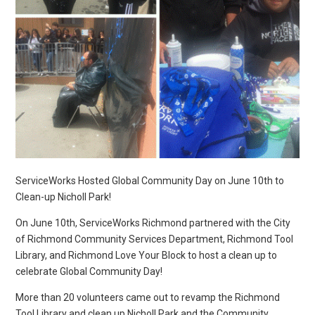
ServiceWorks Hosted Global Community Day on June 10th to
Clean-up Nicholl Park!
On June 10th, ServiceWorks Richmond partnered with the City
of Richmond Community Services Department, Richmond Tool
Library, and Richmond Love Your Block to host a clean up to
celebrate Global Community Day!
More than 20 volunteers came out to revamp the Richmond
Tool Library and clean up Nicholl Park and the Community