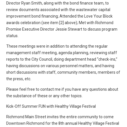
Director Ryan Smith, along with the bond finance team, to
review documents associated with the wastewater capital
improvement bond financing; Attended the Love Your Block
awards celebration (see item [2] above); Met with Richmond
Promise Executive Director Jessie Stewart to discuss program
status.
These meetings were in addition to attending the regular
management staff meeting, agenda planning, reviewing staff
reports to the City Council, doing department head “check-ins,”
having discussions on various personnel matters, and having
short discussions with staff, community members, members of
the press, etc.
Please feel free to contact me if you have any questions about
the substance of these or any other topics.
Kick-Off Summer FUN with Healthy Village Festival
Richmond Main Street invites the entire community to come
Downtown Richmond for the 8th annual Healthy Village Festival