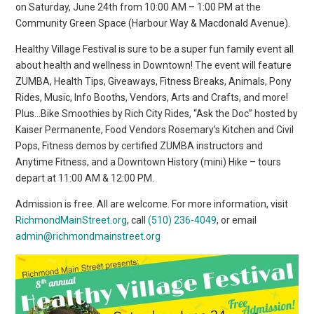
on Saturday, June 24th from 10:00 AM – 1:00 PM at the
Community Green Space (Harbour Way & Macdonald Avenue).
Healthy Village Festival is sure to be a super fun family event all
about health and wellness in Downtown! The event will feature
ZUMBA, Health Tips, Giveaways, Fitness Breaks, Animals, Pony
Rides, Music, Info Booths, Vendors, Arts and Crafts, and more!
Plus…Bike Smoothies by Rich City Rides, “Ask the Doc” hosted by
Kaiser Permanente, Food Vendors Rosemary’s Kitchen and Civil
Pops, Fitness demos by certified ZUMBA instructors and
Anytime Fitness, and a Downtown History (mini) Hike – tours
depart at 11:00 AM & 12:00 PM.
Admission is free. All are welcome. For more information, visit
RichmondMainStreet.org
, call
(510) 236-4049
, or email
admin@richmondmainstreet.org