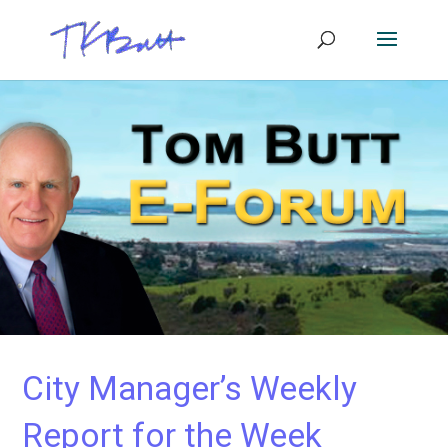
City Manager’s Weekly
Report for the Week