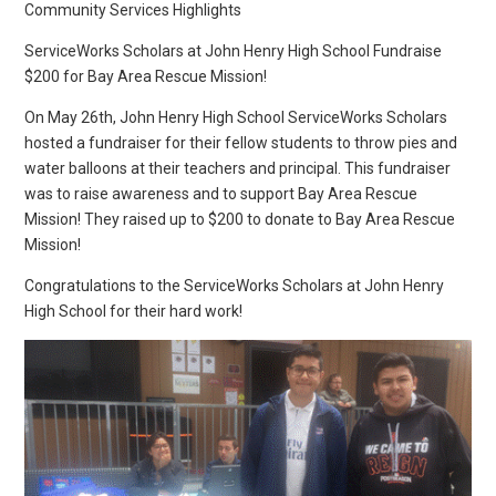
Community Services Highlights
ServiceWorks Scholars at John Henry High School Fundraise
$200 for Bay Area Rescue Mission!
On May 26th, John Henry High School ServiceWorks Scholars
hosted a fundraiser for their fellow students to throw pies and
water balloons at their teachers and principal. This fundraiser
was to raise awareness and to support Bay Area Rescue
Mission! They raised up to $200 to donate to Bay Area Rescue
Mission!
Congratulations to the ServiceWorks Scholars at John Henry
High School for their hard work!