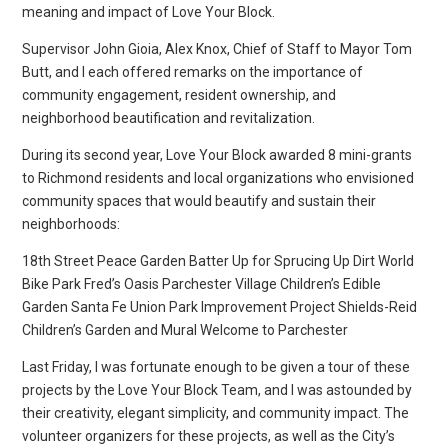
meaning and impact of Love Your Block.
Supervisor John Gioia, Alex Knox, Chief of Staff to Mayor Tom
Butt, and I each offered remarks on the importance of
community engagement, resident ownership, and
neighborhood beautification and revitalization.
During its second year, Love Your Block awarded 8 mini-grants
to Richmond residents and local organizations who envisioned
community spaces that would beautify and sustain their
neighborhoods:
18th Street Peace Garden Batter Up for Sprucing Up Dirt World
Bike Park Fred’s Oasis Parchester Village Children’s Edible
Garden Santa Fe Union Park Improvement Project Shields-Reid
Children’s Garden and Mural Welcome to Parchester
Last Friday, I was fortunate enough to be given a tour of these
projects by the Love Your Block Team, and I was astounded by
their creativity, elegant simplicity, and community impact. The
volunteer organizers for these projects, as well as the City’s