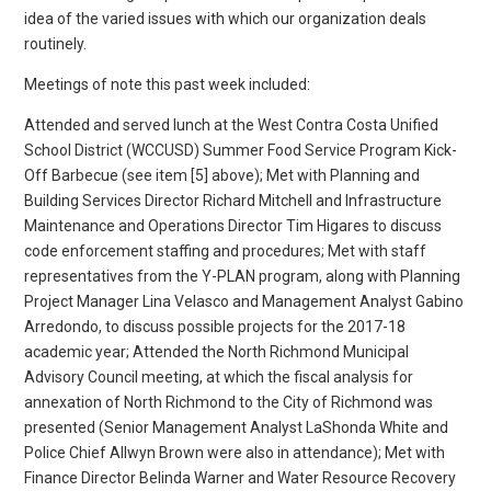
idea of the varied issues with which our organization deals
routinely.
Meetings of note this past week included:
Attended and served lunch at the West Contra Costa Unified
School District (WCCUSD) Summer Food Service Program Kick-
Off Barbecue (see item [5] above); Met with Planning and
Building Services Director Richard Mitchell and Infrastructure
Maintenance and Operations Director Tim Higares to discuss
code enforcement staffing and procedures; Met with staff
representatives from the Y-PLAN program, along with Planning
Project Manager Lina Velasco and Management Analyst Gabino
Arredondo, to discuss possible projects for the 2017-18
academic year; Attended the North Richmond Municipal
Advisory Council meeting, at which the fiscal analysis for
annexation of North Richmond to the City of Richmond was
presented (Senior Management Analyst LaShonda White and
Police Chief Allwyn Brown were also in attendance); Met with
Finance Director Belinda Warner and Water Resource Recovery