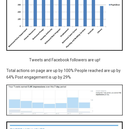
Tweets and Facebook followers are up!
Total actions on page are up by 100% People reached are up by
64% Post engagement is up by 29%