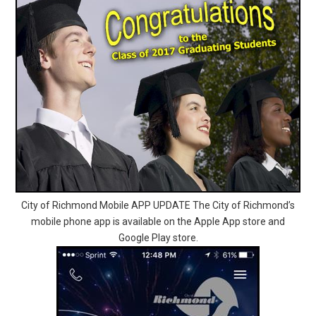
City of Richmond Mobile APP UPDATE The City of Richmond’s
mobile phone app is available on the Apple App store and
Google Play store.