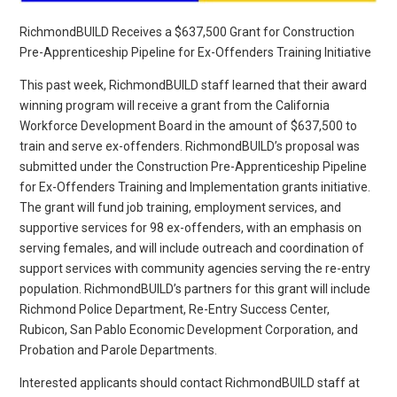
RichmondBUILD Receives a $637,500 Grant for Construction
Pre-Apprenticeship Pipeline for Ex-Offenders Training Initiative
This past week, RichmondBUILD staff learned that their award
winning program will receive a grant from the California
Workforce Development Board in the amount of $637,500 to
train and serve ex-offenders. RichmondBUILD’s proposal was
submitted under the Construction Pre-Apprenticeship Pipeline
for Ex-Offenders Training and Implementation grants initiative.
The grant will fund job training, employment services, and
supportive services for 98 ex-offenders, with an emphasis on
serving females, and will include outreach and coordination of
support services with community agencies serving the re-entry
population. RichmondBUILD’s partners for this grant will include
Richmond Police Department, Re-Entry Success Center,
Rubicon, San Pablo Economic Development Corporation, and
Probation and Parole Departments.
Interested applicants should contact RichmondBUILD staff at