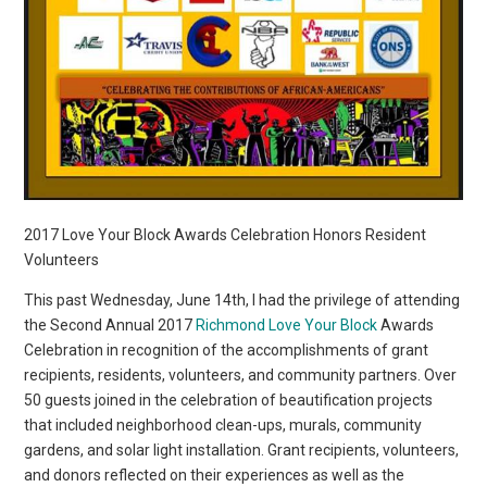
2017 Love Your Block Awards Celebration Honors Resident
Volunteers
This past Wednesday, June 14th, I had the privilege of attending
the Second Annual 2017
Richmond Love Your Block
Awards
Celebration in recognition of the accomplishments of grant
recipients, residents, volunteers, and community partners. Over
50 guests joined in the celebration of beautification projects
that included neighborhood clean-ups, murals, community
gardens, and solar light installation. Grant recipients, volunteers,
and donors reflected on their experiences as well as the