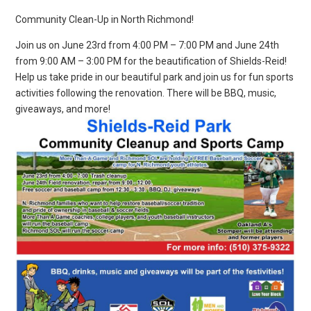
Community Clean-Up in North Richmond!
Join us on June 23rd from 4:00 PM – 7:00 PM and June 24th
from 9:00 AM – 3:00 PM for the beautification of Shields-Reid!
Help us take pride in our beautiful park and join us for fun sports
activities following the renovation. There will be BBQ, music,
giveaways, and more!