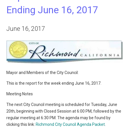
Ending June 16, 2017
June 16, 2017
Mayor and Members of the City Council:
This is the report for the week ending June 16, 2017.
Meeting Notes
The next City Council meeting is scheduled for Tuesday, June
20th, beginning with Closed Session at 6:00 PM, followed by the
regular meeting at 6:30 PM. The agenda may be found by
clicking this link:
Richmond City Council Agenda Packet
.