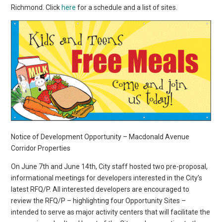
Richmond. Click
here
for a schedule and a list of sites.
Notice of Development Opportunity – Macdonald Avenue
Corridor Properties
On June 7th and June 14th, City staff hosted two pre-proposal,
informational meetings for developers interested in the City’s
latest RFQ/P. All interested developers are encouraged to
review the RFQ/P – highlighting four Opportunity Sites –
intended to serve as major activity centers that will facilitate the