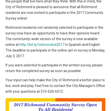
the people that live here what they think. With this in mind, the
City of Richmond is pleased to announce that all Richmond
residents are now invited to participate in the 2017 Community
Survey online!
Richmond residents not randomly selected to participate in the
survey now have an opportunity to have their opinions heard.
The community-wide version of the survey is now available
online at
http://bit.ly/richmondca2017
in Spanish and English.
The deadline to participate in the online opt-in survey is Monday,
July 3, 2017.
If you were selected to participate in the written survey, please
return the completed survey as soon as possible.
Your input can help make the City of Richmond a better place to
live, work and play. Feel free to contact the City Manager’s Office
with your questions at 510-620-6512.