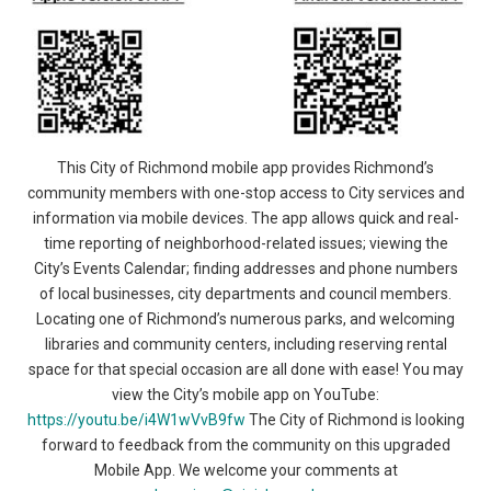
This City of Richmond mobile app provides Richmond’s
community members with one-stop access to City services and
information via mobile devices. The app allows quick and real-
time reporting of neighborhood-related issues; viewing the
City’s Events Calendar; finding addresses and phone numbers
of local businesses, city departments and council members.
Locating one of Richmond’s numerous parks, and welcoming
libraries and community centers, including reserving rental
space for that special occasion are all done with ease! You may
view the City’s mobile app on YouTube:
https://youtu.be/i4W1wVvB9fw
The City of Richmond is looking
forward to feedback from the community on this upgraded
Mobile App. We welcome your comments at