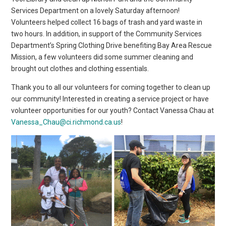
Services Department on a lovely Saturday afternoon!
Volunteers helped collect 16 bags of trash and yard waste in
two hours. In addition, in support of the Community Services
Department’s Spring Clothing Drive benefiting Bay Area Rescue
Mission, a few volunteers did some summer cleaning and
brought out clothes and clothing essentials.
Thank you to all our volunteers for coming together to clean up
our community! Interested in creating a service project or have
volunteer opportunities for our youth? Contact Vanessa Chau at
Vanessa_Chau@ci.richmond.ca.us
!