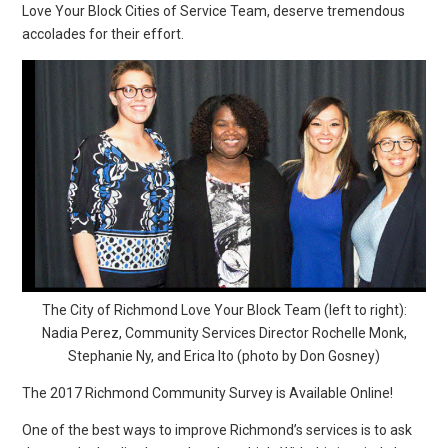
Love Your Block Cities of Service Team, deserve tremendous
accolades for their effort.
The City of Richmond Love Your Block Team (left to right):
Nadia Perez, Community Services Director Rochelle Monk,
Stephanie Ny, and Erica Ito (photo by Don Gosney)
The 2017 Richmond Community Survey is Available Online!
One of the best ways to improve Richmond’s services is to ask