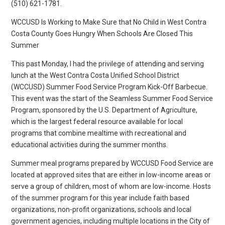
(510) 621-1781.
WCCUSD Is Working to Make Sure that No Child in West Contra
Costa County Goes Hungry When Schools Are Closed This
Summer
This past Monday, I had the privilege of attending and serving
lunch at the West Contra Costa Unified School District
(WCCUSD) Summer Food Service Program Kick-Off Barbecue.
This event was the start of the Seamless Summer Food Service
Program, sponsored by the U.S. Department of Agriculture,
which is the largest federal resource available for local
programs that combine mealtime with recreational and
educational activities during the summer months.
Summer meal programs prepared by WCCUSD Food Service are
located at approved sites that are either in low-income areas or
serve a group of children, most of whom are low-income. Hosts
of the summer program for this year include faith based
organizations, non-profit organizations, schools and local
government agencies, including multiple locations in the City of