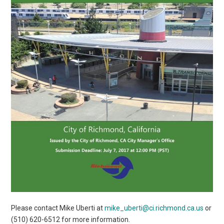
Please contact Mike Uberti at
mike_uberti@ci.richmond.ca.us
or
(510) 620-6512 for more information.