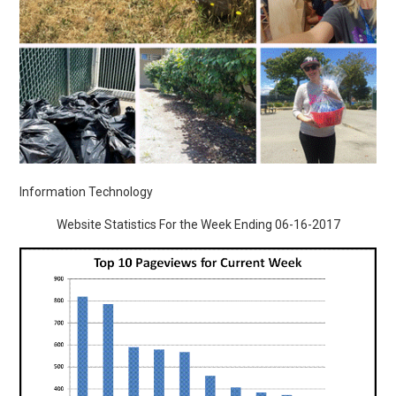
Information Technology
Website Statistics For the Week Ending 06-16-2017