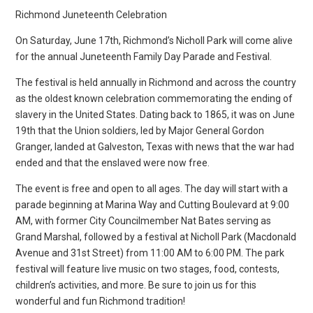
Richmond Juneteenth Celebration
On Saturday, June 17th, Richmond’s Nicholl Park will come alive
for the annual Juneteenth Family Day Parade and Festival.
The festival is held annually in Richmond and across the country
as the oldest known celebration commemorating the ending of
slavery in the United States. Dating back to 1865, it was on June
19th that the Union soldiers, led by Major General Gordon
Granger, landed at Galveston, Texas with news that the war had
ended and that the enslaved were now free.
The event is free and open to all ages. The day will start with a
parade beginning at Marina Way and Cutting Boulevard at 9:00
AM, with former City Councilmember Nat Bates serving as
Grand Marshal, followed by a festival at Nicholl Park (Macdonald
Avenue and 31st Street) from 11:00 AM to 6:00 PM. The park
festival will feature live music on two stages, food, contests,
children’s activities, and more. Be sure to join us for this
wonderful and fun Richmond tradition!