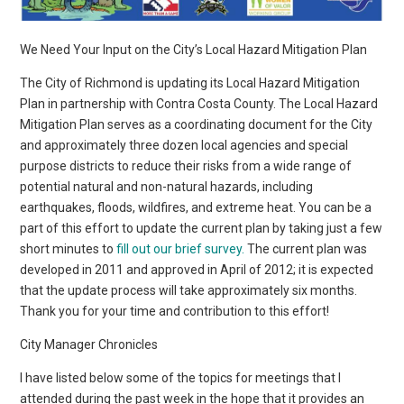
We Need Your Input on the City’s Local Hazard Mitigation Plan
The City of Richmond is updating its Local Hazard Mitigation
Plan in partnership with Contra Costa County. The Local Hazard
Mitigation Plan serves as a coordinating document for the City
and approximately three dozen local agencies and special
purpose districts to reduce their risks from a wide range of
potential natural and non-natural hazards, including
earthquakes, floods, wildfires, and extreme heat. You can be a
part of this effort to update the current plan by taking just a few
short minutes to
fill out our brief survey.
The current plan was
developed in 2011 and approved in April of 2012; it is expected
that the update process will take approximately six months.
Thank you for your time and contribution to this effort!
City Manager Chronicles
I have listed below some of the topics for meetings that I
attended during the past week in the hope that it provides an