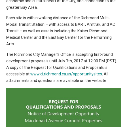
economic and cultural heart of the City, and connection to the
greater Bay Area.
Each site is within walking distance of the Richmond Multi-
Modal Transit Station – with access to BART, Amtrak, and AC
Transit – as well as assets including the Kaiser Richmond
Medical Center and the East Bay Center for the Performing
Arts.
The Richmond City Manager’s Office is accepting first-round
development proposals until July 7th, 2017 at 12:00 PM (PST).
A copy of the Request for Qualifications and Proposals is
accessible at
www.ci.richmond.ca.us/opportunitysites
. All
attachments and questions are available on the website.