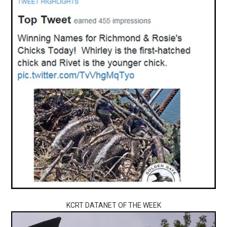
KCRT DATANET OF THE WEEK