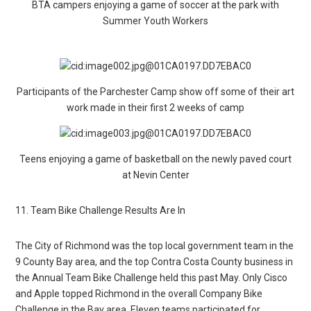
BTA campers enjoying a game of soccer at the park with
Summer Youth Workers
Participants of the Parchester Camp show off some of their art
work made in their first 2 weeks of camp
Teens enjoying a game of basketball on the newly paved court
at Nevin Center
11. Team Bike Challenge Results Are In
The City of Richmond was the top local government team in the
9 County Bay area, and the top Contra Costa County business in
the Annual Team Bike Challenge held this past May. Only Cisco
and Apple topped Richmond in the overall Company Bike
Challenge in the Bay area. Eleven teams participated for