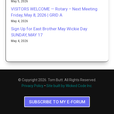
May 5, 2026
VISITORS WELCOME — Rotary – Next Meeting
Friday, May 8, 2026 | GRID A
May 4, 2026
Sign Up for East Brother May Wickie Day
SUNDAY, MAY 17
May 4, 2026
© Copyright 2026. Tom Butt. All Rights Reserved.
Privacy Policy
•
Site built by Wicked Code Inc.
SUBSCRIBE TO MY E-FORUM