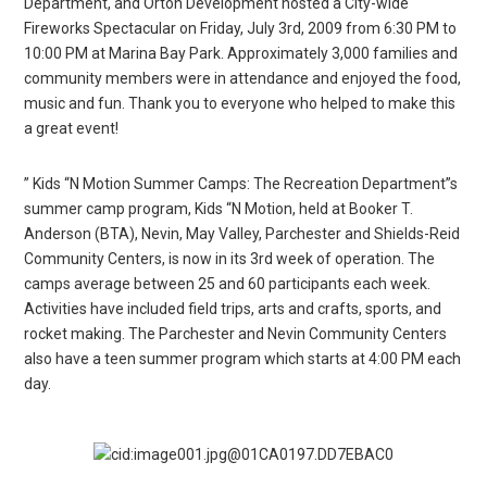
Department, and Orton Development hosted a City-wide
Fireworks Spectacular on Friday, July 3rd, 2009 from 6:30 PM to
10:00 PM at Marina Bay Park. Approximately 3,000 families and
community members were in attendance and enjoyed the food,
music and fun. Thank you to everyone who helped to make this
a great event!
” Kids “N Motion Summer Camps: The Recreation Department”s
summer camp program, Kids “N Motion, held at Booker T.
Anderson (BTA), Nevin, May Valley, Parchester and Shields-Reid
Community Centers, is now in its 3rd week of operation. The
camps average between 25 and 60 participants each week.
Activities have included field trips, arts and crafts, sports, and
rocket making. The Parchester and Nevin Community Centers
also have a teen summer program which starts at 4:00 PM each
day.