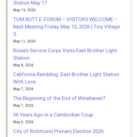
Station May 17
May 19, 2026
TOM BUTT E-FORUM – VISITORS WELCOME –
Next Meeting Friday, May 15, 2026 | Tiny Village
S
May 11, 2026
Rosie’s Service Corps Visits East Brother Light
Station
May 8, 2026
California Rambling: East Brother Light Station
With Love
May 7, 2026
The Beginning of the End of Winehaven?
May 7, 2026
56 Years Ago in a Cambodian Coup
May 6, 2026
City of Richmond Primary Election 2026