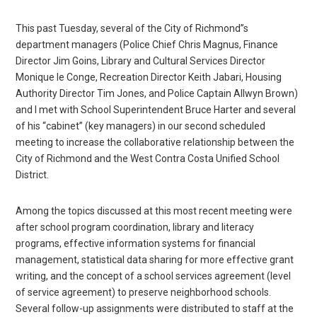
This past Tuesday, several of the City of Richmond”s
department managers (Police Chief Chris Magnus, Finance
Director Jim Goins, Library and Cultural Services Director
Monique le Conge, Recreation Director Keith Jabari, Housing
Authority Director Tim Jones, and Police Captain Allwyn Brown)
and I met with School Superintendent Bruce Harter and several
of his “cabinet” (key managers) in our second scheduled
meeting to increase the collaborative relationship between the
City of Richmond and the West Contra Costa Unified School
District.
Among the topics discussed at this most recent meeting were
after school program coordination, library and literacy
programs, effective information systems for financial
management, statistical data sharing for more effective grant
writing, and the concept of a school services agreement (level
of service agreement) to preserve neighborhood schools.
Several follow-up assignments were distributed to staff at the