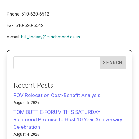
Phone: 510-620-6512
Fax: 510-620-6542
e-mail:
bill_lindsay@ci.richmond.ca.us
SEARCH
Recent Posts
ROV Relocation Cost-Benefit Analysis
August 5, 2026
TOM BUTT E-FORUM THIS SATURDAY:
Richmond Promise to Host 10 Year Anniversary
Celebration
August 4, 2026