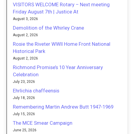
VISITORS WELCOME Rotary – Next meeting
Friday August 7th | Justice At
August 3, 2026
Demolition of the Whirley Crane
August 2, 2026
Rosie the Riveter WWII Home Front National
Historical Park
August 2, 2026
Richmond Promise’s 10 Year Anniversary
Celebration
July 23, 2026
Ehrlichia chaffeensis
July 18, 2026
Remembering Martin Andrew Butt 1947-1969
July 15, 2026
The MCE Smear Campaign
June 25, 2026