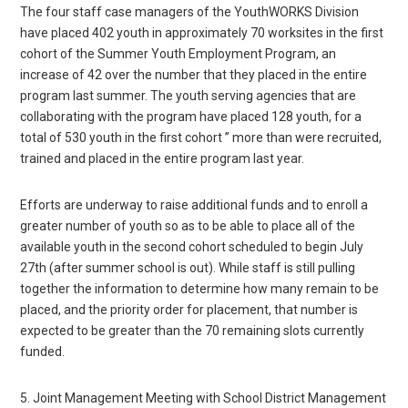
The four staff case managers of the YouthWORKS Division
have placed 402 youth in approximately 70 worksites in the first
cohort of the Summer Youth Employment Program, an
increase of 42 over the number that they placed in the entire
program last summer. The youth serving agencies that are
collaborating with the program have placed 128 youth, for a
total of 530 youth in the first cohort ” more than were recruited,
trained and placed in the entire program last year.
Efforts are underway to raise additional funds and to enroll a
greater number of youth so as to be able to place all of the
available youth in the second cohort scheduled to begin July
27th (after summer school is out). While staff is still pulling
together the information to determine how many remain to be
placed, and the priority order for placement, that number is
expected to be greater than the 70 remaining slots currently
funded.
5. Joint Management Meeting with School District Management