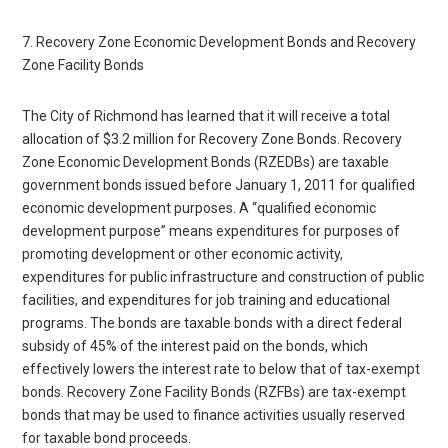
7. Recovery Zone Economic Development Bonds and Recovery
Zone Facility Bonds
The City of Richmond has learned that it will receive a total
allocation of $3.2 million for Recovery Zone Bonds. Recovery
Zone Economic Development Bonds (RZEDBs) are taxable
government bonds issued before January 1, 2011 for qualified
economic development purposes. A “qualified economic
development purpose” means expenditures for purposes of
promoting development or other economic activity,
expenditures for public infrastructure and construction of public
facilities, and expenditures for job training and educational
programs. The bonds are taxable bonds with a direct federal
subsidy of 45% of the interest paid on the bonds, which
effectively lowers the interest rate to below that of tax-exempt
bonds. Recovery Zone Facility Bonds (RZFBs) are tax-exempt
bonds that may be used to finance activities usually reserved
for taxable bond proceeds.