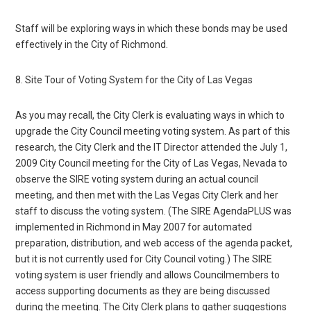
Staff will be exploring ways in which these bonds may be used
effectively in the City of Richmond.
8. Site Tour of Voting System for the City of Las Vegas
As you may recall, the City Clerk is evaluating ways in which to
upgrade the City Council meeting voting system. As part of this
research, the City Clerk and the IT Director attended the July 1,
2009 City Council meeting for the City of Las Vegas, Nevada to
observe the SIRE voting system during an actual council
meeting, and then met with the Las Vegas City Clerk and her
staff to discuss the voting system. (The SIRE AgendaPLUS was
implemented in Richmond in May 2007 for automated
preparation, distribution, and web access of the agenda packet,
but it is not currently used for City Council voting.) The SIRE
voting system is user friendly and allows Councilmembers to
access supporting documents as they are being discussed
during the meeting. The City Clerk plans to gather suggestions