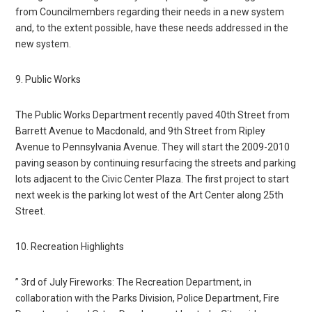
from Councilmembers regarding their needs in a new system
and, to the extent possible, have these needs addressed in the
new system.
9. Public Works
The Public Works Department recently paved 40th Street from
Barrett Avenue to Macdonald, and 9th Street from Ripley
Avenue to Pennsylvania Avenue. They will start the 2009-2010
paving season by continuing resurfacing the streets and parking
lots adjacent to the Civic Center Plaza. The first project to start
next week is the parking lot west of the Art Center along 25th
Street.
10. Recreation Highlights
” 3rd of July Fireworks: The Recreation Department, in
collaboration with the Parks Division, Police Department, Fire