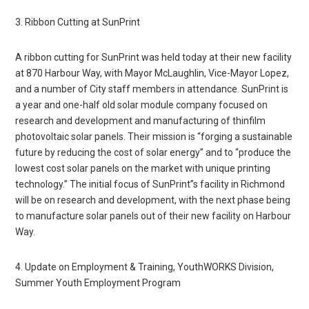
3. Ribbon Cutting at SunPrint
A ribbon cutting for SunPrint was held today at their new facility
at 870 Harbour Way, with Mayor McLaughlin, Vice-Mayor Lopez,
and a number of City staff members in attendance. SunPrint is
a year and one-half old solar module company focused on
research and development and manufacturing of thinfilm
photovoltaic solar panels. Their mission is “forging a sustainable
future by reducing the cost of solar energy” and to “produce the
lowest cost solar panels on the market with unique printing
technology.” The initial focus of SunPrint”s facility in Richmond
will be on research and development, with the next phase being
to manufacture solar panels out of their new facility on Harbour
Way.
4. Update on Employment & Training, YouthWORKS Division,
Summer Youth Employment Program