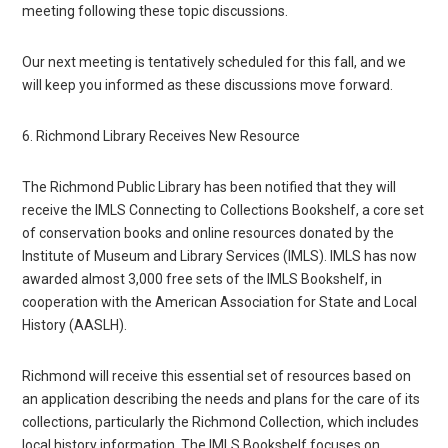
meeting following these topic discussions.
Our next meeting is tentatively scheduled for this fall, and we
will keep you informed as these discussions move forward.
6. Richmond Library Receives New Resource
The Richmond Public Library has been notified that they will
receive the IMLS Connecting to Collections Bookshelf, a core set
of conservation books and online resources donated by the
Institute of Museum and Library Services (IMLS). IMLS has now
awarded almost 3,000 free sets of the IMLS Bookshelf, in
cooperation with the American Association for State and Local
History (AASLH).
Richmond will receive this essential set of resources based on
an application describing the needs and plans for the care of its
collections, particularly the Richmond Collection, which includes
local history information. The IMLS Bookshelf focuses on