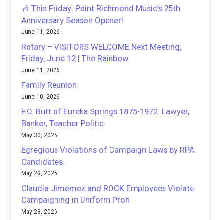
🎶 This Friday: Point Richmond Music’s 25th
Anniversary Season Opener!
June 11, 2026
Rotary – VISITORS WELCOME Next Meeting,
Friday, June 12 | The Rainbow
June 11, 2026
Family Reunion
June 10, 2026
F.O. Butt of Eureka Springs 1875-1972: Lawyer,
Banker, Teacher Politic
May 30, 2026
Egregious Violations of Campaign Laws by RPA
Candidates.
May 29, 2026
Claudia Jimemez and ROCK Employees Violate
Campaigning in Uniform Proh
May 28, 2026