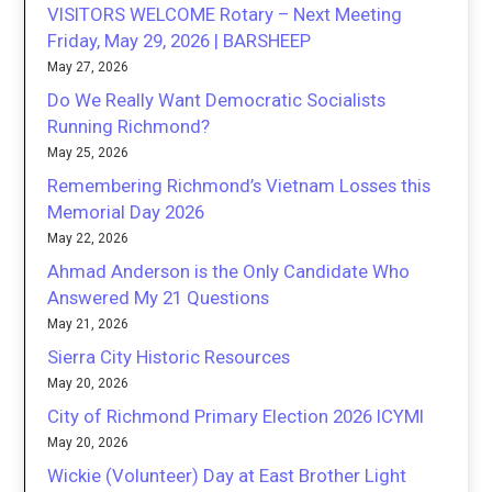
VISITORS WELCOME Rotary – Next Meeting
Friday, May 29, 2026 | BARSHEEP
May 27, 2026
Do We Really Want Democratic Socialists
Running Richmond?
May 25, 2026
Remembering Richmond’s Vietnam Losses this
Memorial Day 2026
May 22, 2026
Ahmad Anderson is the Only Candidate Who
Answered My 21 Questions
May 21, 2026
Sierra City Historic Resources
May 20, 2026
City of Richmond Primary Election 2026 ICYMI
May 20, 2026
Wickie (Volunteer) Day at East Brother Light