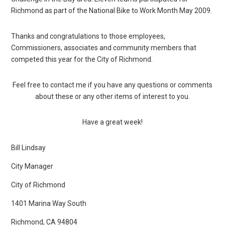
Richmond as part of the National Bike to Work Month May 2009.
Thanks and congratulations to those employees,
Commissioners, associates and community members that
competed this year for the City of Richmond.
Feel free to contact me if you have any questions or comments
about these or any other items of interest to you.
Have a great week!
Bill Lindsay
City Manager
City of Richmond
1401 Marina Way South
Richmond, CA 94804