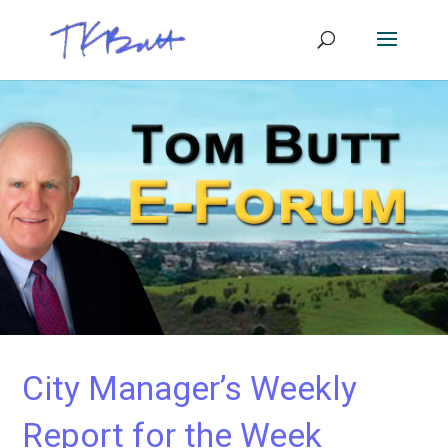
City Manager’s Weekly
Report for the Week