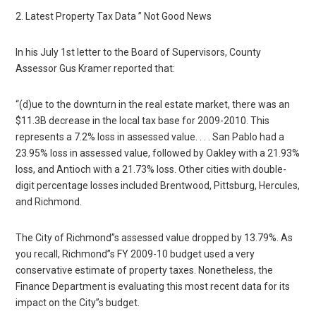
2. Latest Property Tax Data ” Not Good News
In his July 1st letter to the Board of Supervisors, County
Assessor Gus Kramer reported that:
“(d)ue to the downturn in the real estate market, there was an
$11.3B decrease in the local tax base for 2009-2010. This
represents a 7.2% loss in assessed value. . . . San Pablo had a
23.95% loss in assessed value, followed by Oakley with a 21.93%
loss, and Antioch with a 21.73% loss. Other cities with double-
digit percentage losses included Brentwood, Pittsburg, Hercules,
and Richmond.
The City of Richmond”s assessed value dropped by 13.79%. As
you recall, Richmond”s FY 2009-10 budget used a very
conservative estimate of property taxes. Nonetheless, the
Finance Department is evaluating this most recent data for its
impact on the City”s budget.