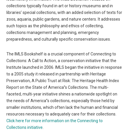
collections typically found in art or history museums and in
libraries’ special collections, with an added selection of texts for
zoos, aquaria, public gardens, and nature centers. It addresses
such topics as the philosophy and ethics of collecting,
collections management and planning, emergency
preparedness, and culturally specific conservation issues.
The IMLS Bookshelf is a crucial component of Connecting to
Collections: A Call to Action, a conservation initiative that the
Institute launched in 2006. IMLS began the initiative in response
to a 2005 study it released in partnership with Heritage
Preservation, A Public Trust at Risk: The Heritage Health Index
Report on the State of America”s Collections. The multi-
faceted, multi-year initiative shines a nationwide spotlight on
the needs of America”s collections, especially those held by
smaller institutions, which often lack the human and financial
resources necessary to adequately care for their collections.
Click here for more information on the Connecting to
Collections initiative
.