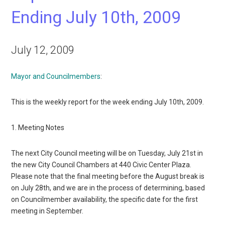
Ending July 10th, 2009
July 12, 2009
Mayor and Councilmembers
:
This is the weekly report for the week ending July 10th, 2009.
1. Meeting Notes
The next City Council meeting will be on Tuesday, July 21st in
the new City Council Chambers at 440 Civic Center Plaza.
Please note that the final meeting before the August break is
on July 28th, and we are in the process of determining, based
on Councilmember availability, the specific date for the first
meeting in September.