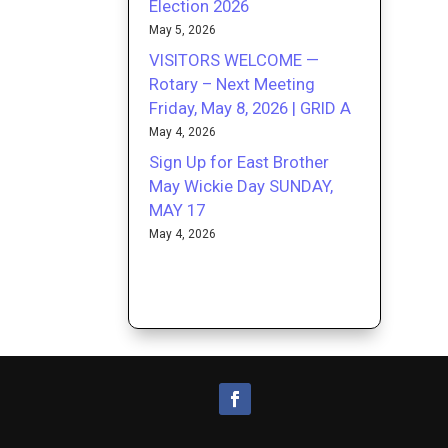
Election 2026
May 5, 2026
VISITORS WELCOME —
Rotary – Next Meeting
Friday, May 8, 2026 | GRID A
May 4, 2026
Sign Up for East Brother
May Wickie Day SUNDAY,
MAY 17
May 4, 2026