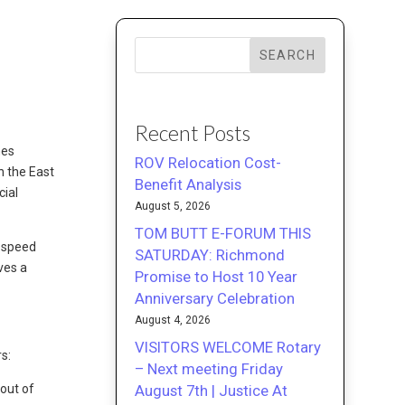
SEARCH
Recent Posts
nes
ROV Relocation Cost-
n the East
Benefit Analysis
cial
August 5, 2026
TOM BUTT E-FORUM THIS
, speed
SATURDAY: Richmond
ves a
Promise to Host 10 Year
Anniversary Celebration
August 4, 2026
VISITORS WELCOME Rotary
s:
– Next meeting Friday
August 7th | Justice At
out of