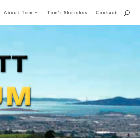
About Tom
Tom’s Sketches
Contact