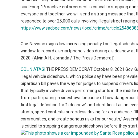
said Fong. “Proactive enforcement is critical to stopping dan
everyone and together, we will send a strong message that thi
responded to over 25,000 calls involving illegal street racing 
https://www.sacbee.com/news/local/crime/article25486388
Gov. Newsom signs law increasing penalty for illegal sideshows
window to record a smartphone video during a sideshow at t
2020. (Alvin A.H. Jornada / The Press Democrat)
COLIN ATAGI
THE PRESS DEMOCRAT October 8, 2021 Gov. Gavin 
illegal vehicle sideshows, which police say have been preval
bipartisan bill paves the way for judges to suspend driver’s l
that typically involve drivers performing stunts in the middle 
from participating in sideshows because of how dangerous the
first legal definition for “sideshow” and identifies it as an ev
stunts, speed contests or reckless driving for an audience. “I
communities, and create serious risks for our youth,” Assem
is critical to stopping dangerous sideshows before they start