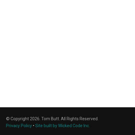
© Copyright 2026. Tom Butt. All Rights Reserved.
Privacy Policy
•
Site built by Wicked Code Inc.