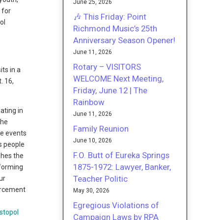
June 25, 2026
 for
🎶 This Friday: Point
ol
Richmond Music’s 25th
Anniversary Season Opener!
June 11, 2026
Rotary – VISITORS
ts in a
WELCOME Next Meeting,
. 16,
Friday, June 12 | The
Rainbow
ating in
June 11, 2026
The
Family Reunion
he events
June 10, 2026
rs people
F.O. Butt of Eureka Springs
shes the
1875-1972: Lawyer, Banker,
rforming
Teacher Politic
ur
forcement
May 30, 2026
Egregious Violations of
Campaign Laws by RPA