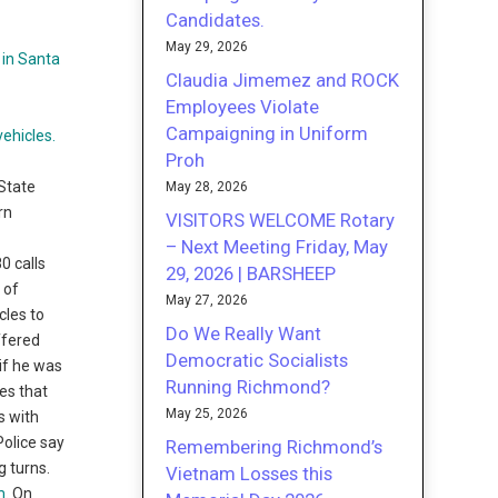
Candidates.
May 29, 2026
Claudia Jimemez and ROCK
Employees Violate
Campaigning in Uniform
Proh
 State
May 28, 2026
rn
VISITORS WELCOME Rotary
– Next Meeting Friday, May
0 calls
29, 2026 | BARSHEEP
 of
May 27, 2026
cles to
Do We Really Want
ffered
Democratic Socialists
 if he was
Running Richmond?
les that
May 25, 2026
s with
Police say
Remembering Richmond’s
g turns.
Vietnam Losses this
m
. On