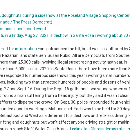
propose sanctioned event
ered for information
Fong introduced the bill, but it was co-authored by
Nazarian, and state Sen. Susan Rubio. All are Democrats from Southe
e than 25,000 calls involving illegal street racing activity last year. In
 more than 6,000 calls in 2020. In Santa Rosa, there have been more than 8
y’ve responded to numerous sideshows this year involving small numbers
ons, including two that attracted hundreds of people and dozens of vehi
. 27 and Sept. 16. During the Sept. 16 gathering, two young women su
o found a man suffering from a head injury, but they said it wasn’t clear
r efforts to disperse the crowd. On Sept. 30, police impounded four vehic
ounded about a week ago, Mahurin said. Each was to be held for 30 day
t Sebastopol and West as a deterrent to sideshows and reckless driving. 
 drifting and doughnuts but won’t affect anyone driving straight or makin
 You can reach Staff Writer Colin Atagi at
colin.atagi@pressdemocrat.co