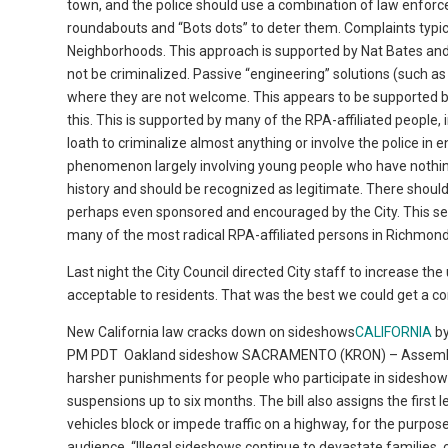
town, and the police should use a combination of law enforc
roundabouts and “Bots dots” to deter them. Complaints typica
Neighborhoods. This approach is supported by Nat Bates and 
not be criminalized. Passive “engineering” solutions (such a
where they are not welcome. This appears to be supported by
this. This is supported by many of the RPA-affiliated peopl
loath to criminalize almost anything or involve the police in e
phenomenon largely involving young people who have nothing e
history and should be recognized as legitimate. There should 
perhaps even sponsored and encouraged by the City. This s
many of the most radical RPA-affiliated persons in Richmond
Last night the City Council directed City staff to increase 
acceptable to residents. That was the best we could get a c
New California law cracks down on sideshows
CALIFORNIA
b
PM PDT
Oakland sideshow SACRAMENTO (KRON) – Assembly B
harsher punishments for people who participate in sideshows. 
suspensions up to six months. The bill also assigns the first l
vehicles block or impede traffic on a highway, for the purpose
audience. “Illegal sideshows continue to devastate families, c