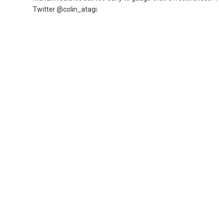
Twitter @colin_atagi.