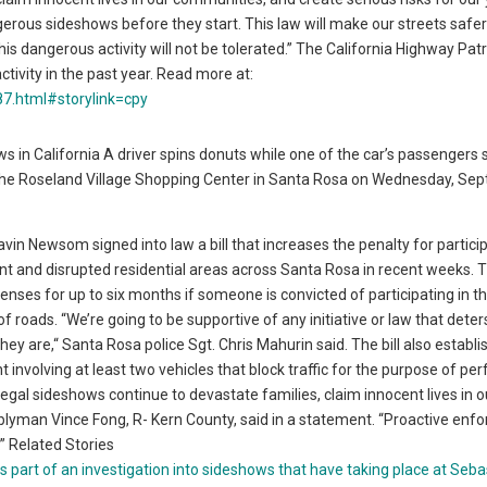
gerous sideshows before they start. This law will make our streets safer
s dangerous activity will not be tolerated.” The California Highway Patr
activity in the past year. Read more at:
7.html#storylink=cpy
 in California A driver spins donuts while one of the car’s passengers si
he Roseland Village Shopping Center in Santa Rosa on Wednesday, Sept
Newsom signed into law a bill that increases the penalty for particip
ent and disrupted residential areas across Santa Rosa in recent weeks. 
icenses for up to six months if someone is convicted of participating in t
of roads. “We’re going to be supportive of any initiative or law that dete
y are,“ Santa Rosa police Sgt. Chris Mahurin said. The bill also establi
ent involving at least two vehicles that block traffic for the purpose of pe
llegal sideshows continue to devastate families, claim innocent lives in o
blyman Vince Fong, R- Kern County, said in a statement. “Proactive en
.” Related Stories