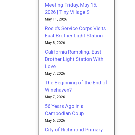
Meeting Friday, May 15,
2026 | Tiny Village S
May 11, 2026
Rosie’s Service Corps Visits
East Brother Light Station
May 8, 2026
California Rambling: East
Brother Light Station With
Love
May 7, 2026
The Beginning of the End of
Winehaven?
May 7, 2026
56 Years Ago in a
Cambodian Coup
May 6, 2026
City of Richmond Primary