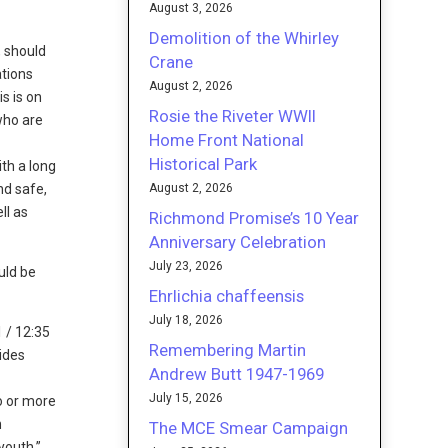
August 3, 2026
Demolition of the Whirley
, should
Crane
ations
August 2, 2026
s is on
Rosie the Riveter WWII
who are
Home Front National
Historical Park
th a long
August 2, 2026
nd safe,
ll as
Richmond Promise’s 10 Year
Anniversary Celebration
July 23, 2026
uld be
Ehrlichia chaffeensis
July 18, 2026
 / 12:35
Remembering Martin
ides
Andrew Butt 1947-1969
e
July 15, 2026
wo or more
n
The MCE Smear Campaign
youth,”