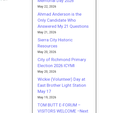
Memorial Day 2026
May 22, 2026
Ahmad Anderson is the
Only Candidate Who
Answered My 21 Questions
May 21, 2026
Sierra City Historic
Resources
May 20, 2026
City of Richmond Primary
Election 2026 ICYMI
May 20, 2026
Wickie (Volunteer) Day at
East Brother Light Station
May 17
May 19, 2026
TOM BUTT E-FORUM –
VISITORS WELCOME –Next