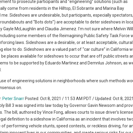
ement to prosecute participants and “engineering” solutions (such as
lly come from residents in the Hilltop, El Sobrante and Marina Bay
me. Sideshows are undesirable, but participants, especially spectators
s roundabouts and “Bots dots”) are acceptable to deter sideshows in loc
 Gayle McLaughlin and Claudia Jimenez. I’m not sure where Melvin Willi
e, including some members of the Reimagining Public Safety Task Force 
nforcing laws. Sideshows are a desirable, or at least acceptable, cultural
lse to do. Sideshows are a valued part of “car culture” in California wi
be places available for sideshows to occur that are off public streets a
eems to be supported by Eduardo Martinez and Demnlus Johnson, as we
.
the use of engineering solutions in neighborhoods where such methods wo
onsensus on.
y:
Peter Snarr
Posted: Oct 8, 2021 / 11:53 AM PDT / Updated: Oct 8, 2021
ill 3 was signed into law today by Governor Gavin Newsom and prov
The bill, authored by Vince Fong, allows courts to issue driver’s licens
egal definition to a sideshow in California as an incident that involves t
 of performing vehicle stunts, speed contests, or reckless driving, for a
laim innocent lives in our communities, and create serious risks for our 