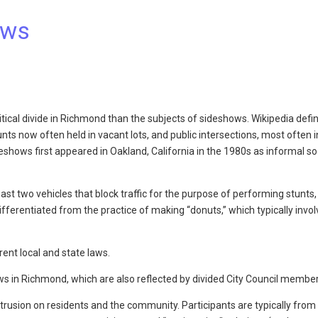
ows
litical divide in Richmond than the subjects of sideshows. Wikipedia defi
ts now often held in vacant lots, and public intersections, most often i
eshows first appeared in Oakland, California in the 1980s as informal so
east two vehicles that block traffic for the purpose of performing stunts
ifferentiated from the practice of making “donuts,” which typically invol
rent local and state laws.
ws in Richmond, which are also reflected by divided City Council member
rusion on residents and the community. Participants are typically from 