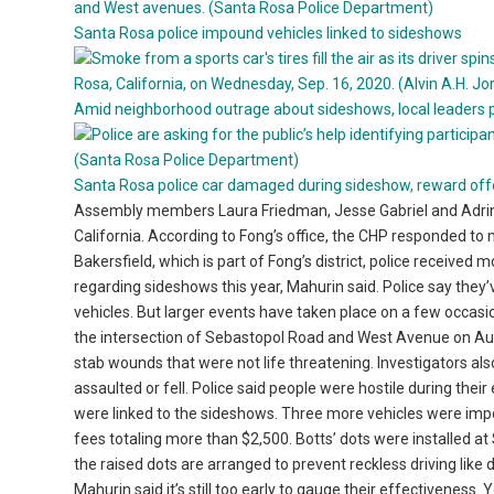
Santa Rosa police impound vehicles linked to sideshows
Amid neighborhood outrage about sideshows, local leaders 
Santa Rosa police car damaged during sideshow, reward off
Assembly members Laura Friedman, Jesse Gabriel and Adrin 
California. According to Fong’s office, the CHP responded to mor
Bakersfield, which is part of Fong’s district, police received
regarding sideshows this year, Mahurin said. Police say the
vehicles. But larger events have taken place on a few occasi
the intersection of Sebastopol Road and West Avenue on Aug
stab wounds that were not life threatening. Investigators als
assaulted or fell. Police said people were hostile during thei
were linked to the sideshows. Three more vehicles were imp
fees totaling more than $2,500. Botts’ dots were installed a
the raised dots are arranged to prevent reckless driving like
Mahurin said it’s still too early to gauge their effectiveness.