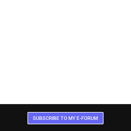
SUBSCRIBE TO MY E-FORUM