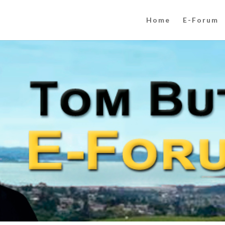
Home
E-Forum