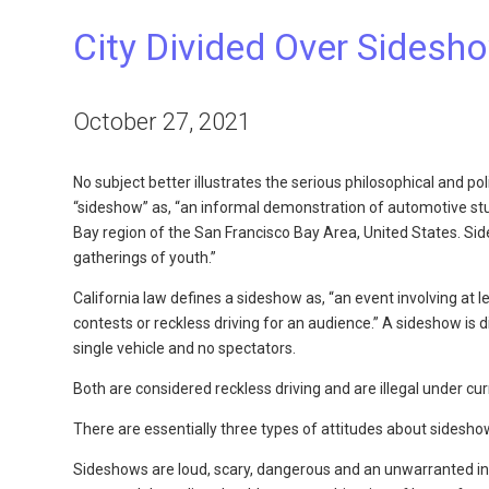
City Divided Over Sidesh
October 27, 2021
No subject better illustrates the serious philosophical and po
“sideshow” as, “an informal demonstration of automotive stun
Bay region of the San Francisco Bay Area, United States. Sid
gatherings of youth.”
California law defines a sideshow as, “an event involving at l
contests or reckless driving for an audience.” A sideshow is d
single vehicle and no spectators.
Both are considered reckless driving and are illegal under cur
There are essentially three types of attitudes about sidesho
Sideshows are loud, scary, dangerous and an unwarranted int