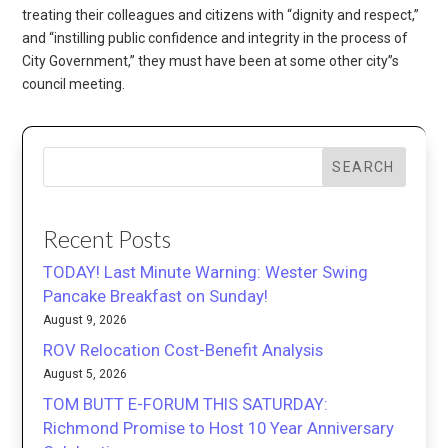
treating their colleagues and citizens with “dignity and respect,”
and “instilling public confidence and integrity in the process of
City Government,” they must have been at some other city”s
council meeting.
SEARCH
Recent Posts
TODAY! Last Minute Warning: Wester Swing
Pancake Breakfast on Sunday!
August 9, 2026
ROV Relocation Cost-Benefit Analysis
August 5, 2026
TOM BUTT E-FORUM THIS SATURDAY:
Richmond Promise to Host 10 Year Anniversary