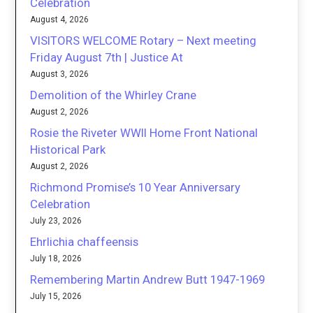
Celebration
August 4, 2026
VISITORS WELCOME Rotary – Next meeting
Friday August 7th | Justice At
August 3, 2026
Demolition of the Whirley Crane
August 2, 2026
Rosie the Riveter WWII Home Front National
Historical Park
August 2, 2026
Richmond Promise’s 10 Year Anniversary
Celebration
July 23, 2026
Ehrlichia chaffeensis
July 18, 2026
Remembering Martin Andrew Butt 1947-1969
July 15, 2026