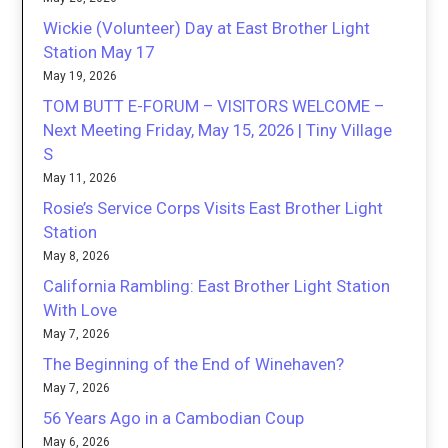
Wickie (Volunteer) Day at East Brother Light
Station May 17
May 19, 2026
TOM BUTT E-FORUM – VISITORS WELCOME –
Next Meeting Friday, May 15, 2026 | Tiny Village
S
May 11, 2026
Rosie’s Service Corps Visits East Brother Light
Station
May 8, 2026
California Rambling: East Brother Light Station
With Love
May 7, 2026
The Beginning of the End of Winehaven?
May 7, 2026
56 Years Ago in a Cambodian Coup
May 6, 2026