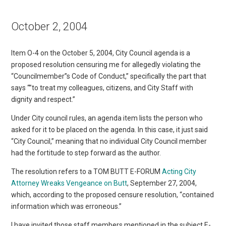
October 2, 2004
Item O-4 on the October 5, 2004, City Council agenda is a
proposed resolution censuring me for allegedly violating the
“Councilmember”s Code of Conduct,” specifically the part that
says “”to treat my colleagues, citizens, and City Staff with
dignity and respect.”
Under City council rules, an agenda item lists the person who
asked for it to be placed on the agenda. In this case, it just said
“City Council,” meaning that no individual City Council member
had the fortitude to step forward as the author.
The resolution refers to a TOM BUTT E-FORUM
Acting City
Attorney Wreaks Vengeance on Butt
, September 27, 2004,
which, according to the proposed censure resolution, “contained
information which was erroneous.”
I have invited those staff members mentioned in the subject E-