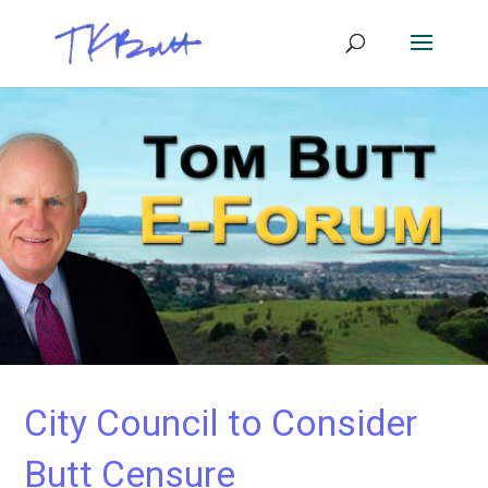
City Council to Consider
Butt Censure