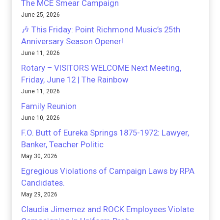
The MCE Smear Campaign
June 25, 2026
🎶 This Friday: Point Richmond Music’s 25th
Anniversary Season Opener!
June 11, 2026
Rotary – VISITORS WELCOME Next Meeting,
Friday, June 12 | The Rainbow
June 11, 2026
Family Reunion
June 10, 2026
F.O. Butt of Eureka Springs 1875-1972: Lawyer,
Banker, Teacher Politic
May 30, 2026
Egregious Violations of Campaign Laws by RPA
Candidates.
May 29, 2026
Claudia Jimemez and ROCK Employees Violate