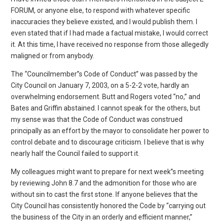
FORUM, or anyone else, to respond with whatever specific
inaccuracies they believe existed, and I would publish them. I
even stated that if I had made a factual mistake, I would correct
it. At this time, I have received no response from those allegedly
maligned or from anybody.
The “Councilmember”s Code of Conduct” was passed by the
City Council on January 7, 2003, on a 5-2-2 vote, hardly an
overwhelming endorsement. Butt and Rogers voted “no,” and
Bates and Griffin abstained. I cannot speak for the others, but
my sense was that the Code of Conduct was construed
principally as an effort by the mayor to consolidate her power to
control debate and to discourage criticism. I believe that is why
nearly half the Council failed to support it.
My colleagues might want to prepare for next week”s meeting
by reviewing John 8.7 and the admonition for those who are
without sin to cast the first stone. If anyone believes that the
City Council has consistently honored the Code by “carrying out
the business of the City in an orderly and efficient manner,”