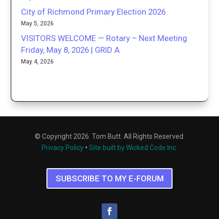
City of Richmond Primary Election 2026
May 5, 2026
VISITORS WELCOME — Rotary – Next Meeting
Friday, May 8, 2026 | GRID A
May 4, 2026
© Copyright 2026. Tom Butt. All Rights Reserved.
Privacy Policy
•
Site built by Wicked Code Inc.
SUBSCRIBE TO MY E-FORUM