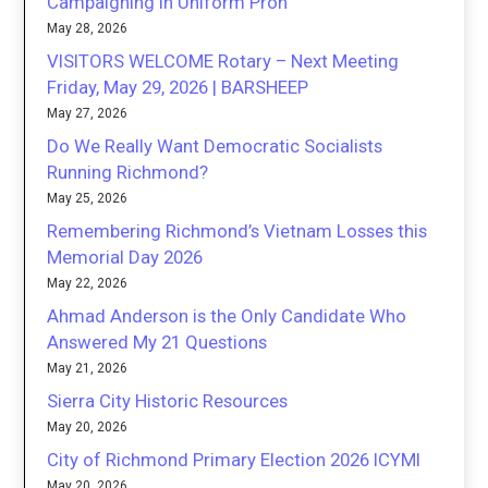
Campaigning in Uniform Proh
May 28, 2026
VISITORS WELCOME Rotary – Next Meeting
Friday, May 29, 2026 | BARSHEEP
May 27, 2026
Do We Really Want Democratic Socialists
Running Richmond?
May 25, 2026
Remembering Richmond’s Vietnam Losses this
Memorial Day 2026
May 22, 2026
Ahmad Anderson is the Only Candidate Who
Answered My 21 Questions
May 21, 2026
Sierra City Historic Resources
May 20, 2026
City of Richmond Primary Election 2026 ICYMI
May 20, 2026