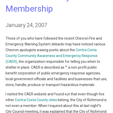
Membership
January 24, 2007
Those of you who have followed the recent Chevron Fire and
Emergency Warning System debacle may have noticed various
Chevron apologists waxing poetic about the
Contra Costa
County Community Awareness and Emergency Response
(CAER)
, the organization responsible for telling you when to
shelter in place. CAER is described as “” a non-profit public
benefit corporation of public emergency response agencies,
local government officials and facilities and businesses that use,
store, handle, produce or transport hazardous materials.
I visited the CAER website and found out that even though five
other
Contra Costa County cities
belong, the City of Richmond is
not even a member. When I inquired about this at last night”s
City Council meeting, it was explained that the City of Richmond