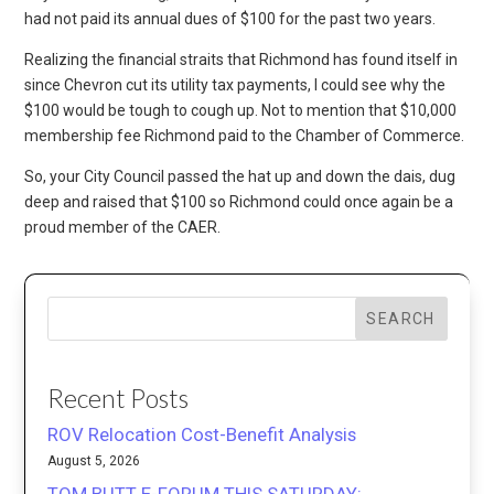
had not paid its annual dues of $100 for the past two years.
Realizing the financial straits that Richmond has found itself in
since Chevron cut its utility tax payments, I could see why the
$100 would be tough to cough up. Not to mention that $10,000
membership fee Richmond paid to the Chamber of Commerce.
So, your City Council passed the hat up and down the dais, dug
deep and raised that $100 so Richmond could once again be a
proud member of the CAER.
SEARCH
Recent Posts
ROV Relocation Cost-Benefit Analysis
August 5, 2026