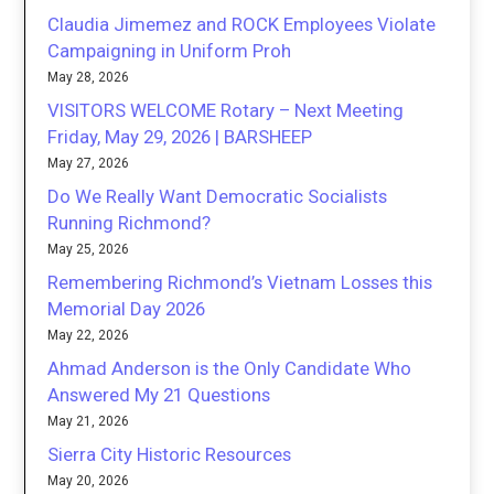
Claudia Jimemez and ROCK Employees Violate
Campaigning in Uniform Proh
May 28, 2026
VISITORS WELCOME Rotary – Next Meeting
Friday, May 29, 2026 | BARSHEEP
May 27, 2026
Do We Really Want Democratic Socialists
Running Richmond?
May 25, 2026
Remembering Richmond’s Vietnam Losses this
Memorial Day 2026
May 22, 2026
Ahmad Anderson is the Only Candidate Who
Answered My 21 Questions
May 21, 2026
Sierra City Historic Resources
May 20, 2026