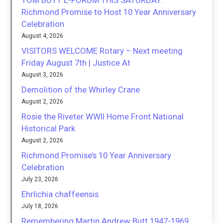
TOM BUTT E-FORUM THIS SATURDAY:
Richmond Promise to Host 10 Year Anniversary
Celebration
August 4, 2026
VISITORS WELCOME Rotary – Next meeting
Friday August 7th | Justice At
August 3, 2026
Demolition of the Whirley Crane
August 2, 2026
Rosie the Riveter WWII Home Front National
Historical Park
August 2, 2026
Richmond Promise’s 10 Year Anniversary
Celebration
July 23, 2026
Ehrlichia chaffeensis
July 18, 2026
Remembering Martin Andrew Butt 1947-1969