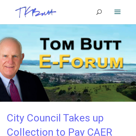
City Council Takes up
Collection to Pay CAER