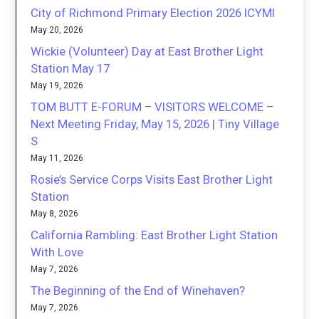
City of Richmond Primary Election 2026 ICYMI
May 20, 2026
Wickie (Volunteer) Day at East Brother Light
Station May 17
May 19, 2026
TOM BUTT E-FORUM – VISITORS WELCOME –
Next Meeting Friday, May 15, 2026 | Tiny Village
S
May 11, 2026
Rosie’s Service Corps Visits East Brother Light
Station
May 8, 2026
California Rambling: East Brother Light Station
With Love
May 7, 2026
The Beginning of the End of Winehaven?
May 7, 2026