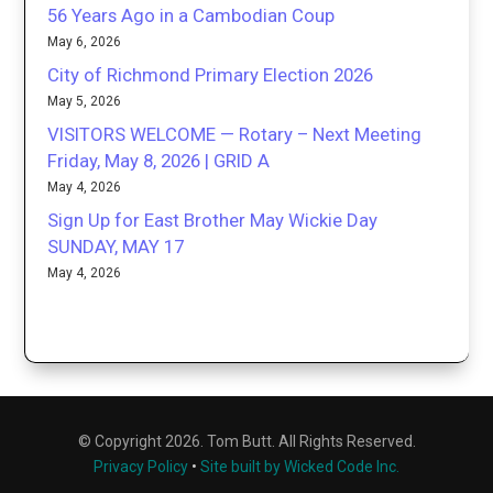
56 Years Ago in a Cambodian Coup
May 6, 2026
City of Richmond Primary Election 2026
May 5, 2026
VISITORS WELCOME — Rotary – Next Meeting
Friday, May 8, 2026 | GRID A
May 4, 2026
Sign Up for East Brother May Wickie Day
SUNDAY, MAY 17
May 4, 2026
© Copyright 2026. Tom Butt. All Rights Reserved.
Privacy Policy
•
Site built by Wicked Code Inc.