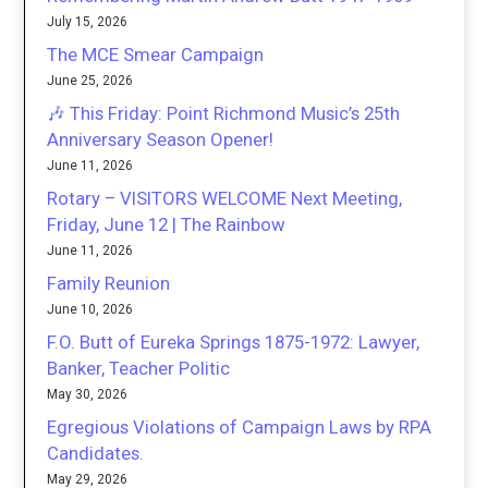
July 15, 2026
The MCE Smear Campaign
June 25, 2026
🎶 This Friday: Point Richmond Music’s 25th
Anniversary Season Opener!
June 11, 2026
Rotary – VISITORS WELCOME Next Meeting,
Friday, June 12 | The Rainbow
June 11, 2026
Family Reunion
June 10, 2026
F.O. Butt of Eureka Springs 1875-1972: Lawyer,
Banker, Teacher Politic
May 30, 2026
Egregious Violations of Campaign Laws by RPA
Candidates.
May 29, 2026