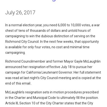
July 26, 2017
In a normal election year, you need 6,000 to 10,000 votes, a war
chest of tens of thousands of dollars and untold hours of
campaigning to win the dubious distinction of serving on the
Richmond City Council. In the next few weeks, that opportunity
is available for only four votes, no cost and minimal time
campaigning.
Richmond Councilmember and former Mayor Gayle McLaughlin
announced her resignation effective July 18 to pursue her
campaign for California Lieutenant Governor. Her full statement
was read at last night’s City Council meeting and is copied at the
end of this email..
McLaughlin’s resignation sets in motion procedures prescribed
in the Charter and Municipal Code to ultimately fill the position.
Article III, Section 10 of the City Charter states that the City