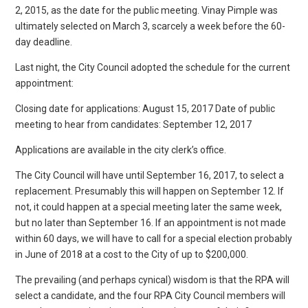
2, 2015, as the date for the public meeting. Vinay Pimple was
ultimately selected on March 3, scarcely a week before the 60-
day deadline.
Last night, the City Council adopted the schedule for the current
appointment:
Closing date for applications: August 15, 2017 Date of public
meeting to hear from candidates: September 12, 2017
Applications are available in the city clerk’s office.
The City Council will have until September 16, 2017, to select a
replacement. Presumably this will happen on September 12. If
not, it could happen at a special meeting later the same week,
but no later than September 16. If an appointment is not made
within 60 days, we will have to call for a special election probably
in June of 2018 at a cost to the City of up to $200,000.
The prevailing (and perhaps cynical) wisdom is that the RPA will
select a candidate, and the four RPA City Council members will