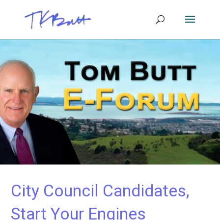
City Council Candidates,
Start Your Engines