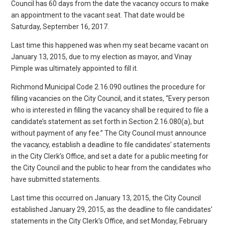
Council has 60 days from the date the vacancy occurs to make
an appointment to the vacant seat. That date would be
Saturday, September 16, 2017.
Last time this happened was when my seat became vacant on
January 13, 2015, due to my election as mayor, and Vinay
Pimple was ultimately appointed to fill it.
Richmond Municipal Code 2.16.090 outlines the procedure for
filling vacancies on the City Council, and it states, “Every person
who is interested in filling the vacancy shall be required to file a
candidate’s statement as set forth in Section 2.16.080(a), but
without payment of any fee.” The City Council must announce
the vacancy, establish a deadline to file candidates’ statements
in the City Clerk’s Office, and set a date for a public meeting for
the City Council and the public to hear from the candidates who
have submitted statements.
Last time this occurred on January 13, 2015, the City Council
established January 29, 2015, as the deadline to file candidates’
statements in the City Clerk’s Office, and set Monday, February