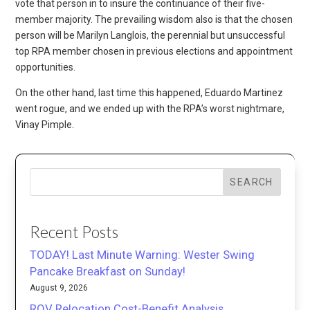
vote that person in to insure the continuance of their five-
member majority. The prevailing wisdom also is that the chosen
person will be Marilyn Langlois, the perennial but unsuccessful
top RPA member chosen in previous elections and appointment
opportunities.
On the other hand, last time this happened, Eduardo Martinez
went rogue, and we ended up with the RPA’s worst nightmare,
Vinay Pimple.
SEARCH
Recent Posts
TODAY! Last Minute Warning: Wester Swing
Pancake Breakfast on Sunday!
August 9, 2026
ROV Relocation Cost-Benefit Analysis