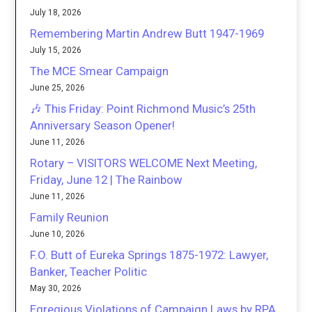
July 18, 2026
Remembering Martin Andrew Butt 1947-1969
July 15, 2026
The MCE Smear Campaign
June 25, 2026
🎶 This Friday: Point Richmond Music’s 25th
Anniversary Season Opener!
June 11, 2026
Rotary – VISITORS WELCOME Next Meeting,
Friday, June 12 | The Rainbow
June 11, 2026
Family Reunion
June 10, 2026
F.O. Butt of Eureka Springs 1875-1972: Lawyer,
Banker, Teacher Politic
May 30, 2026
Egregious Violations of Campaign Laws by RPA