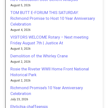
August 5, 2026
TOM BUTT E-FORUM THIS SATURDAY:
Richmond Promise to Host 10 Year Anniversary
Celebration
August 4, 2026
VISITORS WELCOME Rotary – Next meeting
Friday August 7th | Justice At
August 3, 2026
Demolition of the Whirley Crane
August 2, 2026
Rosie the Riveter WWII Home Front National
Historical Park
August 2, 2026
Richmond Promise’s 10 Year Anniversary
Celebration
July 23, 2026
Ehrlichia chaffeensis