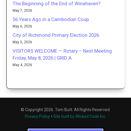
The Beginning of the End of Winehaven?
May 7, 2026
56 Years Ago in a Cambodian Coup
May 6, 2026
City of Richmond Primary Election 2026
May 5, 2026
VISITORS WELCOME — Rotary – Next Meeting
Friday, May 8, 2026 | GRID A
May 4, 2026
© Copyright 2026. Tom Butt. All Rights Reserved.
Privacy Policy
•
Site built by Wicked Code Inc.