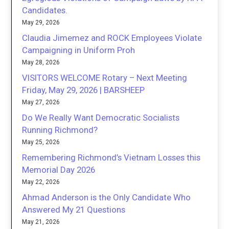
Candidates.
May 29, 2026
Claudia Jimemez and ROCK Employees Violate
Campaigning in Uniform Proh
May 28, 2026
VISITORS WELCOME Rotary – Next Meeting
Friday, May 29, 2026 | BARSHEEP
May 27, 2026
Do We Really Want Democratic Socialists
Running Richmond?
May 25, 2026
Remembering Richmond’s Vietnam Losses this
Memorial Day 2026
May 22, 2026
Ahmad Anderson is the Only Candidate Who
Answered My 21 Questions
May 21, 2026