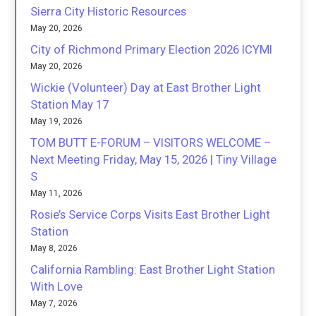
Sierra City Historic Resources
May 20, 2026
City of Richmond Primary Election 2026 ICYMI
May 20, 2026
Wickie (Volunteer) Day at East Brother Light
Station May 17
May 19, 2026
TOM BUTT E-FORUM – VISITORS WELCOME –
Next Meeting Friday, May 15, 2026 | Tiny Village
S
May 11, 2026
Rosie’s Service Corps Visits East Brother Light
Station
May 8, 2026
California Rambling: East Brother Light Station
With Love
May 7, 2026