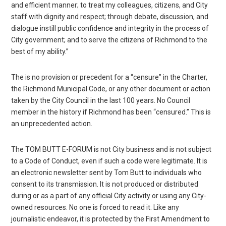
and efficient manner; to treat my colleagues, citizens, and City
staff with dignity and respect; through debate, discussion, and
dialogue instill public confidence and integrity in the process of
City government; and to serve the citizens of Richmond to the
best of my ability.”
The is no provision or precedent for a “censure” in the Charter,
the Richmond Municipal Code, or any other document or action
taken by the City Council in the last 100 years. No Council
member in the history if Richmond has been “censured.” This is
an unprecedented action.
The TOM BUTT E-FORUM is not City business and is not subject
to a Code of Conduct, even if such a code were legitimate. It is
an electronic newsletter sent by Tom Butt to individuals who
consent to its transmission. It is not produced or distributed
during or as a part of any official City activity or using any City-
owned resources. No one is forced to read it. Like any
journalistic endeavor, it is protected by the First Amendment to