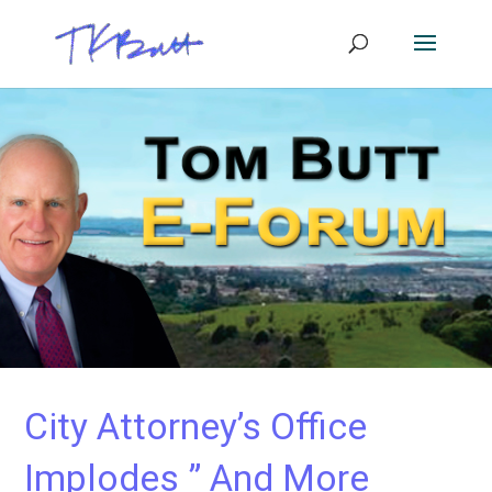
City Attorney’s Office
Implodes ” And More