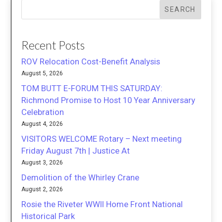
SEARCH
Recent Posts
ROV Relocation Cost-Benefit Analysis
August 5, 2026
TOM BUTT E-FORUM THIS SATURDAY:
Richmond Promise to Host 10 Year Anniversary
Celebration
August 4, 2026
VISITORS WELCOME Rotary – Next meeting
Friday August 7th | Justice At
August 3, 2026
Demolition of the Whirley Crane
August 2, 2026
Rosie the Riveter WWII Home Front National
Historical Park