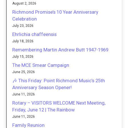
August 2, 2026
Richmond Promise’s 10 Year Anniversary
Celebration
July 23, 2026
Ehrlichia chaffeensis
July 18, 2026
Remembering Martin Andrew Butt 1947-1969
July 15, 2026
The MCE Smear Campaign
June 25, 2026
🎶 This Friday: Point Richmond Music’s 25th
Anniversary Season Opener!
June 11, 2026
Rotary – VISITORS WELCOME Next Meeting,
Friday, June 12 | The Rainbow
June 11, 2026
Family Reunion