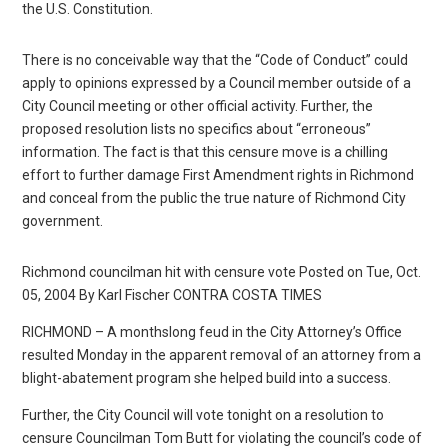
the U.S. Constitution.
There is no conceivable way that the “Code of Conduct” could
apply to opinions expressed by a Council member outside of a
City Council meeting or other official activity. Further, the
proposed resolution lists no specifics about “erroneous”
information. The fact is that this censure move is a chilling
effort to further damage First Amendment rights in Richmond
and conceal from the public the true nature of Richmond City
government.
Richmond councilman hit with censure vote Posted on Tue, Oct.
05, 2004 By Karl Fischer CONTRA COSTA TIMES
RICHMOND – A monthslong feud in the City Attorney’s Office
resulted Monday in the apparent removal of an attorney from a
blight-abatement program she helped build into a success.
Further, the City Council will vote tonight on a resolution to
censure Councilman Tom Butt for violating the council’s code of