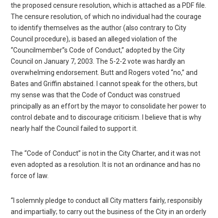
the proposed censure resolution, which is attached as a PDF file.
The censure resolution, of which no individual had the courage
to identify themselves as the author (also contrary to City
Council procedure), is based an alleged violation of the
“Councilmember”s Code of Conduct,” adopted by the City
Council on January 7, 2003. The 5-2-2 vote was hardly an
overwhelming endorsement. Butt and Rogers voted “no,” and
Bates and Griffin abstained. I cannot speak for the others, but
my sense was that the Code of Conduct was construed
principally as an effort by the mayor to consolidate her power to
control debate and to discourage criticism. I believe that is why
nearly half the Council failed to support it.
The “Code of Conduct” is not in the City Charter, and it was not
even adopted as a resolution. It is not an ordinance and has no
force of law.
“I solemnly pledge to conduct all City matters fairly, responsibly
and impartially; to carry out the business of the City in an orderly