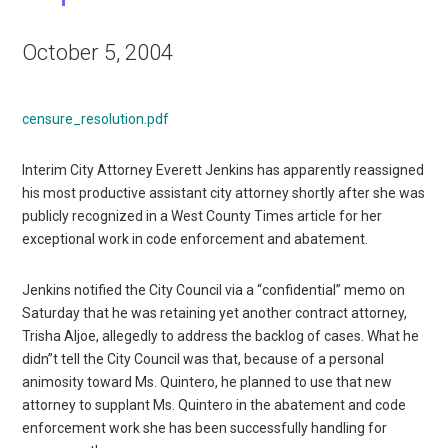
October 5, 2004
censure_resolution.pdf
Interim City Attorney Everett Jenkins has apparently reassigned
his most productive assistant city attorney shortly after she was
publicly recognized in a West County Times article for her
exceptional work in code enforcement and abatement.
Jenkins notified the City Council via a “confidential” memo on
Saturday that he was retaining yet another contract attorney,
Trisha Aljoe, allegedly to address the backlog of cases. What he
didn”t tell the City Council was that, because of a personal
animosity toward Ms. Quintero, he planned to use that new
attorney to supplant Ms. Quintero in the abatement and code
enforcement work she has been successfully handling for