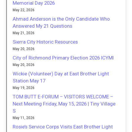
Memorial Day 2026
May 22, 2026
Ahmad Anderson is the Only Candidate Who
Answered My 21 Questions
May 21, 2026
Sierra City Historic Resources
May 20, 2026
City of Richmond Primary Election 2026 ICYMI
May 20, 2026
Wickie (Volunteer) Day at East Brother Light
Station May 17
May 19, 2026
TOM BUTT E-FORUM – VISITORS WELCOME –
Next Meeting Friday, May 15, 2026 | Tiny Village
S
May 11, 2026
Rosie’s Service Corps Visits East Brother Light