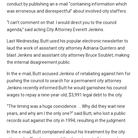
conduct by publishing an e-mail “containing information which
was erroneous and disrespectful” about involved city staffers.
“I can’t comment on that. I would direct you to the council
agenda,” said acting City Attorney Everett Jenkins.
Last Wednesday, Butt used his popular electronic newsletter to
laud the work of assistant city attorney Adriana Quintero and
blast Jenkins and assistant city attorney Bruce Soublet, making
the internal disagreement public.
In the e-mail, Butt accused Jenkins of retaliating against him for
pushing the council to search for a permanent city attorney.
Jenkins recently informed Butt he would garnishee his council
wages to repay a nine-year-old, $3,991 legal debt to the city.
“The timing was a huge coincidence. … Why did they wait nine
years, and why am I the only one?” said Butt, who lost a public
records suit against the city in 1994, resulting in the judgment.
In the e-mail, Butt complained about his treatment by the city