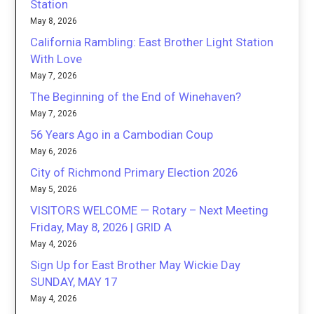
Station
May 8, 2026
California Rambling: East Brother Light Station
With Love
May 7, 2026
The Beginning of the End of Winehaven?
May 7, 2026
56 Years Ago in a Cambodian Coup
May 6, 2026
City of Richmond Primary Election 2026
May 5, 2026
VISITORS WELCOME — Rotary – Next Meeting
Friday, May 8, 2026 | GRID A
May 4, 2026
Sign Up for East Brother May Wickie Day
SUNDAY, MAY 17
May 4, 2026