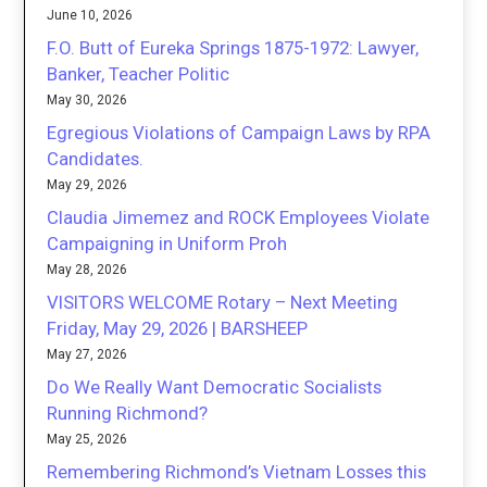
June 10, 2026
F.O. Butt of Eureka Springs 1875-1972: Lawyer,
Banker, Teacher Politic
May 30, 2026
Egregious Violations of Campaign Laws by RPA
Candidates.
May 29, 2026
Claudia Jimemez and ROCK Employees Violate
Campaigning in Uniform Proh
May 28, 2026
VISITORS WELCOME Rotary – Next Meeting
Friday, May 29, 2026 | BARSHEEP
May 27, 2026
Do We Really Want Democratic Socialists
Running Richmond?
May 25, 2026
Remembering Richmond’s Vietnam Losses this