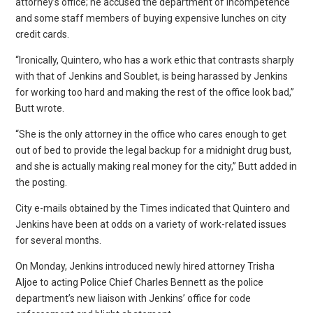
attorney’s office; he accused the department of incompetence
and some staff members of buying expensive lunches on city
credit cards.
“Ironically, Quintero, who has a work ethic that contrasts sharply
with that of Jenkins and Soublet, is being harassed by Jenkins
for working too hard and making the rest of the office look bad,”
Butt wrote.
“She is the only attorney in the office who cares enough to get
out of bed to provide the legal backup for a midnight drug bust,
and she is actually making real money for the city,” Butt added in
the posting.
City e-mails obtained by the Times indicated that Quintero and
Jenkins have been at odds on a variety of work-related issues
for several months.
On Monday, Jenkins introduced newly hired attorney Trisha
Aljoe to acting Police Chief Charles Bennett as the police
department’s new liaison with Jenkins’ office for code