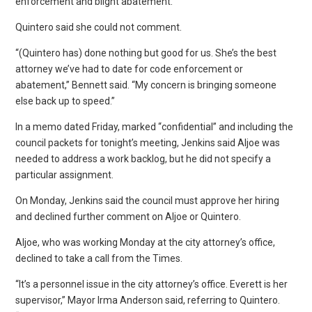
enforcement and blight abatement.
Quintero said she could not comment.
“(Quintero has) done nothing but good for us. She’s the best
attorney we’ve had to date for code enforcement or
abatement,” Bennett said. “My concern is bringing someone
else back up to speed.”
In a memo dated Friday, marked “confidential” and including the
council packets for tonight’s meeting, Jenkins said Aljoe was
needed to address a work backlog, but he did not specify a
particular assignment.
On Monday, Jenkins said the council must approve her hiring
and declined further comment on Aljoe or Quintero.
Aljoe, who was working Monday at the city attorney’s office,
declined to take a call from the Times.
“It’s a personnel issue in the city attorney’s office. Everett is her
supervisor,” Mayor Irma Anderson said, referring to Quintero.