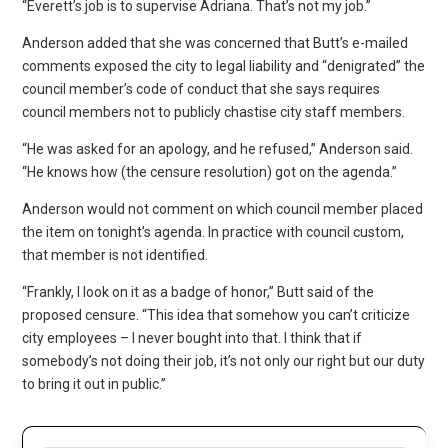
“Everett’s job is to supervise Adriana. That’s not my job.”
Anderson added that she was concerned that Butt’s e-mailed
comments exposed the city to legal liability and “denigrated” the
council member’s code of conduct that she says requires
council members not to publicly chastise city staff members.
“He was asked for an apology, and he refused,” Anderson said.
“He knows how (the censure resolution) got on the agenda.”
Anderson would not comment on which council member placed
the item on tonight’s agenda. In practice with council custom,
that member is not identified.
“Frankly, I look on it as a badge of honor,” Butt said of the
proposed censure. “This idea that somehow you can’t criticize
city employees – I never bought into that. I think that if
somebody’s not doing their job, it’s not only our right but our duty
to bring it out in public.”