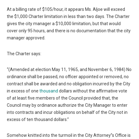
At a billing rate of $105/hour, it appears Ms. Aljoe will exceed
the $1,000 Charter limitation in less than two days. The Charter
gives the city manager a $10,000 limitation, but that would
cover only 95 hours, and there is no documentation that the city
manager approved.
The Charter says:
“(Amended at election May 11, 1965, and November 6, 1984) No
ordinance shall be passed, no officer appointed or removed, no
contract shall be awarded and no obligation incurred by the City
in excess of one
thousand
dollars without the affirmative vote
of at least five members of the Council provided that, the
Council may by ordinance authorize the City Manager to enter
into contracts and incur obligations on behalf of the City not in
excess of ten thousand dollars.”
Somehow knitted into the turmoil in the City Attorney”s Office is