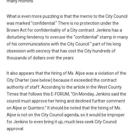
many months.
What is even more puzzling is that the memo to the City Council
was marked “confidential.” There is no protection under the
Brown Act for confidentiality of a City contract. Jenkins has a
disturbing tendency to overuse the “confidential” stamp in many
of his communications with the City Council ” part of his long
obsession with secrecy that has cost the City hundreds of
thousands of dollars over the years.
It also appears that the hiring of Ms. Aljoe was a violation of the
City Charter (see below) because it exceeded the contract
authority of staff. According to the article in the West County
Times that follows this E-FORUM, “On Monday, Jenkins said the
council must approve her hiring and declined further comment
on Aljoe or Quintero.” It should be noted that the hiring of Ms.
Aljoe is not on the City Council agenda, so it would be improper
for Jenkins to even bring it up, much less seek City Council
approval.