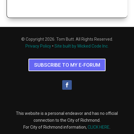
© Copyright 2026. Tom Butt. All Rights Reserved.
Privacy Policy
•
Site built by Wicked Code Inc.
SUBSCRIBE TO MY E-FORUM
This website is a personal endeavor and has no official
connection to the City of Richmond.
For City of Richmond information,
CLICK HERE
.