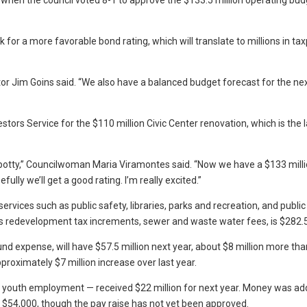
when the council voted 8-1 to approve the $133.5 million operating bud
 for a more favorable bond rating, which will translate to millions in ta
ector Jim Goins said. “We also have a balanced budget forecast for the nex
tors Service for the $110 million Civic Center renovation, which is the 
-potty,” Councilwoman Maria Viramontes said. “Now we have a $133 mill
lly we’ll get a good rating. I’m really excited.”
vices such as public safety, libraries, parks and recreation, and public
as redevelopment tax increments, sewer and waste water fees, is $282.5 
d expense, will have $57.5 million next year, about $8 million more tha
proximately $7 million increase over last year.
 and youth employment — received $22 million for next year. Money was ad
 $54,000, though the pay raise has not yet been approved.