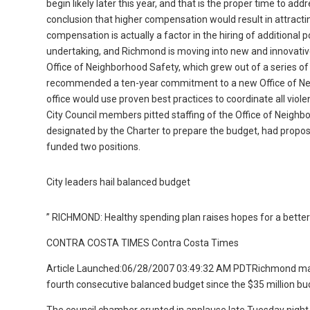
begin likely later this year, and that is the proper time to a
conclusion that higher compensation would result in attractin
compensation is actually a factor in the hiring of additional
undertaking, and Richmond is moving into new and innovativ
Office of Neighborhood Safety, which grew out of a series 
recommended a ten-year commitment to a new Office of Ne
office would use proven best practices to coordinate all vio
City Council members pitted staffing of the Office of Neigh
designated by the Charter to prepare the budget, had propose
funded two positions.
City leaders hail balanced budget
” RICHMOND: Healthy spending plan raises hopes for a better
CONTRA COSTA TIMES Contra Costa Times
Article Launched:06/28/2007 03:49:32 AM PDTRichmond marke
fourth consecutive balanced budget since the $35 million bud