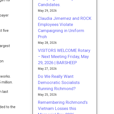
get for
Candidates.
May 29, 2026
xpayer
Claudia Jimemez and ROCK
Employees Violate
Campaigning in Uniform
t five
Proh
May 28, 2026
largest
VISITORS WELCOME Rotary
– Next Meeting Friday, May
ion
29, 2026 | BARSHEEP
May 27, 2026
Do We Really Want
 works.
Democratic Socialists
million.
Running Richmond?
n last
May 25, 2026
Remembering Richmond’s
ded to the
Vietnam Losses this