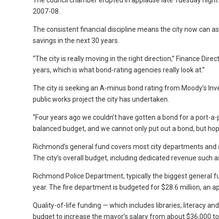
The council chamber erupted in applause late Tuesday night 
2007-08.
The consistent financial discipline means the city now can ask
savings in the next 30 years.
“The city is really moving in the right direction,” Finance Dir
years, which is what bond-rating agencies really look at.”
The city is seeking an A-minus bond rating from Moody’s Inves
public works project the city has undertaken.
“Four years ago we couldn’t have gotten a bond for a port-a
balanced budget, and we cannot only put out a bond, but hopefu
Richmond’s general fund covers most city departments and ser
The city’s overall budget, including dedicated revenue such 
Richmond Police Department, typically the biggest general fun
year. The fire department is budgeted for $28.6 million, an ap
Quality-of-life funding — which includes libraries, literacy
budget to increase the mayor’s salary from about $36,000 to