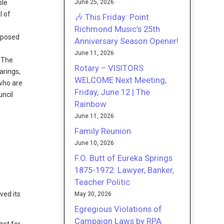
June 25, 2026
ble
l of
🎶 This Friday: Point
Richmond Music’s 25th
roposed
Anniversary Season Opener!
June 11, 2026
 The
Rotary – VISITORS
arings,
WELCOME Next Meeting,
 who are
Friday, June 12 | The
uncil
Rainbow
June 11, 2026
Family Reunion
June 10, 2026
F.O. Butt of Eureka Springs
1875-1972: Lawyer, Banker,
Teacher Politic
ved its
May 30, 2026
Egregious Violations of
Campaign Laws by RPA