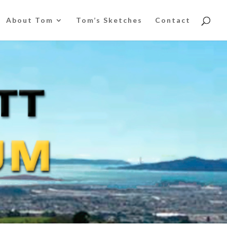
About Tom
Tom’s Sketches
Contact