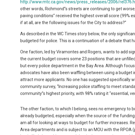
http://www.mtc.ca.gov/news/press_releases/2006/rel376.
other words, Richmond”s streets are continuing to get worse,
paving conditions” received the highest overall score (99% e
if at all, are the following issues for the City to address?”
As described in the WC Times story below, the only signifi
budgeted for police. This is a continuation of a debate that h
One faction, led by Viramontes and Rogers, wants to add signi
the current budget covers some 23 positions that are unfille
but every police department in the Bay Area. Although focusi
advocates have also been waffling between using a budget inc
attract more applicants. No one has suggested specifically wh
community survey, “Increasing police staffing to meet standar
community”s highest priority, with 98% rating it “essential, 
The other faction, to which I belong, sees no emergency to bu
already budgeted, especially when the source of the funding h
am all for looking at ways to budget for further increases.
Area departments and is subject to an MOU with the RPOA (p