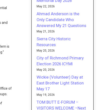
Memorial Day 2026
May 22, 2026
ntial
Ahmad Anderson is the
Only Candidate Who
ls and
Answered My 21 Questions
May 21, 2026
Sierra City Historic
Resources
blem is
May 20, 2026
g.”
City of Richmond Primary
Election 2026 ICYMI
May 20, 2026
Wickie (Volunteer) Day at
East Brother Light Station
May 17
ffice of
oups.
May 19, 2026
TOM BUTT E-FORUM –
of
VISITORS WELCOME –Next