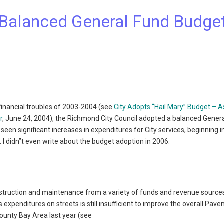
 Balanced General Fund Budge
 financial troubles of 2003-2004 (see
City Adopts “Hail Mary” Budget – A
r
, June 24, 2004), the Richmond City Council adopted a balanced Gener
s seen significant increases in expenditures for City services, beginning 
). I didn”t even write about the budget adoption in 2006.
onstruction and maintenance from a variety of funds and revenue source
 expenditures on streets is still insufficient to improve the overall Pav
county Bay Area last year (see