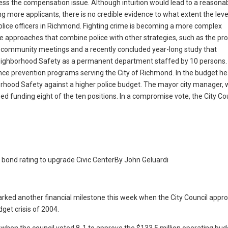
ddress the compensation issue. Although intuition would lead to a reasona
g more applicants, there is no credible evidence to what extent the leve
 police officers in Richmond. Fighting crime is becoming a more complex
e approaches that combine police with other strategies, such as the p
of community meetings and a recently concluded year-long study that
ighborhood Safety as a permanent department staffed by 10 persons.
lence prevention programs serving the City of Richmond. In the budget he
borhood Safety against a higher police budget. The mayor city manager,
d funding eight of the ten positions. In a compromise vote, the City Co
 bond rating to upgrade Civic Center
By John Geluardi
d another financial milestone this week when the City Council appro
get crisis of 2004.