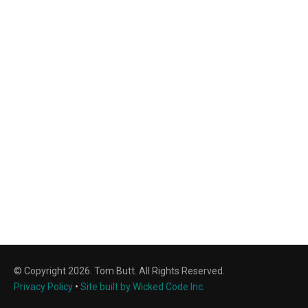
© Copyright 2026. Tom Butt. All Rights Reserved.
Privacy Policy
•
Site built by Wicked Code Inc.