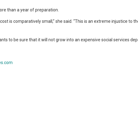
re than a year of preparation.
 cost is comparatively small,” she said. “This is an extreme injustice to t
nts to be sure that it will not grow into an expensive social services de
es.com