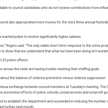
lable to council candidates who do not receive contributions from influe
he council also appropriated more money for the city’s three annual festiva
anted police to receive significantly higher salaries.
lice,” Rogers said. “The only viable short-term response to the crime pro
n to show that we understand that what we have been doing isn’t workin
 23 police officers.
es across the state are having trouble reaching their staffing goals.
 about the balance of violence prevention versus violence suppression.
tious exchange between council members at Tuesday’s meeting. The O
prevention efforts of police, schools, social services and nonprofit gr
ed to establish the department and succeeded in reducing the number 
ed further next month.