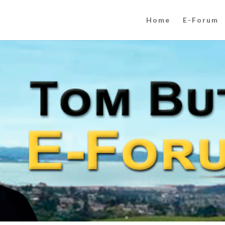
Home
E-Forum