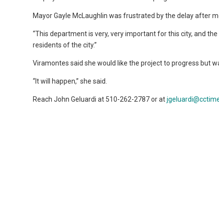
Mayor Gayle McLaughlin was frustrated by the delay after mo
“This department is very, very important for this city, and the
residents of the city.”
Viramontes said she would like the project to progress but wa
“It will happen,” she said.
Reach John Geluardi at 510-262-2787 or at
jgeluardi@cctim