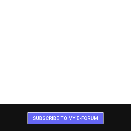
SUBSCRIBE TO MY E-FORUM