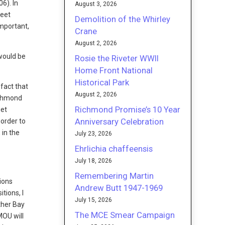
06). In
August 3, 2026
reet
Demolition of the Whirley
important,
Crane
August 2, 2026
would be
Rosie the Riveter WWII
Home Front National
Historical Park
 fact that
August 2, 2026
Richmond
Richmond Promise’s 10 Year
get
Anniversary Celebration
 order to
 in the
July 23, 2026
Ehrlichia chaffeensis
July 18, 2026
Remembering Martin
tions
Andrew Butt 1947-1969
tions, I
July 15, 2026
ther Bay
The MCE Smear Campaign
MOU will