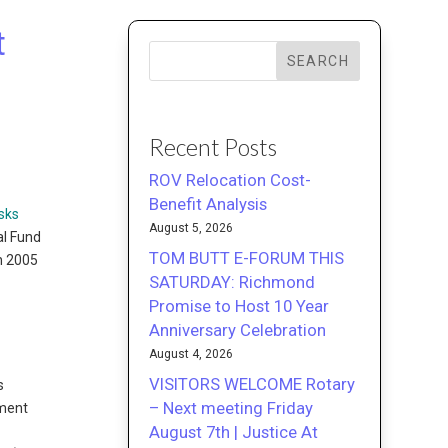
t
SEARCH
Recent Posts
ROV Relocation Cost-
Benefit Analysis
sks
August 5, 2026
al Fund
TOM BUTT E-FORUM THIS
in 2005
SATURDAY: Richmond
Promise to Host 10 Year
Anniversary Celebration
August 4, 2026
VISITORS WELCOME Rotary
s
– Next meeting Friday
ement
August 7th | Justice At