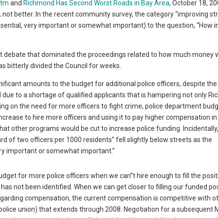
htm
and
Richmond Has Second Worst Roads in Bay Area
, October 18, 20
 not better. In the recent community survey, the category “improving st
ssential, very important or somewhat important) to the question, “How 
cant debate that dominated the proceedings related to how much money 
as bitterly divided the Council for weeks.
ficant amounts to the budget for additional police officers, despite the
d due to a shortage of qualified applicants that is hampering not only 
ng on the need for more officers to fight crime, police department bud
rease to hire more officers and using it to pay higher compensation in
at other programs would be cut to increase police funding. Incidentally,
d of two officers per 1000 residents” fell slightly below streets as the
very important or somewhat important.”
dget for more police officers when we can”t hire enough to fill the posi
as not been identified. When we can get closer to filling our funded posi
 Regarding compensation, the current compensation is competitive with o
olice union) that extends through 2008. Negotiation for a subsequent 