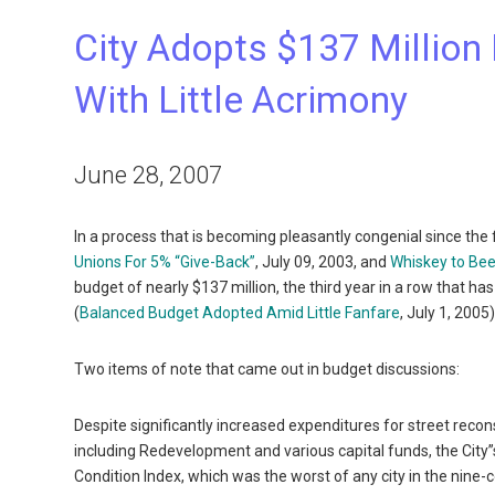
City Adopts $137 Million
With Little Acrimony
June 28, 2007
In a process that is becoming pleasantly congenial since the
Unions For 5% “Give-Back”
, July 09, 2003, and
Whiskey to Bee
budget of nearly $137 million, the third year in a row that ha
(
Balanced Budget Adopted Amid Little Fanfare
, July 1, 2005
Two items of note that came out in budget discussions:
Despite significantly increased expenditures for street rec
including Redevelopment and various capital funds, the City”s
Condition Index, which was the worst of any city in the nine-