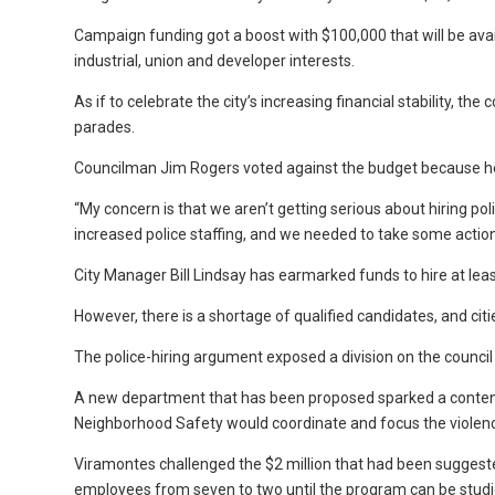
Campaign funding got a boost with $100,000 that will be avai
industrial, union and developer interests.
As if to celebrate the city’s increasing financial stability, t
parades.
Councilman Jim Rogers voted against the budget because he w
“My concern is that we aren’t getting serious about hiring po
increased police staffing, and we needed to take some actio
City Manager Bill Lindsay has earmarked funds to hire at least
However, there is a shortage of qualified candidates, and citi
The police-hiring argument exposed a division on the council
A new department that has been proposed sparked a conten
Neighborhood Safety would coordinate and focus the violence-
Viramontes challenged the $2 million that had been suggest
employees from seven to two until the program can be studi