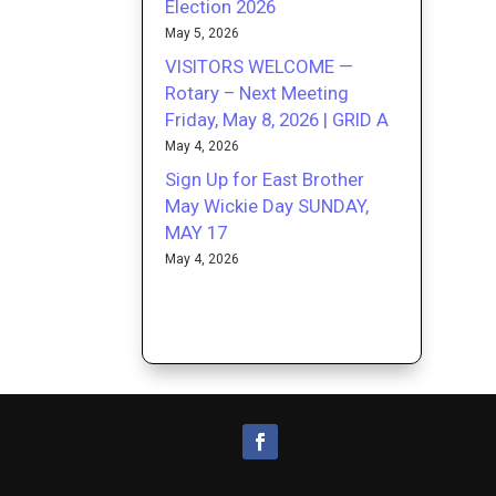
Election 2026
May 5, 2026
VISITORS WELCOME —
Rotary – Next Meeting
Friday, May 8, 2026 | GRID A
May 4, 2026
Sign Up for East Brother
May Wickie Day SUNDAY,
MAY 17
May 4, 2026