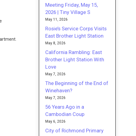
Meeting Friday, May 15,
2026 | Tiny Village S
May 11, 2026
he
Rosie’s Service Corps Visits
East Brother Light Station
partment.
May 8, 2026
California Rambling: East
Brother Light Station With
Love
May 7, 2026
The Beginning of the End of
Winehaven?
May 7, 2026
56 Years Ago in a
Cambodian Coup
May 6, 2026
City of Richmond Primary