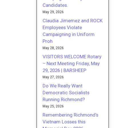
Candidates.
May 29, 2026
Claudia Jimemez and ROCK
Employees Violate
Campaigning in Uniform
Proh
May 28, 2026
VISITORS WELCOME Rotary
– Next Meeting Friday, May
29, 2026 | BARSHEEP
May 27, 2026
Do We Really Want
Democratic Socialists
Running Richmond?
May 25, 2026
Remembering Richmond’s
Vietnam Losses this