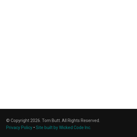
© Copyright 2026. Tom Butt. All Rights Reserved.
Privacy Policy
•
Site built by Wicked Code Inc.