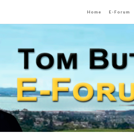
Home
E-Forum