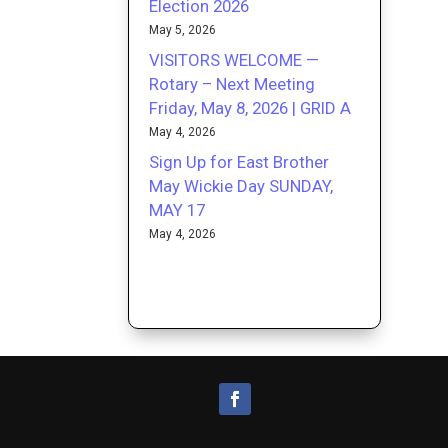
Election 2026
May 5, 2026
VISITORS WELCOME —
Rotary – Next Meeting
Friday, May 8, 2026 | GRID A
May 4, 2026
Sign Up for East Brother
May Wickie Day SUNDAY,
MAY 17
May 4, 2026