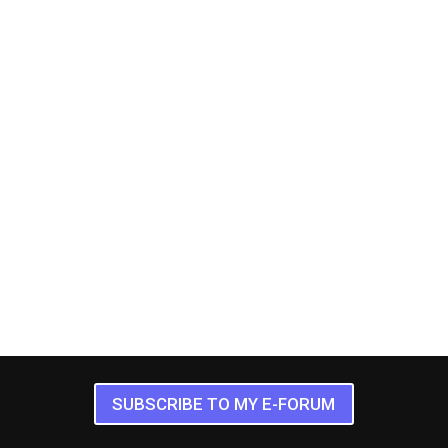
SUBSCRIBE TO MY E-FORUM