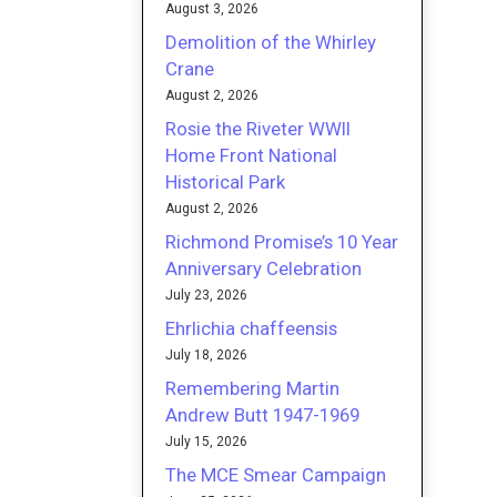
August 3, 2026
Demolition of the Whirley
Crane
August 2, 2026
Rosie the Riveter WWII
Home Front National
Historical Park
August 2, 2026
Richmond Promise’s 10 Year
Anniversary Celebration
July 23, 2026
Ehrlichia chaffeensis
July 18, 2026
Remembering Martin
Andrew Butt 1947-1969
July 15, 2026
The MCE Smear Campaign