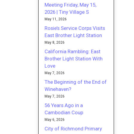
Meeting Friday, May 15,
2026 | Tiny Village S
May 11, 2026
Rosie’s Service Corps Visits
East Brother Light Station
May 8, 2026
California Rambling: East
Brother Light Station With
Love
May 7, 2026
The Beginning of the End of
Winehaven?
May 7, 2026
56 Years Ago in a
Cambodian Coup
May 6, 2026
City of Richmond Primary