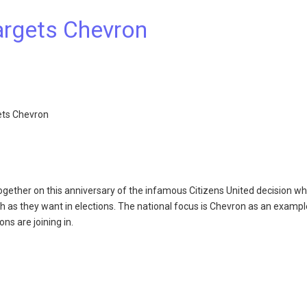
Targets Chevron
gets Chevron
ether on this anniversary of the infamous Citizens United decision wh
 as they want in elections. The national focus is Chevron as an exampl
s are joining in.