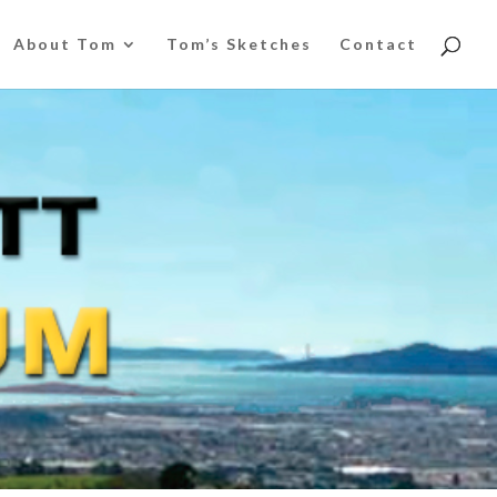
About Tom
Tom’s Sketches
Contact