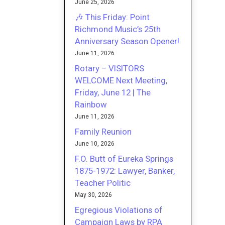
June 25, 2026
🎶 This Friday: Point
Richmond Music’s 25th
Anniversary Season Opener!
June 11, 2026
Rotary – VISITORS
WELCOME Next Meeting,
Friday, June 12 | The
Rainbow
June 11, 2026
Family Reunion
June 10, 2026
F.O. Butt of Eureka Springs
1875-1972: Lawyer, Banker,
Teacher Politic
May 30, 2026
Egregious Violations of
Campaign Laws by RPA