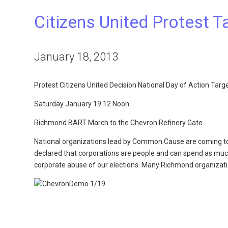
Citizens United Protest 
January 18, 2013
Protest Citizens United Decision National Day of Action Tar
Saturday January 19 12 Noon
Richmond BART March to the Chevron Refinery Gate.
National organizations lead by Common Cause are coming tog
declared that corporations are people and can spend as much
corporate abuse of our elections. Many Richmond organization