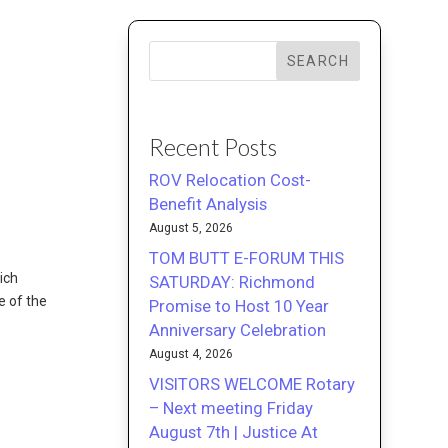
SEARCH
Recent Posts
ROV Relocation Cost-
Benefit Analysis
August 5, 2026
TOM BUTT E-FORUM THIS
ich
SATURDAY: Richmond
e of the
Promise to Host 10 Year
Anniversary Celebration
August 4, 2026
VISITORS WELCOME Rotary
– Next meeting Friday
August 7th | Justice At