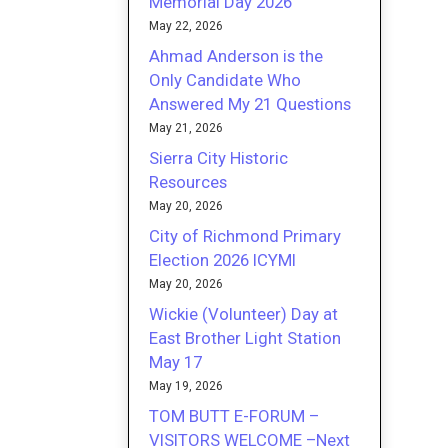
Memorial Day 2026
May 22, 2026
Ahmad Anderson is the
Only Candidate Who
Answered My 21 Questions
May 21, 2026
Sierra City Historic
Resources
May 20, 2026
City of Richmond Primary
Election 2026 ICYMI
May 20, 2026
Wickie (Volunteer) Day at
East Brother Light Station
May 17
May 19, 2026
TOM BUTT E-FORUM –
VISITORS WELCOME –Next