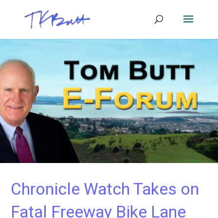
Chronicle Watch Takes on
Fatal Freeway Bike Lane