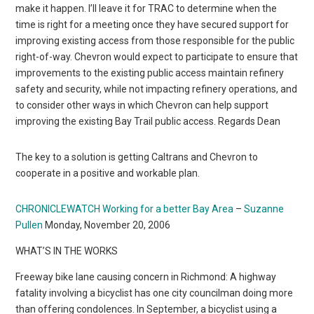
make it happen. I’ll leave it for TRAC to determine when the
time is right for a meeting once they have secured support for
improving existing access from those responsible for the public
right-of-way. Chevron would expect to participate to ensure that
improvements to the existing public access maintain refinery
safety and security, while not impacting refinery operations, and
to consider other ways in which Chevron can help support
improving the existing Bay Trail public access. Regards Dean
The key to a solution is getting Caltrans and Chevron to
cooperate in a positive and workable plan.
CHRONICLEWATCH Working for a better Bay Area
–
Suzanne
Pullen
Monday, November 20, 2006
WHAT’S IN THE WORKS
Freeway bike lane causing concern in Richmond: A highway
fatality involving a bicyclist has one city councilman doing more
than offering condolences. In September, a bicyclist using a