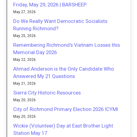
Friday, May 29, 2026 | BARSHEEP
May 27, 2026
Do We Really Want Democratic Socialists
Running Richmond?
May 25, 2026
Remembering Richmond’s Vietnam Losses this
Memorial Day 2026
May 22, 2026
Ahmad Anderson is the Only Candidate Who
Answered My 21 Questions
May 21, 2026
Sierra City Historic Resources
May 20, 2026
City of Richmond Primary Election 2026 ICYMI
May 20, 2026
Wickie (Volunteer) Day at East Brother Light
Station May 17