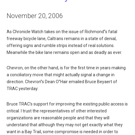
November 20, 2006
As Chronicle Watch takes on the issue of Richmond”s fatal
freeway bicycle lane, Caltrans remains in a state of denial,
offering signs and rumble strips instead of real solutions.
Meanwhile the bike lane remains open and as deadly as ever.
Chevron, on the other hand, is for the first time in years making
a conciliatory move that might actually signal a change in
direction. Chevron”s Dean O”Hair emailed Bruce Beyaert of
TRAC yesterday:
Bruce TRAC’s support for improving the existing public access is
critical. I trust the representatives of other interested
organizations are reasonable people and that they will
understand that although they may not get exactly what they
want in a Bay Trail, some compromise is needed in order to