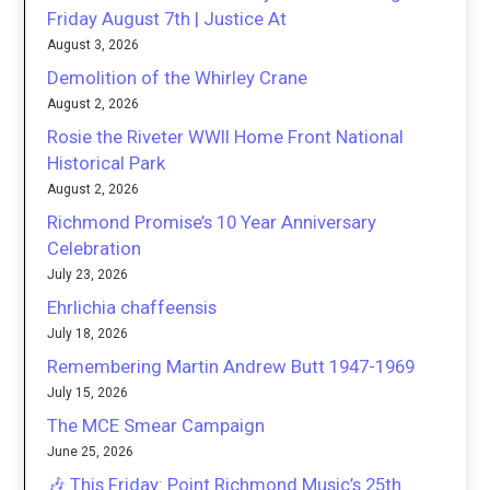
Friday August 7th | Justice At
August 3, 2026
Demolition of the Whirley Crane
August 2, 2026
Rosie the Riveter WWII Home Front National
Historical Park
August 2, 2026
Richmond Promise’s 10 Year Anniversary
Celebration
July 23, 2026
Ehrlichia chaffeensis
July 18, 2026
Remembering Martin Andrew Butt 1947-1969
July 15, 2026
The MCE Smear Campaign
June 25, 2026
🎶 This Friday: Point Richmond Music’s 25th