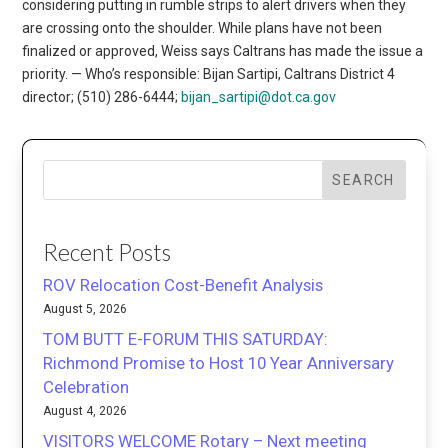
considering putting in rumble strips to alert drivers when they
are crossing onto the shoulder. While plans have not been
finalized or approved, Weiss says Caltrans has made the issue a
priority. — Who’s responsible: Bijan Sartipi, Caltrans District 4
director; (510) 286-6444;
bijan_sartipi@dot.ca.gov
SEARCH
Recent Posts
ROV Relocation Cost-Benefit Analysis
August 5, 2026
TOM BUTT E-FORUM THIS SATURDAY:
Richmond Promise to Host 10 Year Anniversary
Celebration
August 4, 2026
VISITORS WELCOME Rotary – Next meeting