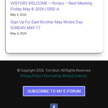
VISITORS WELCOME — Rotary – Next Meeting
Friday, May 8, 2026 | GRID A
May 4, 2026
Sign Up for East Brother May Wickie Day
SUNDAY, MAY 17
May 4, 2026
© Copyright 2026. Tom Butt. All Rights Reserved.
Privacy Policy
•
Site built by Wicked Code Inc.
SUBSCRIBE TO MY E-FORUM