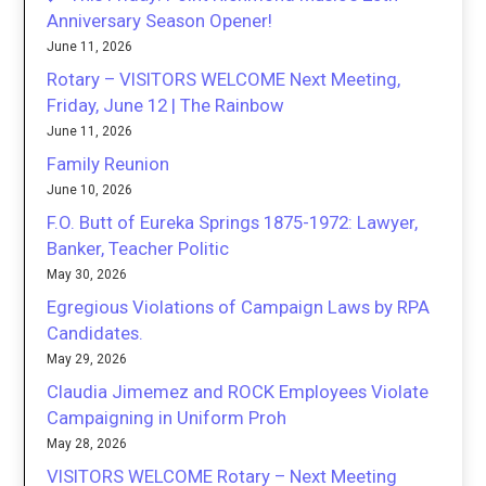
Anniversary Season Opener!
June 11, 2026
Rotary – VISITORS WELCOME Next Meeting,
Friday, June 12 | The Rainbow
June 11, 2026
Family Reunion
June 10, 2026
F.O. Butt of Eureka Springs 1875-1972: Lawyer,
Banker, Teacher Politic
May 30, 2026
Egregious Violations of Campaign Laws by RPA
Candidates.
May 29, 2026
Claudia Jimemez and ROCK Employees Violate
Campaigning in Uniform Proh
May 28, 2026
VISITORS WELCOME Rotary – Next Meeting