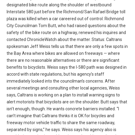
designated bike route along the shoulder of westbound
Interstate 580 just before the Richmond/San Rafael Bridge toll
plaza was killed when a car careered out of control. Richmond
City Councilman Tom Butt, who had raised questions about the
safety of the bike route on a highway, renewed his inquires and
contacted ChronicleWatch about the matter. Status: Caltrans
spokesman Jeff Weiss tells us that there are only a few spots in
the Bay Area where bikes are allowed on freeways — where
there are no reasonable alternatives or there are significant
benefits to bicyclists. Weiss says the I-580 path was designed in
accord with state regulations, but his agency’s staff
immediately looked into the councilman’s concerns. After
several meetings and consulting other local agencies, Weiss
says, Caltrans is working on a plan to install warning signs to
alert motorists that bicyclists are on the shoulder. Butt says that
isn’t enough, though. He wants concrete barriers installed. “I
can’t imagine that Caltrans thinks it is OK for bicycles and
freeway motor vehicle traffic to share the same roadway,
separated by signs,” he says. Weiss says his agency also is