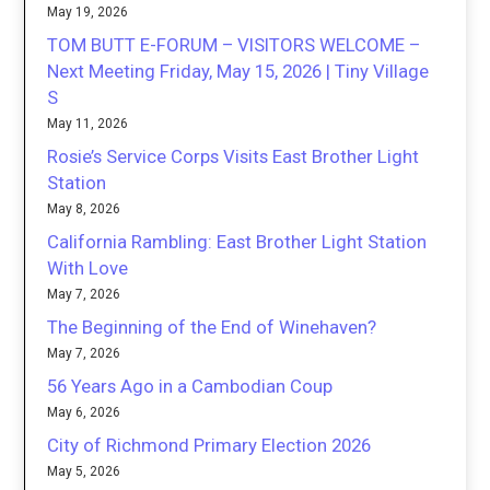
May 19, 2026
TOM BUTT E-FORUM – VISITORS WELCOME –
Next Meeting Friday, May 15, 2026 | Tiny Village
S
May 11, 2026
Rosie’s Service Corps Visits East Brother Light
Station
May 8, 2026
California Rambling: East Brother Light Station
With Love
May 7, 2026
The Beginning of the End of Winehaven?
May 7, 2026
56 Years Ago in a Cambodian Coup
May 6, 2026
City of Richmond Primary Election 2026
May 5, 2026