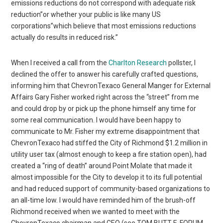
emissions reductions do not correspond with adequate risk
reduction”or whether your public is like many US
corporations”which believe that most emissions reductions
actually do results in reduced risk.”
When I received a call from the
Charlton Research
pollster, I
declined the offer to answer his carefully crafted questions,
informing him that ChevronTexaco General Manger for External
Affairs Gary Fisher worked right across the “street” from me
and could drop by or pick up the phone himself any time for
some real communication. I would have been happy to
communicate to Mr. Fisher my extreme disappointment that
ChevronTexaco had stiffed the City of Richmond $1.2 million in
utility user tax (almost enough to keep a fire station open), had
created a “ring of death” around Point Molate that made it
almost impossible for the City to develop it to its full potential
and had reduced support of community-based organizations to
an all-time low. I would have reminded him of the brush-off
Richmond received when we wanted to meet with the
ChevronTexaco chairman and CEO (see TOM BUTT E-FORUM