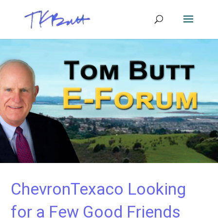
ChevronTexaco Looking
for a Few Good Friends