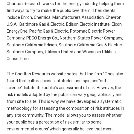
Charlton Research works for the energy industry, helping them
find ways to try to make the public love them. Their clients
include Enron, Chemical Manufacturers Association, Chevron
U.S.A., Baltimore Gas & Electric, Edison Electric Institute, Elcon,
EnergyOne, Pacific Gas & Electric, Potomac Electric Power
Company, PECO Energy Co., Northern States Power Company,
Southern California Edison, Southern California Gas & Electric,
Southern Company, Utilicorp United and Wisconsin Utilities
Consortium.
The Charlton Research website notes that the firm ” ” has also
found that cultural biases, attitudes and opinions”not
science”dictate the public”s assessment of risk. However, the
risk models adopted by the public can vary geographically and
from site to site. This is why we have developed a systematic
methodology for assessing the composition of risk attitudes in
any site community. The model allows you to assess whether
your public has a perception of risk similar to some
environmental groups”which generally believe that most