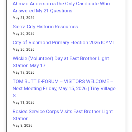
Ahmad Anderson is the Only Candidate Who
Answered My 21 Questions
May 21, 2026
Sierra City Historic Resources
May 20, 2026
City of Richmond Primary Election 2026 ICYMI
May 20, 2026
Wickie (Volunteer) Day at East Brother Light
Station May 17
May 19, 2026
TOM BUTT E-FORUM – VISITORS WELCOME –
Next Meeting Friday, May 15, 2026 | Tiny Village
S
May 11, 2026
Rosie’s Service Corps Visits East Brother Light
Station
May 8, 2026