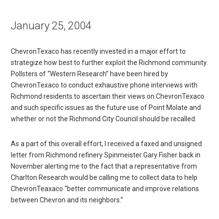
January 25, 2004
ChevronTexaco has recently invested in a major effort to
strategize how best to further exploit the Richmond community.
Pollsters of “Western Research” have been hired by
ChevronTexaco to conduct exhaustive phone interviews with
Richmond residents to ascertain their views on ChevronTexaco
and such specific issues as the future use of Point Molate and
whether or not the Richmond City Council should be recalled.
As a part of this overall effort, I received a faxed and unsigned
letter from Richmond refinery Spinmeister Gary Fisher back in
November alerting me to the fact that a representative from
Charlton Research would be calling me to collect data to help
ChevronTeaxaco “better communicate and improve relations
between Chevron and its neighbors.”