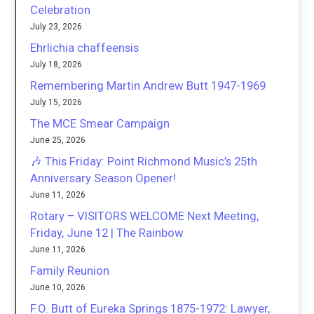
Celebration
July 23, 2026
Ehrlichia chaffeensis
July 18, 2026
Remembering Martin Andrew Butt 1947-1969
July 15, 2026
The MCE Smear Campaign
June 25, 2026
🎶 This Friday: Point Richmond Music’s 25th
Anniversary Season Opener!
June 11, 2026
Rotary – VISITORS WELCOME Next Meeting,
Friday, June 12 | The Rainbow
June 11, 2026
Family Reunion
June 10, 2026
F.O. Butt of Eureka Springs 1875-1972: Lawyer,