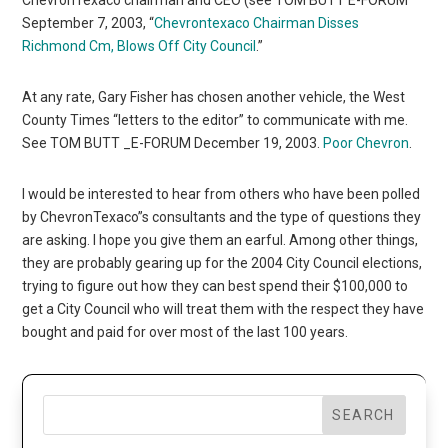
September 7, 2003, “
Chevrontexaco Chairman Disses
Richmond Cm, Blows Off City Council
.”
At any rate, Gary Fisher has chosen another vehicle, the West
County Times “letters to the editor” to communicate with me.
See TOM BUTT _E-FORUM December 19, 2003.
Poor Chevron
.
I would be interested to hear from others who have been polled
by ChevronTexaco”s consultants and the type of questions they
are asking. I hope you give them an earful. Among other things,
they are probably gearing up for the 2004 City Council elections,
trying to figure out how they can best spend their $100,000 to
get a City Council who will treat them with the respect they have
bought and paid for over most of the last 100 years.
SEARCH