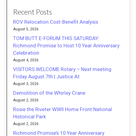
Recent Posts
ROV Relocation Cost-Benefit Analysis
August 5, 2026
TOM BUTT E-FORUM THIS SATURDAY:
Richmond Promise to Host 10 Year Anniversary
Celebration
August 4, 2026
VISITORS WELCOME Rotary – Next meeting
Friday August 7th | Justice At
August 3, 2026
Demolition of the Whirley Crane
August 2, 2026
Rosie the Riveter WWII Home Front National
Historical Park
August 2, 2026
Richmond Promise’s 10 Year Anniversary