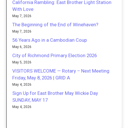
California Rambling: East Brother Light Station
With Love
May 7, 2026
The Beginning of the End of Winehaven?
May 7, 2026
56 Years Ago in a Cambodian Coup
May 6, 2026
City of Richmond Primary Election 2026
May 5, 2026
VISITORS WELCOME — Rotary – Next Meeting
Friday, May 8, 2026 | GRID A
May 4, 2026
Sign Up for East Brother May Wickie Day
SUNDAY, MAY 17
May 4, 2026