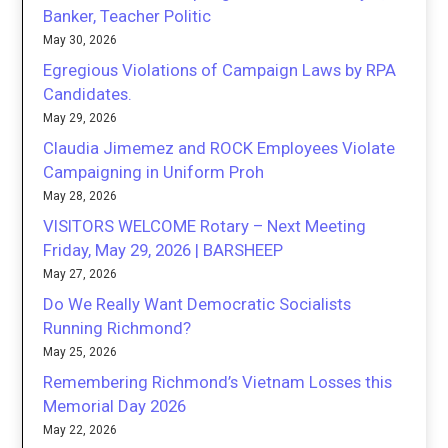
Banker, Teacher Politic
May 30, 2026
Egregious Violations of Campaign Laws by RPA
Candidates.
May 29, 2026
Claudia Jimemez and ROCK Employees Violate
Campaigning in Uniform Proh
May 28, 2026
VISITORS WELCOME Rotary – Next Meeting
Friday, May 29, 2026 | BARSHEEP
May 27, 2026
Do We Really Want Democratic Socialists
Running Richmond?
May 25, 2026
Remembering Richmond’s Vietnam Losses this
Memorial Day 2026
May 22, 2026