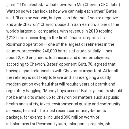
giant. “If I’m elected, I will sit down with Mr. (Chevron CEO John)
Watson so we can look at how we can help each other,” Bates
said. “It can be win-win, but you can’t do that if you’re negative
and anti-Chevron.” Chevron, based in San Ramon, is one of the
world’s largest oil companies, with revenue in 2013 topping
$213 billion, according to the firm’s financial reports. Its
Richmond operation — one of the largest oil refineries in the
country, processing 240,000 barrels of crude oil daily — has
about 2,700 engineers, technicians and other employees,
according to Chevron. Bates’ opponent, Butt, 70, agreed that
having a good relationship with Chevron is important. After all,
the refinery is not likely to leave and is undergoing a costly
modernization overhaul that will require years of permit and
regulatory haggling. ‘Money buys access’ But city leaders should
not be afraid to stand up to Chevron on matters such as public
health and safety, taxes, environmental quality and community
services, he said. The most recent community-benefits
package, for example, included $90 million worth of
scholarships for Richmond youth, solar panel projects, job