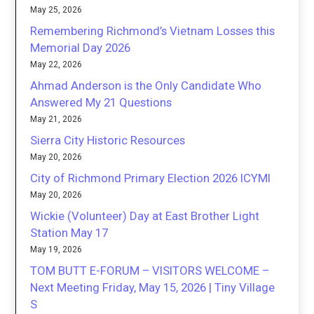
May 25, 2026
Remembering Richmond’s Vietnam Losses this
Memorial Day 2026
May 22, 2026
Ahmad Anderson is the Only Candidate Who
Answered My 21 Questions
May 21, 2026
Sierra City Historic Resources
May 20, 2026
City of Richmond Primary Election 2026 ICYMI
May 20, 2026
Wickie (Volunteer) Day at East Brother Light
Station May 17
May 19, 2026
TOM BUTT E-FORUM – VISITORS WELCOME –
Next Meeting Friday, May 15, 2026 | Tiny Village
S