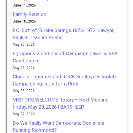
June 11, 2026
Family Reunion
June 10, 2026
F.O. Butt of Eureka Springs 1875-1972: Lawyer,
Banker, Teacher Politic
May 30, 2026
Egregious Violations of Campaign Laws by RPA
Candidates.
May 29, 2026
Claudia Jimemez and ROCK Employees Violate
Campaigning in Uniform Proh
May 28, 2026
VISITORS WELCOME Rotary – Next Meeting
Friday, May 29, 2026 | BARSHEEP
May 27, 2026
Do We Really Want Democratic Socialists
Running Richmond?