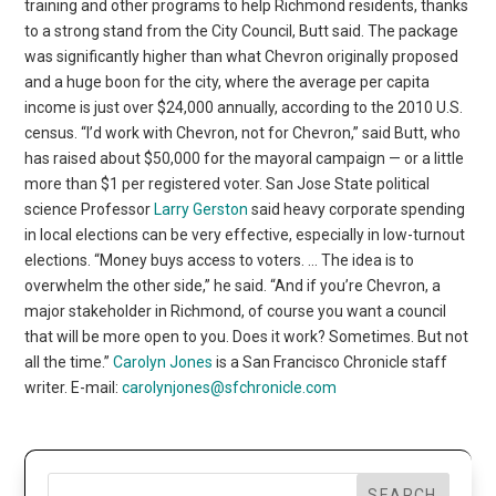
training and other programs to help Richmond residents, thanks
to a strong stand from the City Council, Butt said. The package
was significantly higher than what Chevron originally proposed
and a huge boon for the city, where the average per capita
income is just over $24,000 annually, according to the 2010 U.S.
census. “I’d work with Chevron, not for Chevron,” said Butt, who
has raised about $50,000 for the mayoral campaign — or a little
more than $1 per registered voter. San Jose State political
science Professor
Larry Gerston
said heavy corporate spending
in local elections can be very effective, especially in low-turnout
elections. “Money buys access to voters. … The idea is to
overwhelm the other side,” he said. “And if you’re Chevron, a
major stakeholder in Richmond, of course you want a council
that will be more open to you. Does it work? Sometimes. But not
all the time.”
Carolyn Jones
is a San Francisco Chronicle staff
writer. E-mail:
carolynjones@sfchronicle.com
SEARCH