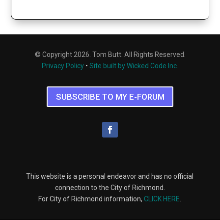
© Copyright 2026. Tom Butt. All Rights Reserved.
Privacy Policy
•
Site built by Wicked Code Inc.
SUBSCRIBE TO MY E-FORUM
This website is a personal endeavor and has no official
connection to the City of Richmond.
For City of Richmond information,
CLICK HERE
.