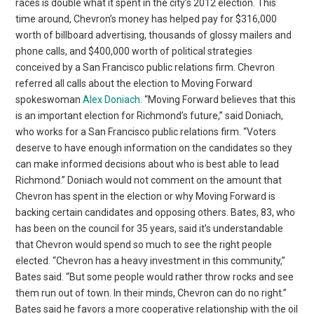
races is double what it spent in the city’s 2012 election. This
time around, Chevron’s money has helped pay for $316,000
worth of billboard advertising, thousands of glossy mailers and
phone calls, and $400,000 worth of political strategies
conceived by a San Francisco public relations firm. Chevron
referred all calls about the election to Moving Forward
spokeswoman
Alex Doniach
. “Moving Forward believes that this
is an important election for Richmond’s future,” said Doniach,
who works for a San Francisco public relations firm. “Voters
deserve to have enough information on the candidates so they
can make informed decisions about who is best able to lead
Richmond.” Doniach would not comment on the amount that
Chevron has spent in the election or why Moving Forward is
backing certain candidates and opposing others. Bates, 83, who
has been on the council for 35 years, said it’s understandable
that Chevron would spend so much to see the right people
elected. “Chevron has a heavy investment in this community,”
Bates said. “But some people would rather throw rocks and see
them run out of town. In their minds, Chevron can do no right.”
Bates said he favors a more cooperative relationship with the oil