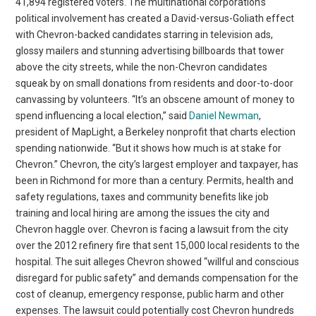
41,894 registered voters. The multinational corporation’s
political involvement has created a David-versus-Goliath effect
with Chevron-backed candidates starring in television ads,
glossy mailers and stunning advertising billboards that tower
above the city streets, while the non-Chevron candidates
squeak by on small donations from residents and door-to-door
canvassing by volunteers. “It’s an obscene amount of money to
spend influencing a local election,” said
Daniel Newman
,
president of MapLight, a Berkeley nonprofit that charts election
spending nationwide. “But it shows how much is at stake for
Chevron.” Chevron, the city’s largest employer and taxpayer, has
been in Richmond for more than a century. Permits, health and
safety regulations, taxes and community benefits like job
training and local hiring are among the issues the city and
Chevron haggle over. Chevron is facing a lawsuit from the city
over the 2012 refinery fire that sent 15,000 local residents to the
hospital. The suit alleges Chevron showed “willful and conscious
disregard for public safety” and demands compensation for the
cost of cleanup, emergency response, public harm and other
expenses. The lawsuit could potentially cost Chevron hundreds