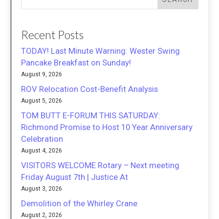
Recent Posts
TODAY! Last Minute Warning: Wester Swing
Pancake Breakfast on Sunday!
August 9, 2026
ROV Relocation Cost-Benefit Analysis
August 5, 2026
TOM BUTT E-FORUM THIS SATURDAY:
Richmond Promise to Host 10 Year Anniversary
Celebration
August 4, 2026
VISITORS WELCOME Rotary – Next meeting
Friday August 7th | Justice At
August 3, 2026
Demolition of the Whirley Crane
August 2, 2026