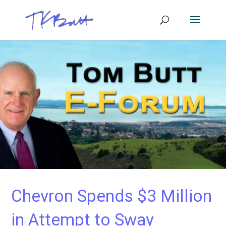
Chevron Spends $3 Million
in Attempt to Sway