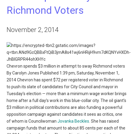
Richmond Voters
November 2, 2014
Chevron spends $3 million in attempt to sway Richmond voters
By Carolyn Jones Published 1:39 pm, Saturday, November 1,
2014 Chevron has spent $72 per registered voter in Richmond
to push its slate of candidates for City Council and mayor in
Tuesday’s election — more than a minimum wage worker brings
home after a full day’s work in this blue-collar city. The oil giant’s
$3 million in political contributions are also funding a powerful
opposition campaign against candidates it sees as critics, one
of whom is Councilwoman
Jovanka Beckles
. She has raised
campaign funds that amount to about 85 cents per each of the