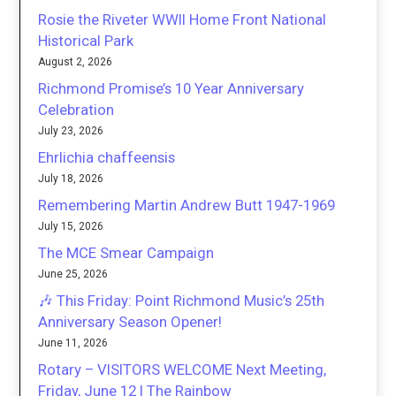
Rosie the Riveter WWII Home Front National
Historical Park
August 2, 2026
Richmond Promise’s 10 Year Anniversary
Celebration
July 23, 2026
Ehrlichia chaffeensis
July 18, 2026
Remembering Martin Andrew Butt 1947-1969
July 15, 2026
The MCE Smear Campaign
June 25, 2026
🎶 This Friday: Point Richmond Music’s 25th
Anniversary Season Opener!
June 11, 2026
Rotary – VISITORS WELCOME Next Meeting,
Friday, June 12 | The Rainbow