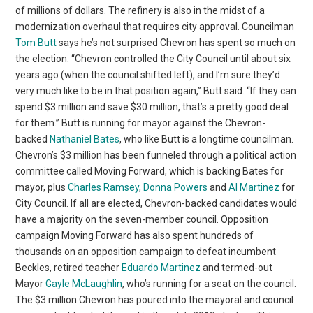
of millions of dollars. The refinery is also in the midst of a
modernization overhaul that requires city approval. Councilman
Tom Butt
says he’s not surprised Chevron has spent so much on
the election. “Chevron controlled the City Council until about six
years ago (when the council shifted left), and I’m sure they’d
very much like to be in that position again,” Butt said. “If they can
spend $3 million and save $30 million, that’s a pretty good deal
for them.” Butt is running for mayor against the Chevron-
backed
Nathaniel Bates
, who like Butt is a longtime councilman.
Chevron’s $3 million has been funneled through a political action
committee called Moving Forward, which is backing Bates for
mayor, plus
Charles Ramsey
,
Donna Powers
and
Al Martinez
for
City Council. If all are elected, Chevron-backed candidates would
have a majority on the seven-member council. Opposition
campaign Moving Forward has also spent hundreds of
thousands on an opposition campaign to defeat incumbent
Beckles, retired teacher
Eduardo Martinez
and termed-out
Mayor
Gayle McLaughlin
, who’s running for a seat on the council.
The $3 million Chevron has poured into the mayoral and council