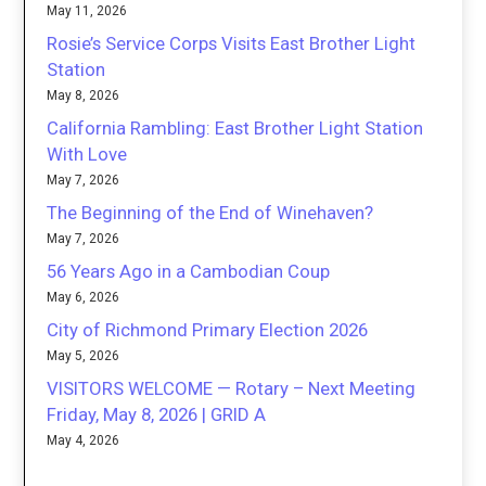
May 11, 2026
Rosie’s Service Corps Visits East Brother Light
Station
May 8, 2026
California Rambling: East Brother Light Station
With Love
May 7, 2026
The Beginning of the End of Winehaven?
May 7, 2026
56 Years Ago in a Cambodian Coup
May 6, 2026
City of Richmond Primary Election 2026
May 5, 2026
VISITORS WELCOME — Rotary – Next Meeting
Friday, May 8, 2026 | GRID A
May 4, 2026