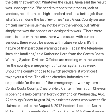
the calls that went out. Whatever the cause, Gioia said the result
was unacceptable. “We need to reopen the process, look at
vendors, hold them to a high standard and do a better job than
what’s been done the last few times,” said Gioia. County service
officials say the issue may not be with the vendor, but rather
simply the way the phones are designed to work. “There were
some issues with this one, there were issues with our past
vendors, there would be issues with future vendors. It’s the
nature of that particular warning device – again the telephone
lines, the landlines,” said Katherine Hern from the Contra Costa
Warning System Division. Officials are meeting with the vendor
for the county’s emergency notification system this week.
Should the county choose to switch providers, it won’t cost
taxpayers a dime. The oil and chemical industries are
responsible for the cost of the emergency network system in
Contra Costa County. Chevron Help Center information: Chevron
is opening a help center in North Richmond on Wednesday, Aug.
22 through Friday August 24, to assist residents who want to file
claims related to the August 6, 2012 incident. Location: North
Richmond Community Senior Citizen Center 515 Silver Avenue