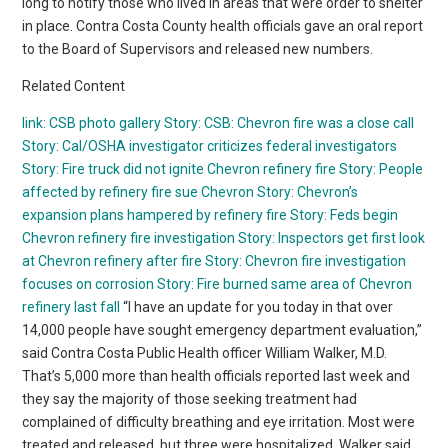
long to notify those who lived in areas that were order to shelter
in place. Contra Costa County health officials gave an oral report
to the Board of Supervisors and released new numbers.
Related Content
link: CSB photo gallery
Story: CSB: Chevron fire was a close call
Story: Cal/OSHA investigator criticizes federal investigators
Story: Fire truck did not ignite Chevron refinery fire
Story: People
affected by refinery fire sue Chevron
Story: Chevron’s
expansion plans hampered by refinery fire
Story: Feds begin
Chevron refinery fire investigation
Story: Inspectors get first look
at Chevron refinery after fire
Story: Chevron fire investigation
focuses on corrosion
Story: Fire burned same area of Chevron
refinery last fall
“I have an update for you today in that over
14,000 people have sought emergency department evaluation,”
said Contra Costa Public Health officer William Walker, M.D.
That’s 5,000 more than health officials reported last week and
they say the majority of those seeking treatment had
complained of difficulty breathing and eye irritation. Most were
treated and released, but three were hospitalized. Walker said,