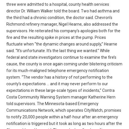
three were admitted to a hospital, county health services
director Dr. William Walker told the board. Two had asthma and
the third had a chronic condition, the doctor said. Chevron’s
Richmond refinery manager, Nigel Hearne, also addressed the
supervisors. He reiterated his company’s apologies both for the
fire and the resulting spike in prices at the pump. Prices
fluctuate when “the dynamic changes around supply,” Hearne
said. “It’s unfortunate. It’s the last thing we wanted.” While
federal and state investigators continue to examine the fire’s
cause, the county is once again coming under blistering criticism
for its much-maligned telephone emergency notification
system. “The vendor has a history of not performing to the
county’s expectations … and it may never perform to our
expectations in these large-scale types of incidents,” Contra
Costa Community Warning System manager Katherine Hern
told supervisors. The Minnesota-based Emergency
Communications Network, which operates CityWatch, promises
to notify 20,000 people within a half-hour after an emergency
notification is triggered but it took as long as two hours after the