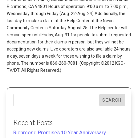
Richmond, CA 94801 Hours of operation: 9:00 a.m. to 7:00 p.m.,
Wednesday through Friday (Aug. 22-Aug. 24) Additionally, the
last day to make a claim at the Help Center at the Nevin
Community Center is Saturday August 25. The Help center will
remain open until Friday, Aug. 31 for people to submit requested
documentation for their claims in person, but they will not be
accepting new claims. Live operators are also available 24 hours
a day, seven days a week for those wishing to file a claim by
phone. The number is 866-260-7881. (Copyright ©2012 KGO-
TV/DT. All Rights Reserved.)
SEARCH
Recent Posts
Richmond Promise’s 10 Year Anniversary