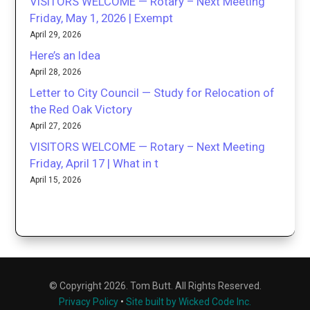
VISITORS WELCOME — Rotary – Next Meeting
Friday, May 1, 2026 | Exempt
April 29, 2026
Here’s an Idea
April 28, 2026
Letter to City Council — Study for Relocation of
the Red Oak Victory
April 27, 2026
VISITORS WELCOME — Rotary – Next Meeting
Friday, April 17 | What in t
April 15, 2026
© Copyright 2026. Tom Butt. All Rights Reserved.
Privacy Policy
•
Site built by Wicked Code Inc.