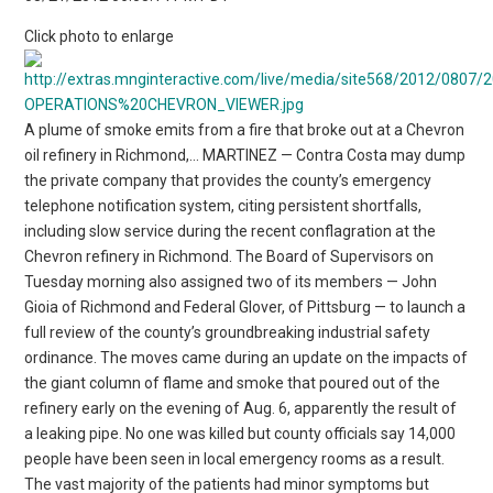
Click photo to enlarge
A plume of smoke emits from a fire that broke out at a Chevron
oil refinery in Richmond,… MARTINEZ — Contra Costa may dump
the private company that provides the county’s emergency
telephone notification system, citing persistent shortfalls,
including slow service during the recent conflagration at the
Chevron refinery in Richmond. The Board of Supervisors on
Tuesday morning also assigned two of its members — John
Gioia of Richmond and Federal Glover, of Pittsburg — to launch a
full review of the county’s groundbreaking industrial safety
ordinance. The moves came during an update on the impacts of
the giant column of flame and smoke that poured out of the
refinery early on the evening of Aug. 6, apparently the result of
a leaking pipe. No one was killed but county officials say 14,000
people have been seen in local emergency rooms as a result.
The vast majority of the patients had minor symptoms but