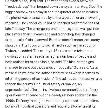
Chevron blaze, Hern said. The vendor has fixed a software
“feedback loop” that bogged down the system on Aug. 6 but the
bigger factor was a delay in about a quarter of the calls when
the phone was unanswered by either a person or an answering
machine. The vendor could not be reached for comment as of
late Tuesday. The emergency phone tree system was put into
place more than 10 years ago and technology has changed
dramatically, Gioia observed. But that doesn’t mean the county
should shift its focus onto social media such as Facebook or
Twitter, he added. The county’s 42 sirens and a telephone
notification system reach far higher numbers of people and
both options must be reliable, he said. “Political campaigns
manage to send out thousands of robocalls,” Gioia said. “Let’s
make sure we have the same effectiveness when it comes to
informing people of an incident.” The ad hoc committee will also
reopen the county’s industrial safety ordinance, an
unprecedented effort to involve local communities in refinery
operations that came out of a deadly refinery accident in the
1990s. Refinery managers vehemently opposed it at the time,
but most industrial operators and regulators today credit its