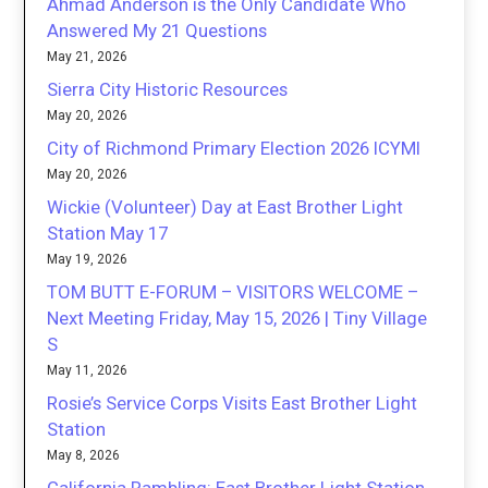
Ahmad Anderson is the Only Candidate Who
Answered My 21 Questions
May 21, 2026
Sierra City Historic Resources
May 20, 2026
City of Richmond Primary Election 2026 ICYMI
May 20, 2026
Wickie (Volunteer) Day at East Brother Light
Station May 17
May 19, 2026
TOM BUTT E-FORUM – VISITORS WELCOME –
Next Meeting Friday, May 15, 2026 | Tiny Village
S
May 11, 2026
Rosie’s Service Corps Visits East Brother Light
Station
May 8, 2026