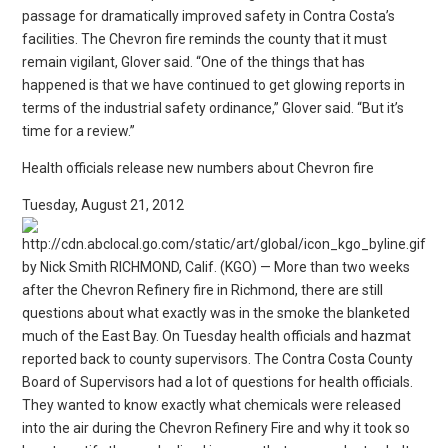
passage for dramatically improved safety in Contra Costa’s
facilities. The Chevron fire reminds the county that it must
remain vigilant, Glover said. “One of the things that has
happened is that we have continued to get glowing reports in
terms of the industrial safety ordinance,” Glover said. “But it’s
time for a review.”
Health officials release new numbers about Chevron fire
Tuesday, August 21, 2012
by Nick Smith RICHMOND, Calif. (KGO) — More than two weeks
after the Chevron Refinery fire in Richmond, there are still
questions about what exactly was in the smoke the blanketed
much of the East Bay. On Tuesday health officials and hazmat
reported back to county supervisors. The Contra Costa County
Board of Supervisors had a lot of questions for health officials.
They wanted to know exactly what chemicals were released
into the air during the Chevron Refinery Fire and why it took so