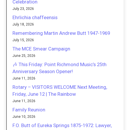
Celebration
July 23, 2026
Ehrlichia chaffeensis
July 18, 2026
Remembering Martin Andrew Butt 1947-1969
July 15, 2026
The MCE Smear Campaign
June 25, 2026
🎶 This Friday: Point Richmond Music’s 25th
Anniversary Season Opener!
June 11, 2026
Rotary – VISITORS WELCOME Next Meeting,
Friday, June 12 | The Rainbow
June 11, 2026
Family Reunion
June 10, 2026
F.O. Butt of Eureka Springs 1875-1972: Lawyer,