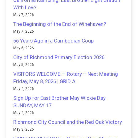
California Rambling: East Brother Light Station
With Love
May 7, 2026
The Beginning of the End of Winehaven?
May 7, 2026
56 Years Ago in a Cambodian Coup
May 6, 2026
City of Richmond Primary Election 2026
May 5, 2026
VISITORS WELCOME — Rotary – Next Meeting
Friday, May 8, 2026 | GRID A
May 4, 2026
Sign Up for East Brother May Wickie Day
SUNDAY, MAY 17
May 4, 2026
Richmond City Council and the Red Oak Victory
May 3, 2026