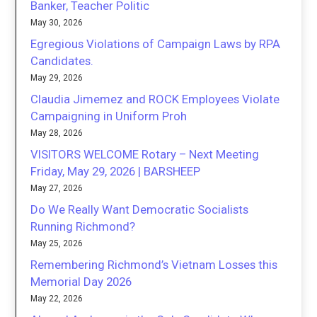
Banker, Teacher Politic
May 30, 2026
Egregious Violations of Campaign Laws by RPA
Candidates.
May 29, 2026
Claudia Jimemez and ROCK Employees Violate
Campaigning in Uniform Proh
May 28, 2026
VISITORS WELCOME Rotary – Next Meeting
Friday, May 29, 2026 | BARSHEEP
May 27, 2026
Do We Really Want Democratic Socialists
Running Richmond?
May 25, 2026
Remembering Richmond’s Vietnam Losses this
Memorial Day 2026
May 22, 2026