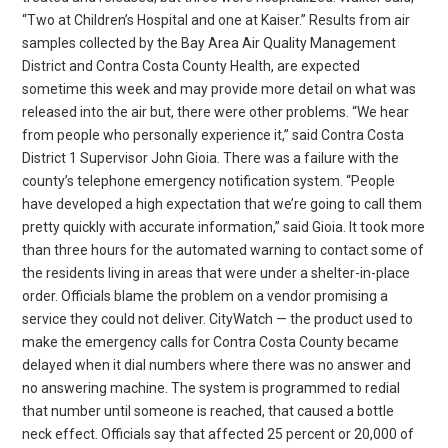
“Two at Children’s Hospital and one at Kaiser.” Results from air
samples collected by the Bay Area Air Quality Management
District and Contra Costa County Health, are expected
sometime this week and may provide more detail on what was
released into the air but, there were other problems. “We hear
from people who personally experience it,” said Contra Costa
District 1 Supervisor John Gioia. There was a failure with the
county’s telephone emergency notification system. “People
have developed a high expectation that we’re going to call them
pretty quickly with accurate information,” said Gioia. It took more
than three hours for the automated warning to contact some of
the residents living in areas that were under a shelter-in-place
order. Officials blame the problem on a vendor promising a
service they could not deliver. CityWatch — the product used to
make the emergency calls for Contra Costa County became
delayed when it dial numbers where there was no answer and
no answering machine. The system is programmed to redial
that number until someone is reached, that caused a bottle
neck effect. Officials say that affected 25 percent or 20,000 of