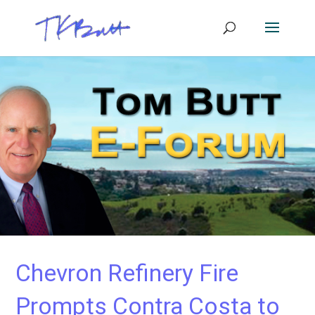
Chevron Refinery Fire
Prompts Contra Costa to