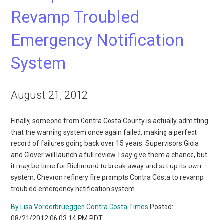
Revamp Troubled
Emergency Notification
System
August 21, 2012
Finally, someone from Contra Costa County is actually admitting
that the warning system once again failed, making a perfect
record of failures going back over 15 years. Supervisors Gioia
and Glover will launch a full review. I say give them a chance, but
it may be time for Richmond to break away and set up its own
system. Chevron refinery fire prompts Contra Costa to revamp
troubled emergency notification system
By Lisa Vorderbrueggen Contra Costa Times
Posted:
08/21/2012 06:03:14 PM PDT