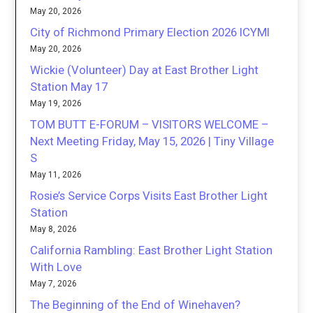
May 20, 2026
City of Richmond Primary Election 2026 ICYMI
May 20, 2026
Wickie (Volunteer) Day at East Brother Light
Station May 17
May 19, 2026
TOM BUTT E-FORUM – VISITORS WELCOME –
Next Meeting Friday, May 15, 2026 | Tiny Village
S
May 11, 2026
Rosie’s Service Corps Visits East Brother Light
Station
May 8, 2026
California Rambling: East Brother Light Station
With Love
May 7, 2026
The Beginning of the End of Winehaven?