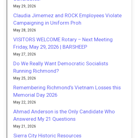
May 29, 2026
Claudia Jimemez and ROCK Employees Violate
Campaigning in Uniform Proh
May 28, 2026
VISITORS WELCOME Rotary – Next Meeting
Friday, May 29, 2026 | BARSHEEP
May 27, 2026
Do We Really Want Democratic Socialists
Running Richmond?
May 25, 2026
Remembering Richmond’s Vietnam Losses this
Memorial Day 2026
May 22, 2026
Ahmad Anderson is the Only Candidate Who
Answered My 21 Questions
May 21, 2026
Sierra City Historic Resources