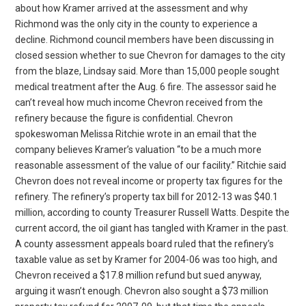
about how Kramer arrived at the assessment and why
Richmond was the only city in the county to experience a
decline. Richmond council members have been discussing in
closed session whether to sue Chevron for damages to the city
from the blaze, Lindsay said. More than 15,000 people sought
medical treatment after the Aug. 6 fire. The assessor said he
can’t reveal how much income Chevron received from the
refinery because the figure is confidential. Chevron
spokeswoman Melissa Ritchie wrote in an email that the
company believes Kramer’s valuation “to be a much more
reasonable assessment of the value of our facility.” Ritchie said
Chevron does not reveal income or property tax figures for the
refinery. The refinery’s property tax bill for 2012-13 was $40.1
million, according to county Treasurer Russell Watts. Despite the
current accord, the oil giant has tangled with Kramer in the past.
A county assessment appeals board ruled that the refinery’s
taxable value as set by Kramer for 2004-06 was too high, and
Chevron received a $17.8 million refund but sued anyway,
arguing it wasn’t enough. Chevron also sought a $73 million