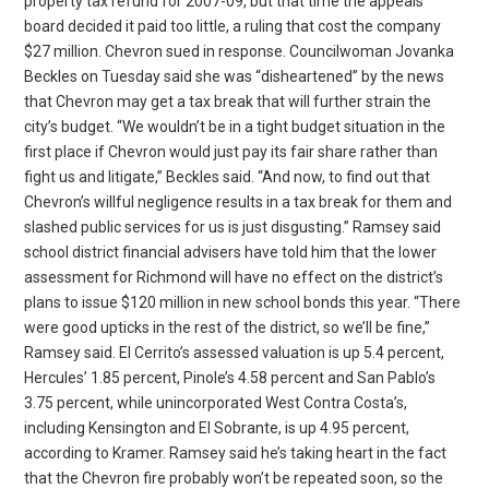
property tax refund for 2007-09, but that time the appeals
board decided it paid too little, a ruling that cost the company
$27 million. Chevron sued in response. Councilwoman Jovanka
Beckles on Tuesday said she was “disheartened” by the news
that Chevron may get a tax break that will further strain the
city’s budget. “We wouldn’t be in a tight budget situation in the
first place if Chevron would just pay its fair share rather than
fight us and litigate,” Beckles said. “And now, to find out that
Chevron’s willful negligence results in a tax break for them and
slashed public services for us is just disgusting.” Ramsey said
school district financial advisers have told him that the lower
assessment for Richmond will have no effect on the district’s
plans to issue $120 million in new school bonds this year. “There
were good upticks in the rest of the district, so we’ll be fine,”
Ramsey said. El Cerrito’s assessed valuation is up 5.4 percent,
Hercules’ 1.85 percent, Pinole’s 4.58 percent and San Pablo’s
3.75 percent, while unincorporated West Contra Costa’s,
including Kensington and El Sobrante, is up 4.95 percent,
according to Kramer. Ramsey said he’s taking heart in the fact
that the Chevron fire probably won’t be repeated soon, so the