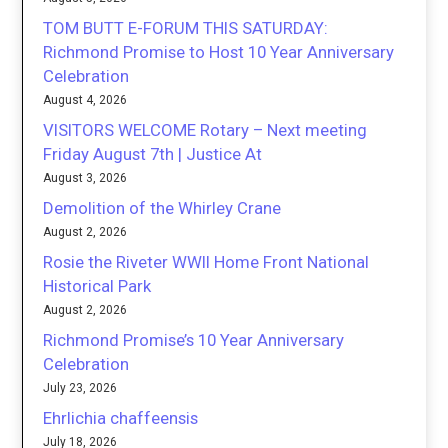
TOM BUTT E-FORUM THIS SATURDAY:
Richmond Promise to Host 10 Year Anniversary
Celebration
August 4, 2026
VISITORS WELCOME Rotary – Next meeting
Friday August 7th | Justice At
August 3, 2026
Demolition of the Whirley Crane
August 2, 2026
Rosie the Riveter WWII Home Front National
Historical Park
August 2, 2026
Richmond Promise’s 10 Year Anniversary
Celebration
July 23, 2026
Ehrlichia chaffeensis
July 18, 2026