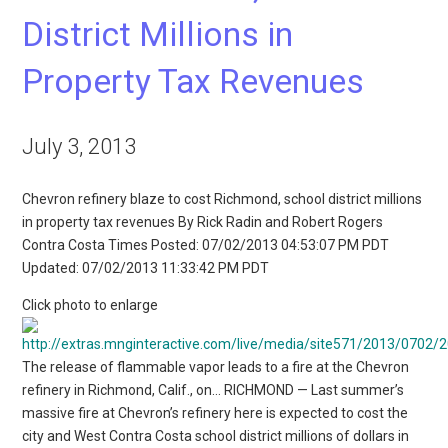
District Millions in
Property Tax Revenues
July 3, 2013
Chevron refinery blaze to cost Richmond, school district millions
in property tax revenues By Rick Radin and Robert Rogers
Contra Costa Times Posted: 07/02/2013 04:53:07 PM PDT
Updated: 07/02/2013 11:33:42 PM PDT
Click photo to enlarge
The release of flammable vapor leads to a fire at the Chevron
refinery in Richmond, Calif., on… RICHMOND — Last summer’s
massive fire at Chevron’s refinery here is expected to cost the
city and West Contra Costa school district millions of dollars in