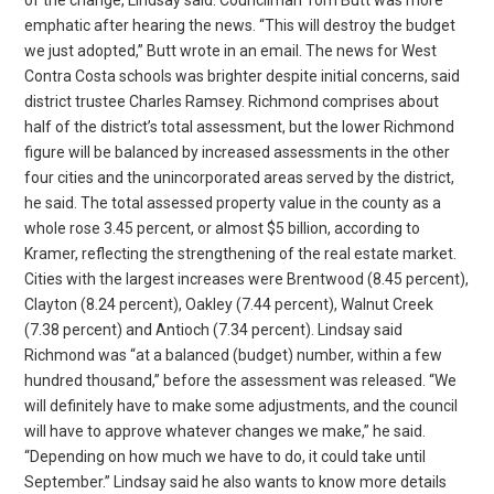
emphatic after hearing the news. “This will destroy the budget
we just adopted,” Butt wrote in an email. The news for West
Contra Costa schools was brighter despite initial concerns, said
district trustee Charles Ramsey. Richmond comprises about
half of the district’s total assessment, but the lower Richmond
figure will be balanced by increased assessments in the other
four cities and the unincorporated areas served by the district,
he said. The total assessed property value in the county as a
whole rose 3.45 percent, or almost $5 billion, according to
Kramer, reflecting the strengthening of the real estate market.
Cities with the largest increases were Brentwood (8.45 percent),
Clayton (8.24 percent), Oakley (7.44 percent), Walnut Creek
(7.38 percent) and Antioch (7.34 percent). Lindsay said
Richmond was “at a balanced (budget) number, within a few
hundred thousand,” before the assessment was released. “We
will definitely have to make some adjustments, and the council
will have to approve whatever changes we make,” he said.
“Depending on how much we have to do, it could take until
September.” Lindsay said he also wants to know more details