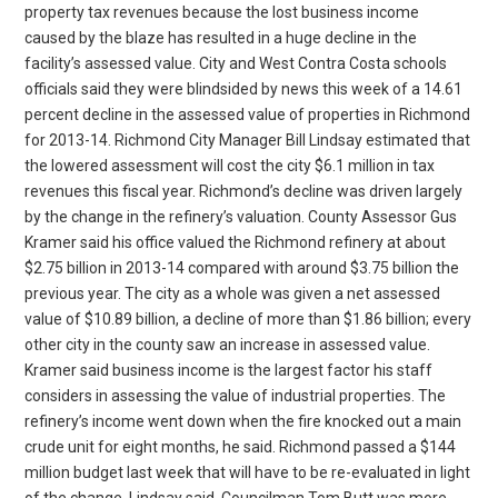
property tax revenues because the lost business income
caused by the blaze has resulted in a huge decline in the
facility’s assessed value. City and West Contra Costa schools
officials said they were blindsided by news this week of a 14.61
percent decline in the assessed value of properties in Richmond
for 2013-14. Richmond City Manager Bill Lindsay estimated that
the lowered assessment will cost the city $6.1 million in tax
revenues this fiscal year. Richmond’s decline was driven largely
by the change in the refinery’s valuation. County Assessor Gus
Kramer said his office valued the Richmond refinery at about
$2.75 billion in 2013-14 compared with around $3.75 billion the
previous year. The city as a whole was given a net assessed
value of $10.89 billion, a decline of more than $1.86 billion; every
other city in the county saw an increase in assessed value.
Kramer said business income is the largest factor his staff
considers in assessing the value of industrial properties. The
refinery’s income went down when the fire knocked out a main
crude unit for eight months, he said. Richmond passed a $144
million budget last week that will have to be re-evaluated in light
of the change, Lindsay said. Councilman Tom Butt was more