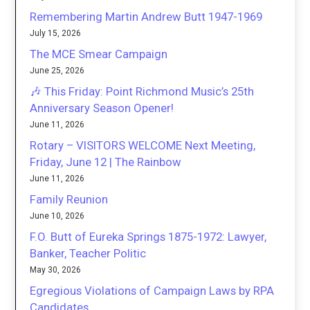
Remembering Martin Andrew Butt 1947-1969
July 15, 2026
The MCE Smear Campaign
June 25, 2026
🎶 This Friday: Point Richmond Music’s 25th
Anniversary Season Opener!
June 11, 2026
Rotary – VISITORS WELCOME Next Meeting,
Friday, June 12 | The Rainbow
June 11, 2026
Family Reunion
June 10, 2026
F.O. Butt of Eureka Springs 1875-1972: Lawyer,
Banker, Teacher Politic
May 30, 2026
Egregious Violations of Campaign Laws by RPA
Candidates.