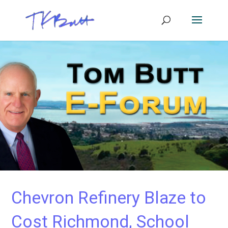
Chevron Refinery Blaze to
Cost Richmond, School