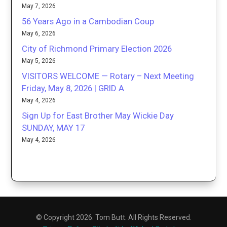
May 7, 2026
56 Years Ago in a Cambodian Coup
May 6, 2026
City of Richmond Primary Election 2026
May 5, 2026
VISITORS WELCOME — Rotary – Next Meeting
Friday, May 8, 2026 | GRID A
May 4, 2026
Sign Up for East Brother May Wickie Day
SUNDAY, MAY 17
May 4, 2026
© Copyright 2026. Tom Butt. All Rights Reserved.