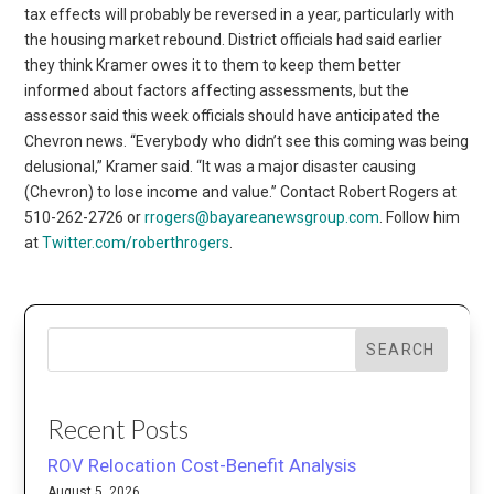
tax effects will probably be reversed in a year, particularly with
the housing market rebound. District officials had said earlier
they think Kramer owes it to them to keep them better
informed about factors affecting assessments, but the
assessor said this week officials should have anticipated the
Chevron news. “Everybody who didn’t see this coming was being
delusional,” Kramer said. “It was a major disaster causing
(Chevron) to lose income and value.” Contact Robert Rogers at
510-262-2726 or
rrogers@bayareanewsgroup.com
. Follow him
at
Twitter.com/roberthrogers
.
SEARCH
Recent Posts
ROV Relocation Cost-Benefit Analysis
August 5, 2026