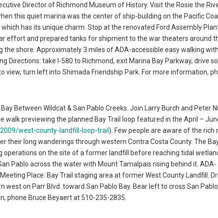
xecutive Director of Richmond Museum of History. Visit the Rosie the Riv
when this quiet marina was the center of ship-building on the Pacific Coa
f which has its unique charm. Stop at the renovated Ford Assembly Plant 
r effort and prepared tanks for shipment to the war theaters around t
long the shore. Approximately 3 miles of ADA-accessible easy walking wit
ing Directions: take I-580 to Richmond, exit Marina Bay Parkway, drive s
o view, turn left into Shimada Friendship Park. For more information, p
o Bay Between Wildcat & San Pablo Creeks. Join Larry Burch and Peter Nu
 walk previewing the planned Bay Trail loop featured in the April – Jun
-2009/west-county-landfill-loop-trail
). Few people are aware of the ric
er their long wanderings through western Contra Costa County. The Bay
 operations on the site of a former landfill before reaching tidal wetlan
t San Pablo across the water with Mount Tamalpais rising behind it. ADA-
 Meeting Place: Bay Trail staging area at former West County Landfill. Dr
n west on Parr Blvd. toward San Pablo Bay. Bear left to cross San Pabl
ion, phone Bruce Beyaert at 510-235-2835.