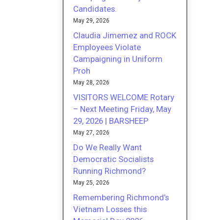
Candidates.
May 29, 2026
Claudia Jimemez and ROCK
Employees Violate
Campaigning in Uniform
Proh
May 28, 2026
VISITORS WELCOME Rotary
– Next Meeting Friday, May
29, 2026 | BARSHEEP
May 27, 2026
Do We Really Want
Democratic Socialists
Running Richmond?
May 25, 2026
Remembering Richmond’s
Vietnam Losses this