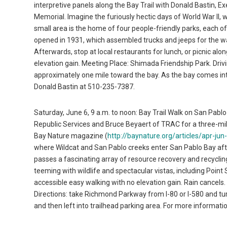
interpretive panels along the Bay Trail with Donald Bastin, E
Memorial. Imagine the furiously hectic days of World War II, 
small area is the home of four people-friendly parks, each o
opened in 1931, which assembled trucks and jeeps for the wa
Afterwards, stop at local restaurants for lunch, or picnic a
elevation gain. Meeting Place: Shimada Friendship Park. Driv
approximately one mile toward the bay. As the bay comes int
Donald Bastin at 510-235-7387.
Saturday, June 6, 9 a.m. to noon: Bay Trail Walk on San Pabl
Republic Services and Bruce Beyaert of TRAC for a three-mile
Bay Nature magazine (
http://baynature.org/articles/apr-jun
where Wildcat and San Pablo creeks enter San Pablo Bay aft
passes a fascinating array of resource recovery and recycling
teeming with wildlife and spectacular vistas, including Poin
accessible easy walking with no elevation gain. Rain cancels.
Directions: take Richmond Parkway from I-80 or I-580 and tur
and then left into trailhead parking area. For more informat