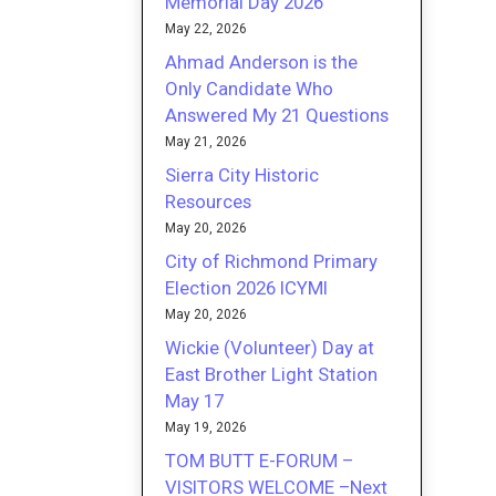
Memorial Day 2026
May 22, 2026
Ahmad Anderson is the
Only Candidate Who
Answered My 21 Questions
May 21, 2026
Sierra City Historic
Resources
May 20, 2026
City of Richmond Primary
Election 2026 ICYMI
May 20, 2026
Wickie (Volunteer) Day at
East Brother Light Station
May 17
May 19, 2026
TOM BUTT E-FORUM –
VISITORS WELCOME –Next