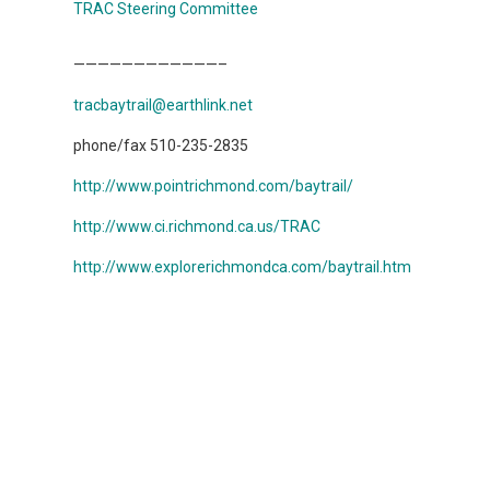
TRAC Steering Committee
————————————–
tracbaytrail@earthlink.net
phone/fax 510-235-2835
http://www.pointrichmond.com/baytrail/
http://www.ci.richmond.ca.us/TRAC
http://www.explorerichmondca.com/baytrail.htm