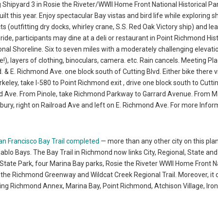
g Shipyard 3 in Rosie the Riveter/WWII Home Front National Historical Par
t this year. Enjoy spectacular Bay vistas and bird life while exploring s
ts (outfitting dry docks, whirley crane, S.S. Red Oak Victory ship) and le
de, participants may dine at a deli or restaurant in Point Richmond Hist
gional Shoreline. Six to seven miles with a moderately challenging elevati
!), layers of clothing, binoculars, camera. etc. Rain cancels. Meeting Pla
& E. Richmond Ave. one block south of Cutting Blvd. Either bike there v
keley, take I-580 to Point Richmond exit , drive one block south to Cuttin
nd Ave. From Pinole, take Richmond Parkway to Garrard Avenue. From M
ksbury, right on Railroad Ave and left on E. Richmond Ave. For more Infor
an Francisco Bay Trail completed
— more than any other city on this pl
Pablo Bays. The Bay Trail in Richmond now links City, Regional, State and
 State Park, four Marina Bay parks, Rosie the Riveter WWII Home Front N
as the Richmond Greenway and Wildcat Creek Regional Trail. Moreover, it
ding Richmond Annex, Marina Bay, Point Richmond, Atchison Village, Iron