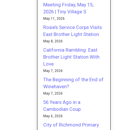
Meeting Friday, May 15,
2026 | Tiny Village S
May 11, 2026
Rosie’s Service Corps Visits
East Brother Light Station
May 8, 2026
California Rambling: East
Brother Light Station With
Love
May 7, 2026
The Beginning of the End of
Winehaven?
May 7, 2026
56 Years Ago in a
Cambodian Coup
May 6, 2026
City of Richmond Primary