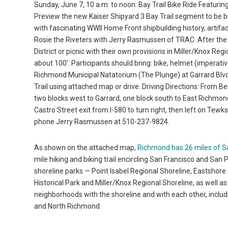
Sunday, June 7, 10 a.m. to noon: Bay Trail Bike Ride Featurin
Preview the new Kaiser Shipyard 3 Bay Trail segment to be buil
with fascinating WWII Home Front shipbuilding history, artifac
Rosie the Riveters with Jerry Rasmussen of TRAC. After the ri
District or picnic with their own provisions in Miller/Knox Re
about 100′. Participants should bring: bike, helmet (imperative
Richmond Municipal Natatorium (The Plunge) at Garrard Blvd. 
Trail using attached map or drive. Driving Directions: From Ber
two blocks west to Garrard, one block south to East Richmo
Castro Street exit from I-580 to turn right, then left on Tew
phone Jerry Rasmussen at 510-237-9824.
As shown on the attached map,
Richmond has 26 miles of S
mile hiking and biking trail encircling San Francisco and San 
shoreline parks — Point Isabel Regional Shoreline, Eastshore
Historical Park and Miller/Knox Regional Shoreline, as well 
neighborhoods with the shoreline and with each other, inclu
and North Richmond.