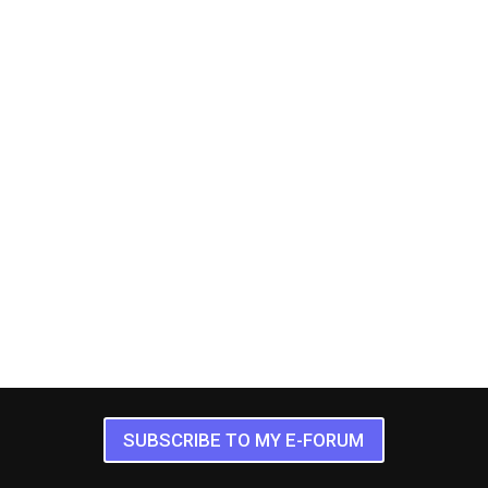
SUBSCRIBE TO MY E-FORUM