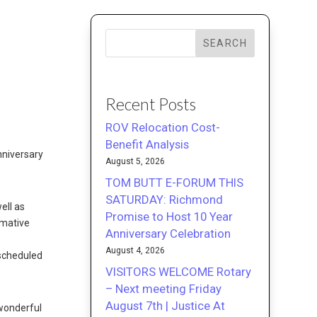
SEARCH
Recent Posts
ROV Relocation Cost-
Benefit Analysis
nniversary
August 5, 2026
TOM BUTT E-FORUM THIS
SATURDAY: Richmond
ell as
Promise to Host 10 Year
rmative
Anniversary Celebration
August 4, 2026
 scheduled
VISITORS WELCOME Rotary
– Next meeting Friday
August 7th | Justice At
 wonderful