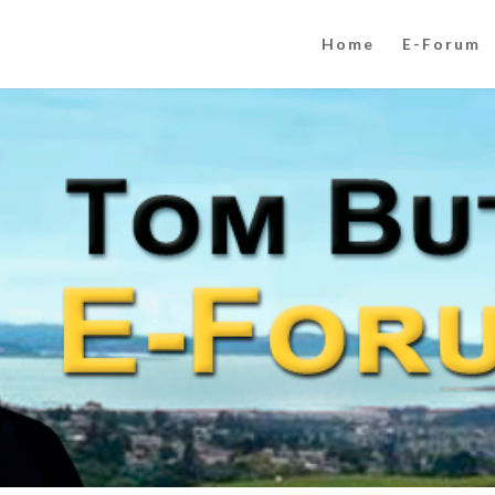
Home
E-Forum