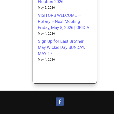
Election 2026
May 5, 2026
VISITORS WELCOME —
Rotary – Next Meeting
Friday, May 8, 2026 | GRID A
May 4, 2026
Sign Up for East Brother
May Wickie Day SUNDAY,
MAY 17
May 4, 2026