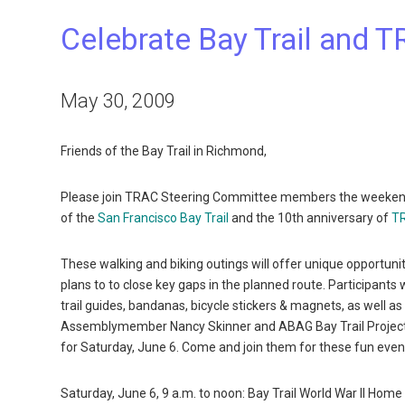
Celebrate Bay Trail and 
May 30, 2009
Friends of the Bay Trail in Richmond,
Please join TRAC Steering Committee members the weekend of
of the
San Francisco Bay Trail
and the 10th anniversary of
TR
These walking and biking outings will offer unique opportunit
plans to to close key gaps in the planned route. Participants 
trail guides, bandanas, bicycle stickers & magnets, as well 
Assemblymember Nancy Skinner and ABAG Bay Trail Project st
for Saturday, June 6. Come and join them for these fun even
Saturday, June 6, 9 a.m. to noon: Bay Trail World War II Hom