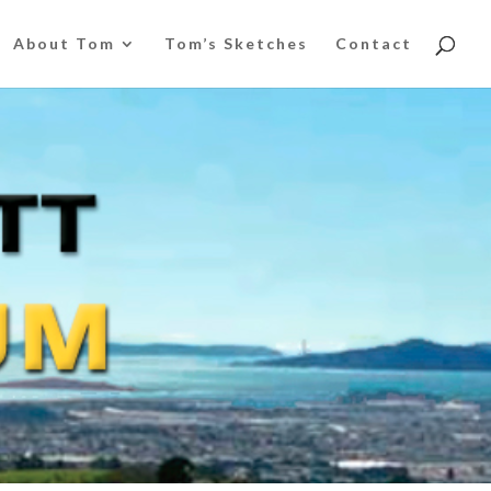
About Tom
Tom’s Sketches
Contact