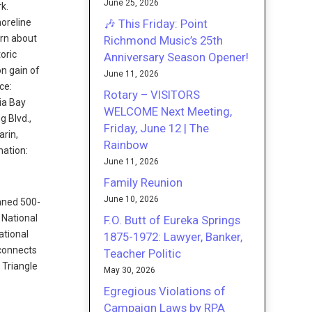
June 25, 2026
k.
🎶 This Friday: Point
horeline
arn about
Richmond Music’s 25th
oric
Anniversary Season Opener!
on gain of
June 11, 2026
ce:
Rotary – VISITORS
ia Bay
WELCOME Next Meeting,
g Blvd.,
Friday, June 12 | The
arin,
Rainbow
mation:
June 11, 2026
Family Reunion
June 10, 2026
anned 500-
 National
F.O. Butt of Eureka Springs
ational
1875-1972: Lawyer, Banker,
 connects
Teacher Politic
 Triangle
May 30, 2026
Egregious Violations of
Campaign Laws by RPA