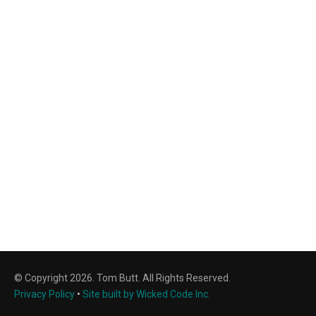
© Copyright 2026. Tom Butt. All Rights Reserved.
Privacy Policy
•
Site built by Wicked Code Inc.