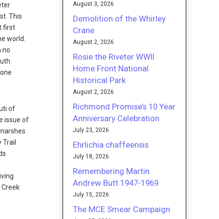
August 3, 2026
eter
st. This
Demolition of the Whirley
first
Crane
he world.
August 2, 2026
h no
Rosie the Riveter WWII
outh
Home Front National
hone
Historical Park
August 2, 2026
Richmond Promise’s 10 Year
ti of
Anniversary Celebration
e issue of
July 23, 2026
h marshes
 Trail
Ehrlichia chaffeensis
ds
July 18, 2026
Remembering Martin
iving
Andrew Butt 1947-1969
o Creek
July 15, 2026
The MCE Smear Campaign