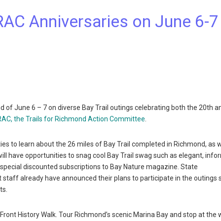
TRAC Anniversaries on June 6-7
 June 6 – 7 on diverse Bay Trail outings celebrating both the 20th a
AC, the Trails for Richmond Action Committee
.
ies to learn about the 26 miles of Bay Trail completed in Richmond, as w
will have opportunities to snag cool Bay Trail swag such as elegant, info
as special discounted subscriptions to Bay Nature magazine. State
aff already have announced their plans to participate in the outings
ts.
e Front History Walk. Tour Richmond’s scenic Marina Bay and stop at the