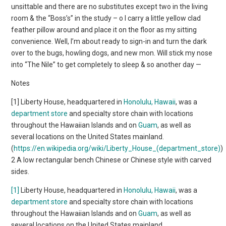
unsittable and there are no substitutes except two in the living
room & the “Boss’s” in the study – o I carry a little yellow clad
feather pillow around and place it on the floor as my sitting
convenience. Well, I’m about ready to sign-in and turn the dark
over to the bugs, howling dogs, and new mon. Will stick my nose
into “The Nile” to get completely to sleep & so another day —
Notes
[1] Liberty House, headquartered in
Honolulu, Hawaii
, was a
department store
and specialty store chain with locations
throughout the Hawaiian Islands and on
Guam
, as well as
several locations on the United States mainland.
(
https://en.wikipedia.org/wiki/Liberty_House_(department_store)
)
2 A low rectangular bench Chinese or Chinese style with carved
sides.
[1]
Liberty House, headquartered in
Honolulu, Hawaii
, was a
department store
and specialty store chain with locations
throughout the Hawaiian Islands and on
Guam
, as well as
several locations on the United States mainland.