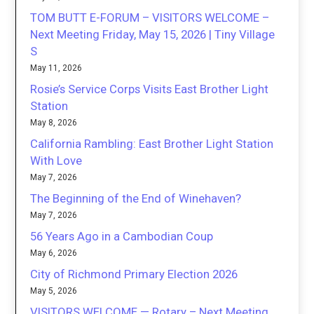
TOM BUTT E-FORUM – VISITORS WELCOME –
Next Meeting Friday, May 15, 2026 | Tiny Village
S
May 11, 2026
Rosie’s Service Corps Visits East Brother Light
Station
May 8, 2026
California Rambling: East Brother Light Station
With Love
May 7, 2026
The Beginning of the End of Winehaven?
May 7, 2026
56 Years Ago in a Cambodian Coup
May 6, 2026
City of Richmond Primary Election 2026
May 5, 2026
VISITORS WELCOME — Rotary – Next Meeting