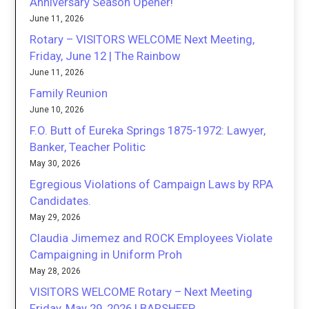
Anniversary Season Opener!
June 11, 2026
Rotary – VISITORS WELCOME Next Meeting,
Friday, June 12 | The Rainbow
June 11, 2026
Family Reunion
June 10, 2026
F.O. Butt of Eureka Springs 1875-1972: Lawyer,
Banker, Teacher Politic
May 30, 2026
Egregious Violations of Campaign Laws by RPA
Candidates.
May 29, 2026
Claudia Jimemez and ROCK Employees Violate
Campaigning in Uniform Proh
May 28, 2026
VISITORS WELCOME Rotary – Next Meeting
Friday, May 29, 2026 | BARSHEEP