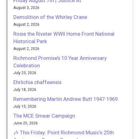
Friday August 7th | Justice At
August 3, 2026
Demolition of the Whirley Crane
August 2, 2026
Rosie the Riveter WWII Home Front National
Historical Park
August 2, 2026
Richmond Promise’s 10 Year Anniversary
Celebration
July 23, 2026
Ehrlichia chaffeensis
July 18, 2026
Remembering Martin Andrew Butt 1947-1969
July 15, 2026
The MCE Smear Campaign
June 25, 2026
🎶 This Friday: Point Richmond Music’s 25th