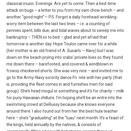
classical music. Evenings: Are yet to come. Then a bed-time
attack on bugs – a letter to you from my own chow bench – and
another “good night”— P.S. Forgot a daily forehead-wrinkling-
worry item between the last two lines – i.e. a counting of
pennies spent, bills due, and tidal waves about to sweep me into
bankruptcy – THEN so to bed – glad and yet afraid that
tomorrow is another day. Hope Toulon came over for a while
(her mother is an old friend of A. Susan’s — Navy) but I was
down on the beach prying into crabs’ private lives so they found
me down there – barefooted, and covered & windblown in
frowsy checkered shorts. She was very nice – and invited me to
go to the Army-Navy sorority dance Fri. nite with her party (that
is, providing the fleet comes in and furnishes men for said
group). She’s head mogul or something and it’s for charity – milk
for puny Hawaiian chilluns. I’m hoping she’ll be an entre into the
swimming crowd at DeRussy because she knows everyone
around there. I also found out from her the best hula teacher
here – she’s “graduating” at the “luau” next month. It’s a feast of
the kings, held annually by the natives, & consists of