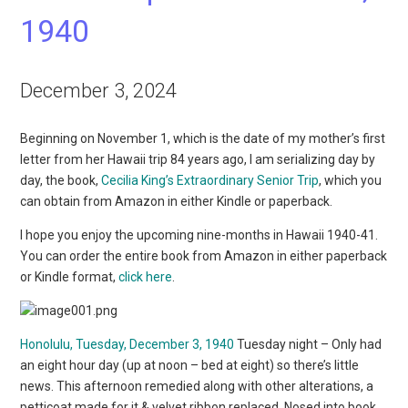
1940
December 3, 2024
Beginning on November 1, which is the date of my mother’s first
letter from her Hawaii trip 84 years ago, I am serializing day by
day, the book,
Cecilia King’s Extraordinary Senior Trip
, which you
can obtain from Amazon in either Kindle or paperback.
I hope you enjoy the upcoming nine-months in Hawaii 1940-41.
You can order the entire book from Amazon in either paperback
or Kindle format,
click here
.
Honolulu, Tuesday, December 3, 1940
Tuesday night – Only had
an eight hour day (up at noon – bed at eight) so there’s little
news. This afternoon remedied along with other alterations, a
petticoat made for it & velvet ribbon replaced. Nosed into book