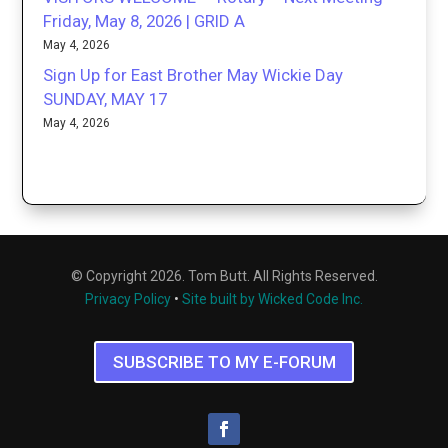
Friday, May 8, 2026 | GRID A
May 4, 2026
Sign Up for East Brother May Wickie Day
SUNDAY, MAY 17
May 4, 2026
© Copyright 2026. Tom Butt. All Rights Reserved.
Privacy Policy
•
Site built by Wicked Code Inc.
SUBSCRIBE TO MY E-FORUM