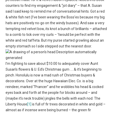
counters to find my engagement & “jot diary” – that A. Susan
said I said keep to remind me of conversational hints. Got a red
& white fish net (I’ve been wearing the Boss’es because my big
hats are positively no-go on the windy busses). And saw a very
tempting red velvet bow, its knot a bunch of brilliants – attached
to a comb to tick over my curls – ‘twould be perfect with the
white and red taffeta. But my purse started growling about an
empty stomach so I side stepped out the nearest door.
I’m fighting to save about $10.00 to adequately cover Aunt
Susan’s flowers & U. Ed’s Christmas gum …..& it’s beginning to
pinch. Honolulu is now a mad rush of Christmas buyers &
decorations. Over at the huge Hawaiian Elec. Co. is a big
reindeer, marked “Prancer” and he wobbles his head & cocked
eyes back and forth at the people for blocks around – and
(maybe it’s neck trouble) jingles the bells with each nod. The
Liberty House
[1]
is full of fir trees decorated in white and gold –
almost as if incense were being burned – the green fir