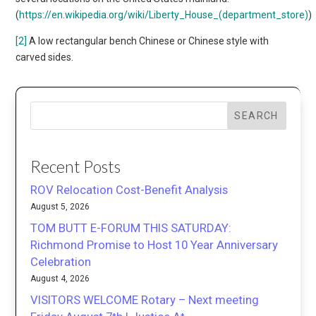
(
https://en.wikipedia.org/wiki/Liberty_House_(department_store)
)
[2]
A low rectangular bench Chinese or Chinese style with
carved sides.
SEARCH
Recent Posts
ROV Relocation Cost-Benefit Analysis
August 5, 2026
TOM BUTT E-FORUM THIS SATURDAY:
Richmond Promise to Host 10 Year Anniversary
Celebration
August 4, 2026
VISITORS WELCOME Rotary – Next meeting