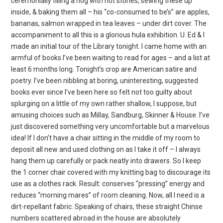
ceremonially filling a hog with hot stones, sewing these up
inside, & baking them all – his “co-consumed to be’s” are apples,
bananas, salmon wrapped in tea leaves – under dirt cover. The
accompaniment to all this is a glorious hula exhibition. U. Ed & I
made an initial tour of the Library tonight. I came home with an
armful of books I’ve been waiting to read for ages – and a list at
least 6 months long. Tonight’s crop are American satire and
poetry. I’ve been nibbling at boring, uninteresting, suggested
books ever since I’ve been here so felt not too guilty about
splurging on a little of my own rather shallow, I suppose, but
amusing choices such as Millay, Sandburg, Skinner & House. I’ve
just discovered something very uncomfortable but a marvelous
idea! If I don’t have a chair sitting in the middle of my room to
deposit all new and used clothing on as I take it off – I always
hang them up carefully or pack neatly into drawers. So I keep
the 1 corner chair covered with my knitting bag to discourage its
use as a clothes rack. Result: conserves “pressing” energy and
reduces “morning mares” of room cleaning. Now, all I need is a
dirt-repellant fabric. Speaking of chairs, these straight Chinse
numbers scattered abroad in the house are absolutely