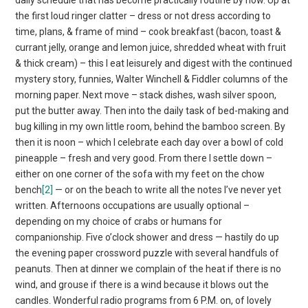
the first loud ringer clatter – dress or not dress according to
time, plans, & frame of mind – cook breakfast (bacon, toast &
currant jelly, orange and lemon juice, shredded wheat with fruit
& thick cream) – this I eat leisurely and digest with the continued
mystery story, funnies, Walter Winchell & Fiddler columns of the
morning paper. Next move – stack dishes, wash silver spoon,
put the butter away. Then into the daily task of bed-making and
bug killing in my own little room, behind the bamboo screen. By
then it is noon – which I celebrate each day over a bowl of cold
pineapple – fresh and very good. From there I settle down –
either on one corner of the sofa with my feet on the chow
bench
[2]
— or on the beach to write all the notes I’ve never yet
written. Afternoons occupations are usually optional –
depending on my choice of crabs or humans for
companionship. Five o’clock shower and dress — hastily do up
the evening paper crossword puzzle with several handfuls of
peanuts. Then at dinner we complain of the heat if there is no
wind, and grouse if there is a wind because it blows out the
candles. Wonderful radio programs from 6 P.M. on, of lovely