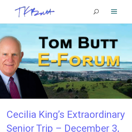
Cecilia King’s Extraordinary
Senior Trip – December 3,