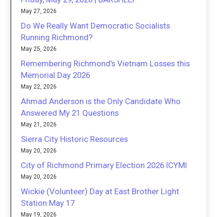
May 27, 2026
Do We Really Want Democratic Socialists
Running Richmond?
May 25, 2026
Remembering Richmond’s Vietnam Losses this
Memorial Day 2026
May 22, 2026
Ahmad Anderson is the Only Candidate Who
Answered My 21 Questions
May 21, 2026
Sierra City Historic Resources
May 20, 2026
City of Richmond Primary Election 2026 ICYMI
May 20, 2026
Wickie (Volunteer) Day at East Brother Light
Station May 17
May 19, 2026