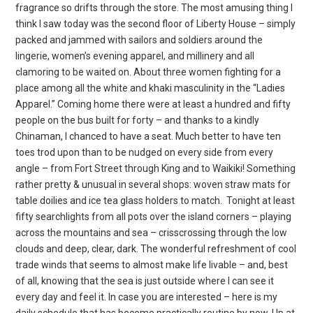
fragrance so drifts through the store. The most amusing thing I
think I saw today was the second floor of Liberty House – simply
packed and jammed with sailors and soldiers around the
lingerie, women’s evening apparel, and millinery and all
clamoring to be waited on. About three women fighting for a
place among all the white and khaki masculinity in the “Ladies
Apparel.” Coming home there were at least a hundred and fifty
people on the bus built for forty – and thanks to a kindly
Chinaman, I chanced to have a seat. Much better to have ten
toes trod upon than to be nudged on every side from every
angle – from Fort Street through King and to Waikiki! Something
rather pretty & unusual in several shops: woven straw mats for
table doilies and ice tea glass holders to match.
Tonight at least
fifty searchlights from all pots over the island corners – playing
across the mountains and sea – crisscrossing through the low
clouds and deep, clear, dark. The wonderful refreshment of cool
trade winds that seems to almost make life livable – and, best
of all, knowing that the sea is just outside where I can see it
every day and feel it. In case you are interested – here is my
daily schedule that has become practically routine by now. Up at