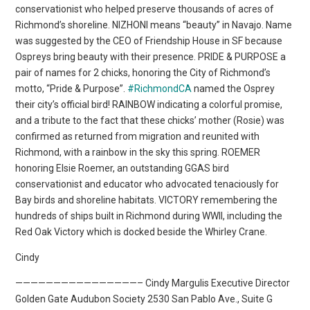
conservationist who helped preserve thousands of acres of
Richmond’s shoreline. NIZHONI means “beauty” in Navajo. Name
was suggested by the CEO of Friendship House in SF because
Ospreys bring beauty with their presence. PRIDE & PURPOSE a
pair of names for 2 chicks, honoring the City of Richmond’s
motto, “Pride & Purpose”.
#RichmondCA
named the Osprey
their city’s official bird! RAINBOW indicating a colorful promise,
and a tribute to the fact that these chicks’ mother (Rosie) was
confirmed as returned from migration and reunited with
Richmond, with a rainbow in the sky this spring. ROEMER
honoring Elsie Roemer, an outstanding GGAS bird
conservationist and educator who advocated tenaciously for
Bay birds and shoreline habitats. VICTORY remembering the
hundreds of ships built in Richmond during WWII, including the
Red Oak Victory which is docked beside the Whirley Crane.
Cindy
————————————————– Cindy Margulis Executive Director
Golden Gate Audubon Society 2530 San Pablo Ave., Suite G