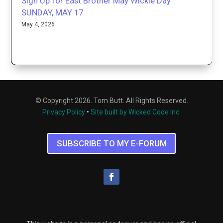
Sign Up for East Brother May Wickie Day
SUNDAY, MAY 17
May 4, 2026
© Copyright 2026. Tom Butt. All Rights Reserved.
Privacy Policy
•
Site built by Wicked Code Inc.
SUBSCRIBE TO MY E-FORUM