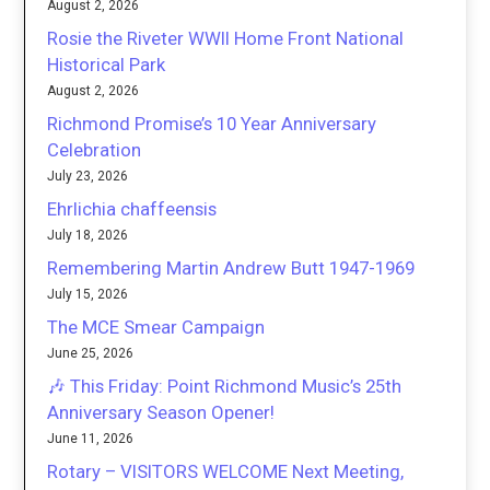
August 2, 2026
Rosie the Riveter WWII Home Front National
Historical Park
August 2, 2026
Richmond Promise’s 10 Year Anniversary
Celebration
July 23, 2026
Ehrlichia chaffeensis
July 18, 2026
Remembering Martin Andrew Butt 1947-1969
July 15, 2026
The MCE Smear Campaign
June 25, 2026
🎶 This Friday: Point Richmond Music’s 25th
Anniversary Season Opener!
June 11, 2026
Rotary – VISITORS WELCOME Next Meeting,