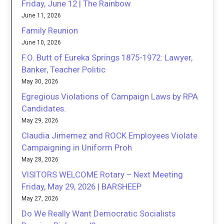
Friday, June 12 | The Rainbow
June 11, 2026
Family Reunion
June 10, 2026
F.O. Butt of Eureka Springs 1875-1972: Lawyer,
Banker, Teacher Politic
May 30, 2026
Egregious Violations of Campaign Laws by RPA
Candidates.
May 29, 2026
Claudia Jimemez and ROCK Employees Violate
Campaigning in Uniform Proh
May 28, 2026
VISITORS WELCOME Rotary – Next Meeting
Friday, May 29, 2026 | BARSHEEP
May 27, 2026
Do We Really Want Democratic Socialists