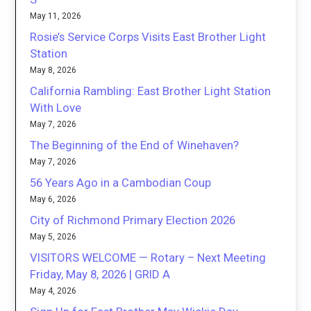
May 11, 2026
Rosie’s Service Corps Visits East Brother Light
Station
May 8, 2026
California Rambling: East Brother Light Station
With Love
May 7, 2026
The Beginning of the End of Winehaven?
May 7, 2026
56 Years Ago in a Cambodian Coup
May 6, 2026
City of Richmond Primary Election 2026
May 5, 2026
VISITORS WELCOME — Rotary – Next Meeting
Friday, May 8, 2026 | GRID A
May 4, 2026