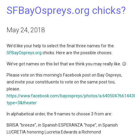
SFBayOspreys.org chicks?
May 24, 2018
We’d like your help to select the final three names for the
SFBayOspreys.org
chicks. Here are the possible choices.
We’ve got names on this list that we think you may really like. 😉
Please vote on this morning’s Facebook post on Bay Ospreys,
and invite your constituents to vote on the same post too,
please.
https://www.facebook.com/bayospreys/photos/a.640504766144
type=3&theater
In alphabetical order, the 9 names to choose 3 from are:
BRISA “breeze”, in Spanish ESPERANZA “hope”, in Spanish
LUCRETIA honoring Lucretia Edwards a Richmond