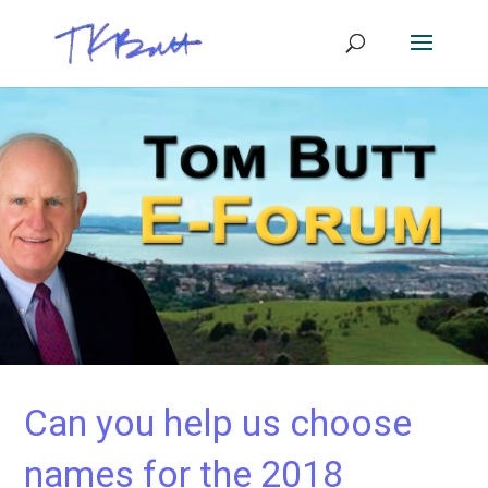
Can you help us choose
names for the 2018