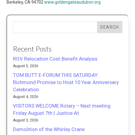
Berkeley, CA 94702
www.goldengateaudubon.org
SEARCH
Recent Posts
ROV Relocation Cost-Benefit Analysis
August 5, 2026
TOM BUTT E-FORUM THIS SATURDAY:
Richmond Promise to Host 10 Year Anniversary
Celebration
August 4, 2026
VISITORS WELCOME Rotary – Next meeting
Friday August 7th | Justice At
August 3, 2026
Demolition of the Whirley Crane