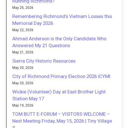
Running Richmond?
May 25, 2026
Remembering Richmond’s Vietnam Losses this
Memorial Day 2026
May 22, 2026
Ahmad Anderson is the Only Candidate Who
Answered My 21 Questions
May 21, 2026
Sierra City Historic Resources
May 20, 2026
City of Richmond Primary Election 2026 ICYMI
May 20, 2026
Wickie (Volunteer) Day at East Brother Light
Station May 17
May 19, 2026
TOM BUTT E-FORUM – VISITORS WELCOME –
Next Meeting Friday, May 15, 2026 | Tiny Village
S