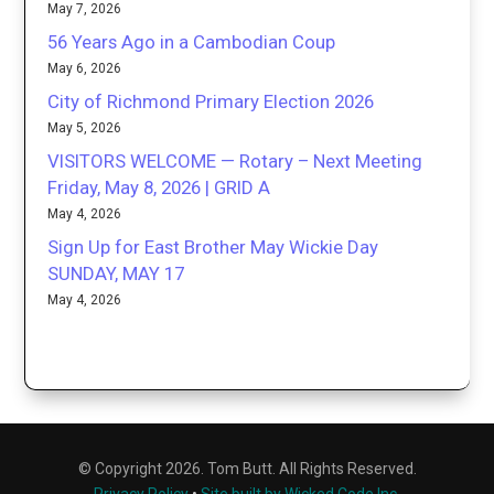
May 7, 2026
56 Years Ago in a Cambodian Coup
May 6, 2026
City of Richmond Primary Election 2026
May 5, 2026
VISITORS WELCOME — Rotary – Next Meeting
Friday, May 8, 2026 | GRID A
May 4, 2026
Sign Up for East Brother May Wickie Day
SUNDAY, MAY 17
May 4, 2026
© Copyright 2026. Tom Butt. All Rights Reserved.