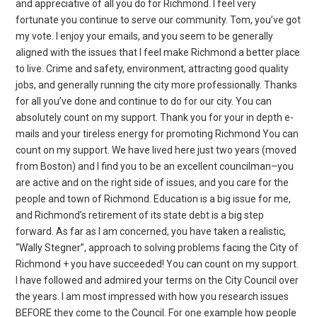
and appreciative of all you do for Richmond. I feel very
fortunate you continue to serve our community. Tom, you’ve got
my vote. I enjoy your emails, and you seem to be generally
aligned with the issues that I feel make Richmond a better place
to live. Crime and safety, environment, attracting good quality
jobs, and generally running the city more professionally. Thanks
for all you’ve done and continue to do for our city. You can
absolutely count on my support. Thank you for your in depth e-
mails and your tireless energy for promoting Richmond You can
count on my support. We have lived here just two years (moved
from Boston) and I find you to be an excellent councilman–you
are active and on the right side of issues, and you care for the
people and town of Richmond. Education is a big issue for me,
and Richmond’s retirement of its state debt is a big step
forward. As far as I am concerned, you have taken a realistic,
“Wally Stegner”, approach to solving problems facing the City of
Richmond + you have succeeded! You can count on my support.
I have followed and admired your terms on the City Council over
the years. I am most impressed with how you research issues
BEFORE they come to the Council. For one example how people