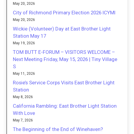
May 20, 2026
City of Richmond Primary Election 2026 ICYMI
May 20, 2026
Wickie (Volunteer) Day at East Brother Light
Station May 17
May 19, 2026
TOM BUTT E-FORUM – VISITORS WELCOME –
Next Meeting Friday, May 15, 2026 | Tiny Village
S
May 11, 2026
Rosie’s Service Corps Visits East Brother Light
Station
May 8, 2026
California Rambling: East Brother Light Station
With Love
May 7, 2026
The Beginning of the End of Winehaven?