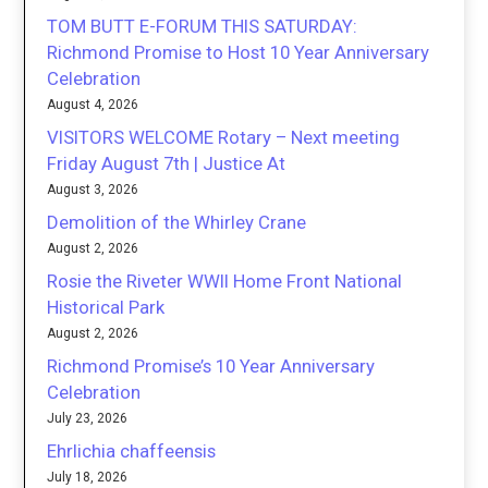
TOM BUTT E-FORUM THIS SATURDAY:
Richmond Promise to Host 10 Year Anniversary
Celebration
August 4, 2026
VISITORS WELCOME Rotary – Next meeting
Friday August 7th | Justice At
August 3, 2026
Demolition of the Whirley Crane
August 2, 2026
Rosie the Riveter WWII Home Front National
Historical Park
August 2, 2026
Richmond Promise’s 10 Year Anniversary
Celebration
July 23, 2026
Ehrlichia chaffeensis
July 18, 2026