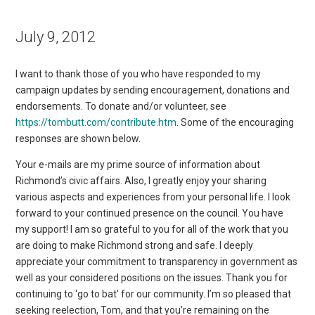
July 9, 2012
I want to thank those of you who have responded to my
campaign updates by sending encouragement, donations and
endorsements. To donate and/or volunteer, see
https://tombutt.com/contribute.htm
. Some of the encouraging
responses are shown below.
Your e-mails are my prime source of information about
Richmond’s civic affairs. Also, I greatly enjoy your sharing
various aspects and experiences from your personal life. I look
forward to your continued presence on the council. You have
my support! I am so grateful to you for all of the work that you
are doing to make Richmond strong and safe. I deeply
appreciate your commitment to transparency in government as
well as your considered positions on the issues. Thank you for
continuing to ‘go to bat’ for our community. I’m so pleased that
seeking reelection, Tom, and that you’re remaining on the