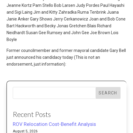
Jeanne Kortz Pam Stello Bob Larsen Judy Pordes Paul Hayashi
and Sigi Laing Jim and Kitty Zahradka Ruma Tenbrink Juana
Janie Anker Gary Shows Jerry Cerkanowicz Joan and Bob Cone
Bart Hackworth and Becky Jonas Gretchen Blais Richard
Neidhardt Susan Gee Rumsey and John Gee Joe Brown Lois
Boyle
Former councilmember and former mayoral candidate Gary Bell
just announced his candidacy today (This is not an
endorsement, just information):
SEARCH
Recent Posts
ROV Relocation Cost-Benefit Analysis
August 5, 2026