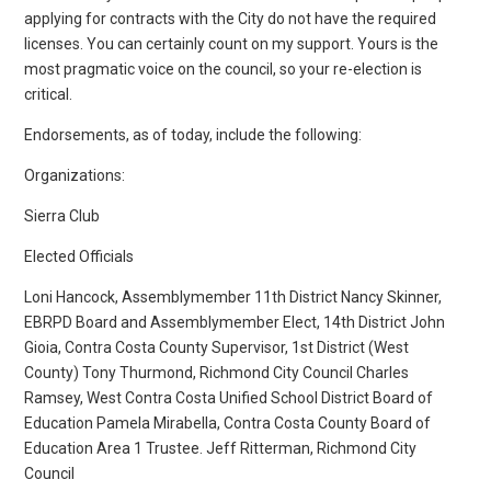
applying for contracts with the City do not have the required
licenses. You can certainly count on my support. Yours is the
most pragmatic voice on the council, so your re-election is
critical.
Endorsements, as of today, include the following:
Organizations:
Sierra Club
Elected Officials
Loni Hancock, Assemblymember 11th District Nancy Skinner,
EBRPD Board and Assemblymember Elect, 14th District John
Gioia, Contra Costa County Supervisor, 1st District (West
County) Tony Thurmond, Richmond City Council Charles
Ramsey, West Contra Costa Unified School District Board of
Education Pamela Mirabella, Contra Costa County Board of
Education Area 1 Trustee. Jeff Ritterman, Richmond City
Council