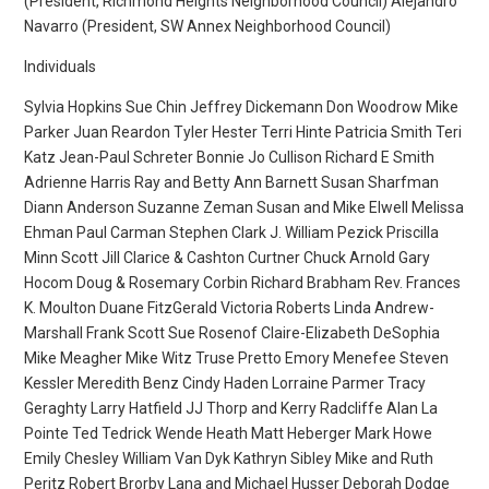
(President, Richmond Heights Neighborhood Council) Alejandro
Navarro (President, SW Annex Neighborhood Council)
Individuals
Sylvia Hopkins Sue Chin Jeffrey Dickemann Don Woodrow Mike
Parker Juan Reardon Tyler Hester Terri Hinte Patricia Smith Teri
Katz Jean-Paul Schreter Bonnie Jo Cullison Richard E Smith
Adrienne Harris Ray and Betty Ann Barnett Susan Sharfman
Diann Anderson Suzanne Zeman Susan and Mike Elwell Melissa
Ehman Paul Carman Stephen Clark J. William Pezick Priscilla
Minn Scott Jill Clarice & Cashton Curtner Chuck Arnold Gary
Hocom Doug & Rosemary Corbin Richard Brabham Rev. Frances
K. Moulton Duane FitzGerald Victoria Roberts Linda Andrew-
Marshall Frank Scott Sue Rosenof Claire-Elizabeth DeSophia
Mike Meagher Mike Witz Truse Pretto Emory Menefee Steven
Kessler Meredith Benz Cindy Haden Lorraine Parmer Tracy
Geraghty Larry Hatfield JJ Thorp and Kerry Radcliffe Alan La
Pointe Ted Tedrick Wende Heath Matt Heberger Mark Howe
Emily Chesley William Van Dyk Kathryn Sibley Mike and Ruth
Peritz Robert Brorby Lana and Michael Husser Deborah Dodge