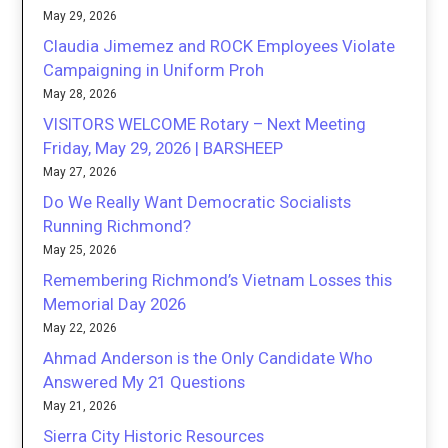
May 29, 2026
Claudia Jimemez and ROCK Employees Violate
Campaigning in Uniform Proh
May 28, 2026
VISITORS WELCOME Rotary – Next Meeting
Friday, May 29, 2026 | BARSHEEP
May 27, 2026
Do We Really Want Democratic Socialists
Running Richmond?
May 25, 2026
Remembering Richmond’s Vietnam Losses this
Memorial Day 2026
May 22, 2026
Ahmad Anderson is the Only Candidate Who
Answered My 21 Questions
May 21, 2026
Sierra City Historic Resources