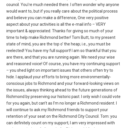
council. You’re much needed there. I often wonder why anyone
would want to, but if you really care about the political process
and believe you can make a difference, One very positive
aspect about your activities is all the e-mail info – VERY
important & appreciated. Thanks for giving so much of your
time to help make Richmond better! Tom Butt, to my present
state of mind, you are the top o’ the heap; i.e., you must be
reelected! You have my full support! I am so thankful that you
are there, and that you are running again. We need your wise
and reasoned voice! Of course, you have my continuing support
– you shed light on important issues that others often try to
hide. I applaud your efforts to bring more environmentally-
conscious jobs to Richmond and your forward-looking views on
the issues, always thinking ahead to the future generations of
Richmond by preserving our historic past. I only wish I could vote
for you again, but can’t as I’m no longer a Richmond resident. I
will continue to ask my Richmond friends to support your
retention of your seat on the Richmond City Council. Tom: you
can definitely count on my support; I am very impressed with