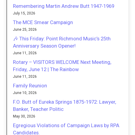
Remembering Martin Andrew Butt 1947-1969
July 15, 2026
The MCE Smear Campaign
June 25, 2026
🎶 This Friday: Point Richmond Music’s 25th
Anniversary Season Opener!
June 11, 2026
Rotary – VISITORS WELCOME Next Meeting,
Friday, June 12 | The Rainbow
June 11, 2026
Family Reunion
June 10, 2026
F.O. Butt of Eureka Springs 1875-1972: Lawyer,
Banker, Teacher Politic
May 30, 2026
Egregious Violations of Campaign Laws by RPA
Candidates.