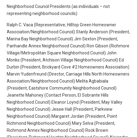
Neighborhood Council Presidents (as individuals – not
representing neighborhood councils)
Ralph C. Vaca (Representative, Hilltop Green Homeowner
Association/Neighborhood Council) Stanly Anderson (President,
Marina Bay Neighborhood Council) Jim Sexton (President,
Panhandle Annex Neighborhood Council) Ron Gibson (Richmore
Village/Metropolitan Square Neighborhood Council) John
Monks (President, Atchison Village Neighborhood Council) Ed
Durbin (President, Brickyard Cove #2 Homeowners Association)
Marvin Yudenfreund (Director, Carriage Hills North Homeowners
Association/Neighborhood Council) Melita Agbabiala
(President, Eastshore Community Neighborhood Council)
Jeanette Mahoney (Contact Person, El Sobrante Hills
Neighborhood Council) Eleanor Loynd (President, May Valley
Neighborhood Council) Jessie Hall (President, Parkview
Neighborhood Council) Margaret Jordan (President, Point
Richmond Neighborhood Council) Mary Selva (President,
Richmond Annex Neighborhood Council) Rock Brown