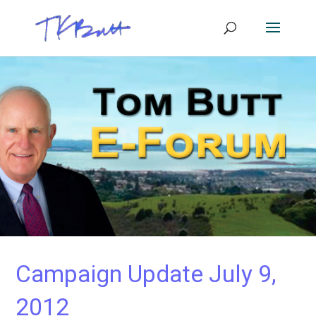
Campaign Update July 9,
2012