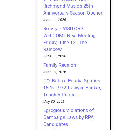
Richmond Music’s 25th
Anniversary Season Opener!
June 11, 2026
Rotary – VISITORS
WELCOME Next Meeting,
Friday, June 12 | The
Rainbow
June 11, 2026
Family Reunion
June 10, 2026
F.O. Butt of Eureka Springs
1875-1972: Lawyer, Banker,
Teacher Politic
May 30, 2026
Egregious Violations of
Campaign Laws by RPA
Candidates.