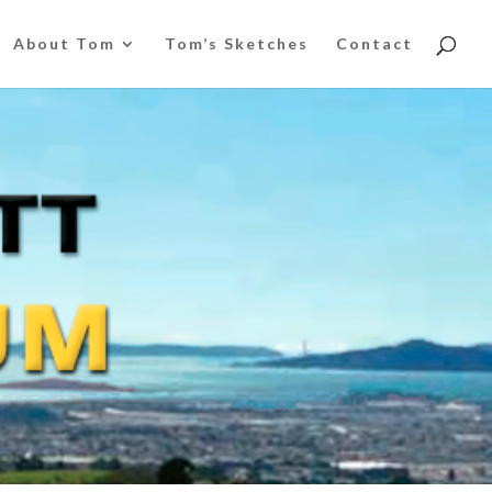
About Tom
Tom’s Sketches
Contact