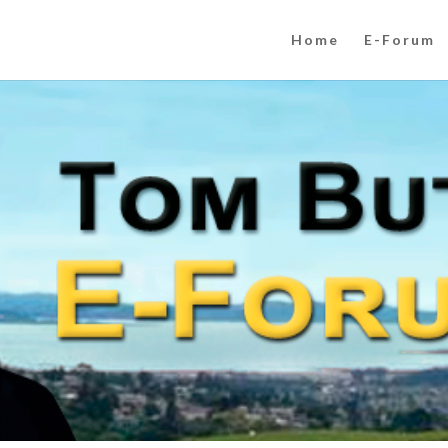
Home
E-Forum