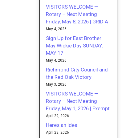
VISITORS WELCOME —
Rotary – Next Meeting
Friday, May 8, 2026 | GRID A
May 4, 2026
Sign Up for East Brother
May Wickie Day SUNDAY,
MAY 17
May 4, 2026
Richmond City Council and
the Red Oak Victory
May 3, 2026
VISITORS WELCOME —
Rotary – Next Meeting
Friday, May 1, 2026 | Exempt
April 29, 2026
Here’s an Idea
April 28, 2026