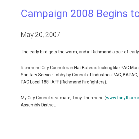
Campaign 2008 Begins to
May 20, 2007
The early bird gets the worm, and in Richmond a pair of early
Richmond City Councilman Nat Bates is looking like PAC Man
Sanitary Service Lobby by Council of Industries PAC, BAPA
PAC Local 188, IAFF (Richmond Firefighters).
My City Council seatmate, Tony Thurmond (
www.tonythurm
Assembly District.