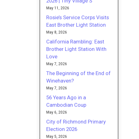
2026 | Tiny Village S
May 11, 2026
Rosie’s Service Corps Visits
East Brother Light Station
May 8, 2026
California Rambling: East
Brother Light Station With
Love
May 7, 2026
The Beginning of the End of
Winehaven?
May 7, 2026
56 Years Ago in a
Cambodian Coup
May 6, 2026
City of Richmond Primary
Election 2026
May 5, 2026