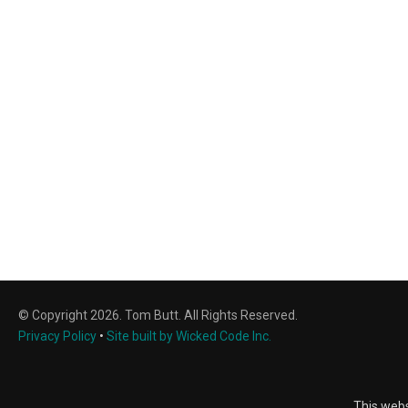
© Copyright 2026. Tom Butt. All Rights Reserved.
Privacy Policy
•
Site built by Wicked Code Inc.
This webs