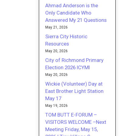
Ahmad Anderson is the
Only Candidate Who
Answered My 21 Questions
May 21, 2026
Sierra City Historic
Resources
May 20, 2026
City of Richmond Primary
Election 2026 ICYMI
May 20, 2026
Wickie (Volunteer) Day at
East Brother Light Station
May 17
May 19, 2026
TOM BUTT E-FORUM –
VISITORS WELCOME –Next
Meeting Friday, May 15,