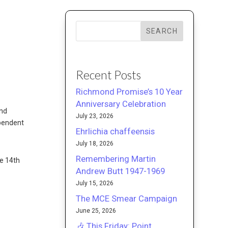
SEARCH
Recent Posts
Richmond Promise’s 10 Year
Anniversary Celebration
ond
July 23, 2026
ependent
Ehrlichia chaffeensis
July 18, 2026
Remembering Martin
he 14th
Andrew Butt 1947-1969
July 15, 2026
The MCE Smear Campaign
June 25, 2026
🎶 This Friday: Point