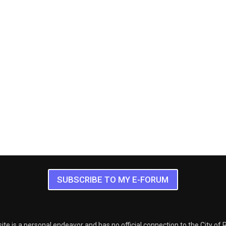
SUBSCRIBE TO MY E-FORUM
ite is a personal endeavor and has no official connection to the City of