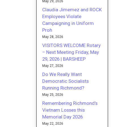
May 29, 2026
Claudia Jimemez and ROCK
Employees Violate
Campaigning in Uniform
Proh
May 28, 2026
VISITORS WELCOME Rotary
– Next Meeting Friday, May
29, 2026 | BARSHEEP
May 27, 2026
Do We Really Want
Democratic Socialists
Running Richmond?
May 25, 2026
Remembering Richmond’s
Vietnam Losses this
Memorial Day 2026
May 22, 2026