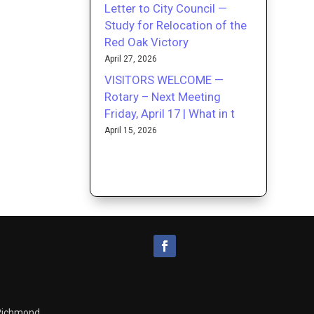
Letter to City Council —
Study for Relocation of the
Red Oak Victory
April 27, 2026
VISITORS WELCOME —
Rotary – Next Meeting
Friday, April 17 | What in t
April 15, 2026
 Richmond.