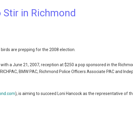
 Stir in Richmond
 birds are prepping for the 2008 election.
 with a June 21, 2007, reception at $250 a pop sponsored in the Richm
C, RICHPAC, BMW PAC, Richmond Police Officers Associate PAC and Ind
ond.com
), is aiming to succeed Loni Hancock as the representative of t