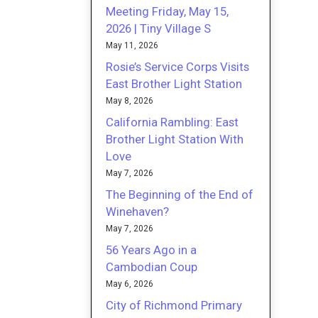
Meeting Friday, May 15,
2026 | Tiny Village S
May 11, 2026
Rosie’s Service Corps Visits
East Brother Light Station
May 8, 2026
California Rambling: East
Brother Light Station With
Love
May 7, 2026
The Beginning of the End of
Winehaven?
May 7, 2026
56 Years Ago in a
Cambodian Coup
May 6, 2026
City of Richmond Primary