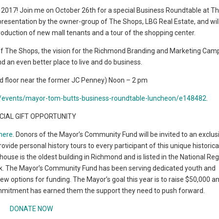
n 2017! Join me on October 26th for a special Business Roundtable at T
presentation by the owner-group of The Shops, LBG Real Estate, and will
roduction of new mall tenants and a tour of the shopping center.
re of The Shops, the vision for the Richmond Branding and Marketing Cam
 an even better place to live and do business.
nd floor near the former JC Penney) Noon – 2 pm
nd/events/mayor-tom-butts-business-roundtable-luncheon/e148482
.
CIAL GIFT OPPORTUNITY
here
. Donors of the Mayor’s Community Fund will be invited to an exclus
vide personal history tours to every participant of this unique historica
ouse is the oldest building in Richmond and is listed in the National Reg
mark. The Mayor’s Community Fund has been serving dedicated youth and
 options for funding. The Mayor’s goal this year is to raise $50,000 
mmitment has earned them the support they need to push forward.
DONATE NOW