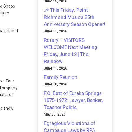
June 25, 2026
he Shops
🎶 This Friday: Point
 also
Richmond Music’s 25th
Anniversary Season Opener!
paign, and
June 11, 2026
Rotary – VISITORS
WELCOME Next Meeting,
Friday, June 12 | The
Rainbow
June 11, 2026
Family Reunion
ive Tour
June 10, 2026
l property
F.O. Butt of Eureka Springs
ister of
1875-1972: Lawyer, Banker,
Teacher Politic
and show
May 30, 2026
Egregious Violations of
Campaign Laws by RPA