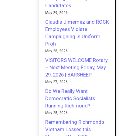
Candidates.
May 29, 2026
Claudia Jimemez and ROCK
Employees Violate
Campaigning in Uniform
Proh
May 28, 2026
VISITORS WELCOME Rotary
– Next Meeting Friday, May
29, 2026 | BARSHEEP
May 27, 2026
Do We Really Want
Democratic Socialists
Running Richmond?
May 25, 2026
Remembering Richmond’s
Vietnam Losses this