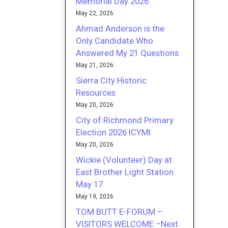
Memorial Day 2026
May 22, 2026
Ahmad Anderson is the
Only Candidate Who
Answered My 21 Questions
May 21, 2026
Sierra City Historic
Resources
May 20, 2026
City of Richmond Primary
Election 2026 ICYMI
May 20, 2026
Wickie (Volunteer) Day at
East Brother Light Station
May 17
May 19, 2026
TOM BUTT E-FORUM –
VISITORS WELCOME –Next