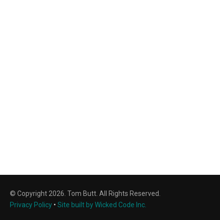
© Copyright 2026. Tom Butt. All Rights Reserved.
Privacy Policy
•
Site built by Wicked Code Inc.