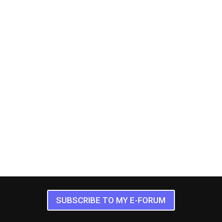
SUBSCRIBE TO MY E-FORUM