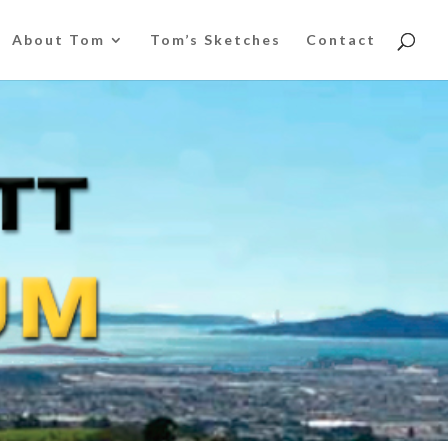
About Tom
Tom’s Sketches
Contact