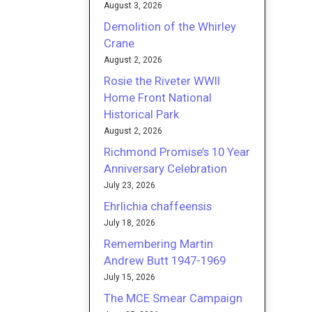
August 3, 2026
Demolition of the Whirley
Crane
August 2, 2026
Rosie the Riveter WWII
Home Front National
Historical Park
August 2, 2026
Richmond Promise’s 10 Year
Anniversary Celebration
July 23, 2026
Ehrlichia chaffeensis
July 18, 2026
Remembering Martin
Andrew Butt 1947-1969
July 15, 2026
The MCE Smear Campaign