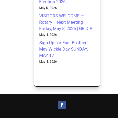
Election 2026
May 5, 2026
VISITORS WELCOME —
Rotary – Next Meeting
Friday, May 8, 2026 | GRID A
May 4, 2026
Sign Up for East Brother
May Wickie Day SUNDAY,
MAY 17
May 4, 2026