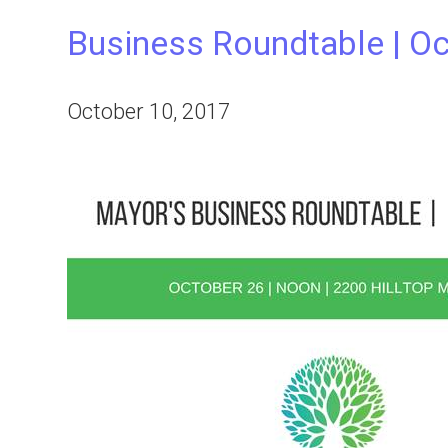
Business Roundtable | Oc
October 10, 2017