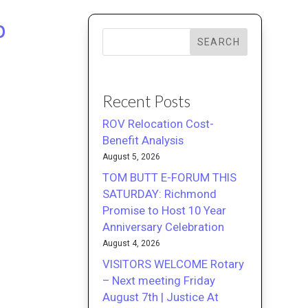
p
SEARCH
Recent Posts
ROV Relocation Cost-
Benefit Analysis
August 5, 2026
TOM BUTT E-FORUM THIS
SATURDAY: Richmond
Promise to Host 10 Year
Anniversary Celebration
August 4, 2026
VISITORS WELCOME Rotary
– Next meeting Friday
August 7th | Justice At