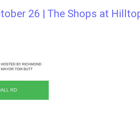
tober 26 | The Shops at Hillto