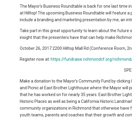
The Mayor’s Business Roundtable is back for one last time i
at Hilltop! The upcoming Business Roundtable will feature a 
include a branding and marketing presentation by me, an int
Take part in this great opportunity to learn about the futu
insight that the presenters have that can help make Richmond
October 26, 2017 2200 Hilltop Mall Rd (Conference Room, 2
Register now at:
https://fundraise.richmondcf.org/richmo
SPE
Make a donation to the Mayor’s Community Fund by clicking
and Picnic at East Brother Lighthouse where the Mayor will pro
that he has worked on for nearly 35 years. East Brother Lighth
Historic Places as well as being a California Historic Land
community organizations in Richmond that otherwise have few
youth teams, parents and coaches that their growth and co