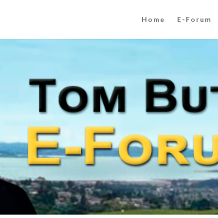
Home
E-Forum