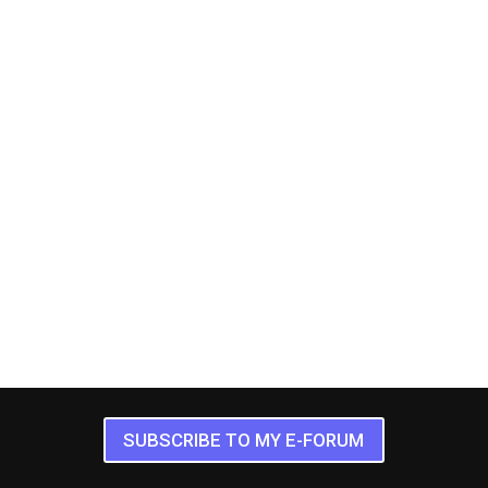
SUBSCRIBE TO MY E-FORUM