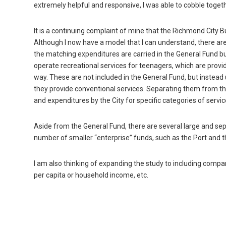
extremely helpful and responsive, I was able to cobble toge
It is a continuing complaint of mine that the Richmond City
Although I now have a model that I can understand, there ar
the matching expenditures are carried in the General Fund b
operate recreational services for teenagers, which are prov
way. These are not included in the General Fund, but instead
they provide conventional services. Separating them from th
and expenditures by the City for specific categories of servic
Aside from the General Fund, there are several large and s
number of smaller “enterprise” funds, such as the Port and t
I am also thinking of expanding the study to including compa
per capita or household income, etc.