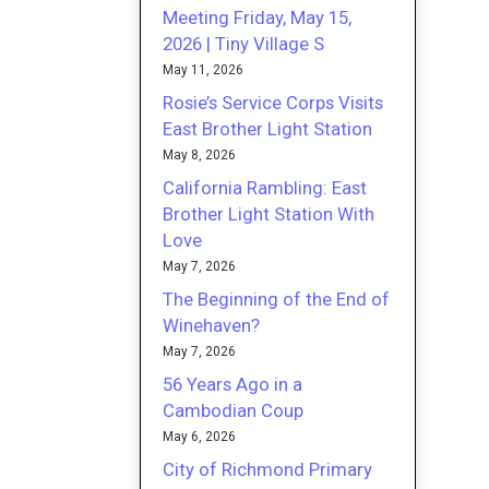
Meeting Friday, May 15,
2026 | Tiny Village S
May 11, 2026
Rosie’s Service Corps Visits
East Brother Light Station
May 8, 2026
California Rambling: East
Brother Light Station With
Love
May 7, 2026
The Beginning of the End of
Winehaven?
May 7, 2026
56 Years Ago in a
Cambodian Coup
May 6, 2026
City of Richmond Primary