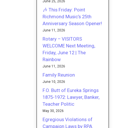
June 25, 2026
🎶 This Friday: Point
Richmond Music’s 25th
Anniversary Season Opener!
June 11, 2026
Rotary – VISITORS
WELCOME Next Meeting,
Friday, June 12 | The
Rainbow
June 11, 2026
Family Reunion
June 10, 2026
F.O. Butt of Eureka Springs
1875-1972: Lawyer, Banker,
Teacher Politic
May 30, 2026
Egregious Violations of
Campaign Laws by RPA