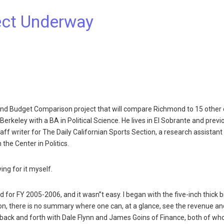
ect Underway
und Budget Comparison project that will compare Richmond to 15 other c
erkeley with a BA in Political Science. He lives in El Sobrante and previ
ff writer for The Daily Californian Sports Section, a research assistant 
the Center in Politics.
ing for it myself.
or FY 2005-2006, and it wasn”t easy. I began with the five-inch thick b
tion, there is no summary where one can, at a glance, see the revenue an
back and forth with Dale Flynn and James Goins of Finance, both of w