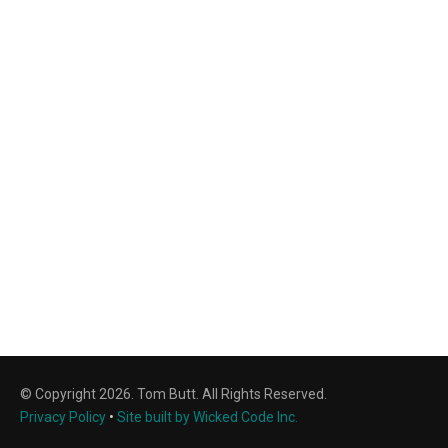
© Copyright 2026. Tom Butt. All Rights Reserved.
Privacy Policy
•
Site built by Wicked Code Inc.