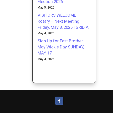
Election 2026
May 5, 2026
VISITORS WELCOME —
Rotary – Next Meeting
Friday, May 8, 2026 | GRID A
May 4, 2026
Sign Up for East Brother
May Wickie Day SUNDAY,
MAY 17
May 4, 2026