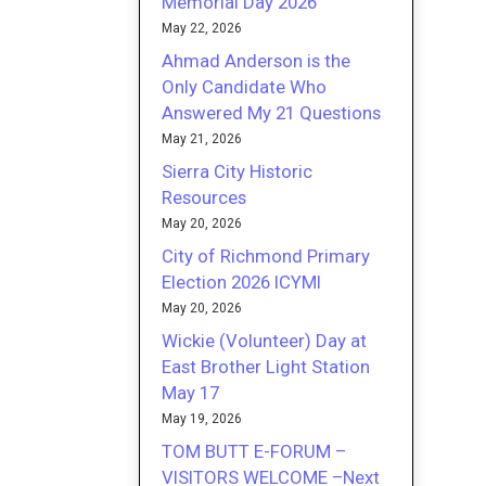
Memorial Day 2026
May 22, 2026
Ahmad Anderson is the
Only Candidate Who
Answered My 21 Questions
May 21, 2026
Sierra City Historic
Resources
May 20, 2026
City of Richmond Primary
Election 2026 ICYMI
May 20, 2026
Wickie (Volunteer) Day at
East Brother Light Station
May 17
May 19, 2026
TOM BUTT E-FORUM –
VISITORS WELCOME –Next