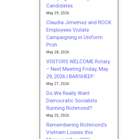
Candidates.
May 29, 2026
Claudia Jimemez and ROCK
Employees Violate
Campaigning in Uniform
Proh
May 28, 2026
VISITORS WELCOME Rotary
– Next Meeting Friday, May
29, 2026 | BARSHEEP
May 27, 2026
Do We Really Want
Democratic Socialists
Running Richmond?
May 25, 2026
Remembering Richmond’s
Vietnam Losses this