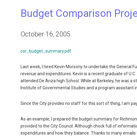
Budget Comparison Proj
October 16, 2005
cor_budget_summary.pdf
Last week, I hired Kevin Morsony to undertake the General F
revenue and expenditures. Kevin is a recent graduate of U.C. B
attended De Anza high School. While at Berkeley, he was a sta
Institute of Governmental Studies and a program assistant in 
Since the City provides no staff for this sort of thing, I am pay
As an example, I prepared the budget summary for Richmond f
provided to the City Council. Although chock full of informa
expenditures and how they balance. Thanks to many emails 