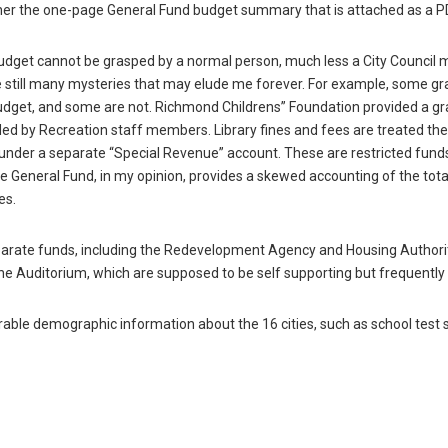
ther the one-page General Fund budget summary that is attached as a PDF
 Budget cannot be grasped by a normal person, much less a City Council
e still many mysteries that may elude me forever. For example, some gr
udget, and some are not. Richmond Childrens” Foundation provided a gr
ided by Recreation staff members. Library fines and fees are treated t
 under a separate “Special Revenue” account. These are restricted funds
e General Fund, in my opinion, provides a skewed accounting of the tot
es.
eparate funds, including the Redevelopment Agency and Housing Authorit
he Auditorium, which are supposed to be self supporting but frequently 
rable demographic information about the 16 cities, such as school test 