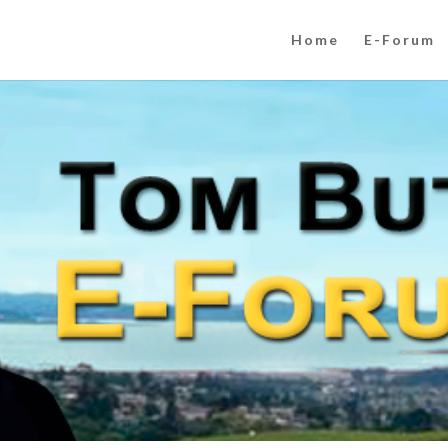
Home
E-Forum