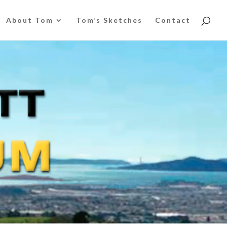
About Tom
Tom’s Sketches
Contact