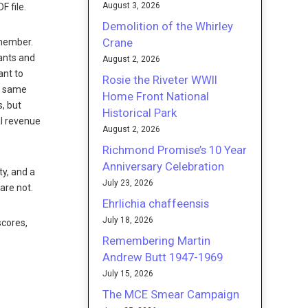
August 3, 2026
 file.
Demolition of the Whirley
Crane
 member.
ants and
August 2, 2026
ant to
Rosie the Riveter WWII
he same
Home Front National
, but
Historical Park
al revenue
August 2, 2026
Richmond Promise’s 10 Year
Anniversary Celebration
y, and a
July 23, 2026
are not.
Ehrlichia chaffeensis
July 18, 2026
scores,
Remembering Martin
Andrew Butt 1947-1969
July 15, 2026
The MCE Smear Campaign