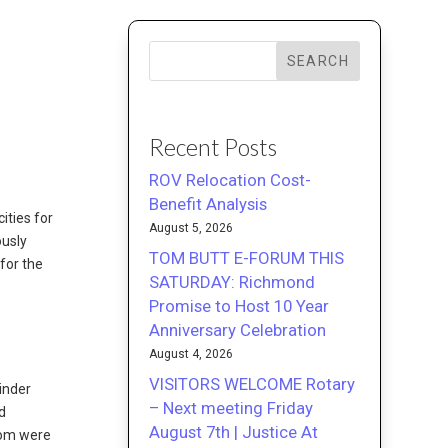
SEARCH
Recent Posts
ROV Relocation Cost-
Benefit Analysis
ities for
August 5, 2026
ously
TOM BUTT E-FORUM THIS
for the
SATURDAY: Richmond
Promise to Host 10 Year
Anniversary Celebration
August 4, 2026
VISITORS WELCOME Rotary
inder
– Next meeting Friday
d
August 7th | Justice At
hom were