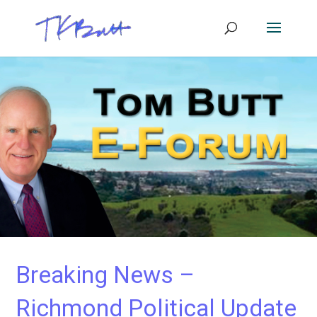
Breaking News –
Richmond Political Update