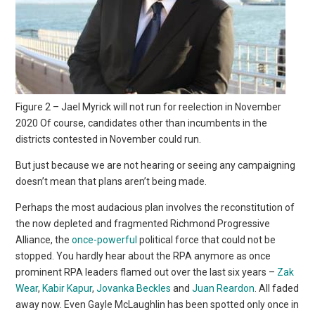
Figure 2 – Jael Myrick will not run for reelection in November
2020 Of course, candidates other than incumbents in the
districts contested in November could run.
But just because we are not hearing or seeing any campaigning
doesn’t mean that plans aren’t being made.
Perhaps the most audacious plan involves the reconstitution of
the now depleted and fragmented Richmond Progressive
Alliance, the
once-powerful
political force that could not be
stopped. You hardly hear about the RPA anymore as once
prominent RPA leaders flamed out over the last six years –
Zak
Wear
,
Kabir Kapur
,
Jovanka Beckles
and
Juan Reardon
. All faded
away now. Even Gayle McLaughlin has been spotted only once in