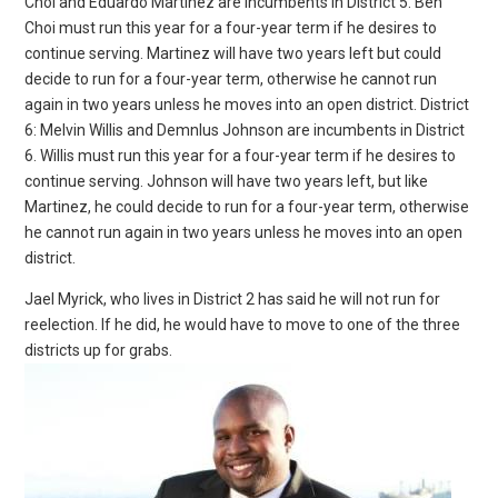
Choi and Eduardo Martinez are incumbents in District 5. Ben
Choi must run this year for a four-year term if he desires to
continue serving. Martinez will have two years left but could
decide to run for a four-year term, otherwise he cannot run
again in two years unless he moves into an open district. District
6: Melvin Willis and Demnlus Johnson are incumbents in District
6. Willis must run this year for a four-year term if he desires to
continue serving. Johnson will have two years left, but like
Martinez, he could decide to run for a four-year term, otherwise
he cannot run again in two years unless he moves into an open
district.
Jael Myrick, who lives in District 2 has said he will not run for
reelection. If he did, he would have to move to one of the three
districts up for grabs.