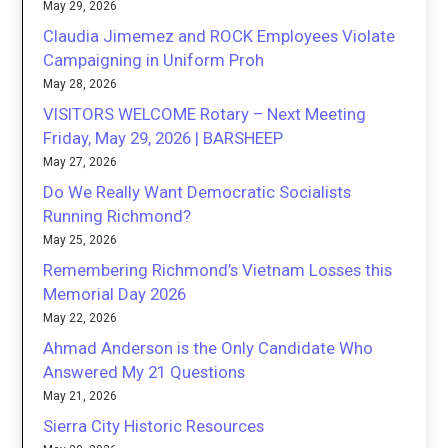
May 29, 2026
Claudia Jimemez and ROCK Employees Violate
Campaigning in Uniform Proh
May 28, 2026
VISITORS WELCOME Rotary – Next Meeting
Friday, May 29, 2026 | BARSHEEP
May 27, 2026
Do We Really Want Democratic Socialists
Running Richmond?
May 25, 2026
Remembering Richmond’s Vietnam Losses this
Memorial Day 2026
May 22, 2026
Ahmad Anderson is the Only Candidate Who
Answered My 21 Questions
May 21, 2026
Sierra City Historic Resources