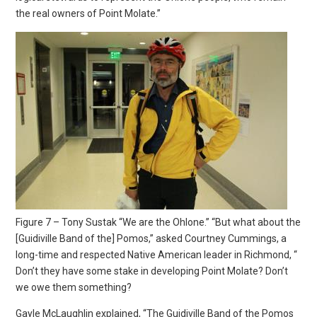
the real owners of Point Molate.”
Figure 7 – Tony Sustak “We are the Ohlone.” “But what about the
[Guidiville Band of the] Pomos,” asked Courtney Cummings, a
long-time and respected Native American leader in Richmond, “
Don’t they have some stake in developing Point Molate? Don’t
we owe them something?
Gayle McLaughlin explained, “The Guidiville Band of the Pomos