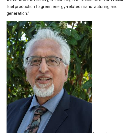
fuel production to green energy-related manufacturing and
generation.”