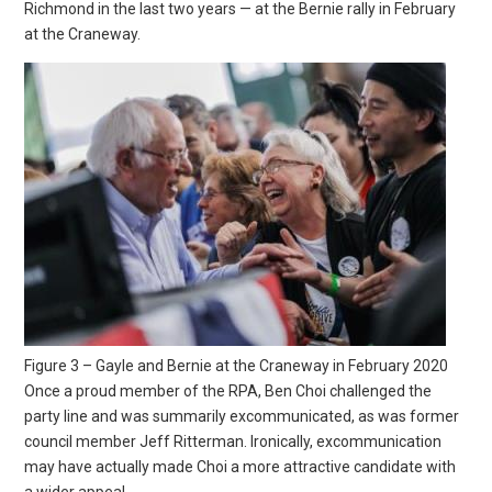
Richmond in the last two years — at the Bernie rally in February
at the Craneway.
Figure 3 – Gayle and Bernie at the Craneway in February 2020
Once a proud member of the RPA, Ben Choi challenged the
party line and was summarily excommunicated, as was former
council member Jeff Ritterman. Ironically, excommunication
may have actually made Choi a more attractive candidate with