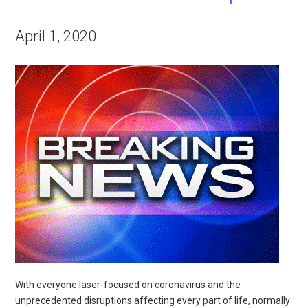
April 1, 2020
With everyone laser-focused on coronavirus and the
unprecedented disruptions affecting every part of life, normally