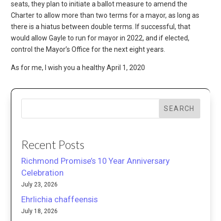
seats, they plan to initiate a ballot measure to amend the
Charter to allow more than two terms for a mayor, as long as
there is a hiatus between double terms. If successful, that
would allow Gayle to run for mayor in 2022, and if elected,
control the Mayor’s Office for the next eight years.
As for me, I wish you a healthy April 1, 2020
SEARCH
Recent Posts
Richmond Promise’s 10 Year Anniversary
Celebration
July 23, 2026
Ehrlichia chaffeensis
July 18, 2026