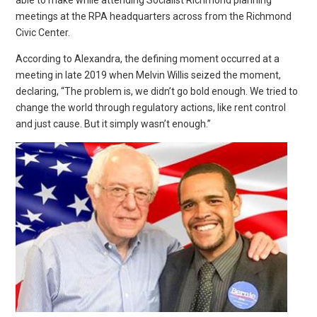
able to make while attending Socialist Richmond planning
meetings at the RPA headquarters across from the Richmond
Civic Center.
According to Alexandra, the defining moment occurred at a
meeting in late 2019 when Melvin Willis seized the moment,
declaring, “The problem is, we didn’t go bold enough. We tried to
change the world through regulatory actions, like rent control
and just cause. But it simply wasn’t enough.”