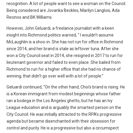
recognition. A lot of people want to see a woman on the Council.
Being considered are Jovanka Beckles, Marilyn Langlois, Ada
Recinos and BK Williams.
However, John Geluardi, a freelance journalist with a keen
insight into Richmond politics warned, “ I wouldn’t assume
McLaughlin is a shoo-in. She has not run for office in Richmond
since 2014, and her brand is stale as leftover tuna. After she
won a City Council seat in 2014, she resigned in 2017 to run for
lieutenant governor and failed to even place. She bailed from
Richmond to run for a higher office that she had no chance of
winning; that didn’t go over well with a lot of people.”
Geluardi continued, “On the other hand, Choi’s brand is rising. He
is a Korean immigrant from modest beginnings whose father
ran a bodega in the Los Angeles ghetto, but he has an Ivy
League education and is arguably the smartest person on the
City Council. He was initially attracted to the RPA’s progressive
agenda but became disenchanted with their obsession for
control and purity. He is a progressive but also a circumspect