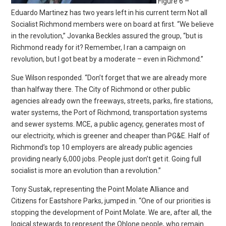
Figure 6 –
Eduardo Martinez has two years left in his current term Not all
Socialist Richmond members were on board at first. “We believe
in the revolution,” Jovanka Beckles assured the group, “but is
Richmond ready for it? Remember, I ran a campaign on
revolution, but I got beat by a moderate – even in Richmond.”
Sue Wilson responded. “Don’t forget that we are already more
than halfway there. The City of Richmond or other public
agencies already own the freeways, streets, parks, fire stations,
water systems, the Port of Richmond, transportation systems
and sewer systems. MCE, a public agency, generates most of
our electricity, which is greener and cheaper than PG&E. Half of
Richmond’s top 10 employers are already public agencies
providing nearly 6,000 jobs. People just don’t get it. Going full
socialist is more an evolution than a revolution.”
Tony Sustak, representing the Point Molate Alliance and
Citizens for Eastshore Parks, jumped in. “One of our priorities is
stopping the development of Point Molate. We are, after all, the
logical stewards to represent the Ohlone people, who remain