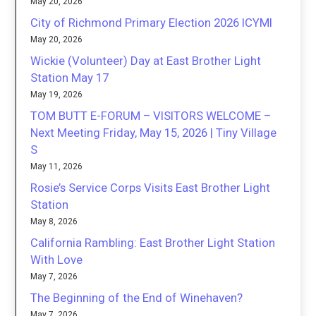
May 20, 2026
City of Richmond Primary Election 2026 ICYMI
May 20, 2026
Wickie (Volunteer) Day at East Brother Light
Station May 17
May 19, 2026
TOM BUTT E-FORUM – VISITORS WELCOME –
Next Meeting Friday, May 15, 2026 | Tiny Village
S
May 11, 2026
Rosie’s Service Corps Visits East Brother Light
Station
May 8, 2026
California Rambling: East Brother Light Station
With Love
May 7, 2026
The Beginning of the End of Winehaven?
May 7, 2026