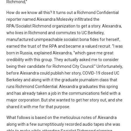
Richmond,”
How do we know all this? It turns out a Richmond Confidential
reporter named Alexandra Molesvky infiltrated the
RPA/Socialist Richmond organization to get a story. Alexandra,
who lives in Richmond and commutes to UC Berkeley,
manufactured unimpeachable socialist bona fides for herself,
earned the trust of the RPA and became a valued recruit. “I was
born in Russia, explained Alexandra, “which gave me great
credibility with this group. They actually asked me to consider
being their candidate for Richmond City Council.” Unfortunately,
before Alexandra could publish her story, COVID-19 closed UC
Berkeley and along with it the graduate journalism class that
runs Richmond Confidential. Alexandra graduates this spring
and has already taken a job in the communications field with a
major corporation. But she wanted to get her story out, and she
shared it with me for that purpose.
What follows is based on the meticulous notes of Alexandra
along with a few surreptitiously recorded audio tapes she was