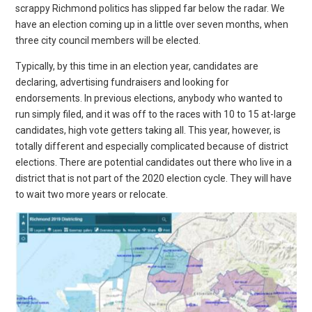
scrappy Richmond politics has slipped far below the radar. We
have an election coming up in a little over seven months, when
three city council members will be elected.
Typically, by this time in an election year, candidates are
declaring, advertising fundraisers and looking for
endorsements. In previous elections, anybody who wanted to
run simply filed, and it was off to the races with 10 to 15 at-large
candidates, high vote getters taking all. This year, however, is
totally different and especially complicated because of district
elections. There are potential candidates out there who live in a
district that is not part of the 2020 election cycle. They will have
to wait two more years or relocate.