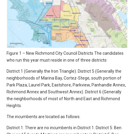
Figure 1 – New Richmond City Council Districts The candidates
who run this year must reside in one of three districts:
District 1 (Generally the Iron Triangle). District 5 (Generally the
neighborhoods of Marina Bay, Cortez-Stege, south portion of
Park Plaza, Laurel Park, Eastshore, Parkview, Panhandle Annex,
Richmond Annex and Southwest Annex). District 6 (Generally
the neighborhoods of most of North and East and Richmond
Heights.
The incumbents are located as follows:
District 1: There are no incumbents in District 1. District 5: Ben