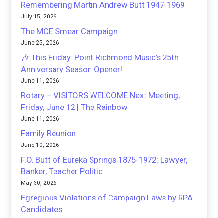
Remembering Martin Andrew Butt 1947-1969
July 15, 2026
The MCE Smear Campaign
June 25, 2026
🎶 This Friday: Point Richmond Music’s 25th
Anniversary Season Opener!
June 11, 2026
Rotary – VISITORS WELCOME Next Meeting,
Friday, June 12 | The Rainbow
June 11, 2026
Family Reunion
June 10, 2026
F.O. Butt of Eureka Springs 1875-1972: Lawyer,
Banker, Teacher Politic
May 30, 2026
Egregious Violations of Campaign Laws by RPA
Candidates.