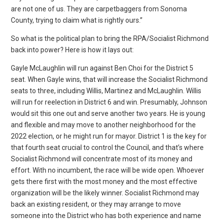
are not one of us. They are carpetbaggers from Sonoma
County, trying to claim what is rightly ours.”
So what is the political plan to bring the RPA/Socialist Richmond
back into power? Here is how it lays out:
Gayle McLaughlin will run against Ben Choi for the District 5
seat. When Gayle wins, that will increase the Socialist Richmond
seats to three, including Willis, Martinez and McLaughlin. Willis
will run for reelection in District 6 and win. Presumably, Johnson
would sit this one out and serve another two years. He is young
and flexible and may move to another neighborhood for the
2022 election, or he might run for mayor. District 1 is the key for
that fourth seat crucial to control the Council, and that’s where
Socialist Richmond will concentrate most of its money and
effort. With no incumbent, the race will be wide open. Whoever
gets there first with the most money and the most effective
organization will be the likely winner. Socialist Richmond may
back an existing resident, or they may arrange to move
someone into the District who has both experience and name