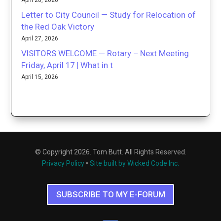
Letter to City Council — Study for Relocation of
the Red Oak Victory
April 27, 2026
VISITORS WELCOME — Rotary – Next Meeting
Friday, April 17 | What in t
April 15, 2026
© Copyright 2026. Tom Butt. All Rights Reserved.
Privacy Policy
•
Site built by Wicked Code Inc.
SUBSCRIBE TO MY E-FORUM