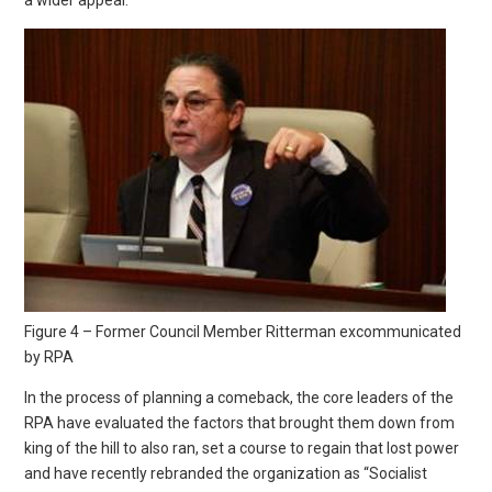
a wider appeal.
Figure 4 – Former Council Member Ritterman excommunicated
by RPA
In the process of planning a comeback, the core leaders of the
RPA have evaluated the factors that brought them down from
king of the hill to also ran, set a course to regain that lost power
and have recently rebranded the organization as “Socialist