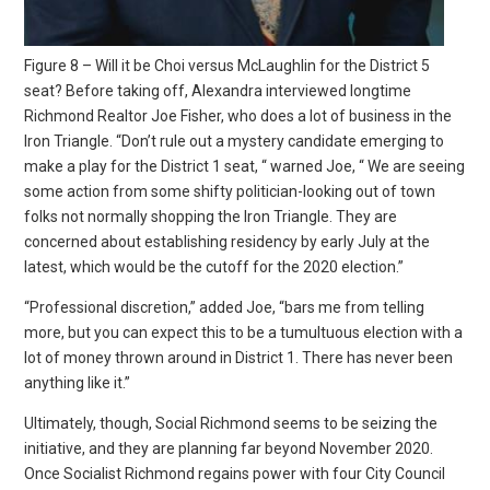
Figure 8 – Will it be Choi versus McLaughlin for the District 5
seat? Before taking off, Alexandra interviewed longtime
Richmond Realtor Joe Fisher, who does a lot of business in the
Iron Triangle. “Don’t rule out a mystery candidate emerging to
make a play for the District 1 seat, “ warned Joe, “ We are seeing
some action from some shifty politician-looking out of town
folks not normally shopping the Iron Triangle. They are
concerned about establishing residency by early July at the
latest, which would be the cutoff for the 2020 election.”
“Professional discretion,” added Joe, “bars me from telling
more, but you can expect this to be a tumultuous election with a
lot of money thrown around in District 1. There has never been
anything like it.”
Ultimately, though, Social Richmond seems to be seizing the
initiative, and they are planning far beyond November 2020.
Once Socialist Richmond regains power with four City Council