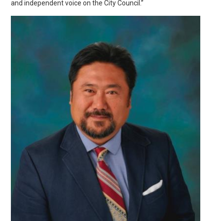
and independent voice on the City Council.”