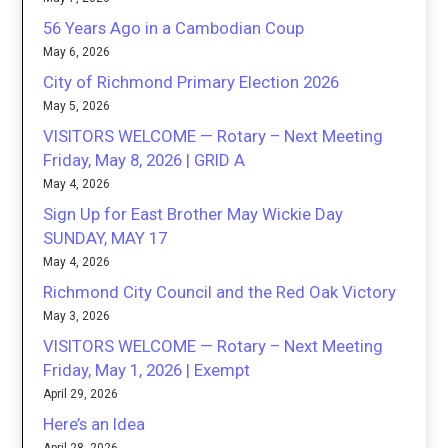
56 Years Ago in a Cambodian Coup
May 6, 2026
City of Richmond Primary Election 2026
May 5, 2026
VISITORS WELCOME — Rotary – Next Meeting
Friday, May 8, 2026 | GRID A
May 4, 2026
Sign Up for East Brother May Wickie Day
SUNDAY, MAY 17
May 4, 2026
Richmond City Council and the Red Oak Victory
May 3, 2026
VISITORS WELCOME — Rotary – Next Meeting
Friday, May 1, 2026 | Exempt
April 29, 2026
Here’s an Idea
April 28, 2026