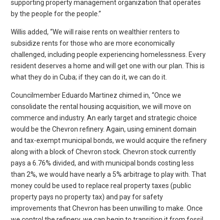
supporting property management organization that operates
by the people for the people.”
Willis added, “We will raise rents on wealthier renters to
subsidize rents for those who are more economically
challenged, including people experiencing homelessness. Every
resident deserves a home and will get one with our plan. This is
what they do in Cuba; if they can do it, we can do it.
Councilmember Eduardo Martinez chimed in, “Once we
consolidate the rental housing acquisition, we will move on
commerce and industry. An early target and strategic choice
would be the Chevron refinery. Again, using eminent domain
and tax-exempt municipal bonds, we would acquire the refinery
along with a block of Chevron stock. Chevron stock currently
pays a 6.76% divided, and with municipal bonds costing less
than 2%, we would have nearly a 5% arbitrage to play with. That
money could be used to replace real property taxes (public
property pays no property tax) and pay for safety
improvements that Chevron has been unwilling to make. Once
we control the refinery, we can begin to transition it from fossil