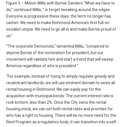
Figure 5 – Melvin Willis with Bernie Sanders “What we have to
do,” continued Willis, “ is forget tweaking around the edges.
Everyone is progressive these days; the term no longer has
cachet. We need to make Richmond America’s first full-on
socialist utopia. We need to go all in and make Bernie proud of
us.”
“The corporate Democrats,” lamented Willis, “conspired to
deprive Bernie of the nomination for president, but our
movement will validate him and start a trend that will sweep
America regardless of who is president.”
“For example, instead of trying to simply regulate greedy and
recalcitrant landlords, we will use eminent domain to seize all
rental housing in Richmond. We can easily pay for the
acquisition with municipal bonds. The current interest rate is
rock bottom, less than 2%. Once the City owns the rental
housing stock, we can set both rental rates and priorities for
who has a right to housing. There will be no more need for the
Rent Program as a regulatory body; it can transition into a self-