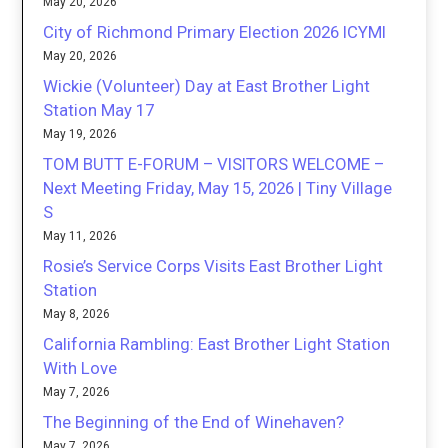
May 20, 2026
City of Richmond Primary Election 2026 ICYMI
May 20, 2026
Wickie (Volunteer) Day at East Brother Light
Station May 17
May 19, 2026
TOM BUTT E-FORUM – VISITORS WELCOME –
Next Meeting Friday, May 15, 2026 | Tiny Village
S
May 11, 2026
Rosie’s Service Corps Visits East Brother Light
Station
May 8, 2026
California Rambling: East Brother Light Station
With Love
May 7, 2026
The Beginning of the End of Winehaven?
May 7, 2026