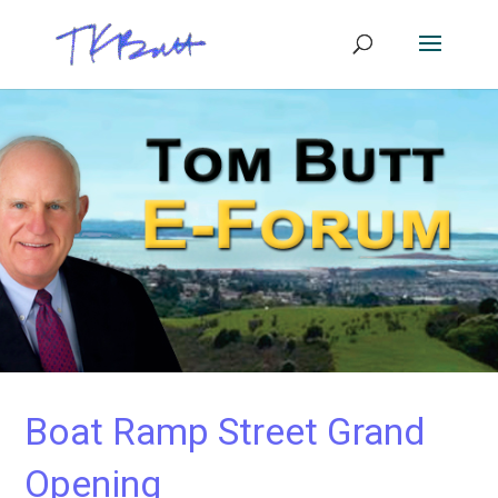
Boat Ramp Street Grand
Opening