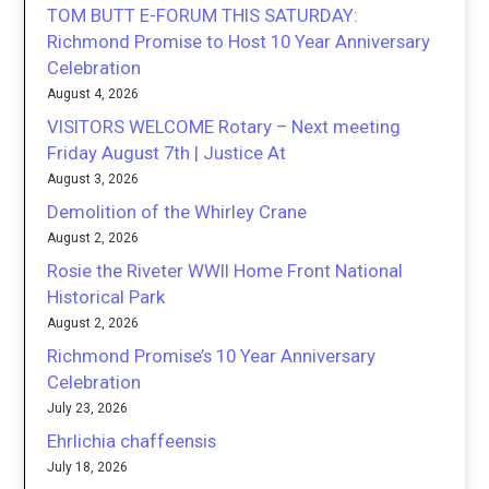
TOM BUTT E-FORUM THIS SATURDAY:
Richmond Promise to Host 10 Year Anniversary
Celebration
August 4, 2026
VISITORS WELCOME Rotary – Next meeting
Friday August 7th | Justice At
August 3, 2026
Demolition of the Whirley Crane
August 2, 2026
Rosie the Riveter WWII Home Front National
Historical Park
August 2, 2026
Richmond Promise’s 10 Year Anniversary
Celebration
July 23, 2026
Ehrlichia chaffeensis
July 18, 2026