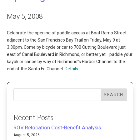
May 5, 2008
Celebrate the opening of paddle access at Boat Ramp Street
adjacent to the San Francisco Bay Trail on Friday, May 9 at
3:30pm. Come by bicycle or car to 700 Cutting Boulevard just
east of Canal Boulevard in Richmond, or better yet… paddle your
kayak or canoe by way of Richmond”s Harbor Channel to the
end of the Santa Fe Channel.
Details
.
SEARCH
Recent Posts
ROV Relocation Cost-Benefit Analysis
August 5, 2026