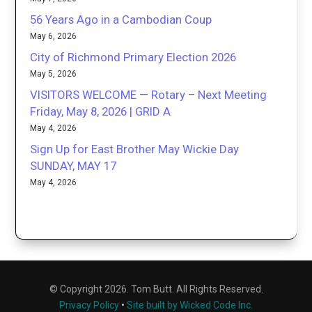
56 Years Ago in a Cambodian Coup
May 6, 2026
City of Richmond Primary Election 2026
May 5, 2026
VISITORS WELCOME — Rotary – Next Meeting
Friday, May 8, 2026 | GRID A
May 4, 2026
Sign Up for East Brother May Wickie Day
SUNDAY, MAY 17
May 4, 2026
© Copyright 2026. Tom Butt. All Rights Reserved.
Privacy Policy
•
Site built by Wicked Code Inc.