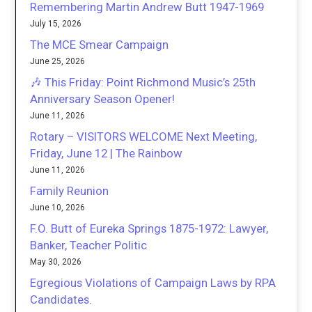
Remembering Martin Andrew Butt 1947-1969
July 15, 2026
The MCE Smear Campaign
June 25, 2026
🎶 This Friday: Point Richmond Music’s 25th
Anniversary Season Opener!
June 11, 2026
Rotary – VISITORS WELCOME Next Meeting,
Friday, June 12 | The Rainbow
June 11, 2026
Family Reunion
June 10, 2026
F.O. Butt of Eureka Springs 1875-1972: Lawyer,
Banker, Teacher Politic
May 30, 2026
Egregious Violations of Campaign Laws by RPA
Candidates.