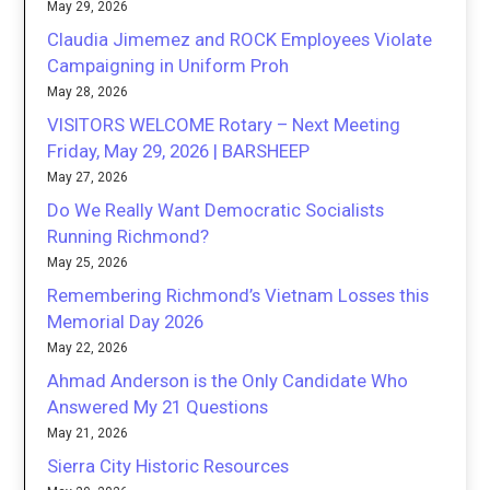
May 29, 2026
Claudia Jimemez and ROCK Employees Violate
Campaigning in Uniform Proh
May 28, 2026
VISITORS WELCOME Rotary – Next Meeting
Friday, May 29, 2026 | BARSHEEP
May 27, 2026
Do We Really Want Democratic Socialists
Running Richmond?
May 25, 2026
Remembering Richmond’s Vietnam Losses this
Memorial Day 2026
May 22, 2026
Ahmad Anderson is the Only Candidate Who
Answered My 21 Questions
May 21, 2026
Sierra City Historic Resources