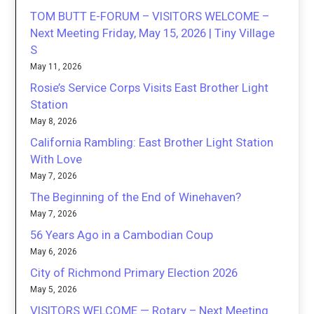
TOM BUTT E-FORUM – VISITORS WELCOME –
Next Meeting Friday, May 15, 2026 | Tiny Village
S
May 11, 2026
Rosie’s Service Corps Visits East Brother Light
Station
May 8, 2026
California Rambling: East Brother Light Station
With Love
May 7, 2026
The Beginning of the End of Winehaven?
May 7, 2026
56 Years Ago in a Cambodian Coup
May 6, 2026
City of Richmond Primary Election 2026
May 5, 2026
VISITORS WELCOME — Rotary – Next Meeting