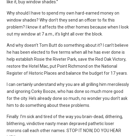
like it, buy window shades.”
Why should I have to spend my own hard-earned money on
window shades? Why don’t they send an officer to fix this
problem? I know it affects the other homes because when I look
out my window at 7 a.m., it’s light all over the block.
And why doesn’t Tom Butt do something about it? I can’t believe
he has been elected to five terms when all he has ever done is
help establish Rosie the Riveter Park, save the Red Oak Victory,
restore the Hotel Mac, put Point Richmond on the National
Register of Historic Places and balance the budget for 17 years.
I can certainly understand why you are all grilling him mercilessly
and ignoring Corky Booze, who has done so much more good
for the city. He’s already done so much, no wonder you don’t ask
him to do something about these problems.
Finally: I’m sick and tired of the way you brain-dead, dithering,
blithering, vindictive nasty mean depraved pathetic loser
morons call each other names. STOP IT NOW, DO YOU HEAR