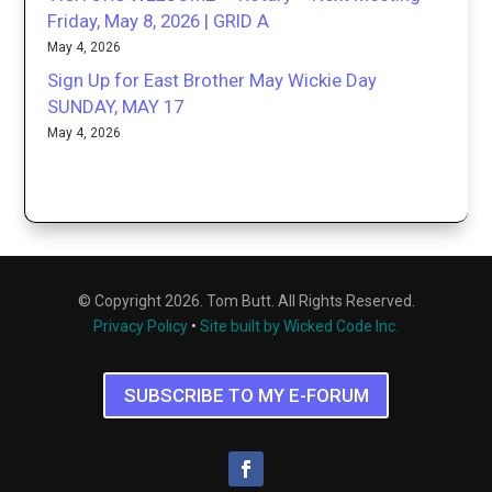
Friday, May 8, 2026 | GRID A
May 4, 2026
Sign Up for East Brother May Wickie Day
SUNDAY, MAY 17
May 4, 2026
© Copyright 2026. Tom Butt. All Rights Reserved.
Privacy Policy
•
Site built by Wicked Code Inc.
SUBSCRIBE TO MY E-FORUM