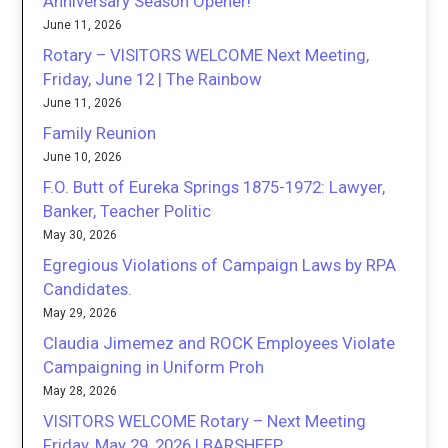
Anniversary Season Opener!
June 11, 2026
Rotary – VISITORS WELCOME Next Meeting,
Friday, June 12 | The Rainbow
June 11, 2026
Family Reunion
June 10, 2026
F.O. Butt of Eureka Springs 1875-1972: Lawyer,
Banker, Teacher Politic
May 30, 2026
Egregious Violations of Campaign Laws by RPA
Candidates.
May 29, 2026
Claudia Jimemez and ROCK Employees Violate
Campaigning in Uniform Proh
May 28, 2026
VISITORS WELCOME Rotary – Next Meeting
Friday, May 29, 2026 | BARSHEEP