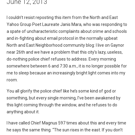
June 12, 2013
I couldn’t resist reposting this item from the North and East
Yahoo Group Poet Laureate Janis Mara, who was responding to
a spate of uncharacteristic complaints about crime and schools
and in-fighting about email protocol in the normally upbeat
North and East Neighborhood community blog: I live on Gaynor
near 26th and we have a problem that this city’s lazy, useless,
do-nothing police chief refuses to address. Every morning
somewhere between 6 and 7:30 a.m., it is no longer possible for
me to sleep because an increasingly bright light comes into my
room.
You all glorify the police chief like he’s some kind of god or
something, but every single morning, I’ve been awakened by
this light coming through the window, and he refuses to do
anything about it.
I have called Chief Magnus 597 times about this and every time
he says the same thing. “The sun rises in the east. If you don’t