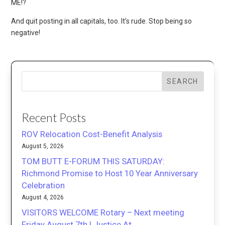
ME!?
And quit posting in all capitals, too. It’s rude. Stop being so
negative!
SEARCH
Recent Posts
ROV Relocation Cost-Benefit Analysis
August 5, 2026
TOM BUTT E-FORUM THIS SATURDAY:
Richmond Promise to Host 10 Year Anniversary
Celebration
August 4, 2026
VISITORS WELCOME Rotary – Next meeting
Friday August 7th | Justice At