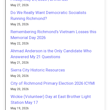
May 27, 2026
Do We Really Want Democratic Socialists
Running Richmond?
May 25, 2026
Remembering Richmond’s Vietnam Losses this
Memorial Day 2026
May 22, 2026
Ahmad Anderson is the Only Candidate Who
Answered My 21 Questions
May 21, 2026
Sierra City Historic Resources
May 20, 2026
City of Richmond Primary Election 2026 ICYMI
May 20, 2026
Wickie (Volunteer) Day at East Brother Light
Station May 17
May 19, 2026