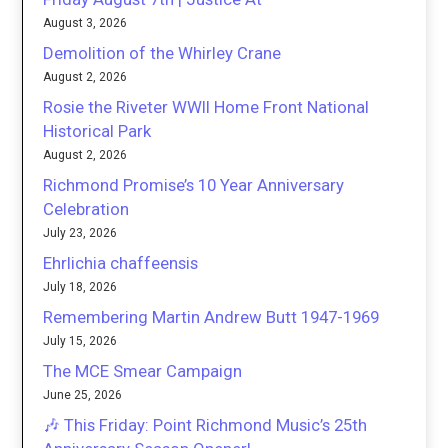
August 3, 2026
Demolition of the Whirley Crane
August 2, 2026
Rosie the Riveter WWII Home Front National
Historical Park
August 2, 2026
Richmond Promise’s 10 Year Anniversary
Celebration
July 23, 2026
Ehrlichia chaffeensis
July 18, 2026
Remembering Martin Andrew Butt 1947-1969
July 15, 2026
The MCE Smear Campaign
June 25, 2026
🎶 This Friday: Point Richmond Music’s 25th