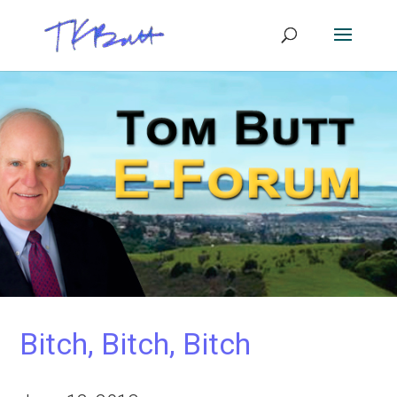
Bitch, Bitch, Bitch