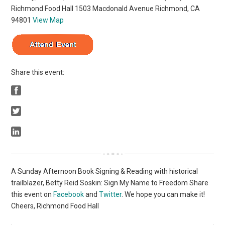
Richmond Food Hall 1503 Macdonald Avenue Richmond, CA
94801
View Map
Share this event:
A Sunday Afternoon Book Signing & Reading with historical
trailblazer, Betty Reid Soskin: Sign My Name to Freedom Share
this event on
Facebook
and
Twitter
. We hope you can make it!
Cheers, Richmond Food Hall