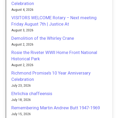
Celebration
August 4, 2026
VISITORS WELCOME Rotary – Next meeting
Friday August 7th | Justice At
August 3, 2026
Demolition of the Whirley Crane
August 2, 2026
Rosie the Riveter WWII Home Front National
Historical Park
August 2, 2026
Richmond Promise’s 10 Year Anniversary
Celebration
July 23, 2026
Ehrlichia chaffeensis
July 18, 2026
Remembering Martin Andrew Butt 1947-1969
July 15, 2026