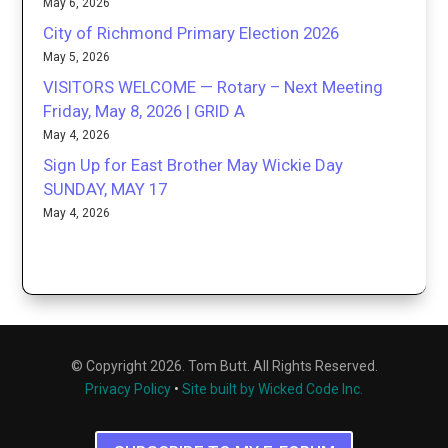
May 6, 2026
City of Richmond Primary Election 2026
May 5, 2026
VISITORS WELCOME — Rotary – Next Meeting
Friday, May 8, 2026 | GRID A
May 4, 2026
Sign Up for East Brother May Wickie Day
SUNDAY, MAY 17
May 4, 2026
© Copyright 2026. Tom Butt. All Rights Reserved.
Privacy Policy
•
Site built by Wicked Code Inc.