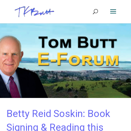
Betty Reid Soskin: Book
Signing & Reading this