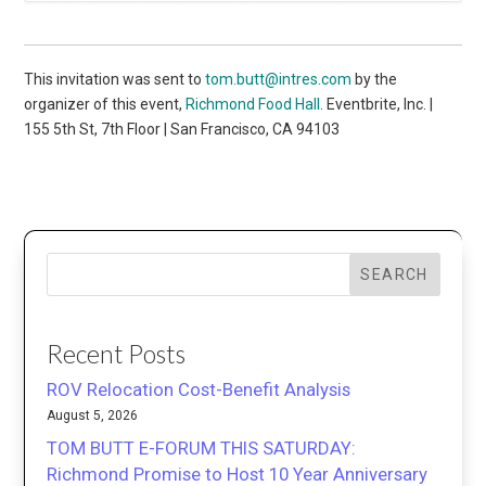
This invitation was sent to
tom.butt@intres.com
by the
organizer of this event,
Richmond Food Hall
. Eventbrite, Inc. |
155 5th St, 7th Floor | San Francisco, CA 94103
SEARCH
Recent Posts
ROV Relocation Cost-Benefit Analysis
August 5, 2026
TOM BUTT E-FORUM THIS SATURDAY:
Richmond Promise to Host 10 Year Anniversary