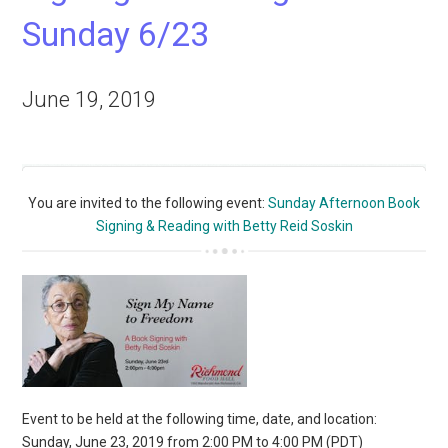
Sunday 6/23
June 19, 2019
You are invited to the following event:
Sunday Afternoon Book
Signing & Reading with Betty Reid Soskin
Event to be held at the following time, date, and location:
Sunday, June 23, 2019 from 2:00 PM to 4:00 PM (PDT)