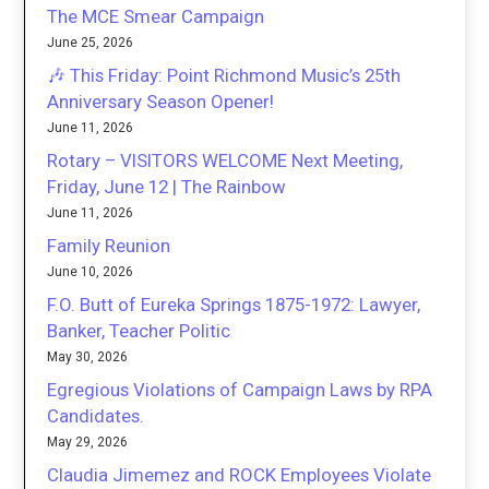
The MCE Smear Campaign
June 25, 2026
🎶 This Friday: Point Richmond Music’s 25th
Anniversary Season Opener!
June 11, 2026
Rotary – VISITORS WELCOME Next Meeting,
Friday, June 12 | The Rainbow
June 11, 2026
Family Reunion
June 10, 2026
F.O. Butt of Eureka Springs 1875-1972: Lawyer,
Banker, Teacher Politic
May 30, 2026
Egregious Violations of Campaign Laws by RPA
Candidates.
May 29, 2026
Claudia Jimemez and ROCK Employees Violate