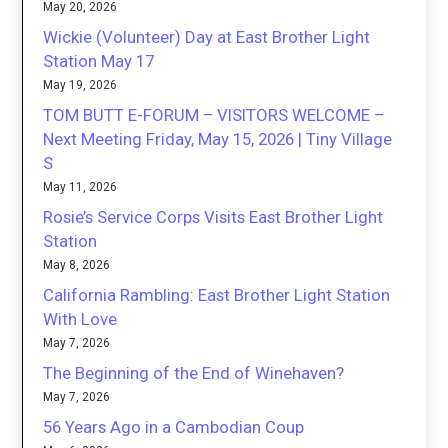
May 20, 2026
Wickie (Volunteer) Day at East Brother Light
Station May 17
May 19, 2026
TOM BUTT E-FORUM – VISITORS WELCOME –
Next Meeting Friday, May 15, 2026 | Tiny Village
S
May 11, 2026
Rosie’s Service Corps Visits East Brother Light
Station
May 8, 2026
California Rambling: East Brother Light Station
With Love
May 7, 2026
The Beginning of the End of Winehaven?
May 7, 2026
56 Years Ago in a Cambodian Coup