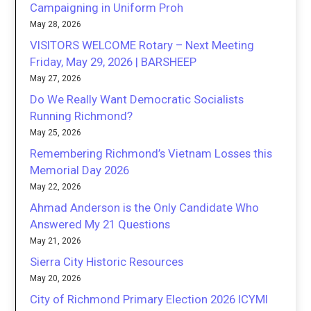
Campaigning in Uniform Proh
May 28, 2026
VISITORS WELCOME Rotary – Next Meeting
Friday, May 29, 2026 | BARSHEEP
May 27, 2026
Do We Really Want Democratic Socialists
Running Richmond?
May 25, 2026
Remembering Richmond’s Vietnam Losses this
Memorial Day 2026
May 22, 2026
Ahmad Anderson is the Only Candidate Who
Answered My 21 Questions
May 21, 2026
Sierra City Historic Resources
May 20, 2026
City of Richmond Primary Election 2026 ICYMI