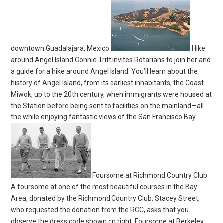
downtown Guadalajara, Mexico
Hike
around Angel Island Connie Tritt invites Rotarians to join her and
a guide for a hike around Angel Island. You’ll learn about the
history of Angel Island, from its earliest inhabitants, the Coast
Miwok, up to the 20th century, when immigrants were housed at
the Station before being sent to facilities on the mainland—all
the while enjoying fantastic views of the San Francisco Bay.
Foursome at Richmond Country Club
A foursome at one of the most beautiful courses in the Bay
Area, donated by the Richmond Country Club. Stacey Street,
who requested the donation from the RCC, asks that you
observe the dress code shown on right. Foursome at Berkeley