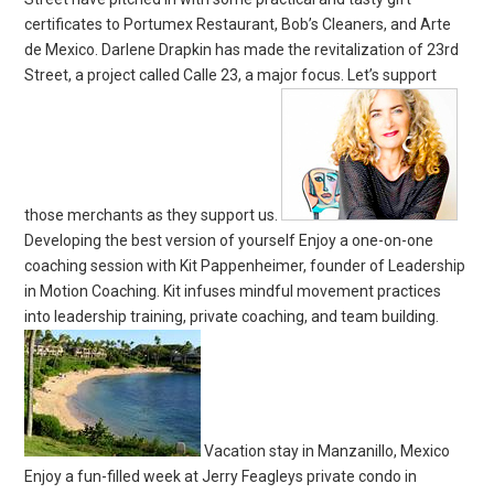
certificates to Portumex Restaurant, Bob’s Cleaners, and Arte
de Mexico. Darlene Drapkin has made the revitalization of 23rd
Street, a project called Calle 23, a major focus. Let’s support
those merchants as they support us.
Developing the best version of yourself Enjoy a one-on-one
coaching session with Kit Pappenheimer, founder of Leadership
in Motion Coaching. Kit infuses mindful movement practices
into leadership training, private coaching, and team building.
Vacation stay in Manzanillo, Mexico
Enjoy a fun-filled week at Jerry Feagleys private condo in