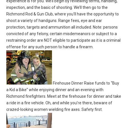
experience is for you. We’ll begin by reviewing terms, handling,
inspection, and the basic of shooting. We’ll then go to the
Richmond Rod & Gun Club, where you’ll have the opportunity to
shoot a variety of handguns. Range fees, eye and ear
protection, targets and ammunition all included. Note: persons
convicted of any felony, certain misdemeanors or subject to a
restraining order are NOT eligible to participate as it is a criminal
offense for any such person to handle a firearm.
Firehouse Dinner Raise funds to “Buy
a Kid a Bike” while enjoying dinner and an evening with
Richmond firefighters. Meet at the firehouse for dinner and take
a ride in a fire vehicle. Oh, and while you’re there, beware of
crazed-looking women wielding fire axes. Safety first.