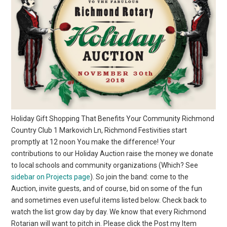
Holiday Gift Shopping That Benefits Your Community Richmond
Country Club 1 Markovich Ln, Richmond Festivities start
promptly at 12 noon You make the difference! Your
contributions to our Holiday Auction raise the money we donate
to local schools and community organizations (Which? See
sidebar on Projects page
). So join the band: come to the
Auction, invite guests, and of course, bid on some of the fun
and sometimes even useful items listed below. Check back to
watch the list grow day by day. We know that every Richmond
Rotarian will want to pitch in. Please click the Post my Item