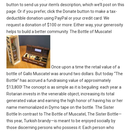
button to send us your item’s description, which we’ll post on this
page. Or if you prefer, click the Donate button to make a tax-
deductible donation using PayPal or your credit card. We
request a donation of $100 or more. Either way, your generosity
helps to build a better community. The Bottle of Muscatel
Once upon a time the retail value of a
bottle of Gallo Muscatel was around two dollars. But today “The
Bottle” has accrued a fundraising value of approximately
$13,800! The concept is as simple as it is beguiling: each year a
Rotarian invests in the venerable object, increasing its total
generated value and earning the high honor of having his or her
name memorialized in Dymo tape on the bottle. The Sister
Bottle In contrast to The Bottle of Muscatel, The Sister Bottle—
this year, Turkish brandy—is meant to be enjoyed socially by
those discerning persons who possess it. Each person who