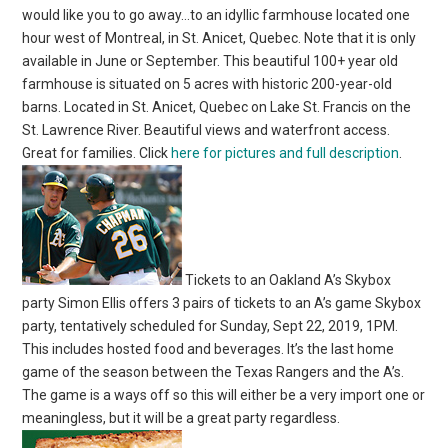
would like you to go away…to an idyllic farmhouse located one
hour west of Montreal, in St. Anicet, Quebec. Note that it is only
available in June or September. This beautiful 100+ year old
farmhouse is situated on 5 acres with historic 200-year-old
barns. Located in St. Anicet, Quebec on Lake St. Francis on the
St. Lawrence River. Beautiful views and waterfront access.
Great for families. Click
here for pictures and full description
.
Tickets to an Oakland A’s Skybox
party Simon Ellis offers 3 pairs of tickets to an A’s game Skybox
party, tentatively scheduled for Sunday, Sept 22, 2019, 1PM.
This includes hosted food and beverages. It’s the last home
game of the season between the Texas Rangers and the A’s.
The game is a ways off so this will either be a very import one or
meaningless, but it will be a great party regardless.