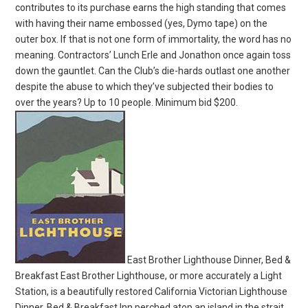
contributes to its purchase earns the high standing that comes
with having their name embossed (yes, Dymo tape) on the
outer box. If that is not one form of immortality, the word has no
meaning. Contractors’ Lunch Erle and Jonathon once again toss
down the gauntlet. Can the Club’s die-hards outlast one another
despite the abuse to which they’ve subjected their bodies to
over the years? Up to 10 people. Minimum bid $200.
East Brother Lighthouse Dinner, Bed &
Breakfast East Brother Lighthouse, or more accurately a Light
Station, is a beautifully restored California Victorian Lighthouse
Dinner, Bed & Breakfast Inn perched atop an island in the strait