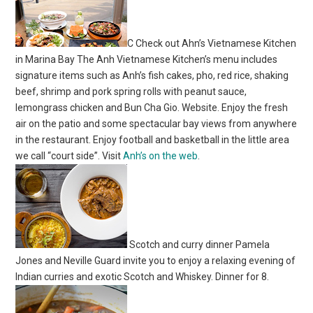
C Check out Ahn’s Vietnamese Kitchen
in Marina Bay The Anh Vietnamese Kitchen’s menu includes
signature items such as Anh’s fish cakes, pho, red rice, shaking
beef, shrimp and pork spring rolls with peanut sauce,
lemongrass chicken and Bun Cha Gio. Website. Enjoy the fresh
air on the patio and some spectacular bay views from anywhere
in the restaurant. Enjoy football and basketball in the little area
we call “court side”. Visit
Anh’s on the web
.
Scotch and curry dinner Pamela
Jones and Neville Guard invite you to enjoy a relaxing evening of
Indian curries and exotic Scotch and Whiskey. Dinner for 8.