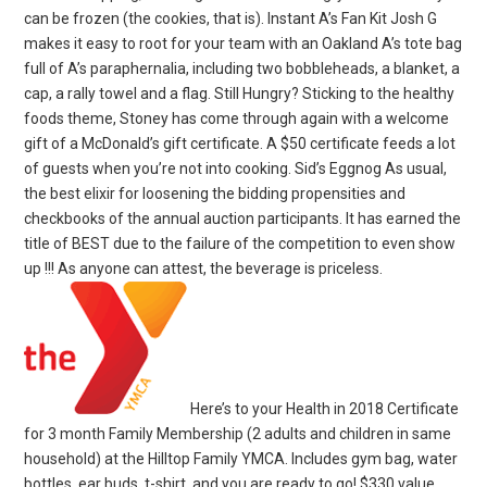
can be frozen (the cookies, that is). Instant A’s Fan Kit Josh G
makes it easy to root for your team with an Oakland A’s tote bag
full of A’s paraphernalia, including two bobbleheads, a blanket, a
cap, a rally towel and a flag. Still Hungry? Sticking to the healthy
foods theme, Stoney has come through again with a welcome
gift of a McDonald’s gift certificate. A $50 certificate feeds a lot
of guests when you’re not into cooking. Sid’s Eggnog As usual,
the best elixir for loosening the bidding propensities and
checkbooks of the annual auction participants. It has earned the
title of BEST due to the failure of the competition to even show
up !!! As anyone can attest, the beverage is priceless.
Here’s to your Health in 2018 Certificate
for 3 month Family Membership (2 adults and children in same
household) at the Hilltop Family YMCA. Includes gym bag, water
bottles, ear buds, t-shirt, and you are ready to go! $330 value.