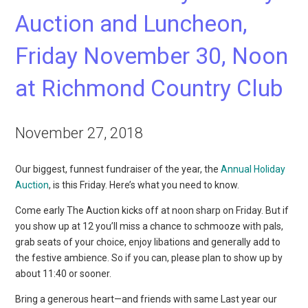
Auction and Luncheon,
Friday November 30, Noon
at Richmond Country Club
November 27, 2018
Our biggest, funnest fundraiser of the year, the
Annual Holiday
Auction
, is this Friday. Here’s what you need to know.
Come early The Auction kicks off at noon sharp on Friday. But if
you show up at 12 you’ll miss a chance to schmooze with pals,
grab seats of your choice, enjoy libations and generally add to
the festive ambience. So if you can, please plan to show up by
about 11:40 or sooner.
Bring a generous heart—and friends with same Last year our