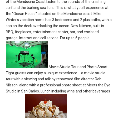
of the Mendocino Coast Listen to the sounds of the crashing
surf and the barking sea lions. This is what you’ll experience at
the “Ocean House” situated on the Mendocino coast. Mike
Winter’s vacation home has 3 bedrooms and 2 plus baths, with a
spa on the deck overlooking the ocean. New kitchen, built-in
BBQ, fireplaces, entertainment center, bar, and enclosed
garage. Internet and cell service. For up to 6 people.
Movie Studio Tour and Photo Shoot
Eight guests can enjoy a unique experience – a movie studio
tour with a viewing and talk by renowned film director Rob
Nilsson, along with a professional photo shoot at Meets the Eye
Studio in San Carlos. Lunch including wine and other beverages