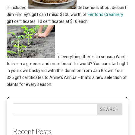
is included.
Get serious about dessert
Jim Findley’s gift can’t miss: $100 worth of
Fenton’s Creamery
gift certificates: 10 certificates at $10 each.
To everything there is a season Want
to live in a greener and more beautiful world? You can start right
in your own backyard with this donation from Jan Brown: four
$25 gift certificates to Annie’s Annual—that’s a new selection of
plants for every season.
SEARCH
Recent Posts