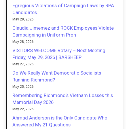
Egregious Violations of Campaign Laws by RPA
Candidates.
May 29, 2026
Claudia Jimemez and ROCK Employees Violate
Campaigning in Uniform Proh
May 28, 2026
VISITORS WELCOME Rotary – Next Meeting
Friday, May 29, 2026 | BARSHEEP
May 27, 2026
Do We Really Want Democratic Socialists
Running Richmond?
May 25, 2026
Remembering Richmond’s Vietnam Losses this
Memorial Day 2026
May 22, 2026
Ahmad Anderson is the Only Candidate Who
Answered My 21 Questions