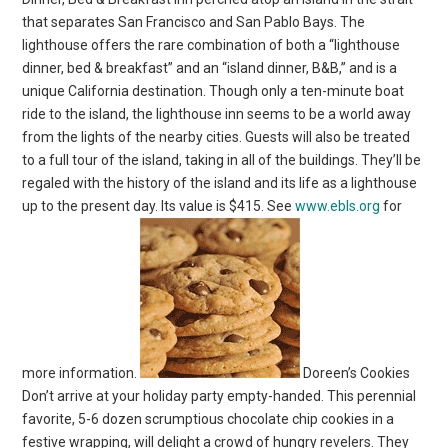
that separates San Francisco and San Pablo Bays. The
lighthouse offers the rare combination of both a “lighthouse
dinner, bed & breakfast” and an “island dinner, B&B,” and is a
unique California destination. Though only a ten-minute boat
ride to the island, the lighthouse inn seems to be a world away
from the lights of the nearby cities. Guests will also be treated
to a full tour of the island, taking in all of the buildings. They’ll be
regaled with the history of the island and its life as a lighthouse
up to the present day. Its value is $415. See
www.ebls.org
for
more information.
Doreen’s Cookies
Don’t arrive at your holiday party empty-handed. This perennial
favorite, 5-6 dozen scrumptious chocolate chip cookies in a
festive wrapping, will delight a crowd of hungry revelers. They