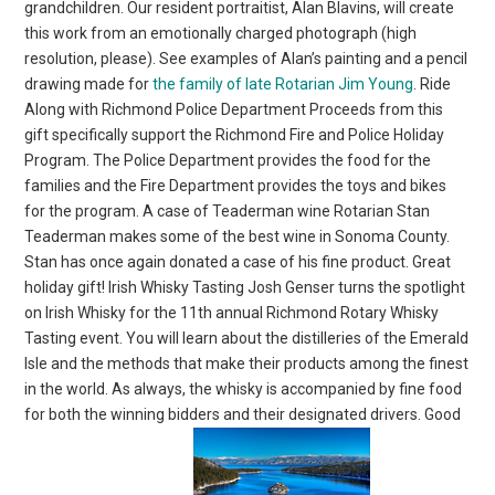
grandchildren. Our resident portraitist, Alan Blavins, will create
this work from an emotionally charged photograph (high
resolution, please). See examples of Alan’s painting and a pencil
drawing made for
the family of late Rotarian Jim Young
. Ride
Along with Richmond Police Department Proceeds from this
gift specifically support the Richmond Fire and Police Holiday
Program. The Police Department provides the food for the
families and the Fire Department provides the toys and bikes
for the program. A case of Teaderman wine Rotarian Stan
Teaderman makes some of the best wine in Sonoma County.
Stan has once again donated a case of his fine product. Great
holiday gift! Irish Whisky Tasting Josh Genser turns the spotlight
on Irish Whisky for the 11th annual Richmond Rotary Whisky
Tasting event. You will learn about the distilleries of the Emerald
Isle and the methods that make their products among the finest
in the world. As always, the whisky is accompanied by fine food
for both the winning bidders and their designated drivers. Good