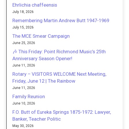
Ehrlichia chaffeensis
July 18, 2026
Remembering Martin Andrew Butt 1947-1969
July 15, 2026
The MCE Smear Campaign
June 25, 2026
🎶 This Friday: Point Richmond Music’s 25th
Anniversary Season Opener!
June 11, 2026
Rotary – VISITORS WELCOME Next Meeting,
Friday, June 12 | The Rainbow
June 11, 2026
Family Reunion
June 10, 2026
F.O. Butt of Eureka Springs 1875-1972: Lawyer,
Banker, Teacher Politic
May 30, 2026