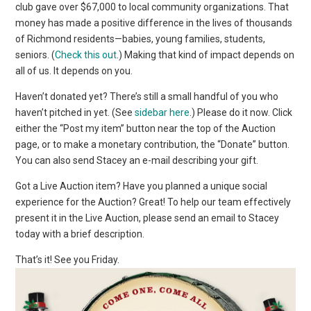
club gave over $67,000 to local community organizations. That
money has made a positive difference in the lives of thousands
of Richmond residents—babies, young families, students,
seniors. (
Check this out
.) Making that kind of impact depends on
all of us. It depends on you.
Haven’t donated yet? There’s still a small handful of you who
haven’t pitched in yet. (See
sidebar here
.) Please do it now. Click
either the “Post my item” button near the top of the Auction
page, or to make a monetary contribution, the “Donate” button.
You can also send Stacey an e-mail describing your gift.
Got a Live Auction item? Have you planned a unique social
experience for the Auction? Great! To help our team effectively
present it in the Live Auction, please send an email to Stacey
today with a brief description.
That’s it! See you Friday.