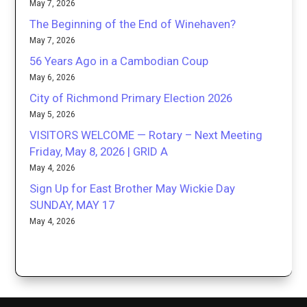
May 7, 2026
The Beginning of the End of Winehaven?
May 7, 2026
56 Years Ago in a Cambodian Coup
May 6, 2026
City of Richmond Primary Election 2026
May 5, 2026
VISITORS WELCOME — Rotary – Next Meeting
Friday, May 8, 2026 | GRID A
May 4, 2026
Sign Up for East Brother May Wickie Day
SUNDAY, MAY 17
May 4, 2026