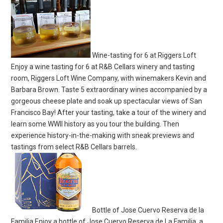
Wine-tasting for 6 at Riggers Loft
Enjoy a wine tasting for 6 at R&B Cellars winery and tasting
room, Riggers Loft Wine Company, with winemakers Kevin and
Barbara Brown. Taste 5 extraordinary wines accompanied by a
gorgeous cheese plate and soak up spectacular views of San
Francisco Bay! After your tasting, take a tour of the winery and
learn some WWII history as you tour the building. Then
experience history-in-the-making with sneak previews and
tastings from select R&B Cellars barrels.
Bottle of Jose Cuervo Reserva de la
Familia Enjoy a bottle of Jose Cuervo Reserva de La Familia, a