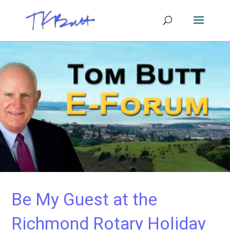
Be My Guest at the
Richmond Rotary Holiday