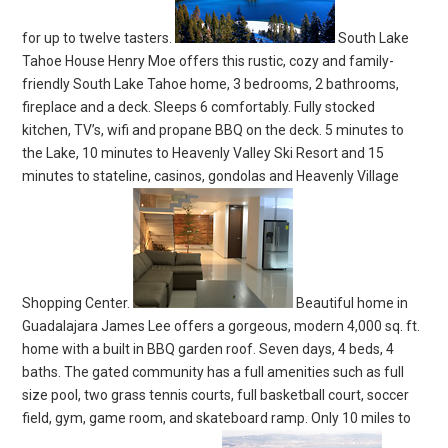
for up to twelve tasters.
South Lake
Tahoe House Henry Moe offers this rustic, cozy and family-
friendly South Lake Tahoe home, 3 bedrooms, 2 bathrooms,
fireplace and a deck. Sleeps 6 comfortably. Fully stocked
kitchen, TV’s, wifi and propane BBQ on the deck. 5 minutes to
the Lake, 10 minutes to Heavenly Valley Ski Resort and 15
minutes to stateline, casinos, gondolas and Heavenly Village
Shopping Center.
Beautiful home in
Guadalajara James Lee offers a gorgeous, modern 4,000 sq. ft.
home with a built in BBQ garden roof. Seven days, 4 beds, 4
baths. The gated community has a full amenities such as full
size pool, two grass tennis courts, full basketball court, soccer
field, gym, game room, and skateboard ramp. Only 10 miles to