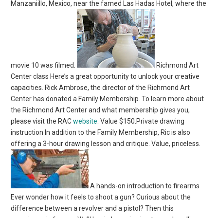
Manzaniillo, Mexico, near the famed Las Hadas Hotel, where the
movie 10 was filmed.
Richmond Art
Center class Here’s a great opportunity to unlock your creative
capacities. Rick Ambrose, the director of the Richmond Art
Center has donated a Family Membership. To learn more about
the Richmond Art Center and what membership gives you,
please visit the RAC
website
. Value $150.Private drawing
instruction In addition to the Family Membership, Ric is also
offering a 3-hour drawing lesson and critique. Value, priceless.
A hands-on introduction to firearms
Ever wonder how it feels to shoot a gun? Curious about the
difference between a revolver and a pistol? Then this