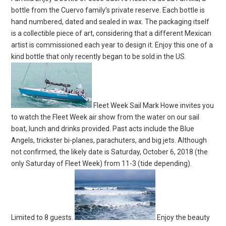
bottle from the Cuervo family’s private reserve. Each bottle is
hand numbered, dated and sealed in wax. The packaging itself
is a collectible piece of art, considering that a different Mexican
artist is commissioned each year to design it. Enjoy this one of a
kind bottle that only recently began to be sold in the US.
Fleet Week Sail Mark Howe invites you
to watch the Fleet Week air show from the water on our sail
boat, lunch and drinks provided. Past acts include the Blue
Angels, trickster bi-planes, parachuters, and big jets. Although
not confirmed, the likely date is Saturday, October 6, 2018 (the
only Saturday of Fleet Week) from 11-3 (tide depending).
Limited to 8 guests.
Enjoy the beauty