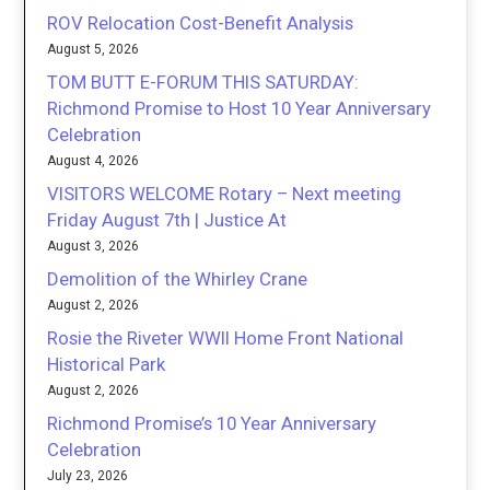
ROV Relocation Cost-Benefit Analysis
August 5, 2026
TOM BUTT E-FORUM THIS SATURDAY:
Richmond Promise to Host 10 Year Anniversary
Celebration
August 4, 2026
VISITORS WELCOME Rotary – Next meeting
Friday August 7th | Justice At
August 3, 2026
Demolition of the Whirley Crane
August 2, 2026
Rosie the Riveter WWII Home Front National
Historical Park
August 2, 2026
Richmond Promise’s 10 Year Anniversary
Celebration
July 23, 2026