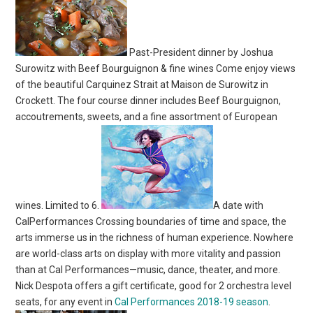
Past-President dinner by Joshua
Surowitz with Beef Bourguignon & fine wines Come enjoy views
of the beautiful Carquinez Strait at Maison de Surowitz in
Crockett. The four course dinner includes Beef Bourguignon,
accoutrements, sweets, and a fine assortment of European
wines. Limited to 6.
A date with
CalPerformances Crossing boundaries of time and space, the
arts immerse us in the richness of human experience. Nowhere
are world-class arts on display with more vitality and passion
than at Cal Performances—music, dance, theater, and more.
Nick Despota offers a gift certificate, good for 2 orchestra level
seats, for any event in
Cal Performances 2018-19 season
.