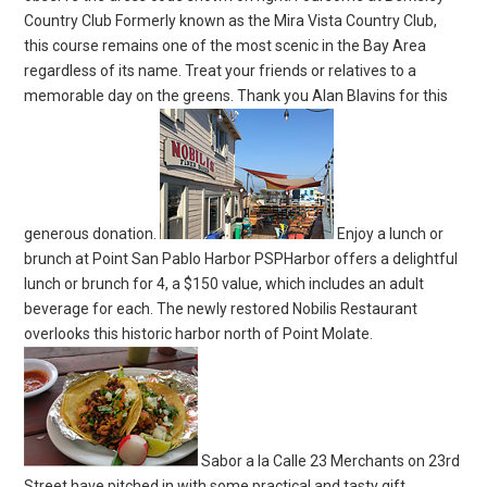
Country Club Formerly known as the Mira Vista Country Club,
this course remains one of the most scenic in the Bay Area
regardless of its name. Treat your friends or relatives to a
memorable day on the greens. Thank you Alan Blavins for this
generous donation.
Enjoy a lunch or
brunch at Point San Pablo Harbor PSPHarbor offers a delightful
lunch or brunch for 4, a $150 value, which includes an adult
beverage for each. The newly restored Nobilis Restaurant
overlooks this historic harbor north of Point Molate.
Sabor a la Calle 23 Merchants on 23rd
Street have pitched in with some practical and tasty gift