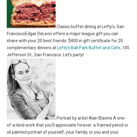
Classic buffet dining at Lefty’s, San
FranciscoEdgar DeLeon offers a major league gift you can
share with your 20 best friends: $400 in gift certificate for 20
complimentary dinners at
Lefty’s Ball Park Buffet and Cafe
, 145
Jefferson St., San Francisco. Let’s party!
Portrait by artist Alan Blavins A one-
of-a-kind work that you’ll appreciate forever: a framed pencil or
oil painted portrait of yourself, your family, or you and your