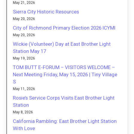
May 21, 2026
Sierra City Historic Resources
May 20, 2026
City of Richmond Primary Election 2026 ICYMI
May 20, 2026
Wickie (Volunteer) Day at East Brother Light
Station May 17
May 19, 2026
TOM BUTT E-FORUM – VISITORS WELCOME –
Next Meeting Friday, May 15, 2026 | Tiny Village
S
May 11, 2026
Rosie’s Service Corps Visits East Brother Light
Station
May 8, 2026
California Rambling: East Brother Light Station
With Love