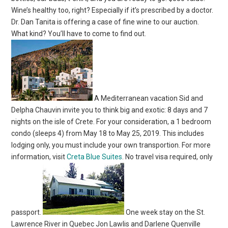
Wine’s healthy too, right? Especially if it’s prescribed by a doctor.
Dr. Dan Tanita is offering a case of fine wine to our auction.
What kind? You’ll have to come to find out.
A Mediterranean vacation Sid and
Delpha Chauvin invite you to think big and exotic: 8 days and 7
nights on the isle of Crete. For your consideration, a 1 bedroom
condo (sleeps 4) from May 18 to May 25, 2019. This includes
lodging only, you must include your own transportion. For more
information, visit
Creta Blue Suites
. No travel visa required, only
passport.
One week stay on the St.
Lawrence River in Quebec Jon Lawlis and Darlene Quenville