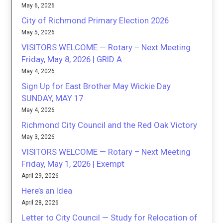
May 6, 2026
City of Richmond Primary Election 2026
May 5, 2026
VISITORS WELCOME — Rotary – Next Meeting
Friday, May 8, 2026 | GRID A
May 4, 2026
Sign Up for East Brother May Wickie Day
SUNDAY, MAY 17
May 4, 2026
Richmond City Council and the Red Oak Victory
May 3, 2026
VISITORS WELCOME — Rotary – Next Meeting
Friday, May 1, 2026 | Exempt
April 29, 2026
Here’s an Idea
April 28, 2026
Letter to City Council — Study for Relocation of