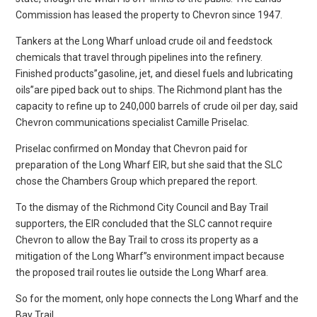
Commission has leased the property to Chevron since 1947.
Tankers at the Long Wharf unload crude oil and feedstock
chemicals that travel through pipelines into the refinery.
Finished products”gasoline, jet, and diesel fuels and lubricating
oils”are piped back out to ships. The Richmond plant has the
capacity to refine up to 240,000 barrels of crude oil per day, said
Chevron communications specialist Camille Priselac.
Priselac confirmed on Monday that Chevron paid for
preparation of the Long Wharf EIR, but she said that the SLC
chose the Chambers Group which prepared the report.
To the dismay of the Richmond City Council and Bay Trail
supporters, the EIR concluded that the SLC cannot require
Chevron to allow the Bay Trail to cross its property as a
mitigation of the Long Wharf”s environment impact because
the proposed trail routes lie outside the Long Wharf area.
So for the moment, only hope connects the Long Wharf and the
Bay Trail.