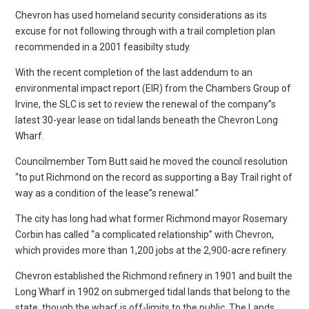
Chevron has used homeland security considerations as its
excuse for not following through with a trail completion plan
recommended in a 2001 feasibilty study.
With the recent completion of the last addendum to an
environmental impact report (EIR) from the Chambers Group of
Irvine, the SLC is set to review the renewal of the company”s
latest 30-year lease on tidal lands beneath the Chevron Long
Wharf.
Councilmember Tom Butt said he moved the council resolution
“to put Richmond on the record as supporting a Bay Trail right of
way as a condition of the lease”s renewal.”
The city has long had what former Richmond mayor Rosemary
Corbin has called “a complicated relationship” with Chevron,
which provides more than 1,200 jobs at the 2,900-acre refinery.
Chevron established the Richmond refinery in 1901 and built the
Long Wharf in 1902 on submerged tidal lands that belong to the
state, though the wharf is off-limits to the public. The Lands