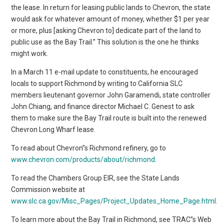
the lease. In return for leasing public lands to Chevron, the state
would ask for whatever amount of money, whether $1 per year
or more, plus [asking Chevron to] dedicate part of the land to
public use as the Bay Trail.” This solution is the one he thinks
might work.
In a March 11 e-mail update to constituents, he encouraged
locals to support Richmond by writing to California SLC
members lieutenant governor John Garamendi, state controller
John Chiang, and finance director Michael C. Genest to ask
them to make sure the Bay Trail route is built into the renewed
Chevron Long Wharf lease.
To read about Chevron”s Richmond refinery, go to
www.chevron.com/products/about/richmond
.
To read the Chambers Group EIR, see the State Lands
Commission website at
www.slc.ca.gov/Misc_Pages/Project_Updates_Home_Page.html
.
To learn more about the Bay Trail in Richmond, see TRAC”s Web