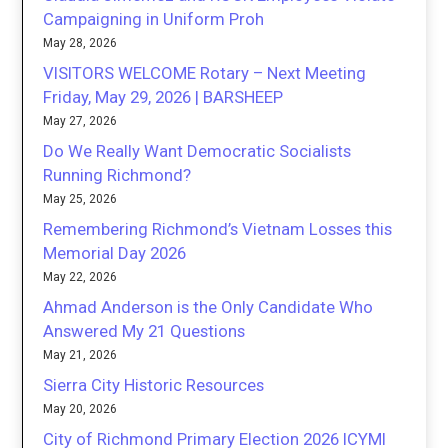
Campaigning in Uniform Proh
May 28, 2026
VISITORS WELCOME Rotary – Next Meeting
Friday, May 29, 2026 | BARSHEEP
May 27, 2026
Do We Really Want Democratic Socialists
Running Richmond?
May 25, 2026
Remembering Richmond’s Vietnam Losses this
Memorial Day 2026
May 22, 2026
Ahmad Anderson is the Only Candidate Who
Answered My 21 Questions
May 21, 2026
Sierra City Historic Resources
May 20, 2026
City of Richmond Primary Election 2026 ICYMI