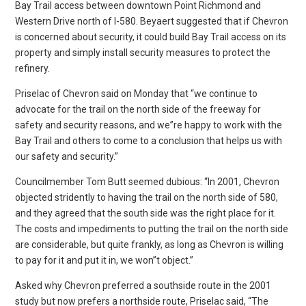
Bay Trail access between downtown Point Richmond and
Western Drive north of I-580. Beyaert suggested that if Chevron
is concerned about security, it could build Bay Trail access on its
property and simply install security measures to protect the
refinery.
Priselac of Chevron said on Monday that “we continue to
advocate for the trail on the north side of the freeway for
safety and security reasons, and we”re happy to work with the
Bay Trail and others to come to a conclusion that helps us with
our safety and security.”
Councilmember Tom Butt seemed dubious: “In 2001, Chevron
objected stridently to having the trail on the north side of 580,
and they agreed that the south side was the right place for it.
The costs and impediments to putting the trail on the north side
are considerable, but quite frankly, as long as Chevron is willing
to pay for it and put it in, we won”t object.”
Asked why Chevron preferred a southside route in the 2001
study but now prefers a northside route, Priselac said, “The