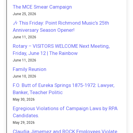
The MCE Smear Campaign
June 25, 2026
🎶 This Friday: Point Richmond Music’s 25th
Anniversary Season Opener!
June 11, 2026
Rotary – VISITORS WELCOME Next Meeting,
Friday, June 12 | The Rainbow
June 11, 2026
Family Reunion
June 10, 2026
F.O. Butt of Eureka Springs 1875-1972: Lawyer,
Banker, Teacher Politic
May 30, 2026
Egregious Violations of Campaign Laws by RPA
Candidates.
May 29, 2026
Claudia Jimemez and ROCK Employees Violate