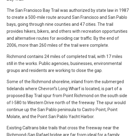
The San Francisco Bay Trail was authorized by state law in 1987
to create a 500-mile route around San Francisco and San Pablo
bays, going through nine counties and 47 cities. The trail
provides hikers, bikers, and others with recreation opportunities
and alternative routes for avoiding car traffic. By the end of
2006, more than 260 miles of the trail were complete.
Richmond contains 24 miles of completed trail, with 17 miles
still in the works. Public agencies, businesses, environmental
groups and residents are working to close the gap.
Some of the Richmond shoreline, inland from the submerged
tidelands where Chevron”s Long Wharf is located, is part of a
proposed Bay Trail spur from Point Richmond on the south side
of I-580 to Western Drive north of the freeway. The spur would
continue up the San Pablo peninsula to Castro Point, Point
Molate, and the Point San Pablo Yacht Harbor.
Existing Caltrans bike trails that cross the freeway near the
Richmond-San Rafael bridge are far from ideal for a family