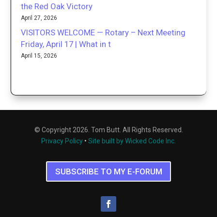
the Red Oak Victory
April 27, 2026
VISITORS WELCOME — Rotary – Next Meeting
Friday, April 17 | What in t
April 15, 2026
© Copyright 2026. Tom Butt. All Rights Reserved.
Privacy Policy
•
Site built by Wicked Code Inc.
SUBSCRIBE TO MY E-FORUM