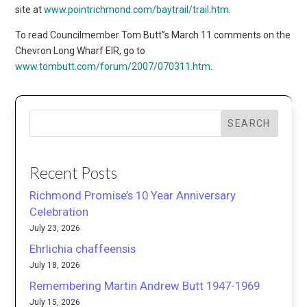
site at
www.pointrichmond.com/baytrail/trail.htm
.
To read Councilmember Tom Butt”s March 11 comments on the
Chevron Long Wharf EIR, go to
www.tombutt.com/forum/2007/070311.htm
.
SEARCH
Recent Posts
Richmond Promise’s 10 Year Anniversary
Celebration
July 23, 2026
Ehrlichia chaffeensis
July 18, 2026
Remembering Martin Andrew Butt 1947-1969
July 15, 2026