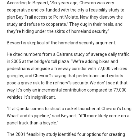
According to Beyaert, “Six years ago, Chevron was very
cooperative and co-funded with the city a feasibility study to
plan Bay Trail access to Point Molate. Now they disavow the
study and refuse to cooperate.” They dug in their heels, and
they”re hiding under the skirts of homeland security.”
Beyaert is skeptical of the homeland security argument.
He cited numbers from a Caltrans study of average daily traffic
in 2005 at the bridge”s toll plaza. “We”re adding bikes and
pedestrians alongside a freeway corridor with 77,000 vehicles
going by, and Chevron”s saying that pedestrians and cyclists
pose a grave risk to the refinery”s security. We don”t see it that
way. It”s only an incremental contribution compared to 77,000
vehicles. It”s insignificant.
“If al Qaeda comes to shoot a rocket launcher at Chevron”s Long
Wharf and its pipeline,” said Beyaert, “it”ll more likely come on a
panel truck than a bicycle.”
The 2001 feasibility study identified four options for creating