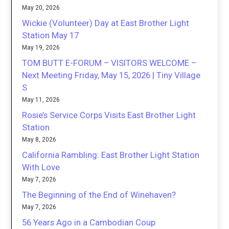
May 20, 2026
Wickie (Volunteer) Day at East Brother Light
Station May 17
May 19, 2026
TOM BUTT E-FORUM – VISITORS WELCOME –
Next Meeting Friday, May 15, 2026 | Tiny Village
S
May 11, 2026
Rosie’s Service Corps Visits East Brother Light
Station
May 8, 2026
California Rambling: East Brother Light Station
With Love
May 7, 2026
The Beginning of the End of Winehaven?
May 7, 2026
56 Years Ago in a Cambodian Coup