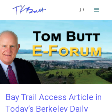
Bay Trail Access Article in
Today’s Berkeley Daily