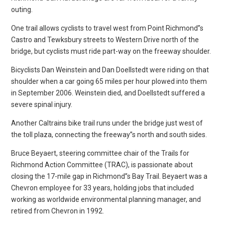
outing.
One trail allows cyclists to travel west from Point Richmond”s
Castro and Tewksbury streets to Western Drive north of the
bridge, but cyclists must ride part-way on the freeway shoulder.
Bicyclists Dan Weinstein and Dan Doellstedt were riding on that
shoulder when a car going 65 miles per hour plowed into them
in September 2006. Weinstein died, and Doellstedt suffered a
severe spinal injury.
Another Caltrains bike trail runs under the bridge just west of
the toll plaza, connecting the freeway”s north and south sides.
Bruce Beyaert, steering committee chair of the Trails for
Richmond Action Committee (TRAC), is passionate about
closing the 17-mile gap in Richmond”s Bay Trail. Beyaert was a
Chevron employee for 33 years, holding jobs that included
working as worldwide environmental planning manager, and
retired from Chevron in 1992.