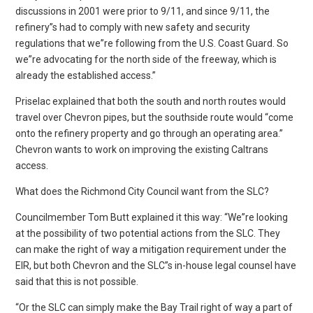
discussions in 2001 were prior to 9/11, and since 9/11, the
refinery”s had to comply with new safety and security
regulations that we”re following from the U.S. Coast Guard. So
we”re advocating for the north side of the freeway, which is
already the established access.”
Priselac explained that both the south and north routes would
travel over Chevron pipes, but the southside route would “come
onto the refinery property and go through an operating area.”
Chevron wants to work on improving the existing Caltrans
access.
What does the Richmond City Council want from the SLC?
Councilmember Tom Butt explained it this way: “We”re looking
at the possibility of two potential actions from the SLC. They
can make the right of way a mitigation requirement under the
EIR, but both Chevron and the SLC”s in-house legal counsel have
said that this is not possible.
“Or the SLC can simply make the Bay Trail right of way a part of