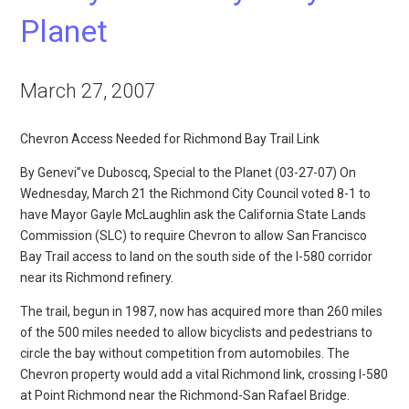
Planet
March 27, 2007
Chevron Access Needed for Richmond Bay Trail Link
By Genevi”ve Duboscq, Special to the Planet (03-27-07) On
Wednesday, March 21 the Richmond City Council voted 8-1 to
have Mayor Gayle McLaughlin ask the California State Lands
Commission (SLC) to require Chevron to allow San Francisco
Bay Trail access to land on the south side of the I-580 corridor
near its Richmond refinery.
The trail, begun in 1987, now has acquired more than 260 miles
of the 500 miles needed to allow bicyclists and pedestrians to
circle the bay without competition from automobiles. The
Chevron property would add a vital Richmond link, crossing I-580
at Point Richmond near the Richmond-San Rafael Bridge.