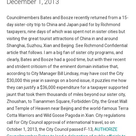
December 1, 2013
Councilmembers Bates and Booze recently returned from a 15-
day sister-city trip to China and Japan paid for by Richmond
taxpayers, nine days of which was spent not in sister cities but
visiting the great tourist attractions of China in and around
Shanghai, Suzhou, Xian and Beijing. See Richmond Confidential
article that follows. I am a big fan of sister city programs, and
clearly, Bates and Booze had a good time, but with their recent
and strident criticism of the eminent domain initiative that,
according to City Manager Bill Lindsay, may have cost the City
$30,000 this year in savings on a bond issue, it puzzles me how
they can justify a $36,000 expenditure for a taxpayer supported
jaunt that took them thousands of miles beyond our sister city,
Zhoushan, to Tiananmen Square, Forbidden City, the Great Wall
and Temple of Heaven near Beijing and the world-famous Terra
Cotta Warriors and Wild Goose Pagoda in Xian. City regulations
call for City Council approval of international travel, so on
October 1, 2013, the City Council passed F-13,
AUTHORIZE