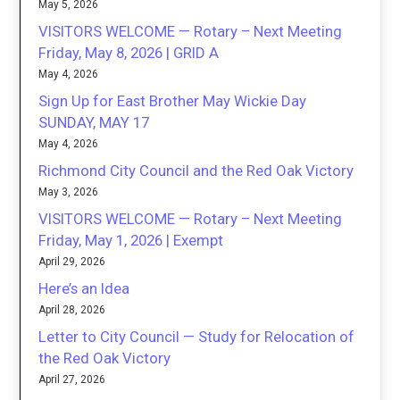
May 5, 2026
VISITORS WELCOME — Rotary – Next Meeting
Friday, May 8, 2026 | GRID A
May 4, 2026
Sign Up for East Brother May Wickie Day
SUNDAY, MAY 17
May 4, 2026
Richmond City Council and the Red Oak Victory
May 3, 2026
VISITORS WELCOME — Rotary – Next Meeting
Friday, May 1, 2026 | Exempt
April 29, 2026
Here’s an Idea
April 28, 2026
Letter to City Council — Study for Relocation of
the Red Oak Victory
April 27, 2026