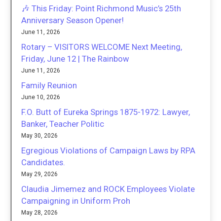
🎶 This Friday: Point Richmond Music’s 25th
Anniversary Season Opener!
June 11, 2026
Rotary – VISITORS WELCOME Next Meeting,
Friday, June 12 | The Rainbow
June 11, 2026
Family Reunion
June 10, 2026
F.O. Butt of Eureka Springs 1875-1972: Lawyer,
Banker, Teacher Politic
May 30, 2026
Egregious Violations of Campaign Laws by RPA
Candidates.
May 29, 2026
Claudia Jimemez and ROCK Employees Violate
Campaigning in Uniform Proh
May 28, 2026