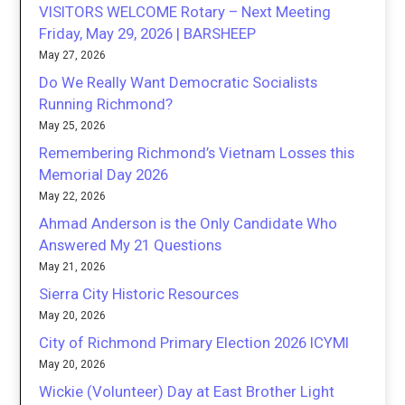
VISITORS WELCOME Rotary – Next Meeting
Friday, May 29, 2026 | BARSHEEP
May 27, 2026
Do We Really Want Democratic Socialists
Running Richmond?
May 25, 2026
Remembering Richmond’s Vietnam Losses this
Memorial Day 2026
May 22, 2026
Ahmad Anderson is the Only Candidate Who
Answered My 21 Questions
May 21, 2026
Sierra City Historic Resources
May 20, 2026
City of Richmond Primary Election 2026 ICYMI
May 20, 2026
Wickie (Volunteer) Day at East Brother Light