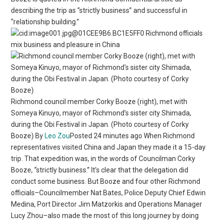
describing the trip as “strictly business” and successful in
“relationship building.”
Richmond officials
mix business and pleasure in China
Richmond council member Corky Booze (right), met with
Someya Kinuyo, mayor of Richmond’s sister city Shimada,
during the Obi Festival in Japan. (Photo courtesy of Corky
Booze) By
Leo Zou
Posted 24 minutes ago When Richmond
representatives visited China and Japan they made it a 15-day
trip. That expedition was, in the words of Councilman Corky
Booze, “strictly business.” It’s clear that the delegation did
conduct some business. But Booze and four other Richmond
officials–Councilmember Nat Bates, Police Deputy Chief Edwin
Medina, Port Director Jim Matzorkis and Operations Manager
Lucy Zhou–also made the most of this long journey by doing