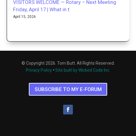
VISITORS WELCOME — Rotary – Next Meeting
Friday, April 17 | What in t
April 15, 2026
© Copyright 2026. Tom Butt. All Rights Reserved.
Privacy Policy
•
Site built by Wicked Code Inc.
SUBSCRIBE TO MY E-FORUM