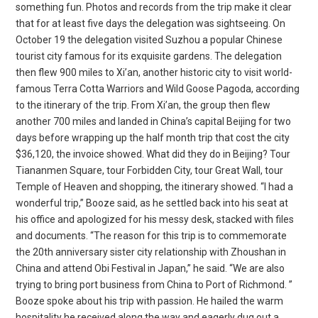
something fun. Photos and records from the trip make it clear
that for at least five days the delegation was sightseeing. On
October 19 the delegation visited Suzhou a popular Chinese
tourist city famous for its exquisite gardens. The delegation
then flew 900 miles to Xi’an, another historic city to visit world-
famous Terra Cotta Warriors and Wild Goose Pagoda, according
to the itinerary of the trip. From Xi’an, the group then flew
another 700 miles and landed in China’s capital Beijing for two
days before wrapping up the half month trip that cost the city
$36,120, the invoice showed. What did they do in Beijing? Tour
Tiananmen Square, tour Forbidden City, tour Great Wall, tour
Temple of Heaven and shopping, the itinerary showed. “I had a
wonderful trip,” Booze said, as he settled back into his seat at
his office and apologized for his messy desk, stacked with files
and documents. “The reason for this trip is to commemorate
the 20th anniversary sister city relationship with Zhoushan in
China and attend Obi Festival in Japan,” he said. “We are also
trying to bring port business from China to Port of Richmond. ”
Booze spoke about his trip with passion. He hailed the warm
hospitality he received along the way and eagerly dug out a