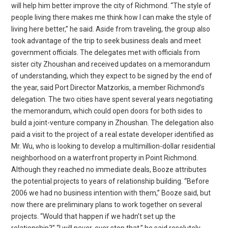
will help him better improve the city of Richmond. “The style of
people living there makes me think how I can make the style of
living here better,” he said. Aside from traveling, the group also
took advantage of the trip to seek business deals and meet
government officials. The delegates met with officials from
sister city Zhoushan and received updates on a memorandum
of understanding, which they expect to be signed by the end of
the year, said Port Director Matzorkis, a member Richmond’s
delegation. The two cities have spent several years negotiating
the memorandum, which could open doors for both sides to
build a joint-venture company in Zhoushan. The delegation also
paid a visit to the project of a real estate developer identified as
Mr. Wu, who is looking to develop a multimillion-dollar residential
neighborhood on a waterfront property in Point Richmond.
Although they reached no immediate deals, Booze attributes
the potential projects to years of relationship building. “Before
2006 we had no business intention with them,” Booze said, but
now there are preliminary plans to work together on several
projects. “Would that happen if we hadn’t set up the
relationship?” “I will never, ever stop that,” he said resolutely,