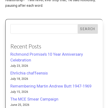
pausing after each word.
SEARCH
Recent Posts
Richmond Promise’s 10 Year Anniversary
Celebration
July 23, 2026
Ehrlichia chaffeensis
July 18, 2026
Remembering Martin Andrew Butt 1947-1969
July 15, 2026
The MCE Smear Campaign
June 25, 2026