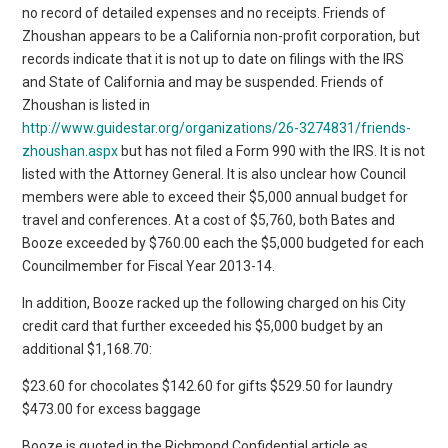
no record of detailed expenses and no receipts. Friends of
Zhoushan appears to be a California non-profit corporation, but
records indicate that it is not up to date on filings with the IRS
and State of California and may be suspended. Friends of
Zhoushan is listed in
http://www.guidestar.org/organizations/26-3274831/friends-
zhoushan.aspx
but has not filed a Form 990 with the IRS. It is not
listed with the Attorney General. It is also unclear how Council
members were able to exceed their $5,000 annual budget for
travel and conferences. At a cost of $5,760, both Bates and
Booze exceeded by $760.00 each the $5,000 budgeted for each
Councilmember for Fiscal Year 2013-14.
In addition, Booze racked up the following charged on his City
credit card that further exceeded his $5,000 budget by an
additional $1,168.70:
$23.60 for chocolates $142.60 for gifts $529.50 for laundry
$473.00 for excess baggage
Booze is quoted in the Richmond Confidential article as