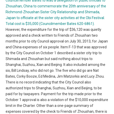
Councilmember Bates to lead a delegation of public officials to
Zhoushan, China to commemorate the 20th anniversary of the
Richmond-Zhoushan Sister City Relationship and Shimada,
Japan to officiate at the sister city activities at the Obi Festival.
Total cost is $35,000 (Councilmember Bates 620-6861).
However, the expenditure for the trip of $36,120 was quietly
approved and a check written to Friends of Zhoushan two
months prior to city Council approval on July 30, 2013, for Japan
and China expenses of six people. Item F-13 that was approved
by the City Council on October 1 described a sister city trip to
Shimada and Zhoushan but said nothing about trips to
Shanghai, Suzhou, Xian and Beijing. It also included among the
six, Bill Lindsay, who did not go. The five who did go are Nat
Bates, Corky Booze, Ed Medina, Jim Matzorkis and Lucy Zhou.
There is no record indicating that the City Council also
authorized trips to Shanghai, Suzhou, Xian and Beijing, to be
paid for by taxpayers. Payment for the trip made prior to the
October 1 approval is also a violation of the $10,000 expenditure
limit in the Charter. Other than a one-page summary of
expenses covered by the check to Friends of Zhoushan, there is