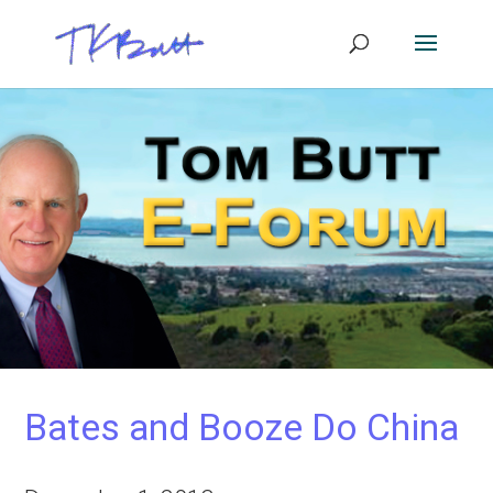
Bates and Booze Do China