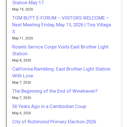
Station May 17
May 19, 2026
TOM BUTT E-FORUM – VISITORS WELCOME –
Next Meeting Friday, May 15, 2026 | Tiny Village
S
May 11, 2026
Rosie’s Service Corps Visits East Brother Light
Station
May 8, 2026
California Rambling: East Brother Light Station
With Love
May 7, 2026
The Beginning of the End of Winehaven?
May 7, 2026
56 Years Ago in a Cambodian Coup
May 6, 2026
City of Richmond Primary Election 2026