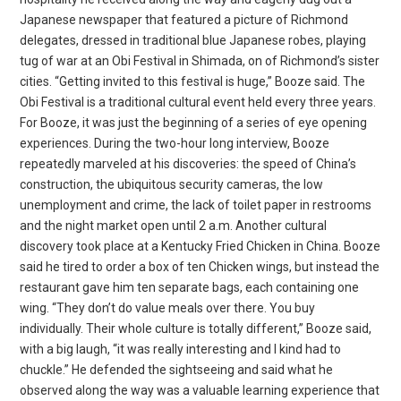
Japanese newspaper that featured a picture of Richmond
delegates, dressed in traditional blue Japanese robes, playing
tug of war at an Obi Festival in Shimada, on of Richmond’s sister
cities. “Getting invited to this festival is huge,” Booze said. The
Obi Festival is a traditional cultural event held every three years.
For Booze, it was just the beginning of a series of eye opening
experiences. During the two-hour long interview, Booze
repeatedly marveled at his discoveries: the speed of China’s
construction, the ubiquitous security cameras, the low
unemployment and crime, the lack of toilet paper in restrooms
and the night market open until 2 a.m. Another cultural
discovery took place at a Kentucky Fried Chicken in China. Booze
said he tired to order a box of ten Chicken wings, but instead the
restaurant gave him ten separate bags, each containing one
wing. “They don’t do value meals over there. You buy
individually. Their whole culture is totally different,” Booze said,
with a big laugh, “it was really interesting and I kind had to
chuckle.” He defended the sightseeing and said what he
observed along the way was a valuable learning experience that