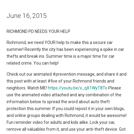
June 16, 2015
RICHMOND PD NEEDS YOUR HELP
Richmond, we need YOUR help to make this a secure car
summer! Recently the city has been experiencing a spike in car
thefts and break ins. Summer time is a major time for car
related crime. You can help!
Check out our animated #prevention message, and share it and
this post with at least #five of your Richmond friends and
neighbors. Watch ME!
https://youtu.be/x_qX1WyT8To
Please
use the animated video attached and any combination of the
information below to spread the word about auto theft
protection this summer. If you could repost it in your own blogs,
and online groups dealing with Richmond, it would be awesome!
Fun reminder video for adults and kids alike. Lock your car,
remove all valuables from it, and use your anti-theft device. Got