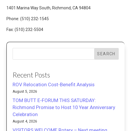
1401 Marina Way South, Richmond, CA 94804
Phone: (510) 232-1545
Fax: (510) 232-5504
SEARCH
Recent Posts
ROV Relocation Cost-Benefit Analysis
August 5, 2026
TOM BUTT E-FORUM THIS SATURDAY:
Richmond Promise to Host 10 Year Anniversary
Celebration
August 4, 2026
VISITORS WELCOME Rotary – Next meeting