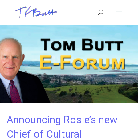
Announcing Rosie’s new
Chief of Cultural