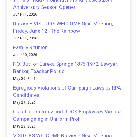
Anniversary Season Opener!
June 11, 2026
Rotary – VISITORS WELCOME Next Meeting,
Friday, June 12 | The Rainbow
June 11, 2026
Family Reunion
June 10, 2026
F.O. Butt of Eureka Springs 1875-1972: Lawyer,
Banker, Teacher Politic
May 30, 2026
Egregious Violations of Campaign Laws by RPA
Candidates.
May 29, 2026
Claudia Jimemez and ROCK Employees Violate
Campaigning in Uniform Proh
May 28, 2026
VISITORS WELCOME Rotary – Next Meeting