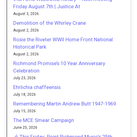
Friday August 7th | Justice At
August 3, 2026
Demolition of the Whirley Crane
August 2, 2026
Rosie the Riveter WWII Home Front National
Historical Park
August 2, 2026
Richmond Promise’s 10 Year Anniversary
Celebration
July 23, 2026
Ehrlichia chaffeensis
July 18, 2026
Remembering Martin Andrew Butt 1947-1969
July 15, 2026
The MCE Smear Campaign
June 25, 2026
🎶 This Friday: Point Richmond Music’s 25th