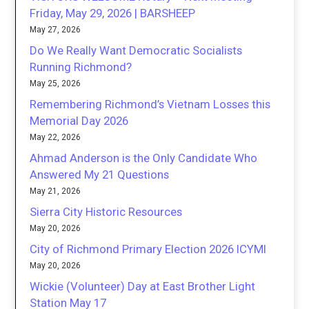
Friday, May 29, 2026 | BARSHEEP
May 27, 2026
Do We Really Want Democratic Socialists
Running Richmond?
May 25, 2026
Remembering Richmond’s Vietnam Losses this
Memorial Day 2026
May 22, 2026
Ahmad Anderson is the Only Candidate Who
Answered My 21 Questions
May 21, 2026
Sierra City Historic Resources
May 20, 2026
City of Richmond Primary Election 2026 ICYMI
May 20, 2026
Wickie (Volunteer) Day at East Brother Light
Station May 17