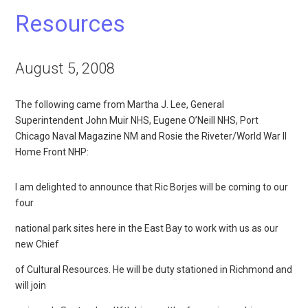
Resources
August 5, 2008
The following came from Martha J. Lee, General
Superintendent John Muir NHS, Eugene O’Neill NHS, Port
Chicago Naval Magazine NM and Rosie the Riveter/World War II
Home Front NHP:
I am delighted to announce that Ric Borjes will be coming to our
four
national park sites here in the East Bay to work with us as our
new Chief
of Cultural Resources. He will be duty stationed in Richmond and
will join