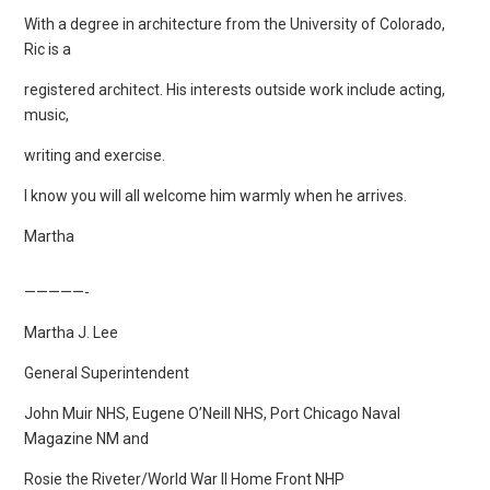
With a degree in architecture from the University of Colorado,
Ric is a
registered architect. His interests outside work include acting,
music,
writing and exercise.
I know you will all welcome him warmly when he arrives.
Martha
—————-
Martha J. Lee
General Superintendent
John Muir NHS, Eugene O’Neill NHS, Port Chicago Naval
Magazine NM and
Rosie the Riveter/World War II Home Front NHP