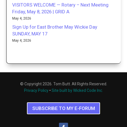
VISITORS WELCOME — Rotary – Next Meeting
Friday, May 8, 2026 | GRID A
May 4, 2026
Sign Up for East Brother May Wickie Day
SUNDAY, MAY 17
May 4, 2026
© Copyright 2026. Tom Butt. All Rights Reserved.
Privacy Policy
•
Site built by Wicked Code Inc.
SUBSCRIBE TO MY E-FORUM