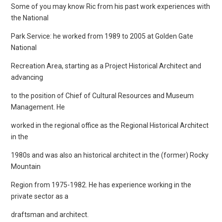
Some of you may know Ric from his past work experiences with
the National
Park Service: he worked from 1989 to 2005 at Golden Gate
National
Recreation Area, starting as a Project Historical Architect and
advancing
to the position of Chief of Cultural Resources and Museum
Management. He
worked in the regional office as the Regional Historical Architect
in the
1980s and was also an historical architect in the (former) Rocky
Mountain
Region from 1975-1982. He has experience working in the
private sector as a
draftsman and architect.