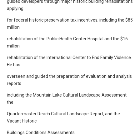
guided developers through major historic building rehabilitations
applying
for federal historic preservation tax incentives, including the $85
million
rehabilitation of the Public Health Center Hospital and the $16
million
rehabilitation of the International Center to End Family Violence.
He has
overseen and guided the preparation of evaluation and analysis
reports
including the Mountain Lake Cultural Landscape Assessment,
the
Quartermaster Reach Cultural Landscape Report, and the
Vacant Historic
Buildings Conditions Assessments.