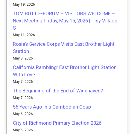
May 19, 2026
TOM BUTT E-FORUM – VISITORS WELCOME –
Next Meeting Friday, May 15, 2026 | Tiny Village
S
May 11, 2026
Rosie’s Service Corps Visits East Brother Light
Station
May 8, 2026
California Rambling: East Brother Light Station
With Love
May 7, 2026
The Beginning of the End of Winehaven?
May 7, 2026
56 Years Ago in a Cambodian Coup
May 6, 2026
City of Richmond Primary Election 2026
May 5, 2026