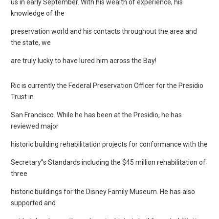
us in early September. With his wealth of experience, his
knowledge of the
preservation world and his contacts throughout the area and
the state, we
are truly lucky to have lured him across the Bay!
Ric is currently the Federal Preservation Officer for the Presidio
Trust in
San Francisco. While he has been at the Presidio, he has
reviewed major
historic building rehabilitation projects for conformance with the
Secretary”s Standards including the $45 million rehabilitation of
three
historic buildings for the Disney Family Museum. He has also
supported and