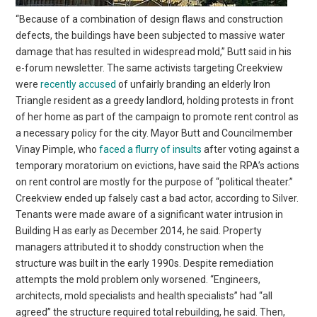
“Because of a combination of design flaws and construction
defects, the buildings have been subjected to massive water
damage that has resulted in widespread mold,” Butt said in his
e-forum newsletter. The same activists targeting Creekview
were
recently accused
of unfairly branding an elderly Iron
Triangle resident as a greedy landlord, holding protests in front
of her home as part of the campaign to promote rent control as
a necessary policy for the city. Mayor Butt and Councilmember
Vinay Pimple, who
faced a flurry of insults
after voting against a
temporary moratorium on evictions, have said the RPA’s actions
on rent control are mostly for the purpose of “political theater.”
Creekview ended up falsely cast a bad actor, according to Silver.
Tenants were made aware of a significant water intrusion in
Building H as early as December 2014, he said. Property
managers attributed it to shoddy construction when the
structure was built in the early 1990s. Despite remediation
attempts the mold problem only worsened. “Engineers,
architects, mold specialists and health specialists” had “all
agreed” the structure required total rebuilding, he said. Then,