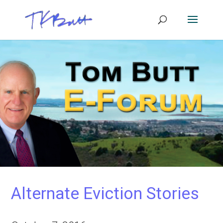
Alternate Eviction Stories