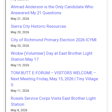
Ahmad Anderson is the Only Candidate Who
Answered My 21 Questions
May 21, 2026
Sierra City Historic Resources
May 20, 2026
City of Richmond Primary Election 2026 ICYMI
May 20, 2026
Wickie (Volunteer) Day at East Brother Light
Station May 17
May 19, 2026
TOM BUTT E-FORUM – VISITORS WELCOME –
Next Meeting Friday, May 15, 2026 | Tiny Village
S
May 11, 2026
Rosie’s Service Corps Visits East Brother Light
Station
May 8, 2026