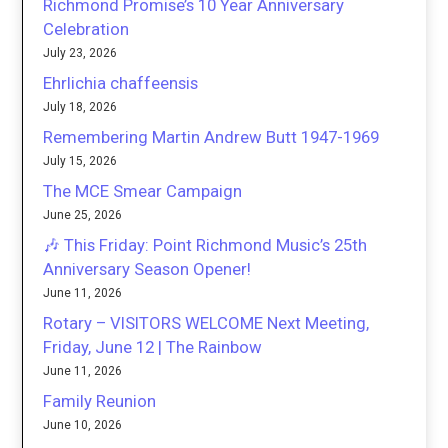
Richmond Promise’s 10 Year Anniversary
Celebration
July 23, 2026
Ehrlichia chaffeensis
July 18, 2026
Remembering Martin Andrew Butt 1947-1969
July 15, 2026
The MCE Smear Campaign
June 25, 2026
🎶 This Friday: Point Richmond Music’s 25th
Anniversary Season Opener!
June 11, 2026
Rotary – VISITORS WELCOME Next Meeting,
Friday, June 12 | The Rainbow
June 11, 2026
Family Reunion
June 10, 2026