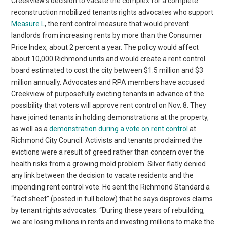
Creekview’s decision to vacate the complex for a complete
reconstruction mobilized tenants rights advocates who support
Measure L
, the rent control measure that would prevent
landlords from increasing rents by more than the Consumer
Price Index, about 2 percent a year. The policy would affect
about 10,000 Richmond units and would create a rent control
board estimated to cost the city between $1.5 million and $3
million annually. Advocates and RPA members have accused
Creekview of purposefully evicting tenants in advance of the
possibility that voters will approve rent control on Nov. 8. They
have joined tenants in holding demonstrations at the property,
as well as a
demonstration during a vote on rent control
at
Richmond City Council. Activists and tenants proclaimed the
evictions were a result of greed rather than concern over the
health risks from a growing mold problem. Silver flatly denied
any link between the decision to vacate residents and the
impending rent control vote. He sent the Richmond Standard a
“fact sheet” (posted in full below) that he says disproves claims
by tenant rights advocates. “During these years of rebuilding,
we are losing millions in rents and investing millions to make the