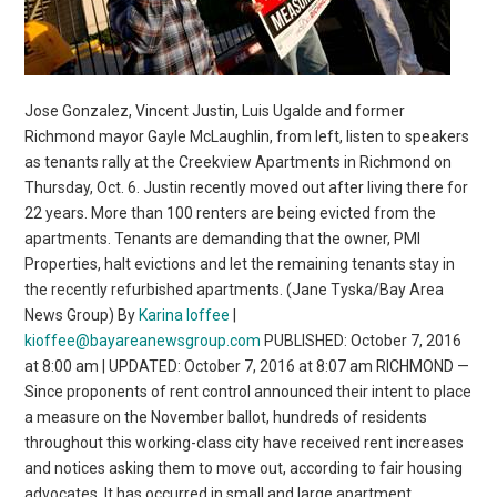
Jose Gonzalez, Vincent Justin, Luis Ugalde and former
Richmond mayor Gayle McLaughlin, from left, listen to speakers
as tenants rally at the Creekview Apartments in Richmond on
Thursday, Oct. 6. Justin recently moved out after living there for
22 years. More than 100 renters are being evicted from the
apartments. Tenants are demanding that the owner, PMI
Properties, halt evictions and let the remaining tenants stay in
the recently refurbished apartments. (Jane Tyska/Bay Area
News Group) By
Karina Ioffee
|
kioffee@bayareanewsgroup.com
PUBLISHED: October 7, 2016
at 8:00 am | UPDATED: October 7, 2016 at 8:07 am RICHMOND —
Since proponents of rent control announced their intent to place
a measure on the November ballot, hundreds of residents
throughout this working-class city have received rent increases
and notices asking them to move out, according to fair housing
advocates. It has occurred in small and large apartment