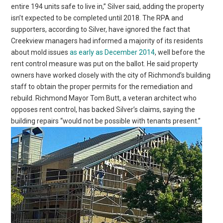
entire 194 units safe to live in,” Silver said, adding the property
isn’t expected to be completed until 2018. The RPA and
supporters, according to Silver, have ignored the fact that
Creekview managers had informed a majority of its residents
about mold issues
as early as December 2014
, well before the
rent control measure was put on the ballot. He said property
owners have worked closely with the city of Richmond’s building
staff to obtain the proper permits for the remediation and
rebuild. Richmond Mayor Tom Butt, a veteran architect who
opposes rent control, has backed Silver’s claims, saying the
building repairs “would not be possible with tenants present.”