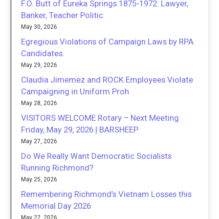
F.O. Butt of Eureka Springs 1875-1972: Lawyer,
Banker, Teacher Politic
May 30, 2026
Egregious Violations of Campaign Laws by RPA
Candidates.
May 29, 2026
Claudia Jimemez and ROCK Employees Violate
Campaigning in Uniform Proh
May 28, 2026
VISITORS WELCOME Rotary – Next Meeting
Friday, May 29, 2026 | BARSHEEP
May 27, 2026
Do We Really Want Democratic Socialists
Running Richmond?
May 25, 2026
Remembering Richmond’s Vietnam Losses this
Memorial Day 2026
May 22, 2026