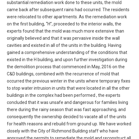
substantial remediation work done to these units, the mold
came back after subsequent rains had occurred. The residents
were relocated to other apartments. As the remediation work
on the first building, “H”, proceeded to the interior walls, the
experts found that the mold was much more extensive than
originally believed and that it was pervasive inside the wall
cavities and existed in all of the units in the building. Having
gained a comprehensive understanding of the conditions that
existed in the H building, and upon further investigation during
the demolition process that commenced in May, 2016 on the
C&D buildings, combined with the recurrence of mold that
occurred the previous winter in the units where temporary fixes
to stop water intrusion in units that were located in all the other
buildings in the complex had been performed , the experts
concluded that it was unsafe and dangerous for families living
there during the rainy season that was fast approaching, and
consequently the ownership decided to vacate all of the units
for health reasons and rebuild from ground up. We have worked
closely with the City of Richmond Building staff who have
approved the permits to remediate the mold and reconstruct all