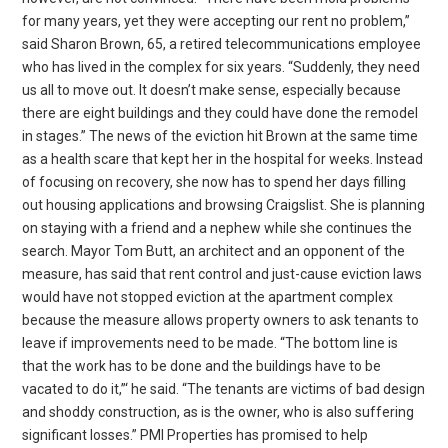
for many years, yet they were accepting our rent no problem,”
said Sharon Brown, 65, a retired telecommunications employee
who has lived in the complex for six years. “Suddenly, they need
us all to move out. It doesn’t make sense, especially because
there are eight buildings and they could have done the remodel
in stages.” The news of the eviction hit Brown at the same time
as a health scare that kept her in the hospital for weeks. Instead
of focusing on recovery, she now has to spend her days filling
out housing applications and browsing Craigslist. She is planning
on staying with a friend and a nephew while she continues the
search. Mayor Tom Butt, an architect and an opponent of the
measure, has said that rent control and just-cause eviction laws
would have not stopped eviction at the apartment complex
because the measure allows property owners to ask tenants to
leave if improvements need to be made. “The bottom line is
that the work has to be done and the buildings have to be
vacated to do it,”‘ he said. “The tenants are victims of bad design
and shoddy construction, as is the owner, who is also suffering
significant losses.” PMI Properties has promised to help