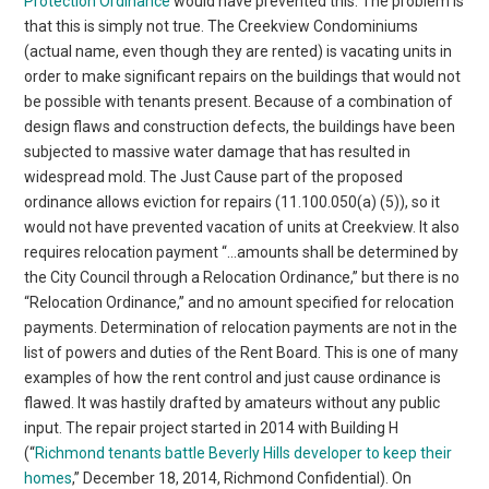
Protection Ordinance
would have prevented this. The problem is
that this is simply not true. The Creekview Condominiums
(actual name, even though they are rented) is vacating units in
order to make significant repairs on the buildings that would not
be possible with tenants present. Because of a combination of
design flaws and construction defects, the buildings have been
subjected to massive water damage that has resulted in
widespread mold. The Just Cause part of the proposed
ordinance allows eviction for repairs (11.100.050(a) (5)), so it
would not have prevented vacation of units at Creekview. It also
requires relocation payment “…amounts shall be determined by
the City Council through a Relocation Ordinance,” but there is no
“Relocation Ordinance,” and no amount specified for relocation
payments. Determination of relocation payments are not in the
list of powers and duties of the Rent Board. This is one of many
examples of how the rent control and just cause ordinance is
flawed. It was hastily drafted by amateurs without any public
input. The repair project started in 2014 with Building H
(“
Richmond tenants battle Beverly Hills developer to keep their
homes
,” December 18, 2014, Richmond Confidential). On