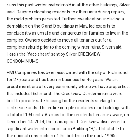
rains this past winter invited mold in all the other buildings, Silver
said. Despite relocating residents to other units during repairs,
the mold problem persisted. Further investigation, including a
demolition on the C and D buildings in May, led experts to
conclude it was unsafe and dangerous for families to live in the
complex. Owners decided to move all tenants out for a
complete rebuild prior to the coming winter rains, Silver said.
Here’s the “fact-sheet” sent by Silver:CREEKVIEW
CONDOMINIUMS
PMI Companies has been associated with the city of Richmond
for 27 years and has been in business for 40 years. We are
proud members of every community where we have properties,
this includes Richmond. The Creekview Condominiums were
built to provide safe housing for the residents seeking to
rent/lease units. The entire complex includes nine buildings with
a total of 194 units. As most of the residents became aware, on
December 14, 2014, the managers of Creekview discovered a
significant water intrusion issue in Building “H,” attributable to
the original construction of the building in the early 1990s.