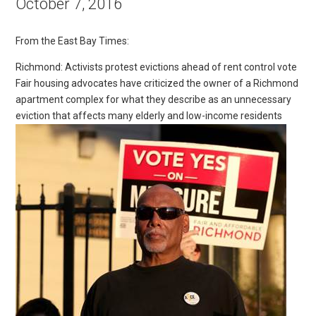
October 7, 2016
From the East Bay Times:
Richmond: Activists protest evictions ahead of rent control vote
Fair housing advocates have criticized the owner of a Richmond
apartment complex for what they describe as an unnecessary
eviction that affects many elderly and low-income residents