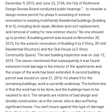
December 9, 2015, and June 22, 2106, the City of Richmond
Design Review Board conducted public hearings “… to consider a
design review permit for phase II consisting of exterior
renovation to existing multifamily Residential buildings (building
A to G), including deck repair, Window and roof replacement,
and removal of siding for new exterior stucco.” No one showed
up to protest. A building permit was issued on November 30,
2015, for the exterior renovation of Building H (a 3-Story, 30-Unit
Residential Structure) and the Club House (a 2-Story
Community Space). The last building inspection was on July 12,
2016. The owner mentioned that subsequently it was found
extensive mold damage in the interior of the apartments and
the scope of the work has been extended. A second building
permit was issued on June 21, 2016, for phase II for the
remaining buildings; work is currently underway. The bottom line
is that the work has to be done, and the buildings have to be
vacated to do it. The tenants are victims of bad design and
shoddy construction, as is the owner, who is also suffering
significant losses. You can’t insure against this type of damage.