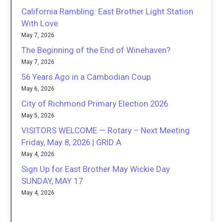
California Rambling: East Brother Light Station
With Love
May 7, 2026
The Beginning of the End of Winehaven?
May 7, 2026
56 Years Ago in a Cambodian Coup
May 6, 2026
City of Richmond Primary Election 2026
May 5, 2026
VISITORS WELCOME — Rotary – Next Meeting
Friday, May 8, 2026 | GRID A
May 4, 2026
Sign Up for East Brother May Wickie Day
SUNDAY, MAY 17
May 4, 2026