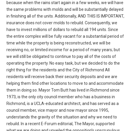
because when the rains start again in a few weeks, we will have
the same problems with molds and will be substantially delayed
in finishing all of the units. Additionally, AND THIS IS IMPORTANT,
insurance does not cover molds to rebuild. Consequently, we
have to invest millions of dollars to rebuild all 194 units. Since
the entire complex will be fully vacant for a substantial period of
time while the property is being reconstructed, we will be
receiving no, or limited income for a period of many years; but
we will still be obligated to continue to pay all of the costs of
operating the property. No easy task, but we decided to do the
right thing for the residents and the City of Richmond All
residents will receive back their security deposits and we are
helping them find other locations to move to and accommodate
them in doing so. Mayor Tom Butt has lived in Richmond since
1973, is the only city council member who has a business in
Richmond, is a UCLA-educated architect, and has served as a
council member, vice mayor and now mayor since 1995,
understands the gravity of the situation and why we need to
rebuild. In a recent E-Forum editorial, The Mayor, supported
what we are doing and unveiled the opposition’s unscrupulous