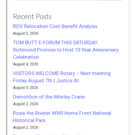
Recent Posts
ROV Relocation Cost-Benefit Analysis
August 5, 2026
TOM BUTT E-FORUM THIS SATURDAY:
Richmond Promise to Host 10 Year Anniversary
Celebration
August 4, 2026
VISITORS WELCOME Rotary – Next meeting
Friday August 7th | Justice At
August 3, 2026
Demolition of the Whirley Crane
August 2, 2026
Rosie the Riveter WWII Home Front National
Historical Park
August 2, 2026