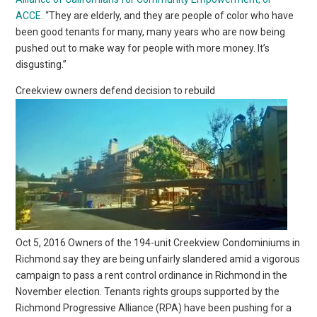
ACCE
. “They are elderly, and they are people of color who have
been good tenants for many, many years who are now being
pushed out to make way for people with more money. It’s
disgusting.”
Creekview owners defend decision to rebuild
Oct 5, 2016 Owners of the 194-unit Creekview Condominiums in
Richmond say they are being unfairly slandered amid a vigorous
campaign to pass a rent control ordinance in Richmond in the
November election. Tenants rights groups supported by the
Richmond Progressive Alliance (RPA) have been pushing for a