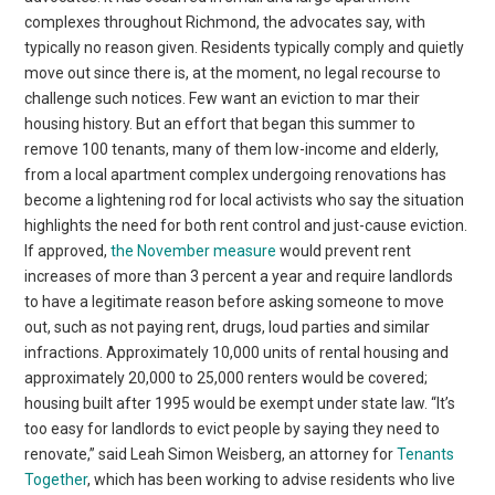
complexes throughout Richmond, the advocates say, with
typically no reason given. Residents typically comply and quietly
move out since there is, at the moment, no legal recourse to
challenge such notices. Few want an eviction to mar their
housing history. But an effort that began this summer to
remove 100 tenants, many of them low-income and elderly,
from a local apartment complex undergoing renovations has
become a lightening rod for local activists who say the situation
highlights the need for both rent control and just-cause eviction.
If approved,
the November measure
would prevent rent
increases of more than 3 percent a year and require landlords
to have a legitimate reason before asking someone to move
out, such as not paying rent, drugs, loud parties and similar
infractions. Approximately 10,000 units of rental housing and
approximately 20,000 to 25,000 renters would be covered;
housing built after 1995 would be exempt under state law. “It’s
too easy for landlords to evict people by saying they need to
renovate,” said Leah Simon Weisberg, an attorney for
Tenants
Together
, which has been working to advise residents who live