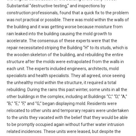
Substantial “destructive testing,” and inspections by
construction professionals, found that a quick fix to the problem
was not practical or possible. There was mold within the walls of
the building and it was getting worse because moisture from
rain leaked into the building causing the mold growth to
accelerate. The consensus of these experts were that the
repair necessitated striping the Building “H” to its studs, which is
the wooden skeleton of the building, and rebuilding the entire
structure after the molds were extrapolated from the walls in
each unit. The experts included engineers, architects, mold
specialists and health specialists. They all agreed, once seeing
the unhealthy mold within the structure, it required a total
rebuilding. During the rains this past winter, some units in all the
other buildings in the complex, including at Buildings “C,” “D,” “A,”
“B,” “E,” “F,” and “G,” began displaying mold. Residents were
relocated to other units and temporary repairs were undertaken
to the units they vacated with the belief that they would be able
to be promptly occupied again without further water intrusion
related incidences. These units were leased, but despite the