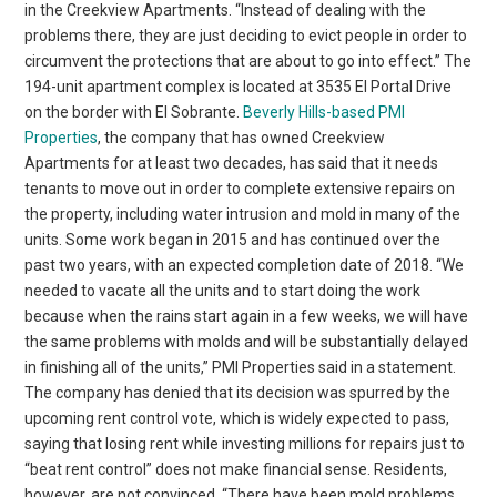
in the Creekview Apartments. “Instead of dealing with the
problems there, they are just deciding to evict people in order to
circumvent the protections that are about to go into effect.” The
194-unit apartment complex is located at 3535 El Portal Drive
on the border with El Sobrante.
Beverly Hills-based PMI
Properties
, the company that has owned Creekview
Apartments for at least two decades, has said that it needs
tenants to move out in order to complete extensive repairs on
the property, including water intrusion and mold in many of the
units. Some work began in 2015 and has continued over the
past two years, with an expected completion date of 2018. “We
needed to vacate all the units and to start doing the work
because when the rains start again in a few weeks, we will have
the same problems with molds and will be substantially delayed
in finishing all of the units,” PMI Properties said in a statement.
The company has denied that its decision was spurred by the
upcoming rent control vote, which is widely expected to pass,
saying that losing rent while investing millions for repairs just to
“beat rent control” does not make financial sense. Residents,
however, are not convinced. “There have been mold problems