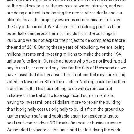
of the buildings to cure the sources of water intrusion, and we
are doing our best in balancing the needs of residents and our
obligations as the property owner as communicated to us by
the City of Richmond. We started the rebuilding process to rid
potentially dangerous, harmful molds from the buildings in
2015, and we do not expect the project to be completed before
the end of 2018. During these years of rebuilding, we are losing
millions in rents and investing millions to make the entire 194
units safe to live in. Outside agitators who have not lived in, paid
any taxes to, or created any jobs for the City of Richmond as we
have, insist that it is because of the rent-control measure being
voted on November 8th in the election. Nothing could be further
from the truth. This has nothing to do with a rent control
initiative on the ballot. To lose significant sums in rent and
having to invest millions of dollars more to repair the building
than it originally cost us originally to build it from the ground up
just to make it safe and habitable again for residents just to
beat rent-control does NOT make financial or business sense.
We needed to vacate all the units and to start doing the work