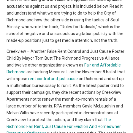
accusations against us and project. It is included below. Read it
and understand what we are trying to do to help the City of
Richmond and how the other side is using the tactics of Saul
Alinsky, who wrote the book, “Rules for Radicals,” which is the
school of negative and unscrupulous agitation publicly with the
made-up positions just to get media attention, not the truth.
Creekview – Another False Rent Control and Just Cause Poster
Child By Mayor Tom Butt The Richmond Progressive Alliance
and twelve other organizations known as
Fair and Affordable
Richmond
are backing Measure L on the November 8 ballot that
will impose
rent control and just cause
on Richmond and set up
a multimillion bureaucracy to run it. As the latest poster child to
support their campaign, they cite recent actions by Creekview
Apartments not to renew the month-to-month rentals of a
large number of tenants. RPA members Gayle McLaughlin and
Melvin Willis have recently participated in demonstrations at
Creekview to protest the action, and they claim that
The
Richmond Fair Rent, Just Cause For Eviction And Homeowner