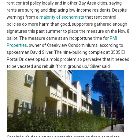
rent control policy locally and in other Bay Area cities, saying
rents are surging and displacing low-income residents. Despite
warnings from a
majority of economists
that rent control
policies do more harm than good, supporters gathered enough
signatures this past summer to place the measure on the Nov. 8
ballot. The measure came at an inopportune time for
PMI
Properties
, owner of Creekview Condominiums, according to
spokesman David Silver. The nine-building complex at 3535 El
Portal Dr. developed a mold problem so pervasive that it needed
to be vacated and rebuilt “from ground up,” Silver said.