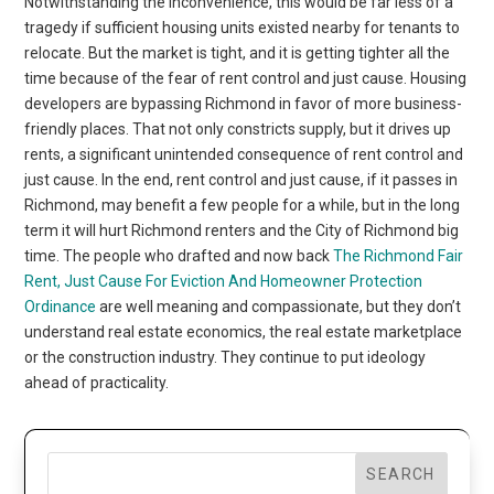
Notwithstanding the inconvenience, this would be far less of a
tragedy if sufficient housing units existed nearby for tenants to
relocate. But the market is tight, and it is getting tighter all the
time because of the fear of rent control and just cause. Housing
developers are bypassing Richmond in favor of more business-
friendly places. That not only constricts supply, but it drives up
rents, a significant unintended consequence of rent control and
just cause. In the end, rent control and just cause, if it passes in
Richmond, may benefit a few people for a while, but in the long
term it will hurt Richmond renters and the City of Richmond big
time. The people who drafted and now back
The Richmond Fair
Rent, Just Cause For Eviction And Homeowner Protection
Ordinance
are well meaning and compassionate, but they don’t
understand real estate economics, the real estate marketplace
or the construction industry. They continue to put ideology
ahead of practicality.
SEARCH