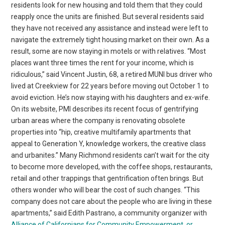
residents look for new housing and told them that they could
reapply once the units are finished. But several residents said
they have not received any assistance and instead were left to
navigate the extremely tight housing market on their own. As a
result, some are now staying in motels or with relatives. “Most
places want three times the rent for your income, which is
ridiculous,” said Vincent Justin, 68, a retired MUNI bus driver who
lived at Creekview for 22 years before moving out October 1 to
avoid eviction. He’s now staying with his daughters and ex-wife.
On its website, PMI describes its recent focus of gentrifying
urban areas where the company is renovating obsolete
properties into “hip, creative multifamily apartments that
appeal to Generation Y, knowledge workers, the creative class
and urbanites.” Many Richmond residents can’t wait for the city
to become more developed, with the coffee shops, restaurants,
retail and other trappings that gentrification often brings. But
others wonder who will bear the cost of such changes. “This
company does not care about the people who are living in these
apartments,” said Edith Pastrano, a community organizer with
Alliance of Californians for Community Empowerment, or