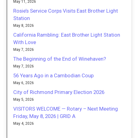
May 11, 2026
Rosie’s Service Corps Visits East Brother Light
Station
May 8, 2026
California Rambling: East Brother Light Station
With Love
May 7, 2026
The Beginning of the End of Winehaven?
May 7, 2026
56 Years Ago in a Cambodian Coup
May 6, 2026
City of Richmond Primary Election 2026
May 5, 2026
VISITORS WELCOME — Rotary – Next Meeting
Friday, May 8, 2026 | GRID A
May 4, 2026