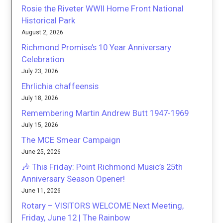
Rosie the Riveter WWII Home Front National
Historical Park
August 2, 2026
Richmond Promise’s 10 Year Anniversary
Celebration
July 23, 2026
Ehrlichia chaffeensis
July 18, 2026
Remembering Martin Andrew Butt 1947-1969
July 15, 2026
The MCE Smear Campaign
June 25, 2026
🎶 This Friday: Point Richmond Music’s 25th
Anniversary Season Opener!
June 11, 2026
Rotary – VISITORS WELCOME Next Meeting,
Friday, June 12 | The Rainbow