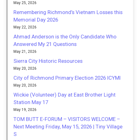
May 25, 2026
Remembering Richmond’s Vietnam Losses this
Memorial Day 2026
May 22, 2026
Ahmad Anderson is the Only Candidate Who
Answered My 21 Questions
May 21, 2026
Sierra City Historic Resources
May 20, 2026
City of Richmond Primary Election 2026 ICYMI
May 20, 2026
Wickie (Volunteer) Day at East Brother Light
Station May 17
May 19, 2026
TOM BUTT E-FORUM – VISITORS WELCOME –
Next Meeting Friday, May 15, 2026 | Tiny Village
S