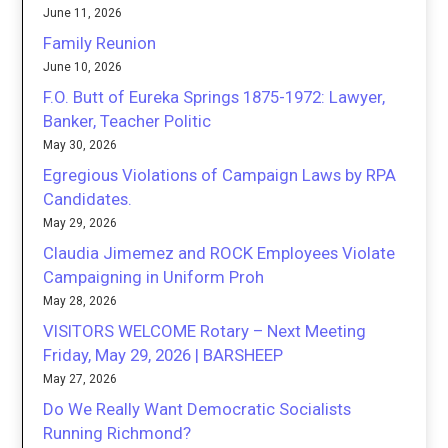
June 11, 2026
Family Reunion
June 10, 2026
F.O. Butt of Eureka Springs 1875-1972: Lawyer,
Banker, Teacher Politic
May 30, 2026
Egregious Violations of Campaign Laws by RPA
Candidates.
May 29, 2026
Claudia Jimemez and ROCK Employees Violate
Campaigning in Uniform Proh
May 28, 2026
VISITORS WELCOME Rotary – Next Meeting
Friday, May 29, 2026 | BARSHEEP
May 27, 2026
Do We Really Want Democratic Socialists
Running Richmond?