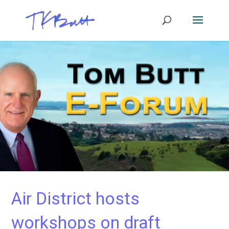
Air District hosts
workshops on draft