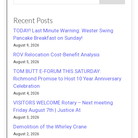
Recent Posts
TODAY! Last Minute Warning: Wester Swing
Pancake Breakfast on Sunday!
August 9, 2026
ROV Relocation Cost-Benefit Analysis
August 5, 2026
TOM BUTT E-FORUM THIS SATURDAY:
Richmond Promise to Host 10 Year Anniversary
Celebration
August 4, 2026
VISITORS WELCOME Rotary – Next meeting
Friday August 7th | Justice At
August 3, 2026
Demolition of the Whirley Crane
August 2, 2026