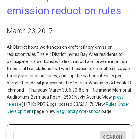
emission reduction rules
March 23, 2017
Air District hosts workshops on draft refinery emission
reduction rules The Air District invites Bay Area residents to
participate in a workshops to learn about and provide input on
three draft regulations that would reduce toxic health risks, cap
facility greenhouse gases, and cap the carbon intensity per
barrel of crude oil processed at refineries. Workshop Schedule R
ichmond – Thursday, March 30, 6:30-8 p.m. Richmond Memorial
Auditorium, Bermuda Room, 2533 Nevin Avenue View
press
release
(117 Kb PDF, 2 pgs, posted 03/21/17). View
Rules Under
Development
page. View
Regulatory Workshops
page.
SEARCH