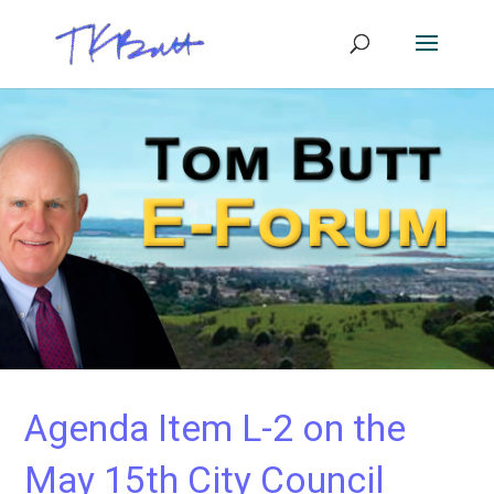
Agenda Item L-2 on the
May 15th City Council