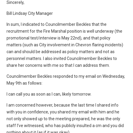
Sincerely,
Bill Lindsay City Manager
In sum, I indicated to Councilmember Beckles that the
recruitment for the Fire Marshal position is well underway (the
promotional test/interview is May 22nd), and that policy
matters (such as City involvement in Chevron flaring incidents)
can and should be addressed as policy matters and not as
personnel matters. I also invited Councilmember Beckles to
share her concerns with me so that I can address them.
Councilmember Beckles responded to my email on Wednesday,
May 9th as follows:
I can call you as soon as I can, likely tomorrow.
I am concerned however, because the last time I shared info
with you in confidence, you shared my email with him and he
not only showed up to the meeting prepared, he was the only
staff I’ve witnessed, who has publicly insulted a cm and you did
nothing about it (as if it was okay).