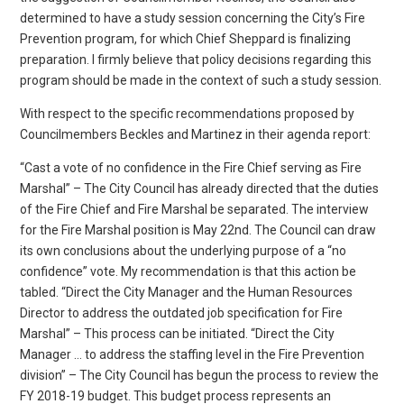
determined to have a study session concerning the City’s Fire
Prevention program, for which Chief Sheppard is finalizing
preparation. I firmly believe that policy decisions regarding this
program should be made in the context of such a study session.
With respect to the specific recommendations proposed by
Councilmembers Beckles and Martinez in their agenda report:
“Cast a vote of no confidence in the Fire Chief serving as Fire
Marshal” – The City Council has already directed that the duties
of the Fire Chief and Fire Marshal be separated. The interview
for the Fire Marshal position is May 22nd. The Council can draw
its own conclusions about the underlying purpose of a “no
confidence” vote. My recommendation is that this action be
tabled. “Direct the City Manager and the Human Resources
Director to address the outdated job specification for Fire
Marshal” – This process can be initiated. “Direct the City
Manager … to address the staffing level in the Fire Prevention
division” – The City Council has begun the process to review the
FY 2018-19 budget. This budget process represents an