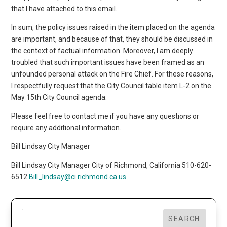
that I have attached to this email.
In sum, the policy issues raised in the item placed on the agenda
are important, and because of that, they should be discussed in
the context of factual information. Moreover, I am deeply
troubled that such important issues have been framed as an
unfounded personal attack on the Fire Chief. For these reasons,
I respectfully request that the City Council table item L-2 on the
May 15th City Council agenda.
Please feel free to contact me if you have any questions or
require any additional information.
Bill Lindsay City Manager
Bill Lindsay City Manager City of Richmond, California 510-620-
6512
Bill_lindsay@ci.richmond.ca.us
SEARCH