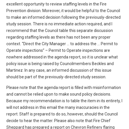
excellent opportunity to review staffing levels in the Fire
Prevention division. Moreover, it would be helpful to the Council
to make an informed decision following the previously-directed
study session. There is no immediate action required, and I
recommend that the Council table this separate discussion
regarding staffing levels as there has not been any proper
context. “Direct the City Manager … to address the … Permit to
Operate inspections” – Permit to Operate inspections are
nowhere addressed in the agenda report, so it is unclear what
policy issue is being raised by Councilmembers Beckles and
Martinez. In any case, an informed discussion of this issue
should be part of the previously-directed study session.
Please note that the agenda report is filled with misinformation
and cannot be relied upon to make sound policy decisions.
Because my recommendation is to table the item in its entirety, I
will not address in this email the many inaccuracies in the
report. Staff is prepared to do so, however, should the Council
decide to hear the matter. Please also note that Fire Chief
Sheppard has prepared a report on Chevron Refinery flaring