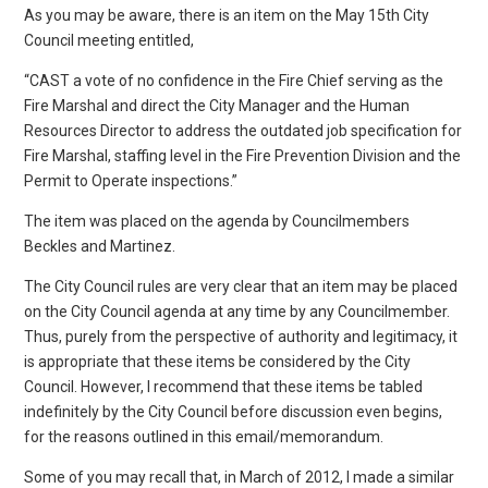
As you may be aware, there is an item on the May 15th City
Council meeting entitled,
“CAST a vote of no confidence in the Fire Chief serving as the
Fire Marshal and direct the City Manager and the Human
Resources Director to address the outdated job specification for
Fire Marshal, staffing level in the Fire Prevention Division and the
Permit to Operate inspections.”
The item was placed on the agenda by Councilmembers
Beckles and Martinez.
The City Council rules are very clear that an item may be placed
on the City Council agenda at any time by any Councilmember.
Thus, purely from the perspective of authority and legitimacy, it
is appropriate that these items be considered by the City
Council. However, I recommend that these items be tabled
indefinitely by the City Council before discussion even begins,
for the reasons outlined in this email/memorandum.
Some of you may recall that, in March of 2012, I made a similar