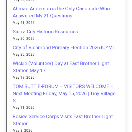
Ahmad Anderson is the Only Candidate Who
Answered My 21 Questions
May 21, 2026
Sierra City Historic Resources
May 20, 2026
City of Richmond Primary Election 2026 ICYMI
May 20, 2026
Wickie (Volunteer) Day at East Brother Light
Station May 17
May 19, 2026
TOM BUTT E-FORUM – VISITORS WELCOME –
Next Meeting Friday, May 15, 2026 | Tiny Village
S
May 11, 2026
Rosie’s Service Corps Visits East Brother Light
Station
May 8, 2026