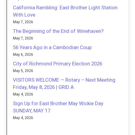
California Rambling: East Brother Light Station
With Love
May 7, 2026
The Beginning of the End of Winehaven?
May 7, 2026
56 Years Ago in a Cambodian Coup
May 6, 2026
City of Richmond Primary Election 2026
May 5, 2026
VISITORS WELCOME — Rotary – Next Meeting
Friday, May 8, 2026 | GRID A
May 4, 2026
Sign Up for East Brother May Wickie Day
SUNDAY, MAY 17
May 4, 2026