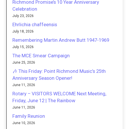
Richmond Promise’s 10 Year Anniversary
Celebration
July 23, 2026
Ehrlichia chaffeensis
July 18, 2026
Remembering Martin Andrew Butt 1947-1969
July 15, 2026
The MCE Smear Campaign
June 25, 2026
🎶 This Friday: Point Richmond Music’s 25th
Anniversary Season Opener!
June 11, 2026
Rotary – VISITORS WELCOME Next Meeting,
Friday, June 12 | The Rainbow
June 11, 2026
Family Reunion
June 10, 2026