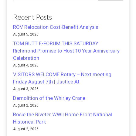
Recent Posts
ROV Relocation Cost-Benefit Analysis
August 5, 2026
TOM BUTT E-FORUM THIS SATURDAY:
Richmond Promise to Host 10 Year Anniversary
Celebration
August 4, 2026
VISITORS WELCOME Rotary – Next meeting
Friday August 7th | Justice At
August 3, 2026
Demolition of the Whirley Crane
August 2, 2026
Rosie the Riveter WWII Home Front National
Historical Park
August 2, 2026