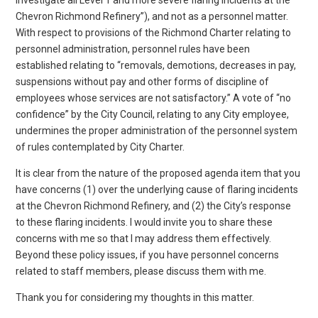
Chevron Richmond Refinery”), and not as a personnel matter.
With respect to provisions of the Richmond Charter relating to
personnel administration, personnel rules have been
established relating to “removals, demotions, decreases in pay,
suspensions without pay and other forms of discipline of
employees whose services are not satisfactory.” A vote of “no
confidence” by the City Council, relating to any City employee,
undermines the proper administration of the personnel system
of rules contemplated by City Charter.
It is clear from the nature of the proposed agenda item that you
have concerns (1) over the underlying cause of flaring incidents
at the Chevron Richmond Refinery, and (2) the City’s response
to these flaring incidents. I would invite you to share these
concerns with me so that I may address them effectively.
Beyond these policy issues, if you have personnel concerns
related to staff members, please discuss them with me.
Thank you for considering my thoughts in this matter.