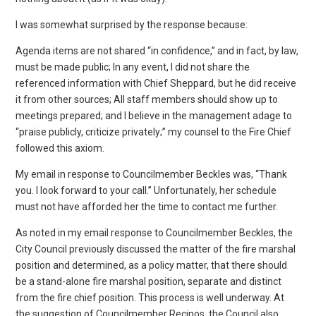
I was somewhat surprised by the response because:
Agenda items are not shared “in confidence,” and in fact, by law,
must be made public; In any event, I did not share the
referenced information with Chief Sheppard, but he did receive
it from other sources; All staff members should show up to
meetings prepared; and I believe in the management adage to
“praise publicly, criticize privately;” my counsel to the Fire Chief
followed this axiom.
My email in response to Councilmember Beckles was, “Thank
you. I look forward to your call.” Unfortunately, her schedule
must not have afforded her the time to contact me further.
As noted in my email response to Councilmember Beckles, the
City Council previously discussed the matter of the fire marshal
position and determined, as a policy matter, that there should
be a stand-alone fire marshal position, separate and distinct
from the fire chief position. This process is well underway. At
the suggestion of Councilmember Recinos, the Council also