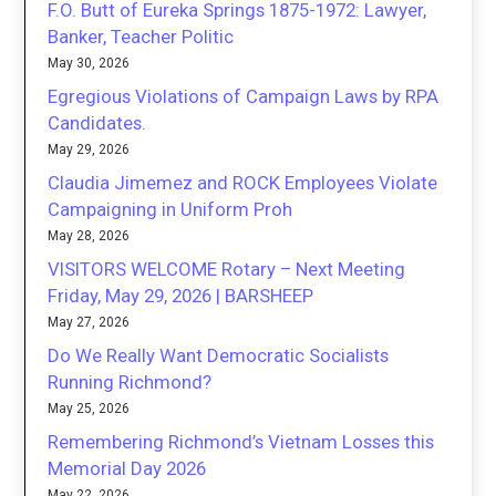
F.O. Butt of Eureka Springs 1875-1972: Lawyer,
Banker, Teacher Politic
May 30, 2026
Egregious Violations of Campaign Laws by RPA
Candidates.
May 29, 2026
Claudia Jimemez and ROCK Employees Violate
Campaigning in Uniform Proh
May 28, 2026
VISITORS WELCOME Rotary – Next Meeting
Friday, May 29, 2026 | BARSHEEP
May 27, 2026
Do We Really Want Democratic Socialists
Running Richmond?
May 25, 2026
Remembering Richmond’s Vietnam Losses this
Memorial Day 2026
May 22, 2026