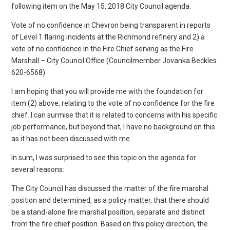
following item on the May 15, 2018 City Council agenda:
Vote of no confidence in Chevron being transparent in reports
of Level 1 flaring incidents at the Richmond refinery and 2) a
vote of no confidence in the Fire Chief serving as the Fire
Marshall – City Council Office (Councilmember Jovanka Beckles
620-6568)
I am hoping that you will provide me with the foundation for
item (2) above, relating to the vote of no confidence for the fire
chief. I can surmise that it is related to concerns with his specific
job performance, but beyond that, I have no background on this
as it has not been discussed with me.
In sum, I was surprised to see this topic on the agenda for
several reasons:
The City Council has discussed the matter of the fire marshal
position and determined, as a policy matter, that there should
be a stand-alone fire marshal position, separate and distinct
from the fire chief position. Based on this policy direction, the