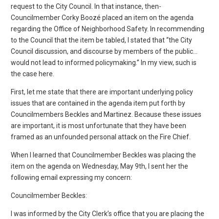
request to the City Council. In that instance, then-
Councilmember Corky Boozé placed an item on the agenda
regarding the Office of Neighborhood Safety. In recommending
to the Council that the item be tabled, I stated that “the City
Council discussion, and discourse by members of the public…
would not lead to informed policymaking.” In my view, such is
the case here.
First, let me state that there are important underlying policy
issues that are contained in the agenda item put forth by
Councilmembers Beckles and Martinez. Because these issues
are important, it is most unfortunate that they have been
framed as an unfounded personal attack on the Fire Chief.
When I learned that Councilmember Beckles was placing the
item on the agenda on Wednesday, May 9th, I sent her the
following email expressing my concern:
Councilmember Beckles:
I was informed by the City Clerk’s office that you are placing the