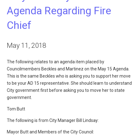
Agenda Regarding Fire
Chief
May 11, 2018
The following relates to an agenda item placed by
Councilmembers Beckles and Martinez on the May 15 Agenda.
This is the same Beckles who is asking you to support her move
to be your AD 15 representative. She should learn to understand
City government first before asking you to move her to state
government.
Tom Butt
The following is from City Manager Bill Lindsay:
Mayor Butt and Members of the City Council: