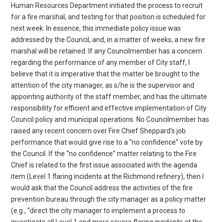
Human Resources Department initiated the process to recruit
for a fire marshal, and testing for that position is scheduled for
next week. In essence, this immediate policy issue was
addressed by the Council, and, in a matter of weeks, a new fire
marshal will be retained. If any Councilmember has a concern
regarding the performance of any member of City staff, I
believe that it is imperative that the matter be brought to the
attention of the city manager, as s/he is the supervisor and
appointing authority of the staff member, and has the ultimate
responsibility for efficient and effective implementation of City
Council policy and municipal operations. No Councilmember has
raised any recent concern over Fire Chief Sheppard’s job
performance that would give rise to a “no confidence” vote by
the Council. If the “no confidence” matter relating to the Fire
Chief is related to the first issue associated with the agenda
item (Level 1 flaring incidents at the Richmond refinery), then I
would ask that the Council address the activities of the fire
prevention bureau through the city manager as a policy matter
(e.g., “direct the city manager to implement a process to
investigate all Level 1 and more severe flaring incidents at the