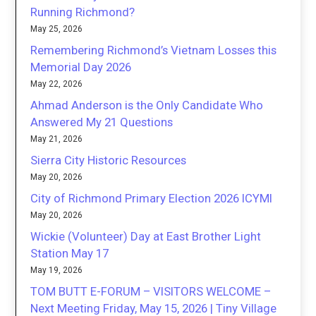
Running Richmond?
May 25, 2026
Remembering Richmond’s Vietnam Losses this
Memorial Day 2026
May 22, 2026
Ahmad Anderson is the Only Candidate Who
Answered My 21 Questions
May 21, 2026
Sierra City Historic Resources
May 20, 2026
City of Richmond Primary Election 2026 ICYMI
May 20, 2026
Wickie (Volunteer) Day at East Brother Light
Station May 17
May 19, 2026
TOM BUTT E-FORUM – VISITORS WELCOME –
Next Meeting Friday, May 15, 2026 | Tiny Village