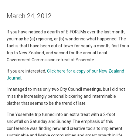
March 24, 2012
If you have noticed a dearth of E-FORUMs over the last month,
you may be (a) rejoicing, or (b) wondering what happened. The
fact is that I have been out of town for nearly a month, first for a
trip to New Zealand, and second for the annual Local
Government Commission retreat at Yosemite.
If you are interested,
Click here for a copy of our New Zealand
Journal
.
I managed to miss only two City Council meetings, but I did not
miss the increasingly personal bickering and interminable
blather that seems to be the trend of late.
The Yosemite trip turned into an extra treat with a 2-foot
snowfall on Saturday and Sunday. The emphasis of this
conference was finding new and creative tools to implement
sustainable and livable communities and smart growth in life