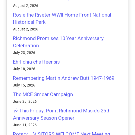
August 2, 2026
Rosie the Riveter WWII Home Front National
Historical Park
August 2, 2026
Richmond Promise’s 10 Year Anniversary
Celebration
July 23, 2026
Ehrlichia chaffeensis
July 18, 2026
Remembering Martin Andrew Butt 1947-1969
July 15, 2026
The MCE Smear Campaign
June 25, 2026
🎶 This Friday: Point Richmond Music’s 25th
Anniversary Season Opener!
June 11, 2026
Rotary – VISITORS WELCOME Next Meeting,