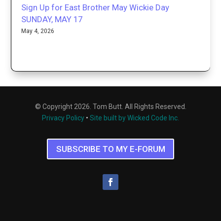
Sign Up for East Brother May Wickie Day
SUNDAY, MAY 17
May 4, 2026
© Copyright 2026. Tom Butt. All Rights Reserved.
Privacy Policy
•
Site built by Wicked Code Inc.
SUBSCRIBE TO MY E-FORUM