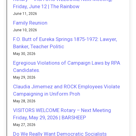
Friday, June 12 | The Rainbow
June 11, 2026
Family Reunion
June 10, 2026
F.O. Butt of Eureka Springs 1875-1972: Lawyer,
Banker, Teacher Politic
May 30, 2026
Egregious Violations of Campaign Laws by RPA
Candidates.
May 29, 2026
Claudia Jimemez and ROCK Employees Violate
Campaigning in Uniform Proh
May 28, 2026
VISITORS WELCOME Rotary – Next Meeting
Friday, May 29, 2026 | BARSHEEP
May 27, 2026
Do We Really Want Democratic Socialists