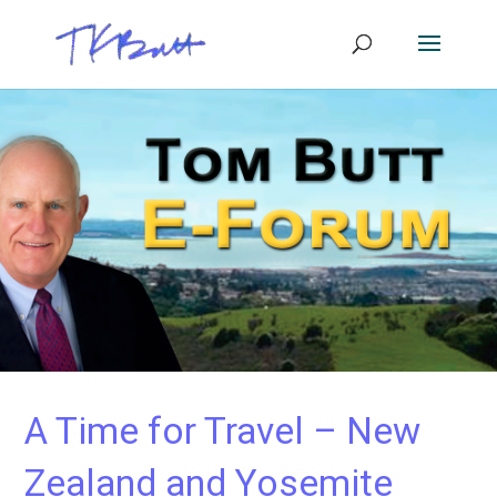
A Time for Travel – New
Zealand and Yosemite