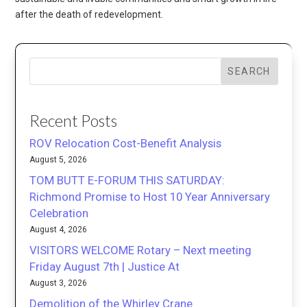
after the death of redevelopment.
SEARCH
Recent Posts
ROV Relocation Cost-Benefit Analysis
August 5, 2026
TOM BUTT E-FORUM THIS SATURDAY:
Richmond Promise to Host 10 Year Anniversary
Celebration
August 4, 2026
VISITORS WELCOME Rotary – Next meeting
Friday August 7th | Justice At
August 3, 2026
Demolition of the Whirley Crane