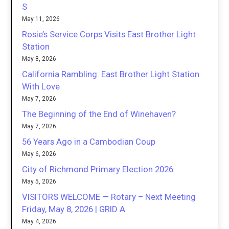
S
May 11, 2026
Rosie’s Service Corps Visits East Brother Light
Station
May 8, 2026
California Rambling: East Brother Light Station
With Love
May 7, 2026
The Beginning of the End of Winehaven?
May 7, 2026
56 Years Ago in a Cambodian Coup
May 6, 2026
City of Richmond Primary Election 2026
May 5, 2026
VISITORS WELCOME — Rotary – Next Meeting
Friday, May 8, 2026 | GRID A
May 4, 2026