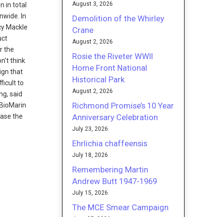
August 3, 2026
n in total
nwide. In
Demolition of the Whirley
ncy Mackle
Crane
uct
August 2, 2026
r the
Rosie the Riveter WWII
n’t think
Home Front National
sign that
Historical Park
ficult to
August 2, 2026
ng, said
Richmond Promise’s 10 Year
“BioMarin
Anniversary Celebration
hase the
July 23, 2026
Ehrlichia chaffeensis
July 18, 2026
Remembering Martin
Andrew Butt 1947-1969
July 15, 2026
The MCE Smear Campaign