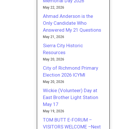
Memorial Day 2026
May 22, 2026
Ahmad Anderson is the
Only Candidate Who
Answered My 21 Questions
May 21, 2026
Sierra City Historic
Resources
May 20, 2026
City of Richmond Primary
Election 2026 ICYMI
May 20, 2026
Wickie (Volunteer) Day at
East Brother Light Station
May 17
May 19, 2026
TOM BUTT E-FORUM –
VISITORS WELCOME –Next