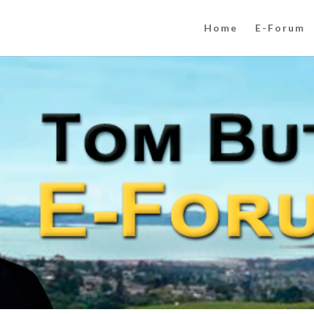
Home
E-Forum