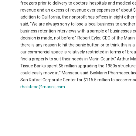
freezers prior to delivery to doctors, hospitals and medical de
revenue and an excess of revenue over expenses of about $
addition to California, the nonprofit has offices in eight oth
said, “We are always sorry to lose a local business to anoth
business retention interviews with a sample of businesses ea
decision is made, not before.” Robert Eyler, CEO of the Marin
there is any reason to hit the panic button or to think this is 
our commercial space is relatively restricted in terms of breadth
find a property to suit their needs in Marin County.” Arthur 
Tissue Banks spent $5 million upgrading the 1980s structure
could easily move in,” Manseau said. BioMarin Pharmaceutic
San Rafael Corporate Center for $116.5 million to accommoda
rhalstead@marinij.com