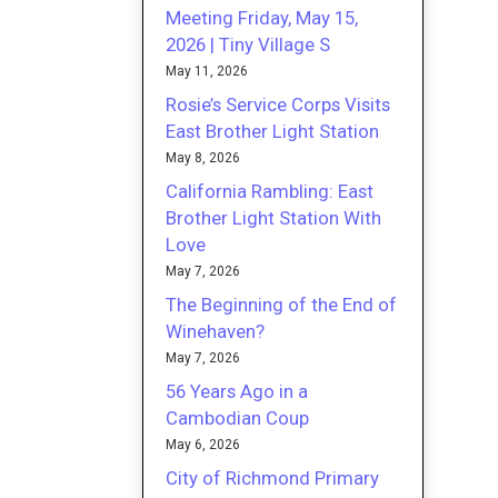
Meeting Friday, May 15,
2026 | Tiny Village S
May 11, 2026
Rosie’s Service Corps Visits
East Brother Light Station
May 8, 2026
California Rambling: East
Brother Light Station With
Love
May 7, 2026
The Beginning of the End of
Winehaven?
May 7, 2026
56 Years Ago in a
Cambodian Coup
May 6, 2026
City of Richmond Primary