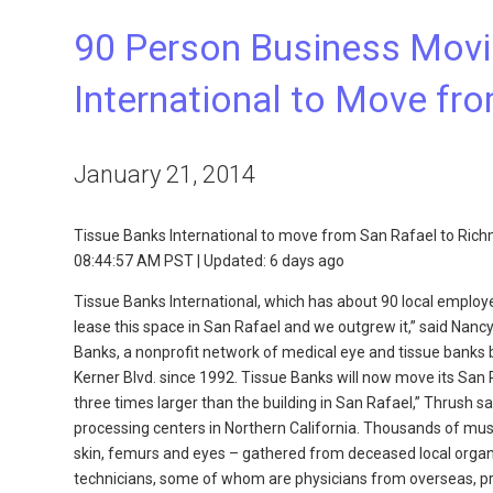
90 Person Business Movi
International to Move fr
January 21, 2014
Tissue Banks International to move from San Rafael to Ric
08:44:57 AM PST | Updated: 6 days ago
Tissue Banks International, which has about 90 local employ
lease this space in San Rafael and we outgrew it,” said Nan
Banks, a nonprofit network of medical eye and tissue banks 
Kerner Blvd. since 1992. Tissue Banks will now move its San R
three times larger than the building in San Rafael,” Thrush s
processing centers in Northern California. Thousands of mu
skin, femurs and eyes – gathered from deceased local organ 
technicians, some of whom are physicians from overseas, prep