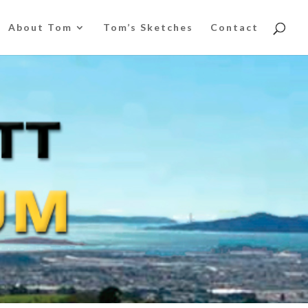
About Tom
Tom’s Sketches
Contact