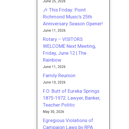
June 25, 2026
🎶 This Friday: Point
Richmond Music’s 25th
Anniversary Season Opener!
June 11, 2026
Rotary – VISITORS
WELCOME Next Meeting,
Friday, June 12 | The
Rainbow
June 11, 2026
Family Reunion
June 10, 2026
F.O. Butt of Eureka Springs
1875-1972: Lawyer, Banker,
Teacher Politic
May 30, 2026
Egregious Violations of
Campaign Laws by RPA