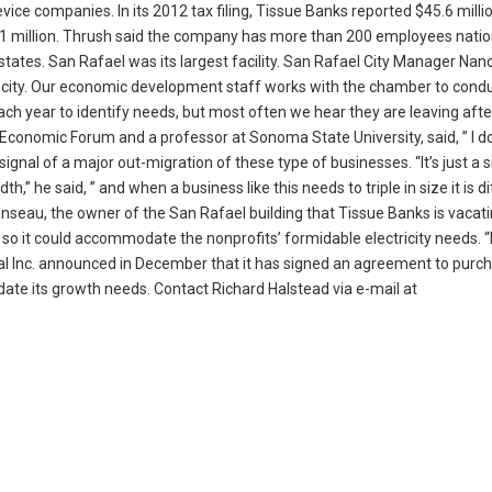
vice companies. In its 2012 tax filing, Tissue Banks reported $45.6 millio
1 million. Thrush said the company has more than 200 employees natio
er states. San Rafael was its largest facility. San Rafael City Manager Na
er city. Our economic development staff works with the chamber to cond
ch year to identify needs, but most often we hear they are leaving afte
 Economic Forum and a professor at Sonoma State University, said, ” I do
a signal of a major out-migration of these type of businesses. “It’s just a 
,” he said, ” and when a business like this needs to triple in size it is dif
Manseau, the owner of the San Rafael building that Tissue Banks is vacati
 so it could accommodate the nonprofits’ formidable electricity needs. 
al Inc. announced in December that it has signed an agreement to purc
te its growth needs. Contact Richard Halstead via e-mail at