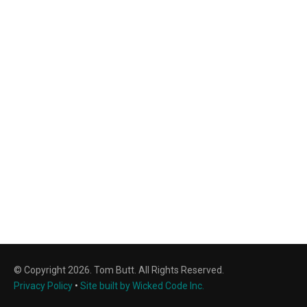
© Copyright 2026. Tom Butt. All Rights Reserved.
Privacy Policy
•
Site built by Wicked Code Inc.