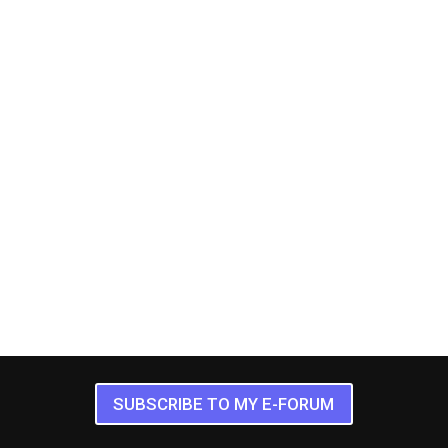
SUBSCRIBE TO MY E-FORUM