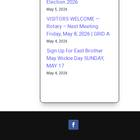
Election 2026
May 5, 2026
VISITORS WELCOME —
Rotary – Next Meeting
Friday, May 8, 2026 | GRID A
May 4, 2026
Sign Up for East Brother
May Wickie Day SUNDAY,
MAY 17
May 4, 2026