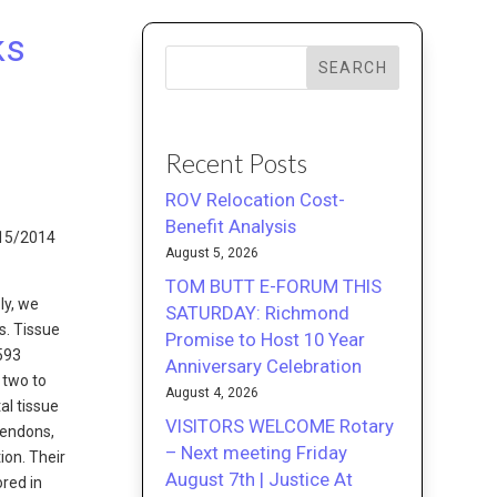
ks
SEARCH
Recent Posts
ROV Relocation Cost-
Benefit Analysis
/15/2014
August 5, 2026
TOM BUTT E-FORUM THIS
ly, we
SATURDAY: Richmond
s. Tissue
Promise to Host 10 Year
2593
Anniversary Celebration
 two to
August 4, 2026
al tissue
VISITORS WELCOME Rotary
Tendons,
– Next meeting Friday
ion. Their
August 7th | Justice At
ored in