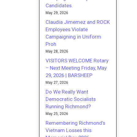
Candidates.
May 29, 2026
Claudia Jimemez and ROCK
Employees Violate
Campaigning in Uniform
Proh
May 28, 2026
VISITORS WELCOME Rotary
– Next Meeting Friday, May
29, 2026 | BARSHEEP
May 27, 2026
Do We Really Want
Democratic Socialists
Running Richmond?
May 25, 2026
Remembering Richmond’s
Vietnam Losses this