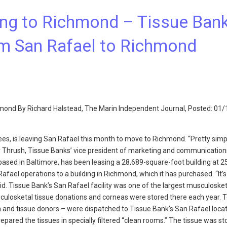
ng to Richmond – Tissue Ban
om San Rafael to Richmond
hmond By Richard Halstead, The Marin Independent Journal, Posted: 01
ees, is leaving San Rafael this month to move to Richmond. “Pretty simp
cy Thrush, Tissue Banks’ vice president of marketing and communication
based in Baltimore, has been leasing a 28,689-square-foot building at 
afael operations to a building in Richmond, which it has purchased. “It’s
aid. Tissue Bank’s San Rafael facility was one of the largest musculosket
sculosketal tissue donations and corneas were stored there each year. 
and tissue donors – were dispatched to Tissue Bank’s San Rafael locat
ared the tissues in specially filtered “clean rooms.” The tissue was st