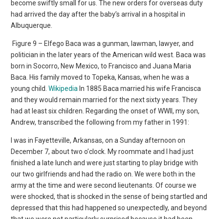
become swiftly small for us. The new orders for overseas duty
had arrived the day after the baby’s arrival in a hospital in
Albuquerque.
Figure 9 – Elfego Baca was a gunman, lawman, lawyer, and
politician in the later years of the American wild west. Baca was
born in Socorro, New Mexico, to Francisco and Juana Maria
Baca. His family moved to Topeka, Kansas, when he was a
young child.
Wikipedia
In 1885 Baca married his wife Francisca
and they would remain married for the next sixty years. They
had at least six children. Regarding the onset of WWII, my son,
Andrew, transcribed the following from my father in 1991:
I was in Fayetteville, Arkansas, on a Sunday afternoon on
December 7, about two o’clock. My roommate and I had just
finished a late lunch and were just starting to play bridge with
our two girlfriends and had the radio on. We were both in the
army at the time and were second lieutenants. Of course we
were shocked, that is shocked in the sense of being startled and
depressed that this had happened so unexpectedly, and beyond
that we were not particularly surprised because it had been