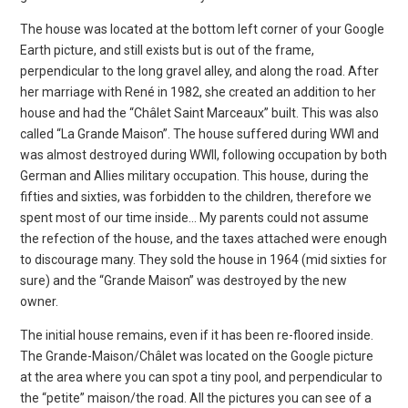
The house was located at the bottom left corner of your Google
Earth picture, and still exists but is out of the frame,
perpendicular to the long gravel alley, and along the road. After
her marriage with René in 1982, she created an addition to her
house and had the “Châlet Saint Marceaux” built. This was also
called “La Grande Maison”. The house suffered during WWI and
was almost destroyed during WWII, following occupation by both
German and Allies military occupation. This house, during the
fifties and sixties, was forbidden to the children, therefore we
spent most of our time inside… My parents could not assume
the refection of the house, and the taxes attached were enough
to discourage many. They sold the house in 1964 (mid sixties for
sure) and the “Grande Maison” was destroyed by the new
owner.
The initial house remains, even if it has been re-floored inside.
The Grande-Maison/Châlet was located on the Google picture
at the area where you can spot a tiny pool, and perpendicular to
the “petite” maison/the road. All the pictures you can see of a