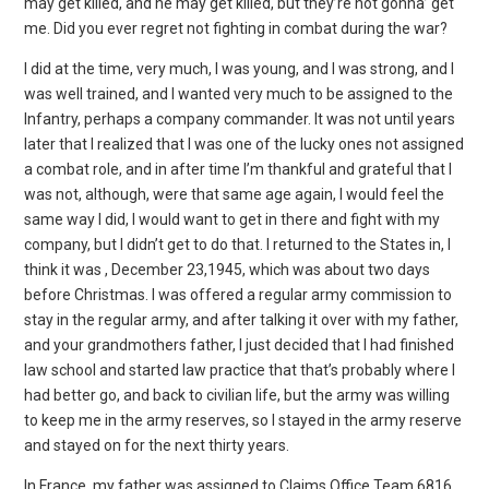
may get killed, and he may get killed, but they’re not gonna’ get
me. Did you ever regret not fighting in combat during the war?
I did at the time, very much, I was young, and I was strong, and I
was well trained, and I wanted very much to be assigned to the
Infantry, perhaps a company commander. It was not until years
later that I realized that I was one of the lucky ones not assigned
a combat role, and in after time I’m thankful and grateful that I
was not, although, were that same age again, I would feel the
same way I did, I would want to get in there and fight with my
company, but I didn’t get to do that. I returned to the States in, I
think it was , December 23,1945, which was about two days
before Christmas. I was offered a regular army commission to
stay in the regular army, and after talking it over with my father,
and your grandmothers father, I just decided that I had finished
law school and started law practice that that’s probably where I
had better go, and back to civilian life, but the army was willing
to keep me in the army reserves, so I stayed in the army reserve
and stayed on for the next thirty years.
In France, my father was assigned to Claims Office Team 6816,