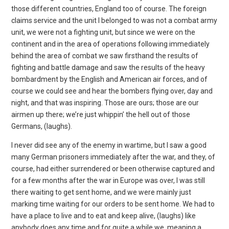
those different countries, England too of course. The foreign
claims service and the unit I belonged to was not a combat army
unit, we were not a fighting unit, but since we were on the
continent and in the area of operations following immediately
behind the area of combat we saw firsthand the results of
fighting and battle damage and saw the results of the heavy
bombardment by the English and American air forces, and of
course we could see and hear the bombers flying over, day and
night, and that was inspiring. Those are ours; those are our
airmen up there; we’re just whippin’ the hell out of those
Germans, (laughs).
I never did see any of the enemy in wartime, but I saw a good
many German prisoners immediately after the war, and they, of
course, had either surrendered or been otherwise captured and
for a few months after the war in Europe was over, I was still
there waiting to get sent home, and we were mainly just
marking time waiting for our orders to be sent home. We had to
have a place to live and to eat and keep alive, (laughs) like
anybody does any time and for quite a while we, meaning a