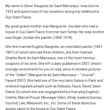
My name is Olivier Baugnies de Saint Marceaux. I was born in
1953 and spent most of my vacations during my childhood in
Guy-Saint-Fiacre.
My great grand-mother was Marguerite Jourdain who had a
house in Cuy-Saint-Fiacre from her own family. Her step-brother
was Roger Jordain the painter (1845-1918).
She first married Eugène Baugnies, an orientalist painter (1841-
1891) of whom she had three children, she then married
Charles René de Saint Marceaux, one of the most famous
sculptors of his time. She left a diary published in 2007, which I
strongly recommend for you to read, since it contains pictures
of the “châlet” (Marguerite de Saint Marceaux – “Journal”-
Fayard 2007). She held one of the very lasts Salons in Paris and
received regularly people such as Debussy, Fauré, Ravel, Saint-
Saëns (to whom she was engaged before marrying Eugène),
Colette, Marcel Proust, Messager Hahn, d’Indy, Isadora Duncan,
Gounod, Lalo, Massenet, etc., etc. Some of these illustrious
guests came to the house in Cuy-Saint-Fiacre.