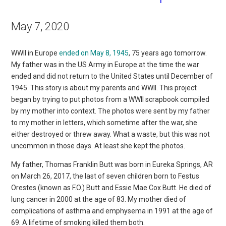
May 7, 2020
WWII in Europe
ended on May 8, 1945
, 75 years ago tomorrow.
My father was in the US Army in Europe at the time the war
ended and did not return to the United States until December of
1945. This story is about my parents and WWII. This project
began by trying to put photos from a WWII scrapbook compiled
by my mother into context. The photos were sent by my father
to my mother in letters, which sometime after the war, she
either destroyed or threw away. What a waste, but this was not
uncommon in those days. At least she kept the photos.
My father, Thomas Franklin Butt was born in Eureka Springs, AR
on March 26, 2017, the last of seven children born to Festus
Orestes (known as F.O.) Butt and Essie Mae Cox Butt. He died of
lung cancer in 2000 at the age of 83. My mother died of
complications of asthma and emphysema in 1991 at the age of
69. A lifetime of smoking killed them both.