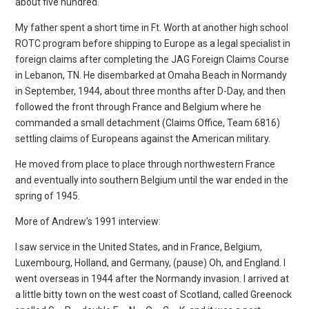
about five hundred.
My father spent a short time in Ft. Worth at another high school
ROTC program before shipping to Europe as a legal specialist in
foreign claims after completing the JAG Foreign Claims Course
in Lebanon, TN. He disembarked at Omaha Beach in Normandy
in September, 1944, about three months after D-Day, and then
followed the front through France and Belgium where he
commanded a small detachment (Claims Office, Team 6816)
settling claims of Europeans against the American military.
He moved from place to place through northwestern France
and eventually into southern Belgium until the war ended in the
spring of 1945.
More of Andrew’s 1991 interview:
I saw service in the United States, and in France, Belgium,
Luxembourg, Holland, and Germany, (pause) Oh, and England. I
went overseas in 1944 after the Normandy invasion. I arrived at
a little bitty town on the west coast of Scotland, called Greenock