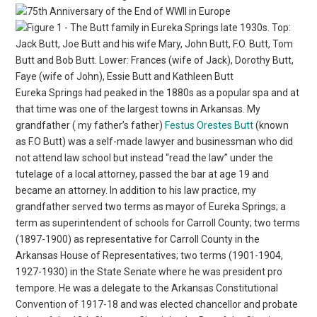
Eureka Springs had peaked in the 1880s as a popular spa and at
that time was one of the largest towns in Arkansas. My
grandfather ( my father’s father)
Festus Orestes Butt
(known
as F.O Butt) was a self-made lawyer and businessman who did
not attend law school but instead “read the law” under the
tutelage of a local attorney, passed the bar at age 19 and
became an attorney. In addition to his law practice, my
grandfather served two terms as mayor of Eureka Springs; a
term as superintendent of schools for Carroll County; two terms
(1897-1900) as representative for Carroll County in the
Arkansas House of Representatives; two terms (1901-1904,
1927-1930) in the State Senate where he was president pro
tempore. He was a delegate to the Arkansas Constitutional
Convention of 1917-18 and was elected chancellor and probate