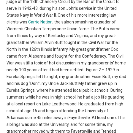
judge of the 13th Chancery Circuit by the Bar of the Circuit to
serve in 1942-43, during his son John’s service in the United
States Navy in World War II. One of his more interesting law
clients was
Carrie Nation
, the saloon smashing crusader of
Women’s Christian Temperance Union fame. The Butts came
from Illinois by way of Kentucky and Virginia, and my great-
grandfather William Alvin Butt fought in the Civil War for the
North in the 126th Illinois Infantry. My great grandfather Cox
came from Alabama and fought for the Confederacy. The Civil
War was still a topic of hot discussion in my grandparents’ home
nearly 100 years after it had been settled.
Figure 2 – 1929 in
Eureka Springs, left to right, my grandmother Essie Butt, my dad
and his dog “Don,”, my Uncle Jack Butt My father grew up in
Eureka Springs, where he attended local public schools. During
summers while he was in high school, he had a job life guarding
at a local resort on Lake Leatherwood. He graduated from high
school at age 16 and began attending the University of
Arkansas some 45 miles away in Fayetteville. At least one of his
siblings was also at the University, and for some time, my
grandmother moved with them to Fayetteville and “tended