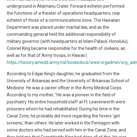
underground in Aliamanu Crater. Forward echelon performed
the functions of a theater of operations headquarters; rear
echelon of those of a communications zone. The Hawaiian
Department was placed under martial law, and as the
commanding general held the additional responsibility of
military governor (with headquarters at Iolani Palace, Honolulu),
Colonel King became responsible for the health of civilians, as
well as for that of Army troops, in Hawaii.(
https://history.amedd.army.mil/booksdocs/wwii/orgadmin/org_a
According to Edgar King’s daughter, he graduated from the
University of Arkansas and the University of Arkansas School of
Medicine. He was a career officer in the Army Medical Corps.
According to my mother, “He was a pioneer in the field of
psychiatry. His entire household staff at Ft. Leavenworth were
prisoners whom he had rehabilitated. During his time in the
Canal Zone, he probably did more regarding the fevers ‘get
screens,’ than others. He later worked in the Pentagon with
some doctors who had served with him in the Canal Zone, and
they told me that Granddaddy King had done all of this. He was