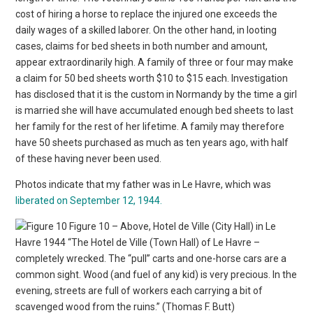
cost of hiring a horse to replace the injured one exceeds the
daily wages of a skilled laborer. On the other hand, in looting
cases, claims for bed sheets in both number and amount,
appear extraordinarily high. A family of three or four may make
a claim for 50 bed sheets worth $10 to $15 each. Investigation
has disclosed that it is the custom in Normandy by the time a girl
is married she will have accumulated enough bed sheets to last
her family for the rest of her lifetime. A family may therefore
have 50 sheets purchased as much as ten years ago, with half
of these having never been used.
Photos indicate that my father was in Le Havre, which was
liberated on September 12, 1944.
Figure 10 – Above, Hotel de Ville (City Hall) in Le
Havre 1944 “The Hotel de Ville (Town Hall) of Le Havre –
completely wrecked. The “pull” carts and one-horse cars are a
common sight. Wood (and fuel of any kid) is very precious. In the
evening, streets are full of workers each carrying a bit of
scavenged wood from the ruins.” (Thomas F. Butt)