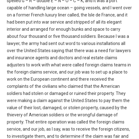
spelled G – R – double E – N – O – C – K, and it was a port
capable of handling large ocean – going vessels, and I went over
on a former French luxury liner called, the Isle de France, and it
had been put into war service and stripped of all its elegant
interior and arranged for enough bunks and space to carry
about four thousand or five thousand soldiers. Because I was a
lawyer, the army had sent out word to various installations all
over the United States saying that there was a need for lawyers
and insurance agents and doctors and real estate claims
adjusters to work with what were called foreign claims teams in
the foreign claims service, and our job was to set up a place to
work on the European continent and there received the
complaints of the civilians who claimed that the American
soldiers had stolen or damaged or ruined their property. They
were making a claim against the United States to pay them the
value of their lost, damaged, or stolen property, caused by the
thievery of American soldiers or the wrongful damage of
property. That entire operation was called the foreign claims
service, and our job, as I say, was to receive the foreign citizens,
to investigate them, and to determine if the claim was fair and