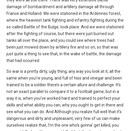
damage of bombardment and artillery damage all through
France and Holland. We were stationed in the Ardennes forest,
where the heaviest tank fighting and infantry fighting during the
so-called Battle of the Bulge, took place. And we were stationed
after the fighting of course, but there were just burned out
tanks all over the place, and you could see where trees had
been just mowed down by artillery fire and so on, so that was
just quite a thing to see that, in the wake of battle, the damage
that had occurred.
So war is a pretty dirty, ugly thing, any way you look at it, all the
same when you’re young, and full of hiss and vinegar and been
trained to be a soldier there’s a certain allure and challenge. It’s
not an exact parallel to compare it to a football game, but in a
way it is, when you’ve worked hard and trained to perfect your
skills and what ability you can, why you ought to get in there and
see what you can do. And Although you realize full well that it’s
dangerous and dirty and unpleasant, very few of us can make
ourselves realize that, I’m the one who’s gonna’ get killed, you