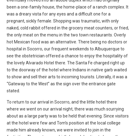
been a one-family house, the home-place of a ranch complex. It
was a dreary vista for any eyes and a difficult one for a
pregnant, sickly female. Shopping was traumatic, with only
naked, cold rabbit offered in the grocery meat counters, or fried,
the only meat on the menu in the two town restaurants. Overly
hot Mexican food was an alternative. There being no doctors or
hospital in Socorro, our frequent weekends to Albuquerque to
see the obstetrician offered a chance to enjoy the hospitality of
the lovely Alvarado Hotel there. The Santa Fe charged right up
to the doorway of the hotel where Indians in native garb waited
to show and sell their arts to incoming tourists. Literally, it was a
“Gateway to the West” as the sign over the entrance gate
stated.
To return to our arrival in Socorro, and the little hotel there
where we went on our arrival night, there was much scurrying
about as a large party was to be held that evening. Since visitors
at the hotel were few and Tom’s position at the local college
made him already known, we were invited to join in the