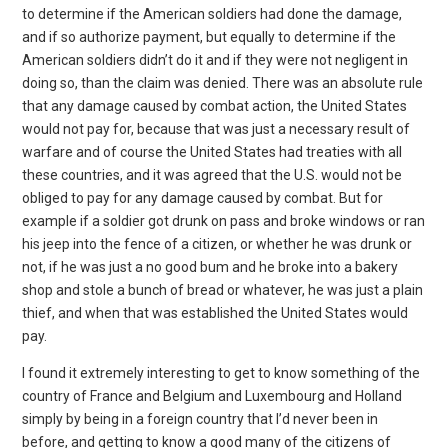
to determine if the American soldiers had done the damage,
and if so authorize payment, but equally to determine if the
American soldiers didn’t do it and if they were not negligent in
doing so, than the claim was denied. There was an absolute rule
that any damage caused by combat action, the United States
would not pay for, because that was just a necessary result of
warfare and of course the United States had treaties with all
these countries, and it was agreed that the U.S. would not be
obliged to pay for any damage caused by combat. But for
example if a soldier got drunk on pass and broke windows or ran
his jeep into the fence of a citizen, or whether he was drunk or
not, if he was just a no good bum and he broke into a bakery
shop and stole a bunch of bread or whatever, he was just a plain
thief, and when that was established the United States would
pay.
I found it extremely interesting to get to know something of the
country of France and Belgium and Luxembourg and Holland
simply by being in a foreign country that I’d never been in
before, and getting to know a good many of the citizens of