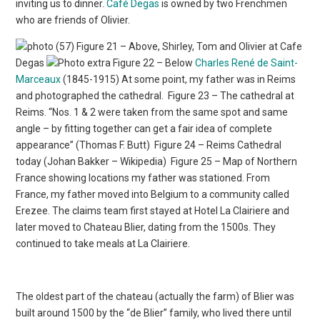
inviting us to dinner.
Café Degas
is owned by two Frenchmen
who are friends of Olivier.
Figure 21 – Above, Shirley, Tom and Olivier at Cafe
Degas
Figure 22 – Below
Charles René de Saint-
Marceaux
(1845-1915) At some point, my father was in Reims
and photographed the cathedral.
Figure 23 – The cathedral at
Reims. “Nos. 1 & 2 were taken from the same spot and same
angle – by fitting together can get a fair idea of complete
appearance” (Thomas F. Butt)
Figure 24 – Reims Cathedral
today (Johan Bakker – Wikipedia)
Figure 25 – Map of Northern
France showing locations my father was stationed. From
France, my father moved into Belgium to a community called
Erezee. The claims team first stayed at Hotel La Clairiere and
later moved to Chateau Blier, dating from the 1500s. They
continued to take meals at La Clairiere.
The oldest part of the chateau (actually the farm) of Blier was
built around 1500 by the “de Blier” family, who lived there until