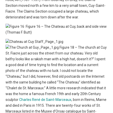
Section moved north a few km to a very small town, Cuy-Saint-
Fiacre. The Claims Section occupied a large chateau, which
deteriorated and was torn down after the war.
Figure 16 – The Chateau at Cuy, back and side view
(Thomas F. Butt)
Figure 18 – The church at Cuy
St. Fiacre just across the street from our chateau. Very old
belfry looks like a rakish man with a high hat, doesn’t it?” I spent
a good deal of time trying to find the location and a current
photo of the chateau with no luck. I could not locate the
“Chateau,” but I did, however, find old postcards on the Internet
with the same building he called “The Chateau” identified as
“Chalet de St. Marceaux.” A little more research indicated that it
was the home a famous French 19th and early 20th Century
sculptor
Charles René de Saint-Marceaux
, born in Reims, Marne
and died in Paris in 1915. There are twenty-four works of St.
Marceaux listed in the Musee d’Orsay catalogue by Saint-