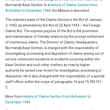
Normandy Base Section. In a
History of Claims Section from
Activation to December 1944
, the Mission is described:
The statutory basis of the Claims Service is the Act of January
2, 1942, as amended by the Act of 22 April 1943 – the Foreign
Claims Act. The express purpose of the Act is the promotion
and maintenance of friendly relations by the prompt settlement
of meritorious claims. The Director of Claims, Headquarters,
Normandy Base Section, is charged with the responsibility of
investigating, processing and disposition of claims arising out of
service-connected accidents or incidents occurring within the
Base Section and such other matters as may by higher
authority be turned over to him for investigation, processing or
disposition. He is also charged with the responsibility of a special
staff officer within the scope of paragraphs 16 and 19, FM 101-
5.
More from
History of Claims Section from Activation to
December 1944
: