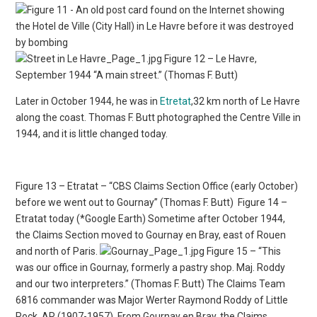
Figure 12 – Le Havre,
September 1944 “A main street.” (Thomas F. Butt)
Later in October 1944, he was in
Etretat
,32 km north of Le Havre
along the coast. Thomas F. Butt photographed the Centre Ville in
1944, and it is little changed today.
Figure 13 – Etratat – “CBS Claims Section Office (early October)
before we went out to Gournay” (Thomas F. Butt)
Figure 14 –
Etratat today (*Google Earth) Sometime after October 1944,
the Claims Section moved to Gournay en Bray, east of Rouen
and north of Paris.
Figure 15 – “This
was our office in Gournay, formerly a pastry shop. Maj. Roddy
and our two interpreters.” (Thomas F. Butt) The Claims Team
6816 commander was Major Werter Raymond Roddy of Little
Rock, AR (1907-1957). From Gournay en Bray, the Claims