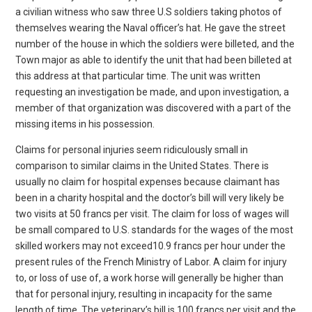
a civilian witness who saw three U.S soldiers taking photos of
themselves wearing the Naval officer’s hat. He gave the street
number of the house in which the soldiers were billeted, and the
Town major as able to identify the unit that had been billeted at
this address at that particular time. The unit was written
requesting an investigation be made, and upon investigation, a
member of that organization was discovered with a part of the
missing items in his possession.
Claims for personal injuries seem ridiculously small in
comparison to similar claims in the United States. There is
usually no claim for hospital expenses because claimant has
been in a charity hospital and the doctor’s bill will very likely be
two visits at 50 francs per visit. The claim for loss of wages will
be small compared to U.S. standards for the wages of the most
skilled workers may not exceed10.9 francs per hour under the
present rules of the French Ministry of Labor. A claim for injury
to, or loss of use of, a work horse will generally be higher than
that for personal injury, resulting in incapacity for the same
length of time. The veterinary’s bill is 100 francs per visit and the