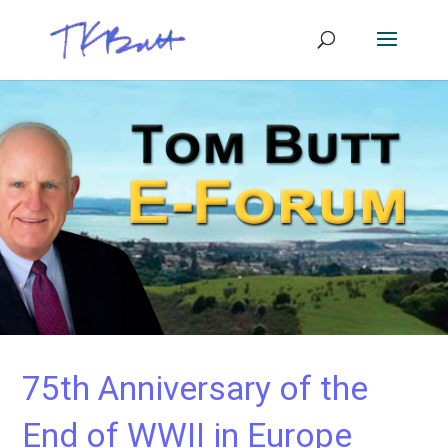
75th Anniversary of the
End of WWII in Europe