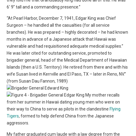
6′ 9” tall and a commanding presence.”
“At Pearl Harbor, December 7, 1941, Edgar King was Chief
Surgeon – he handled all the casualties (for all service
branches). He was prepared – highly decorated – he had known
months in advance of a Japanese attack that Hawaii was
vulnerable and had requisitioned adequate medical supplies.”
He was later cited for outstanding service, promoted to
brigadier general, head of the Medical Department of Hawaiian
Islands (then a U.S. Territory). He retired from there and with his
wife Susan lived in Kerrville and El Paso, TX – later in Reno, NV.”
(from Susan Dau Fannon, 1989)
My mother recalls
from her summer in Hawaii dating young men who were on
their way to China to serve as pilots in the clandestine
Flying
Tigers
, formed to help defend China from the Japanese
aggressors.
My father graduated cum laude with a law degree from the