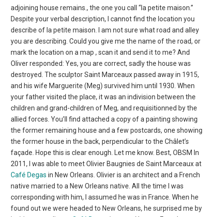
adjoining house remains., the one you call “la petite maison.”
Despite your verbal description, I cannot find the location you
describe of la petite maison. I am not sure what road and alley
you are describing. Could you give me the name of the road, or
mark the location on a map , scan it and send it to me? And
Oliver responded: Yes, you are correct, sadly the house was
destroyed. The sculptor Saint Marceaux passed away in 1915,
and his wife Marguerite (Meg) survived him until 1930. When
your father visited the place, it was an indivision between the
children and grand-children of Meg, and requisitionned by the
allied forces. You’ll find attached a copy of a painting showing
the former remaining house and a few postcards, one showing
the former house in the back, perpendicular to the Châlet’s
façade. Hope this is clear enough. Let me know. Best, OBSM In
2011, I was able to meet Olivier Baugnies de Saint Marceaux at
Café Degas
in New Orleans. Olivier is an architect and a French
native married to a New Orleans native. All the time I was
corresponding with him, I assumed he was in France. When he
found out we were headed to New Orleans, he surprised me by