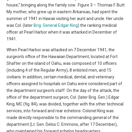
house,” bringing along the family cow.
Figure 3 – Thomas F. Butt
My mother, who grew up in eastern Arkansas, had spent the
summer of 1941 in Hawaii visiting her aunt and uncle. Her uncle
was Col. (later
Brig. General Edgar King
) the ranking medical
officer at Pearl Harbor when it was attacked in December of
1941.
When Pearl Harbor was attacked on 7 December 1941, the
surgeon’s office of the Hawaiian Department, located at Fort
Shafter on the island of Oahu, was composed of 10 officers
(including 4 of the Regular Army), 8 enlisted men, and 15
civilians. In addition, certain medical, dental, and veterinary
officers assigned to hospitals on Oahu were considered part of
the department surgeon’s staff. On the day of the attack, the
office of the department surgeon, Col. (later Brig. Gen.) Edgar
King, MC (fig. 84), was divided, together with the other technical
services, into forward and rear echelons. Colonel King was
made directly responsible to the commanding general of the
department (Lt. Gen. Delos C. Emmons, after 17 December),
who maintained his forward echelon headquarters