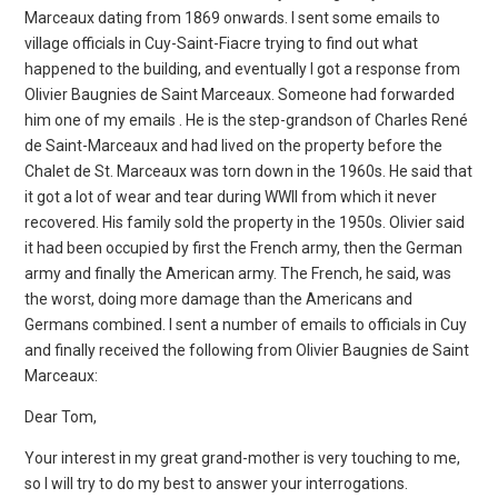
Marceaux dating from 1869 onwards. I sent some emails to
village officials in Cuy-Saint-Fiacre trying to find out what
happened to the building, and eventually I got a response from
Olivier Baugnies de Saint Marceaux. Someone had forwarded
him one of my emails . He is the step-grandson of Charles René
de Saint-Marceaux and had lived on the property before the
Chalet de St. Marceaux was torn down in the 1960s. He said that
it got a lot of wear and tear during WWII from which it never
recovered. His family sold the property in the 1950s. Olivier said
it had been occupied by first the French army, then the German
army and finally the American army. The French, he said, was
the worst, doing more damage than the Americans and
Germans combined. I sent a number of emails to officials in Cuy
and finally received the following from Olivier Baugnies de Saint
Marceaux:
Dear Tom,
Your interest in my great grand-mother is very touching to me,
so I will try to do my best to answer your interrogations.