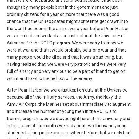
thought by many people both in the government and just
ordinary citizens for a year or more that there was a good
chance that the United States might sometime get drawn into
the war. I had been in the army over a year before Pearl Harbor
was bombed and worked as an instructor at the University of
Arkansas for the ROTC program. We were sorry to know we
were at war and that it would probably be a long war and that
many people would be killed and that it was a bad thing, but
having realized that, we were very patriotic and we were very
full of energy and very anxious to be a part of it and to get on
with it and to whip the hell out of the enemy.
After Pearl Harbor we were just kept on duty at the University,
because all of the military services, the Army, the Navy, the
Army Air Corps, the Marines set about immediately to augment
and increase the number of young men in the ROTC and
training programs, so we stayed right here at the University and
in the space of six months we had about two thousand young
students training in the program where before that we only had