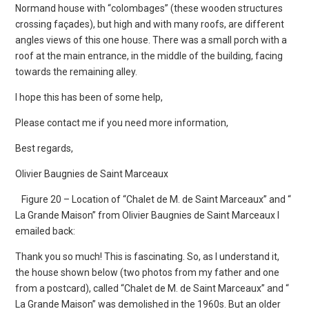
Normand house with “colombages” (these wooden structures
crossing façades), but high and with many roofs, are different
angles views of this one house. There was a small porch with a
roof at the main entrance, in the middle of the building, facing
towards the remaining alley.
I hope this has been of some help,
Please contact me if you need more information,
Best regards,
Olivier Baugnies de Saint Marceaux
Figure 20 – Location of “Chalet de M. de Saint Marceaux” and “
La Grande Maison” from Olivier Baugnies de Saint Marceaux I
emailed back:
Thank you so much! This is fascinating. So, as I understand it,
the house shown below (two photos from my father and one
from a postcard), called “Chalet de M. de Saint Marceaux” and “
La Grande Maison” was demolished in the 1960s. But an older