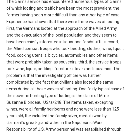
The claims service has encountered numerous types of claims,
of which looting and traffic have been the most prevalent, the
former having been more difficult than any other type of case.
Experience has shown that there were three waves of looting:
First, the Germans looted at the approach of the Allied Army.,
and the evacuation of the local population and they seem to
have been chiefly interested in liquor and foodstuffs; second,
the Allied combat troops who took bedding, clothes, wine, liquor,
food, cooking utensils, bicycles, automobiles and other items
that were probably taken as souvenirs; third, the service troops
took wine, liquor, bedding, furniture, stoves and souvenirs. The
problem is that the investigating officer was further
complicated by the fact that civilians also looted the same
items during all these waves of looting. One fairly typical case of
the souvenir hunting type of looting is the claim of Mme.
Suzanne Blondeau, US/a/248. The items taken, excepting
wines, were all family heirlooms and none were less than 125
years old; the included the family silver, medals won by
claimant’s great-grandfather in the Napoleonic Wars.
Responsibility of U.S. Army personnel was established through