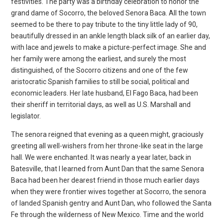
festivities. The party was a birthday celebration to honor the
grand dame of Socorro, the beloved Senora Baca. All the town
seemed to be there to pay tribute to the tiny little lady of 90,
beautifully dressed in an ankle length black silk of an earlier day,
with lace and jewels to make a picture-perfect image. She and
her family were among the earliest, and surely the most
distinguished, of the Socorro citizens and one of the few
aristocratic Spanish families to still be social, political and
economic leaders. Her late husband, El Fago Baca, had been
their sheriff in territorial days, as well as U.S. Marshall and
legislator.
The senora reigned that evening as a queen might, graciously
greeting all well-wishers from her throne-like seat in the large
hall. We were enchanted. It was nearly a year later, back in
Batesville, that I learned from Aunt Dan that the same Senora
Baca had been her dearest friend in those much earlier days
when they were frontier wives together at Socorro, the senora
of landed Spanish gentry and Aunt Dan, who followed the Santa
Fe through the wilderness of New Mexico. Time and the world