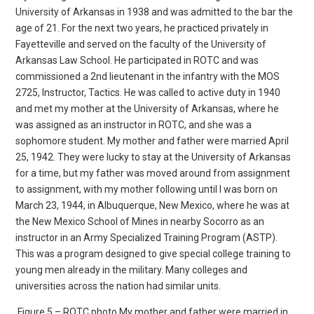
University of Arkansas in 1938 and was admitted to the bar the
age of 21. For the next two years, he practiced privately in
Fayetteville and served on the faculty of the University of
Arkansas Law School. He participated in ROTC and was
commissioned a 2nd lieutenant in the infantry with the MOS
2725, Instructor, Tactics. He was called to active duty in 1940
and met my mother at the University of Arkansas, where he
was assigned as an instructor in ROTC, and she was a
sophomore student. My mother and father were married April
25, 1942. They were lucky to stay at the University of Arkansas
for a time, but my father was moved around from assignment
to assignment, with my mother following until I was born on
March 23, 1944, in Albuquerque, New Mexico, where he was at
the New Mexico School of Mines in nearby Socorro as an
instructor in an Army Specialized Training Program (ASTP).
This was a program designed to give special college training to
young men already in the military. Many colleges and
universities across the nation had similar units.
Figure 5 – ROTC photo My mother and father were married in