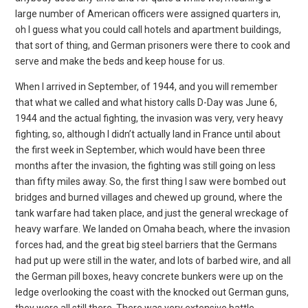
large number of American officers were assigned quarters in,
oh I guess what you could call hotels and apartment buildings,
that sort of thing, and German prisoners were there to cook and
serve and make the beds and keep house for us.
When I arrived in September, of 1944, and you will remember
that what we called and what history calls D-Day was June 6,
1944 and the actual fighting, the invasion was very, very heavy
fighting, so, although I didn’t actually land in France until about
the first week in September, which would have been three
months after the invasion, the fighting was still going on less
than fifty miles away. So, the first thing I saw were bombed out
bridges and burned villages and chewed up ground, where the
tank warfare had taken place, and just the general wreckage of
heavy warfare. We landed on Omaha beach, where the invasion
forces had, and the great big steel barriers that the Germans
had put up were still in the water, and lots of barbed wire, and all
the German pill boxes, heavy concrete bunkers were up on the
ledge overlooking the coast with the knocked out German guns,
they were all still there. There was very extensive battle