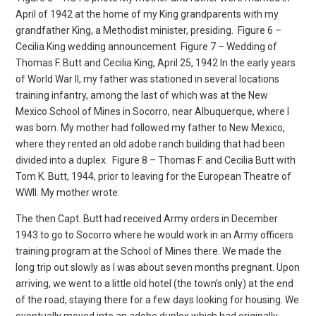
April of 1942 at the home of my King grandparents with my
grandfather King, a Methodist minister, presiding.
Figure 6 –
Cecilia King wedding announcement
Figure 7 – Wedding of
Thomas F. Butt and Cecilia King, April 25, 1942 In the early years
of World War II, my father was stationed in several locations
training infantry, among the last of which was at the New
Mexico School of Mines in Socorro, near Albuquerque, where I
was born. My mother had followed my father to New Mexico,
where they rented an old adobe ranch building that had been
divided into a duplex.
Figure 8 – Thomas F. and Cecilia Butt with
Tom K. Butt, 1944, prior to leaving for the European Theatre of
WWII. My mother wrote:
The then Capt. Butt had received Army orders in December
1943 to go to Socorro where he would work in an Army officers
training program at the School of Mines there. We made the
long trip out slowly as I was about seven months pregnant. Upon
arriving, we went to a little old hotel (the town’s only) at the end
of the road, staying there for a few days looking for housing. We
eventually moved into an adobe duplex which had originally