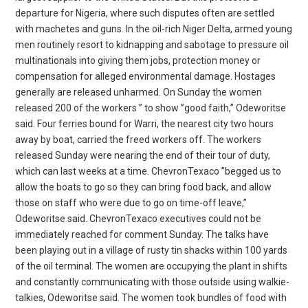
departure for Nigeria, where such disputes often are settled
with machetes and guns. In the oil-rich Niger Delta, armed young
men routinely resort to kidnapping and sabotage to pressure oil
multinationals into giving them jobs, protection money or
compensation for alleged environmental damage. Hostages
generally are released unharmed. On Sunday the women
released 200 of the workers ” to show ”good faith,” Odeworitse
said. Four ferries bound for Warri, the nearest city two hours
away by boat, carried the freed workers off. The workers
released Sunday were nearing the end of their tour of duty,
which can last weeks at a time. ChevronTexaco ”begged us to
allow the boats to go so they can bring food back, and allow
those on staff who were due to go on time-off leave,”
Odeworitse said. ChevronTexaco executives could not be
immediately reached for comment Sunday. The talks have
been playing out in a village of rusty tin shacks within 100 yards
of the oil terminal. The women are occupying the plant in shifts
and constantly communicating with those outside using walkie-
talkies, Odeworitse said. The women took bundles of food with