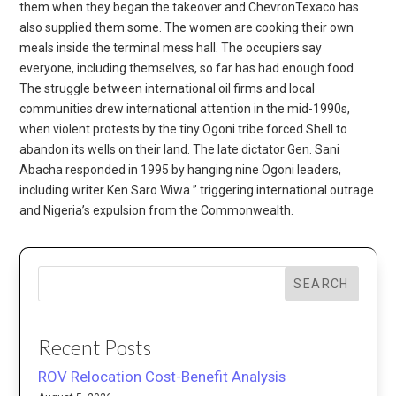
them when they began the takeover and ChevronTexaco has
also supplied them some. The women are cooking their own
meals inside the terminal mess hall. The occupiers say
everyone, including themselves, so far has had enough food.
The struggle between international oil firms and local
communities drew international attention in the mid-1990s,
when violent protests by the tiny Ogoni tribe forced Shell to
abandon its wells on their land. The late dictator Gen. Sani
Abacha responded in 1995 by hanging nine Ogoni leaders,
including writer Ken Saro Wiwa ” triggering international outrage
and Nigeria’s expulsion from the Commonwealth.
SEARCH
Recent Posts
ROV Relocation Cost-Benefit Analysis