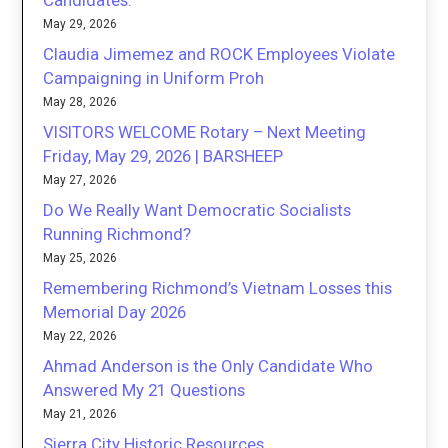
Candidates.
May 29, 2026
Claudia Jimemez and ROCK Employees Violate
Campaigning in Uniform Proh
May 28, 2026
VISITORS WELCOME Rotary – Next Meeting
Friday, May 29, 2026 | BARSHEEP
May 27, 2026
Do We Really Want Democratic Socialists
Running Richmond?
May 25, 2026
Remembering Richmond’s Vietnam Losses this
Memorial Day 2026
May 22, 2026
Ahmad Anderson is the Only Candidate Who
Answered My 21 Questions
May 21, 2026
Sierra City Historic Resources