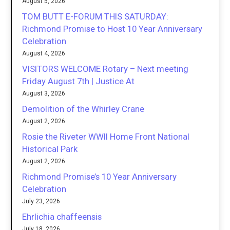
August 5, 2026
TOM BUTT E-FORUM THIS SATURDAY:
Richmond Promise to Host 10 Year Anniversary
Celebration
August 4, 2026
VISITORS WELCOME Rotary – Next meeting
Friday August 7th | Justice At
August 3, 2026
Demolition of the Whirley Crane
August 2, 2026
Rosie the Riveter WWII Home Front National
Historical Park
August 2, 2026
Richmond Promise’s 10 Year Anniversary
Celebration
July 23, 2026
Ehrlichia chaffeensis
July 18, 2026