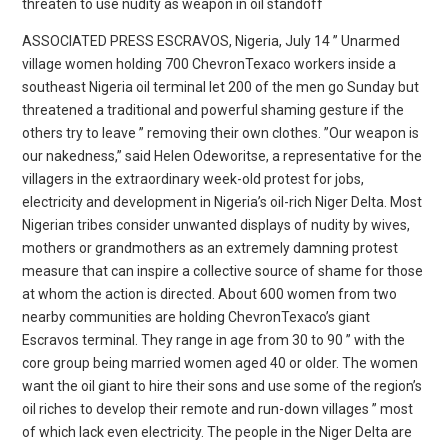
threaten to use nudity as weapon in oil standoff
ASSOCIATED PRESS ESCRAVOS, Nigeria, July 14 ” Unarmed
village women holding 700 ChevronTexaco workers inside a
southeast Nigeria oil terminal let 200 of the men go Sunday but
threatened a traditional and powerful shaming gesture if the
others try to leave ” removing their own clothes. ”Our weapon is
our nakedness,” said Helen Odeworitse, a representative for the
villagers in the extraordinary week-old protest for jobs,
electricity and development in Nigeria’s oil-rich Niger Delta. Most
Nigerian tribes consider unwanted displays of nudity by wives,
mothers or grandmothers as an extremely damning protest
measure that can inspire a collective source of shame for those
at whom the action is directed. About 600 women from two
nearby communities are holding ChevronTexaco’s giant
Escravos terminal. They range in age from 30 to 90 ” with the
core group being married women aged 40 or older. The women
want the oil giant to hire their sons and use some of the region’s
oil riches to develop their remote and run-down villages ” most
of which lack even electricity. The people in the Niger Delta are