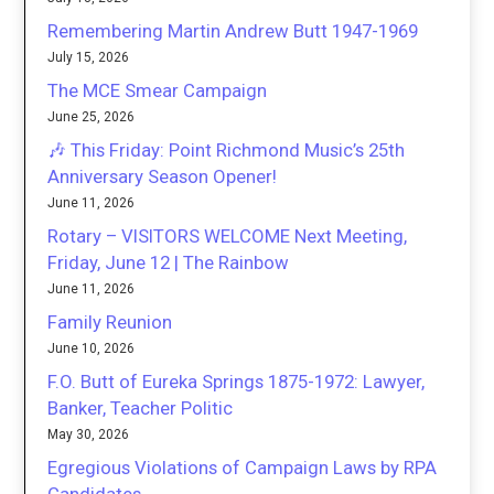
Remembering Martin Andrew Butt 1947-1969
July 15, 2026
The MCE Smear Campaign
June 25, 2026
🎶 This Friday: Point Richmond Music’s 25th
Anniversary Season Opener!
June 11, 2026
Rotary – VISITORS WELCOME Next Meeting,
Friday, June 12 | The Rainbow
June 11, 2026
Family Reunion
June 10, 2026
F.O. Butt of Eureka Springs 1875-1972: Lawyer,
Banker, Teacher Politic
May 30, 2026
Egregious Violations of Campaign Laws by RPA