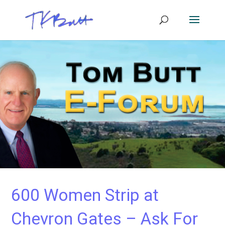
600 Women Strip at
Chevron Gates – Ask For