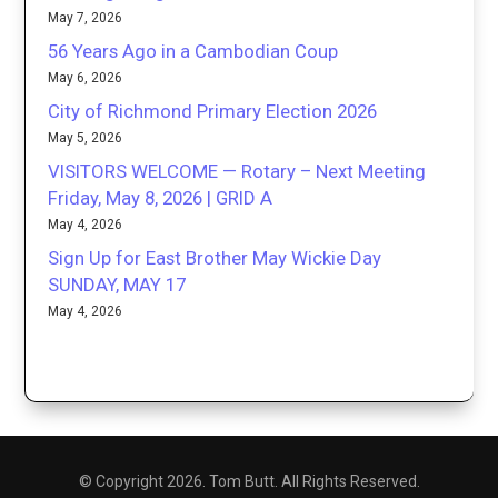
May 7, 2026
56 Years Ago in a Cambodian Coup
May 6, 2026
City of Richmond Primary Election 2026
May 5, 2026
VISITORS WELCOME — Rotary – Next Meeting
Friday, May 8, 2026 | GRID A
May 4, 2026
Sign Up for East Brother May Wickie Day
SUNDAY, MAY 17
May 4, 2026
© Copyright 2026. Tom Butt. All Rights Reserved.