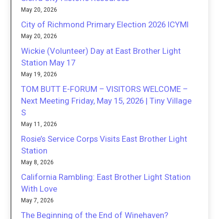
May 20, 2026
City of Richmond Primary Election 2026 ICYMI
May 20, 2026
Wickie (Volunteer) Day at East Brother Light
Station May 17
May 19, 2026
TOM BUTT E-FORUM – VISITORS WELCOME –
Next Meeting Friday, May 15, 2026 | Tiny Village
S
May 11, 2026
Rosie’s Service Corps Visits East Brother Light
Station
May 8, 2026
California Rambling: East Brother Light Station
With Love
May 7, 2026
The Beginning of the End of Winehaven?