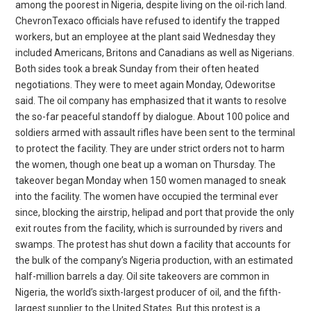
among the poorest in Nigeria, despite living on the oil-rich land.
ChevronTexaco officials have refused to identify the trapped
workers, but an employee at the plant said Wednesday they
included Americans, Britons and Canadians as well as Nigerians.
Both sides took a break Sunday from their often heated
negotiations. They were to meet again Monday, Odeworitse
said. The oil company has emphasized that it wants to resolve
the so-far peaceful standoff by dialogue. About 100 police and
soldiers armed with assault rifles have been sent to the terminal
to protect the facility. They are under strict orders not to harm
the women, though one beat up a woman on Thursday. The
takeover began Monday when 150 women managed to sneak
into the facility. The women have occupied the terminal ever
since, blocking the airstrip, helipad and port that provide the only
exit routes from the facility, which is surrounded by rivers and
swamps. The protest has shut down a facility that accounts for
the bulk of the company’s Nigeria production, with an estimated
half-million barrels a day. Oil site takeovers are common in
Nigeria, the world’s sixth-largest producer of oil, and the fifth-
largest supplier to the United States. But this protest is a