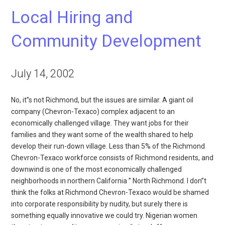
Local Hiring and
Community Development
July 14, 2002
No, it”s not Richmond, but the issues are similar. A giant oil
company (Chevron-Texaco) complex adjacent to an
economically challenged village. They want jobs for their
families and they want some of the wealth shared to help
develop their run-down village. Less than 5% of the Richmond
Chevron-Texaco workforce consists of Richmond residents, and
downwind is one of the most economically challenged
neighborhoods in northern California ” North Richmond. I don”t
think the folks at Richmond Chevron-Texaco would be shamed
into corporate responsibility by nudity, but surely there is
something equally innovative we could try. Nigerian women