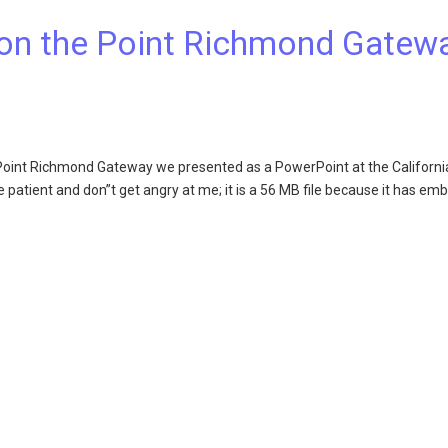
 on the Point Richmond Gatew
e Point Richmond Gateway we presented as a PowerPoint at the Californi
be patient and don”t get angry at me; it is a 56 MB file because it has e