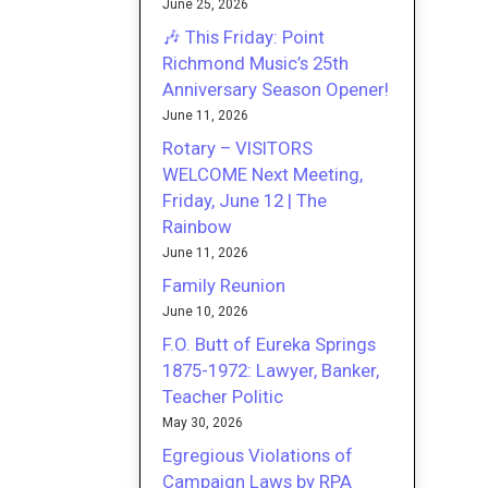
June 25, 2026
🎶 This Friday: Point
Richmond Music’s 25th
Anniversary Season Opener!
June 11, 2026
Rotary – VISITORS
WELCOME Next Meeting,
Friday, June 12 | The
Rainbow
June 11, 2026
Family Reunion
June 10, 2026
F.O. Butt of Eureka Springs
1875-1972: Lawyer, Banker,
Teacher Politic
May 30, 2026
Egregious Violations of
Campaign Laws by RPA