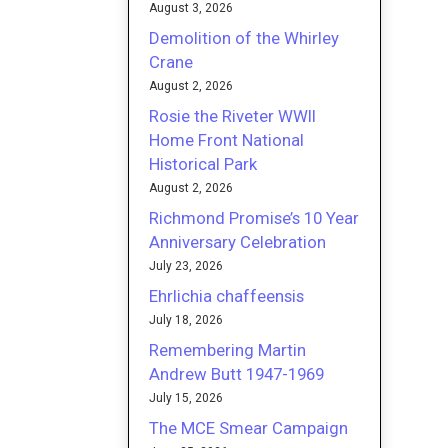
August 3, 2026
Demolition of the Whirley
Crane
August 2, 2026
Rosie the Riveter WWII
Home Front National
Historical Park
August 2, 2026
Richmond Promise’s 10 Year
Anniversary Celebration
July 23, 2026
Ehrlichia chaffeensis
July 18, 2026
Remembering Martin
Andrew Butt 1947-1969
July 15, 2026
The MCE Smear Campaign