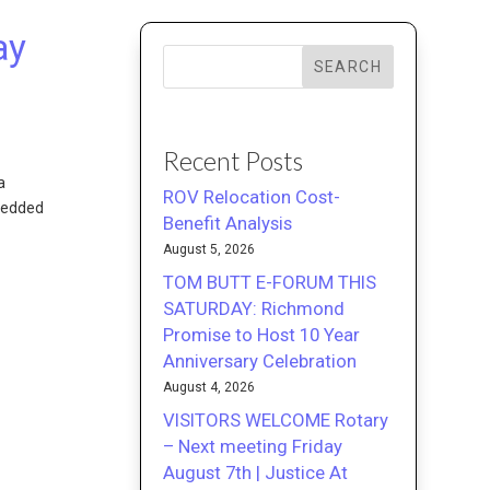
ay
SEARCH
Recent Posts
a
ROV Relocation Cost-
mbedded
Benefit Analysis
August 5, 2026
TOM BUTT E-FORUM THIS
SATURDAY: Richmond
Promise to Host 10 Year
Anniversary Celebration
August 4, 2026
VISITORS WELCOME Rotary
– Next meeting Friday
August 7th | Justice At