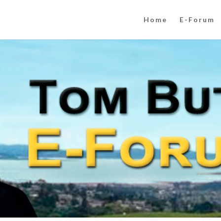
Home
E-Forum