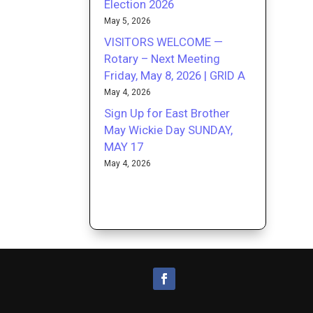
Election 2026
May 5, 2026
VISITORS WELCOME —
Rotary – Next Meeting
Friday, May 8, 2026 | GRID A
May 4, 2026
Sign Up for East Brother
May Wickie Day SUNDAY,
MAY 17
May 4, 2026