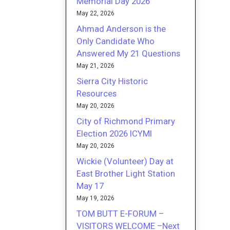
Memorial Day 2026
May 22, 2026
Ahmad Anderson is the
Only Candidate Who
Answered My 21 Questions
May 21, 2026
Sierra City Historic
Resources
May 20, 2026
City of Richmond Primary
Election 2026 ICYMI
May 20, 2026
Wickie (Volunteer) Day at
East Brother Light Station
May 17
May 19, 2026
TOM BUTT E-FORUM –
VISITORS WELCOME –Next