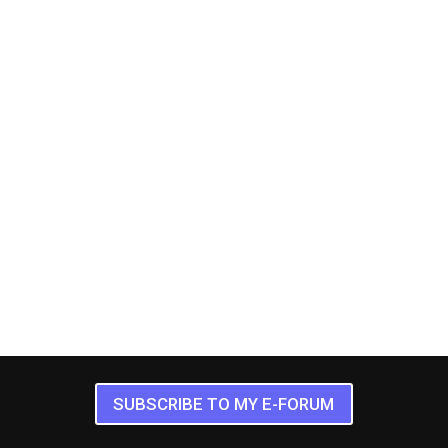
SUBSCRIBE TO MY E-FORUM