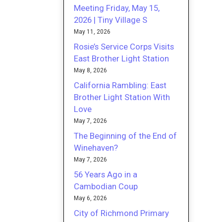
Meeting Friday, May 15,
2026 | Tiny Village S
May 11, 2026
Rosie’s Service Corps Visits
East Brother Light Station
May 8, 2026
California Rambling: East
Brother Light Station With
Love
May 7, 2026
The Beginning of the End of
Winehaven?
May 7, 2026
56 Years Ago in a
Cambodian Coup
May 6, 2026
City of Richmond Primary