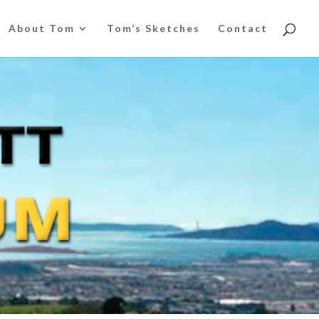
About Tom
Tom’s Sketches
Contact