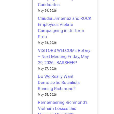
Candidates.
May 29, 2026
Claudia Jimemez and ROCK
Employees Violate
Campaigning in Uniform
Proh
May 28, 2026
VISITORS WELCOME Rotary
– Next Meeting Friday, May
29, 2026 | BARSHEEP
May 27, 2026
Do We Really Want
Democratic Socialists
Running Richmond?
May 25, 2026
Remembering Richmond’s
Vietnam Losses this