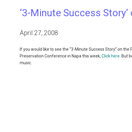
‘3-Minute Success Story’
April 27, 2008
If you would like to see the “3-Minute Success Story” on th
Preservation Conference in Napa this week,
Click here
. But 
music.