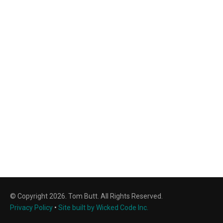
© Copyright 2026. Tom Butt. All Rights Reserved.
Privacy Policy
•
Site built by Wicked Code Inc.