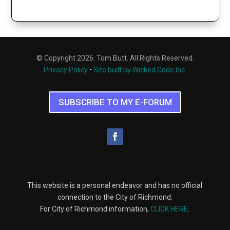
© Copyright 2026. Tom Butt. All Rights Reserved.
Privacy Policy
•
Site built by Wicked Code Inc.
SUBSCRIBE TO MY E-FORUM
This website is a personal endeavor and has no official
connection to the City of Richmond.
For City of Richmond information,
CLICK HERE
.