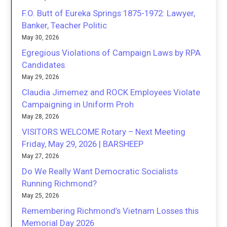
F.O. Butt of Eureka Springs 1875-1972: Lawyer,
Banker, Teacher Politic
May 30, 2026
Egregious Violations of Campaign Laws by RPA
Candidates.
May 29, 2026
Claudia Jimemez and ROCK Employees Violate
Campaigning in Uniform Proh
May 28, 2026
VISITORS WELCOME Rotary – Next Meeting
Friday, May 29, 2026 | BARSHEEP
May 27, 2026
Do We Really Want Democratic Socialists
Running Richmond?
May 25, 2026
Remembering Richmond’s Vietnam Losses this
Memorial Day 2026