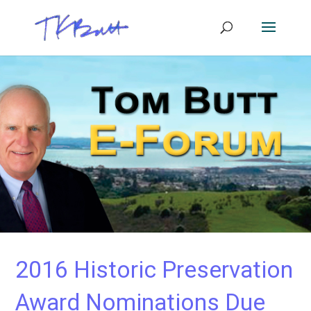
2016 Historic Preservation
Award Nominations Due