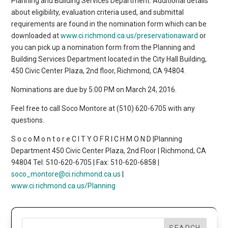
Planning and Building Services Department. Additional details
about eligibility, evaluation criteria used, and submittal
requirements are found in the nomination form which can be
downloaded at
www.ci.richmond.ca.us/preservationaward
or
you can pick up a nomination form from the Planning and
Building Services Department located in the City Hall Building,
450 Civic Center Plaza, 2nd floor, Richmond, CA 94804.
Nominations are due by 5:00 PM on March 24, 2016.
Feel free to call Soco Montore at (510) 620-6705 with any
questions.
S o c o M o n t o r e C I T Y O F R I C H M O N D |Planning
Department 450 Civic Center Plaza, 2nd Floor | Richmond, CA
94804 Tel: 510-620-6705 | Fax: 510-620-6858 |
soco_montore@ci.richmond.ca.us
|
www.ci.richmond.ca.us/Planning