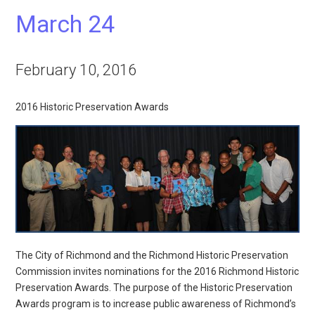
March 24
February 10, 2016
2016 Historic Preservation Awards
The City of Richmond and the Richmond Historic Preservation
Commission invites nominations for the 2016 Richmond Historic
Preservation Awards. The purpose of the Historic Preservation
Awards program is to increase public awareness of Richmond’s