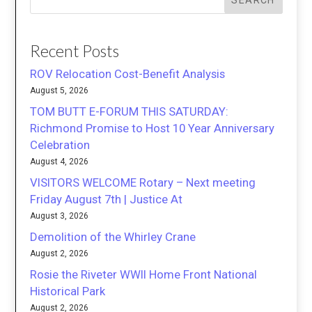
SEARCH
Recent Posts
ROV Relocation Cost-Benefit Analysis
August 5, 2026
TOM BUTT E-FORUM THIS SATURDAY:
Richmond Promise to Host 10 Year Anniversary
Celebration
August 4, 2026
VISITORS WELCOME Rotary – Next meeting
Friday August 7th | Justice At
August 3, 2026
Demolition of the Whirley Crane
August 2, 2026
Rosie the Riveter WWII Home Front National
Historical Park
August 2, 2026