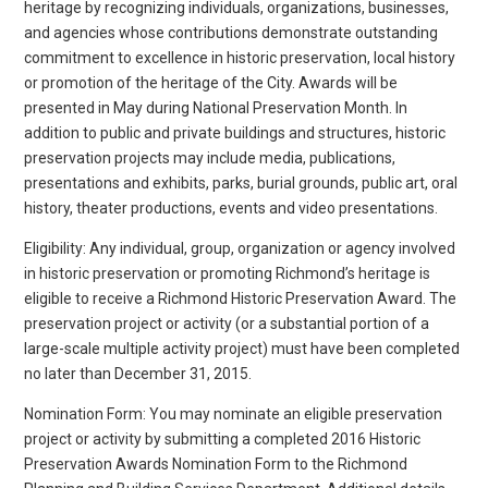
heritage by recognizing individuals, organizations, businesses,
and agencies whose contributions demonstrate outstanding
commitment to excellence in historic preservation, local history
or promotion of the heritage of the City. Awards will be
presented in May during National Preservation Month. In
addition to public and private buildings and structures, historic
preservation projects may include media, publications,
presentations and exhibits, parks, burial grounds, public art, oral
history, theater productions, events and video presentations.
Eligibility: Any individual, group, organization or agency involved
in historic preservation or promoting Richmond’s heritage is
eligible to receive a Richmond Historic Preservation Award. The
preservation project or activity (or a substantial portion of a
large-scale multiple activity project) must have been completed
no later than December 31, 2015.
Nomination Form: You may nominate an eligible preservation
project or activity by submitting a completed 2016 Historic
Preservation Awards Nomination Form to the Richmond