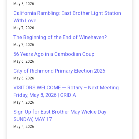
May 8, 2026
California Rambling: East Brother Light Station
With Love
May 7, 2026
The Beginning of the End of Winehaven?
May 7, 2026
56 Years Ago in a Cambodian Coup
May 6, 2026
City of Richmond Primary Election 2026
May 5, 2026
VISITORS WELCOME — Rotary – Next Meeting
Friday, May 8, 2026 | GRID A
May 4, 2026
Sign Up for East Brother May Wickie Day
SUNDAY, MAY 17
May 4, 2026