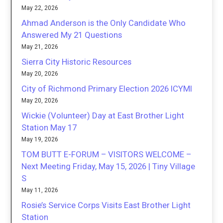
May 22, 2026
Ahmad Anderson is the Only Candidate Who
Answered My 21 Questions
May 21, 2026
Sierra City Historic Resources
May 20, 2026
City of Richmond Primary Election 2026 ICYMI
May 20, 2026
Wickie (Volunteer) Day at East Brother Light
Station May 17
May 19, 2026
TOM BUTT E-FORUM – VISITORS WELCOME –
Next Meeting Friday, May 15, 2026 | Tiny Village
S
May 11, 2026
Rosie’s Service Corps Visits East Brother Light
Station