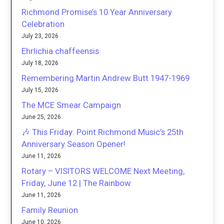
Richmond Promise’s 10 Year Anniversary
Celebration
July 23, 2026
Ehrlichia chaffeensis
July 18, 2026
Remembering Martin Andrew Butt 1947-1969
July 15, 2026
The MCE Smear Campaign
June 25, 2026
🎶 This Friday: Point Richmond Music’s 25th
Anniversary Season Opener!
June 11, 2026
Rotary – VISITORS WELCOME Next Meeting,
Friday, June 12 | The Rainbow
June 11, 2026
Family Reunion
June 10, 2026