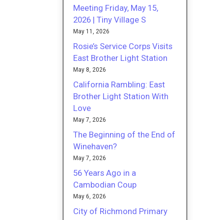
Meeting Friday, May 15,
2026 | Tiny Village S
May 11, 2026
Rosie’s Service Corps Visits
East Brother Light Station
May 8, 2026
California Rambling: East
Brother Light Station With
Love
May 7, 2026
The Beginning of the End of
Winehaven?
May 7, 2026
56 Years Ago in a
Cambodian Coup
May 6, 2026
City of Richmond Primary