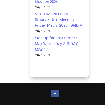
Election 2026
May 5, 2026
VISITORS WELCOME —
Rotary – Next Meeting
Friday, May 8, 2026 | GRID A
May 4, 2026
Sign Up for East Brother
May Wickie Day SUNDAY,
MAY 17
May 4, 2026