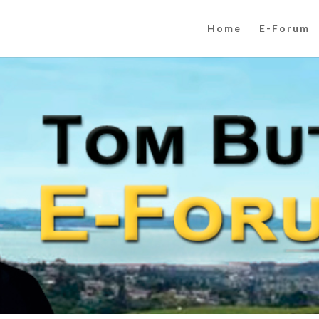
Home
E-Forum