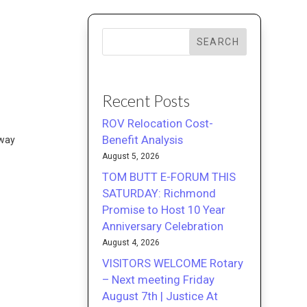
SEARCH
Recent Posts
ROV Relocation Cost-
Benefit Analysis
eway
August 5, 2026
TOM BUTT E-FORUM THIS
SATURDAY: Richmond
Promise to Host 10 Year
Anniversary Celebration
August 4, 2026
VISITORS WELCOME Rotary
– Next meeting Friday
August 7th | Justice At