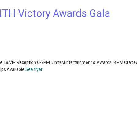
TH Victory Awards Gala
une 18 VIP Reception 6-7PM Dinner,Entertainment & Awards, 8 PM Cran
ips Available
See flyer