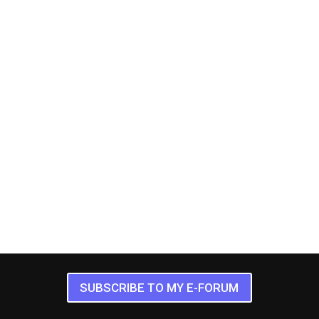
SUBSCRIBE TO MY E-FORUM