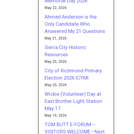
Memorial Day 2026
May 22, 2026
Ahmad Anderson is the
Only Candidate Who
Answered My 21 Questions
May 21, 2026
Sierra City Historic
Resources
May 20, 2026
City of Richmond Primary
Election 2026 ICYMI
May 20, 2026
Wickie (Volunteer) Day at
East Brother Light Station
May 17
May 19, 2026
TOM BUTT E-FORUM –
VISITORS WELCOME –Next