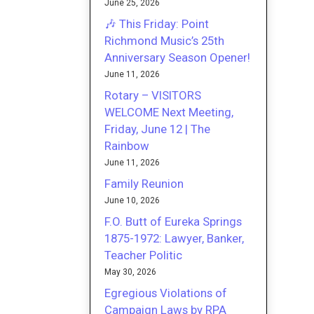
June 25, 2026
🎶 This Friday: Point
Richmond Music’s 25th
Anniversary Season Opener!
June 11, 2026
Rotary – VISITORS
WELCOME Next Meeting,
Friday, June 12 | The
Rainbow
June 11, 2026
Family Reunion
June 10, 2026
F.O. Butt of Eureka Springs
1875-1972: Lawyer, Banker,
Teacher Politic
May 30, 2026
Egregious Violations of
Campaign Laws by RPA