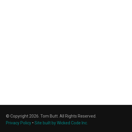
© Copyright 2026. Tom Butt. All Rights Reserved.
Privacy Policy
•
Site built by Wicked Code Inc.