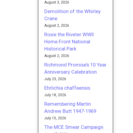
August 3, 2026
Demolition of the Whirley
Crane
August 2, 2026
Rosie the Riveter WWII
Home Front National
Historical Park
August 2, 2026
Richmond Promise’s 10 Year
Anniversary Celebration
July 23, 2026
Ehrlichia chaffeensis
July 18, 2026
Remembering Martin
Andrew Butt 1947-1969
July 15, 2026
The MCE Smear Campaign