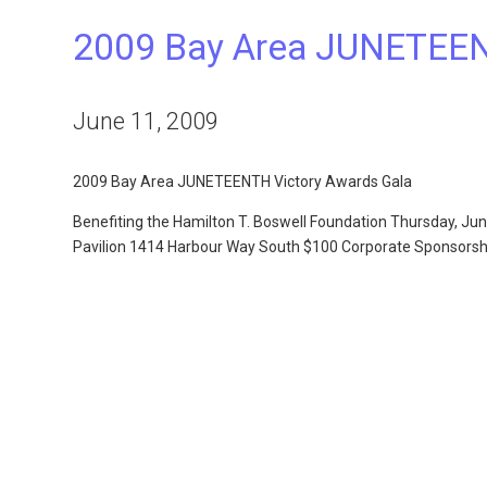
2009 Bay Area JUNETEEN
June 11, 2009
2009 Bay Area JUNETEENTH Victory Awards Gala
Benefiting the Hamilton T. Boswell Foundation Thursday, J
Pavilion 1414 Harbour Way South $100 Corporate Sponsorsh