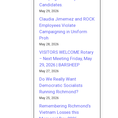
Candidates.
May 29, 2026
Claudia Jimemez and ROCK
Employees Violate
Campaigning in Uniform
Proh
May 28, 2026
VISITORS WELCOME Rotary
– Next Meeting Friday, May
29, 2026 | BARSHEEP
May 27, 2026
Do We Really Want
Democratic Socialists
Running Richmond?
May 25, 2026
Remembering Richmond’s
Vietnam Losses this