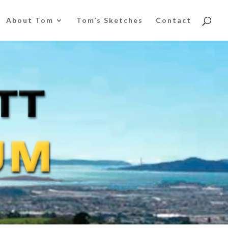
About Tom
Tom’s Sketches
Contact