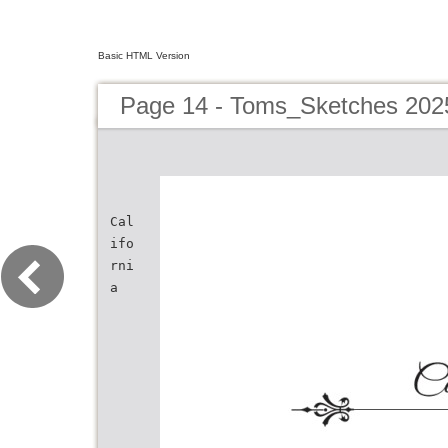
Basic HTML Version
Page 14 - Toms_Sketches 202
Cal
ifo
rni
a