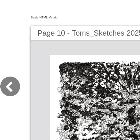
Basic HTML Version
Page 10 - Toms_Sketches 202